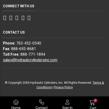
CONNECT WITH US
Facebook
Twitter
Instagram
LinkedIn
YouTube
CONTACT US
Phone:
763-452-0540
Fax:
888-693-8681
Toll Free:
888-771-1894
sales@hydrauliccylindersinc.com
© Copyright 2026 Hydraulic Cylinders, Inc. All Rights Reserved.
Terms &
Conditions
|
Privacy Policy
0
Home
Contact
Sign In
Cart