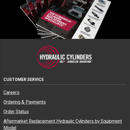
CUSTOMER SERVICE
Careers
Ordering & Payments
Order Status
Aftermarket Replacement Hydraulic Cylinders by Equipment
Model