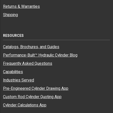
Returns & Warranties
Shipping
RESOURCES
Catalogs, Brochures, and Guides
Performance-Built™ Hydraulic Cylinder Blog
Frequently Asked Questions
Capabilities
Industries Served
Pre-Engineered Cylinder Drawing App
Custom Rod Cylinder Quoting App
Cylinder Calculations App