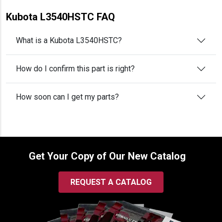
Kubota L3540HSTC FAQ
What is a Kubota L3540HSTC?
How do I confirm this part is right?
How soon can I get my parts?
Get Your Copy of Our New Catalog
REQUEST A CATALOG