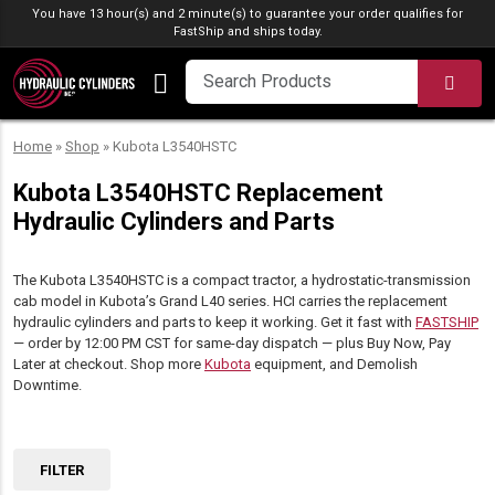
Skip to content
You have 13 hour(s) and 2 minute(s) to guarantee your order qualifies for
FastShip
and ships today.
SEA
Home
»
Shop
»
Kubota L3540HSTC
Kubota L3540HSTC Replacement
Hydraulic Cylinders and Parts
The Kubota L3540HSTC is a compact tractor, a hydrostatic-transmission
cab model in Kubota’s Grand L40 series. HCI carries the replacement
hydraulic cylinders and parts to keep it working. Get it fast with
FASTSHIP
— order by 12:00 PM CST for same-day dispatch — plus Buy Now, Pay
Later at checkout. Shop more
Kubota
equipment, and Demolish
Downtime.
FILTER