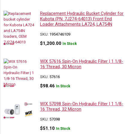
Replacement Hydraulic Bucket Cylinder for
Kubota (PN: 7J274-64013) Front End
Loader Attachments LA724, LA754N
SKU:
1954746109
$
1,200.00
In Stock
WIX 57616 Spin-On Hydraulic Filter | 1 1/8-
16 Thread, 30 Micron
SKU:
57616
$
98.46
In Stock
WIX 57098 Spin-On Hydraulic Filter | 1 1/8-
16 Thread, 32 Micron
SKU:
57098
$
51.10
In Stock