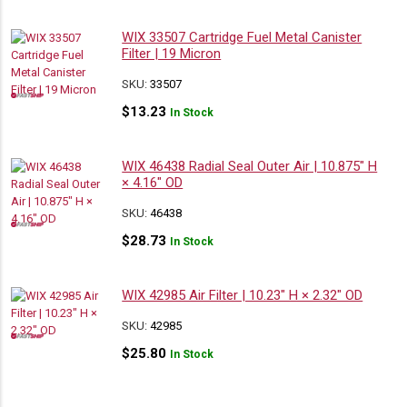
WIX 33507 Cartridge Fuel Metal Canister
Filter | 19 Micron
SKU:
33507
$
13.23
In Stock
WIX 46438 Radial Seal Outer Air | 10.875″ H
× 4.16″ OD
SKU:
46438
$
28.73
In Stock
WIX 42985 Air Filter | 10.23″ H × 2.32″ OD
SKU:
42985
$
25.80
In Stock