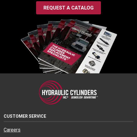
REQUEST A CATALOG
CUSTOMER SERVICE
Careers