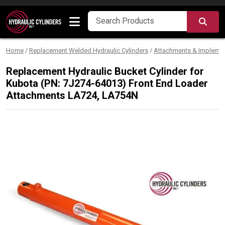
Skip to content
SEA
Home
/
Replacement Welded Hydraulic Cylinders
/
Attachments & Impleme
Replacement Hydraulic Bucket Cylinder for
Kubota (PN: 7J274-64013) Front End Loader
Attachments LA724, LA754N