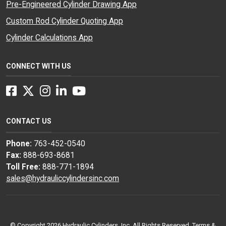
Pre-Engineered Cylinder Drawing App
Custom Rod Cylinder Quoting App
Cylinder Calculations App
CONNECT WITH US
Facebook
Twitter
Instagram
LinkedIn
YouTube
CONTACT US
Phone:
763-452-0540
Fax:
888-693-8681
Toll Free:
888-771-1894
sales@hydrauliccylindersinc.com
© Copyright 2026 Hydraulic Cylinders, Inc. All Rights Reserved.
Terms &