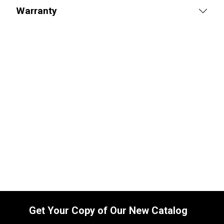
Warranty
Replacement Hydraulic Grapple Cylinder
for John Deere (PN: AH205055) Front
End Loader Attachments 265, 640
SKU:
2264311192
$
895.00
In Stock
Get Your Copy of Our New Catalog