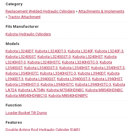
Category
Replacement Welded Hydraulic Cylinders
»
Attachments & Implements
»
Tractor Attachment
Fits Manufacturer
Kubota Hydraulic Cylinders
Models
Kubota L3240DT
,
Kubota L3240DT-3
,
Kubota L3240F
,
Kubota L3240F-3
,
Kubota L3240GST
,
Kubota L3240GST-3
,
Kubota L3240HST
,
Kubota
L3240HST-3
,
Kubota L3240HSTC
,
Kubota L3240HSTC-3
,
Kubota
L3540GST
,
Kubota L3540GST-3
,
Kubota L3540HST
,
Kubota L3540HST-3
,
Kubota L3540HSTC
,
Kubota L3540HSTC-3
,
Kubota L3940DT
,
Kubota
L3940DT-3
,
Kubota L3940GST
,
Kubota L3940GST-3
,
Kubota L3940HST
,
Kubota L3940HST-3
,
Kubota L3940HSTC
,
Kubota L3940HSTC-3
,
Kubota
LA724
,
Kubota LA754N
,
Kubota M7040HDNBC
,
Kubota M8540HDNBC
,
Kubota M8540HDNBC10
,
Kubota M8540HDNBPC
Function
Loader Bucket Tilt Dump
Features
Double-Acting Rod Hydraulic Cylinder (DAR)