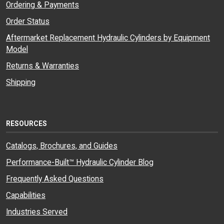
Ordering & Payments
Order Status
Aftermarket Replacement Hydraulic Cylinders by Equipment
Model
Returns & Warranties
Shipping
RESOURCES
Catalogs, Brochures, and Guides
Performance-Built™ Hydraulic Cylinder Blog
Frequently Asked Questions
Capabilities
Industries Served