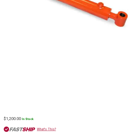
$
1,200.00
In Stock
What's This?