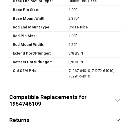
Base End Mount Type:
Drilled Thru Base
Base Pin Size:
1.00″
Base Mount Width:
2.375″
Rod End Mount Type:
Cross-Tube
Rod Pin Size:
1.00″
Rod Mount Width:
2.25″
Extend Port/Plunger:
3/8 BSPT
Retract Port/Plunger:
3/8 BSPT
Old OEM PNs:
7J267-64010, 7J272-64010,
7J291-64010
Compatible Replacements for
1954746109
Returns