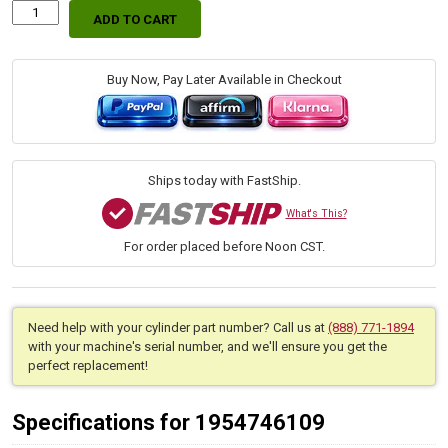
ADD TO CART
Replacement
Hydraulic
Bucket
Cylinder
Buy Now, Pay Later Available in Checkout
for
Kubota
(PN:
7J274-
64013)
Ships today with FastShip.
Front
End
What's This?
Loader
For order placed before Noon CST.
Attachments
LA724,
LA754N
quantity
Need help with your cylinder part number? Call us at
(888) 771-1894
with your machine's serial number, and we'll ensure you get the
perfect replacement!
Specifications for 1954746109