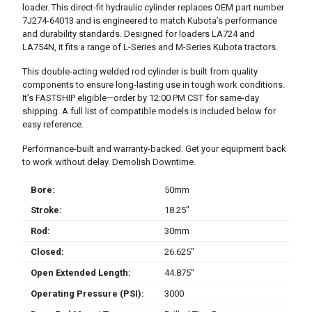
loader. This direct-fit hydraulic cylinder replaces OEM part number
7J274-64013 and is engineered to match Kubota’s performance
and durability standards. Designed for loaders LA724 and
LA754N, it fits a range of L-Series and M-Series Kubota tractors.
This double-acting welded rod cylinder is built from quality
components to ensure long-lasting use in tough work conditions.
It’s FASTSHIP eligible—order by 12:00 PM CST for same-day
shipping. A full list of compatible models is included below for
easy reference.
Performance-built and warranty-backed. Get your equipment back
to work without delay. Demolish Downtime.
Bore:
50mm
Stroke:
18.25″
Rod:
30mm
Closed:
26.625″
Open Extended Length:
44.875″
Operating Pressure (PSI):
3000