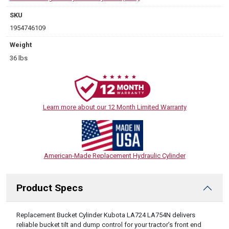
SKU
1954746109
Weight
36 lbs
Learn more about our 12 Month Limited Warranty
American-Made Replacement Hydraulic Cylinder
Product Specs
DESCRIPTION
Replacement Bucket Cylinder Kubota LA724 LA754N delivers
reliable bucket tilt and dump control for your tractor’s front end