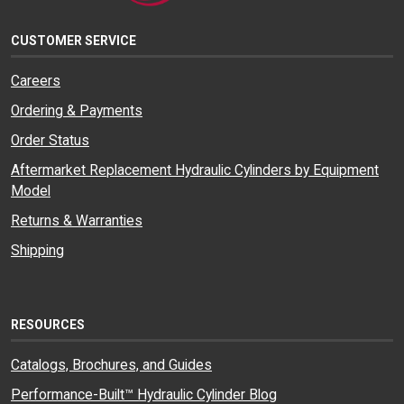
CUSTOMER SERVICE
Careers
Ordering & Payments
Order Status
Aftermarket Replacement Hydraulic Cylinders by Equipment
Model
Returns & Warranties
Shipping
RESOURCES
Catalogs, Brochures, and Guides
Performance-Built™ Hydraulic Cylinder Blog