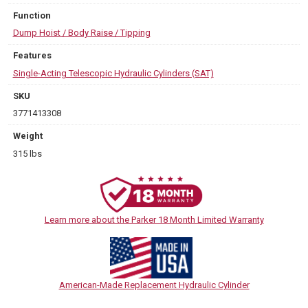
Function
Dump Hoist / Body Raise / Tipping
Features
Single-Acting Telescopic Hydraulic Cylinders (SAT)
SKU
3771413308
Weight
315 lbs
Learn more about the Parker 18 Month Limited Warranty
American-Made Replacement Hydraulic Cylinder