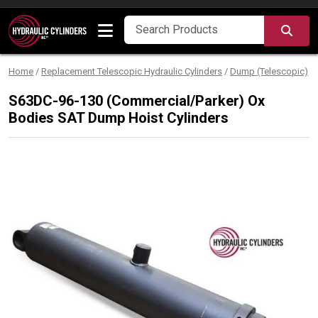
Skip to content
SEA
Home
/
Replacement Telescopic Hydraulic Cylinders
/
Dump (Telescopic)
/
S63DC-96-130 (Commercial/Parker) Ox
Bodies SAT Dump Hoist Cylinders