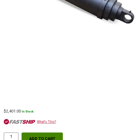
$
2,401.00
In Stock
What's This?
ADD TO CART
S63DC-