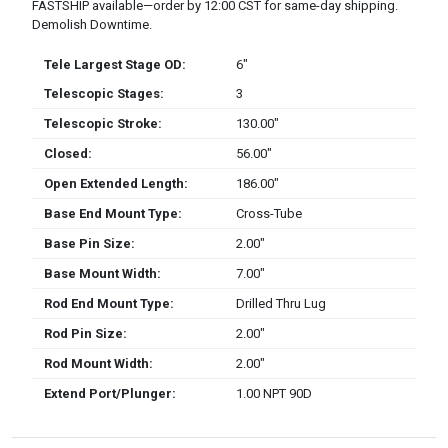
FASTSHIP available—order by 12:00 CST for same-day shipping.
Demolish Downtime.
Tele Largest Stage OD:
6″
Telescopic Stages:
3
Telescopic Stroke:
130.00″
Closed:
56.00″
Open Extended Length:
186.00″
Base End Mount Type:
Cross-Tube
Base Pin Size:
2.00″
Base Mount Width:
7.00″
Rod End Mount Type:
Drilled Thru Lug
Rod Pin Size:
2.00″
Rod Mount Width:
2.00″
Extend Port/Plunger:
1.00 NPT 90D