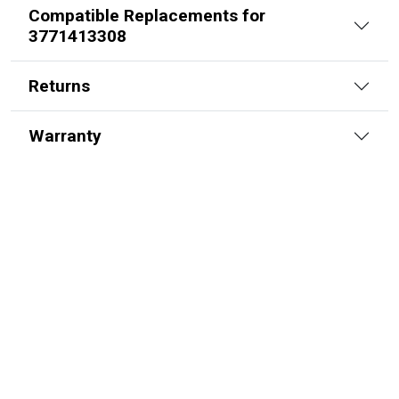
Compatible Replacements for
3771413308
Returns
Warranty
70564176 – FEE A6-3-124-K57-HD
Alpha FEE Cylinder
SKU:
FEE A6-3-124-K57-HD
$
2,113.00
In Stock