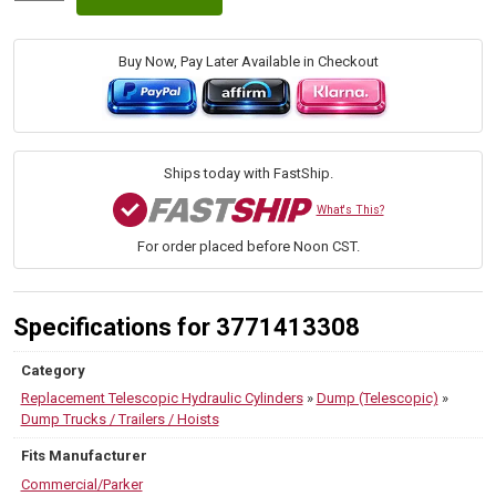
96-
130
(Commercial/Parker)
Buy Now, Pay Later Available in Checkout
Ox
Bodies
SAT
Dump
Hoist
Ships today with FastShip.
Cylinders
quantity
What's This?
For order placed before Noon CST.
Specifications for 3771413308
Category
Replacement Telescopic Hydraulic Cylinders
»
Dump (Telescopic)
»
Dump Trucks / Trailers / Hoists
Fits Manufacturer
Commercial/Parker