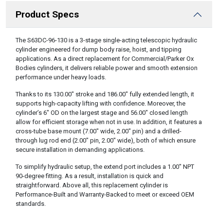
Product Specs
DESCRIPTION
The S63DC-96-130 is a 3-stage single-acting telescopic hydraulic
cylinder engineered for dump body raise, hoist, and tipping
applications. As a direct replacement for Commercial/Parker Ox
Bodies cylinders, it delivers reliable power and smooth extension
performance under heavy loads.
Thanks to its 130.00″ stroke and 186.00″ fully extended length, it
supports high-capacity lifting with confidence. Moreover, the
cylinder’s 6″ OD on the largest stage and 56.00″ closed length
allow for efficient storage when not in use. In addition, it features a
cross-tube base mount (7.00″ wide, 2.00″ pin) and a drilled-
through lug rod end (2.00″ pin, 2.00″ wide), both of which ensure
secure installation in demanding applications.
To simplify hydraulic setup, the extend port includes a 1.00″ NPT
90-degree fitting. As a result, installation is quick and
straightforward. Above all, this replacement cylinder is
Performance-Built and Warranty-Backed to meet or exceed OEM
standards.