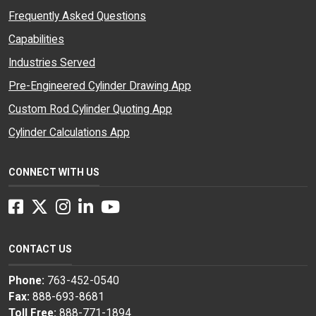
Frequently Asked Questions
Capabilities
Industries Served
Pre-Engineered Cylinder Drawing App
Custom Rod Cylinder Quoting App
Cylinder Calculations App
CONNECT WITH US
Facebook
Twitter
Instagram
LinkedIn
YouTube
CONTACT US
Phone:
763-452-0540
Fax:
888-693-8681
Toll Free:
888-771-1894