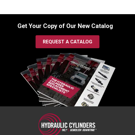
Get Your Copy of Our New Catalog
REQUEST A CATALOG