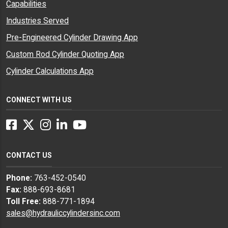
Capabilities
Industries Served
Pre-Engineered Cylinder Drawing App
Custom Rod Cylinder Quoting App
Cylinder Calculations App
CONNECT WITH US
Facebook
Twitter
Instagram
LinkedIn
YouTube
CONTACT US
Phone:
763-452-0540
Fax:
888-693-8681
Toll Free:
888-771-1894
sales@hydrauliccylindersinc.com