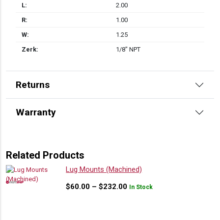
L:
2.00
R:
1.00
W:
1.25
Zerk:
1/8" NPT
Returns
Warranty
Related Products
Lug Mounts (Machined)
Price
$
60.00
–
$
232.00
In Stock
range:
$60.00
through