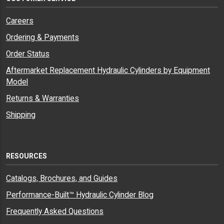
Careers
Ordering & Payments
Order Status
Aftermarket Replacement Hydraulic Cylinders by Equipment
Model
Returns & Warranties
Shipping
RESOURCES
Catalogs, Brochures, and Guides
Performance-Built™ Hydraulic Cylinder Blog
Frequently Asked Questions