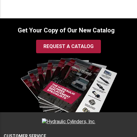
$232.00
Get Your Copy of Our New Catalog
REQUEST A CATALOG
CUSTOMER SERVICE