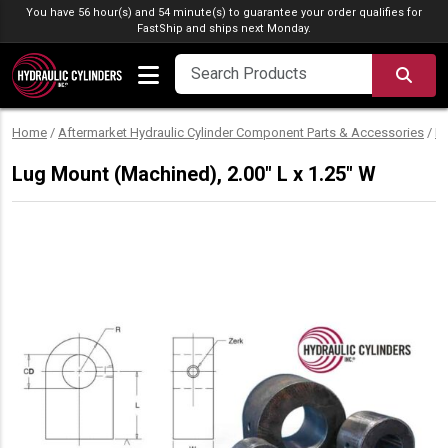
Skip to content
You have 56 hour(s) and 54 minute(s) to guarantee your order qualifies for
FastShip
and ships next Monday.
SEA
Home
/
Aftermarket Hydraulic Cylinder Component Parts & Accessories
/
M
Lug Mount (Machined), 2.00″ L x 1.25″ W