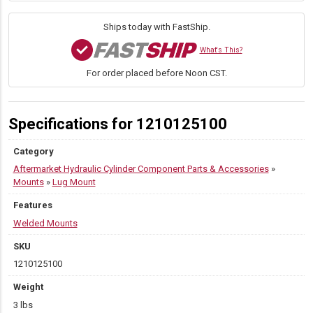
W
quantity
Ships today with FastShip.
What's This?
For order placed before Noon CST.
Specifications for 1210125100
Category
Aftermarket Hydraulic Cylinder Component Parts & Accessories
»
Mounts
»
Lug Mount
Features
Welded Mounts
SKU
1210125100
Weight
3 lbs