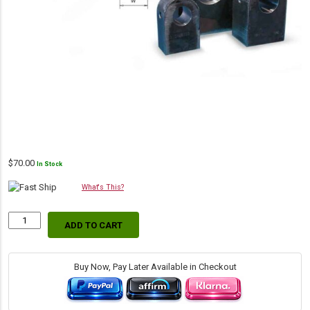
$
70.00
In Stock
What's This?
ADD TO CART
Lug
Mount
(Machined),
2.00"
Buy Now, Pay Later Available in Checkout
L
x
1.25"