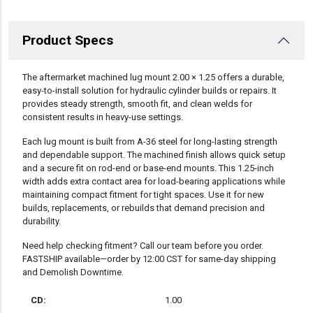
Product Specs
DESCRIPTION
The aftermarket machined lug mount 2.00 × 1.25 offers a durable,
easy-to-install solution for hydraulic cylinder builds or repairs. It
provides steady strength, smooth fit, and clean welds for
consistent results in heavy-use settings.
Each lug mount is built from A-36 steel for long-lasting strength
and dependable support. The machined finish allows quick setup
and a secure fit on rod-end or base-end mounts. This 1.25-inch
width adds extra contact area for load-bearing applications while
maintaining compact fitment for tight spaces. Use it for new
builds, replacements, or rebuilds that demand precision and
durability.
Need help checking fitment? Call our team before you order.
FASTSHIP available—order by 12:00 CST for same-day shipping
and Demolish Downtime.
CD:
1.00