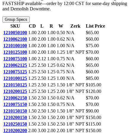
FASTSHIP available—order by 12:00 CST for same-day shipping
and Demolish Downtime.
Group Specs
SKU
CD
L
R
W
Zerk
List Price
1210050100
1.00
2.00
1.00
0.50
N/A
$65.00
1210062100
1.00
2.00
1.00
0.62
N/A
$60.00
1210100100
1.00
2.00
1.00
1.00
N/A
$75.00
1210125100
1.00
2.00
1.00
1.25
1/8" NPT
$70.00
1210075100
1.00
2.12
1.00
0.75
N/A
$60.00
1210062125
1.25
2.50
1.25
0.62
N/A
$65.00
1210075125
1.25
2.50
1.25
0.75
N/A
$60.00
1210100125
1.25
2.50
1.25
1.00
N/A
$85.00
1210150125
1.25
2.50
1.25
1.50
1/8" NPT
$105.00
1210200125
1.25
2.50
1.25
2.00
1/8" NPT
$120.00
1210062150
1.50
2.50
1.50
0.62
N/A
$70.00
1210075150
1.50
2.50
1.50
0.75
N/A
$70.00
1210150150
1.50
2.50
1.50
1.50
1/8" NPT
$90.00
1210200150
1.50
2.50
1.50
2.00
1/8" NPT
$150.00
1210250150
1.50
2.50
1.50
2.50
1/8" NPT
$115.00
1210200200
2.00
3.00
2.00
2.00
1/8" NPT
$150.00