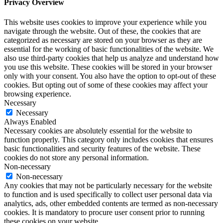
Privacy Overview
This website uses cookies to improve your experience while you
navigate through the website. Out of these, the cookies that are
categorized as necessary are stored on your browser as they are
essential for the working of basic functionalities of the website. We
also use third-party cookies that help us analyze and understand how
you use this website. These cookies will be stored in your browser
only with your consent. You also have the option to opt-out of these
cookies. But opting out of some of these cookies may affect your
browsing experience.
Necessary
Necessary
Always Enabled
Necessary cookies are absolutely essential for the website to
function properly. This category only includes cookies that ensures
basic functionalities and security features of the website. These
cookies do not store any personal information.
Non-necessary
Non-necessary
Any cookies that may not be particularly necessary for the website
to function and is used specifically to collect user personal data via
analytics, ads, other embedded contents are termed as non-necessary
cookies. It is mandatory to procure user consent prior to running
these cookies on your website.