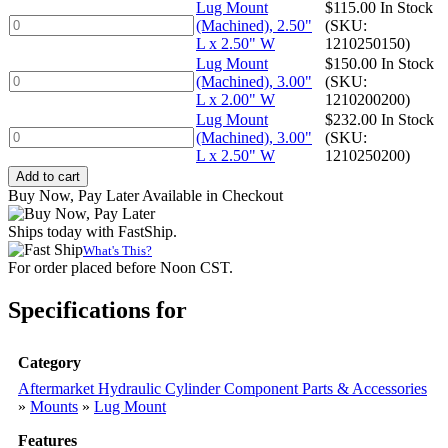
x
(Machined),
Lug Mount
$
115.00
In Stock
1.50"
2.50"
Lug
(Machined), 2.50"
(SKU:
W
L
Mount
L x 2.50" W
1210250150)
quantity
x
(Machined),
Lug Mount
$
150.00
In Stock
2.00"
2.50"
Lug
(Machined), 3.00"
(SKU:
W
L
Mount
L x 2.00" W
1210200200)
quantity
x
(Machined),
Lug Mount
$
232.00
In Stock
2.50"
3.00"
Lug
(Machined), 3.00"
(SKU:
W
L
Mount
L x 2.50" W
1210250200)
quantity
x
(Machined),
Add to cart
2.00"
3.00"
Buy Now, Pay Later Available in Checkout
W
L
quantity
x
Ships today with FastShip.
2.50"
What's This?
W
For order placed before Noon CST.
quantity
Specifications for
Category
Aftermarket Hydraulic Cylinder Component Parts & Accessories
»
Mounts
»
Lug Mount
Features