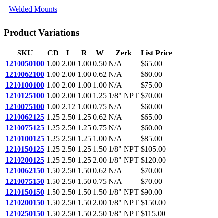
Welded Mounts
Product Variations
SKU
CD
L
R
W
Zerk
List Price
1210050100
1.00
2.00
1.00
0.50
N/A
$65.00
1210062100
1.00
2.00
1.00
0.62
N/A
$60.00
1210100100
1.00
2.00
1.00
1.00
N/A
$75.00
1210125100
1.00
2.00
1.00
1.25
1/8" NPT
$70.00
1210075100
1.00
2.12
1.00
0.75
N/A
$60.00
1210062125
1.25
2.50
1.25
0.62
N/A
$65.00
1210075125
1.25
2.50
1.25
0.75
N/A
$60.00
1210100125
1.25
2.50
1.25
1.00
N/A
$85.00
1210150125
1.25
2.50
1.25
1.50
1/8" NPT
$105.00
1210200125
1.25
2.50
1.25
2.00
1/8" NPT
$120.00
1210062150
1.50
2.50
1.50
0.62
N/A
$70.00
1210075150
1.50
2.50
1.50
0.75
N/A
$70.00
1210150150
1.50
2.50
1.50
1.50
1/8" NPT
$90.00
1210200150
1.50
2.50
1.50
2.00
1/8" NPT
$150.00
1210250150
1.50
2.50
1.50
2.50
1/8" NPT
$115.00