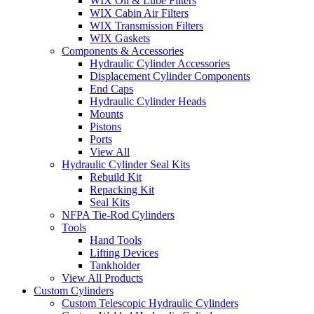
WIX Oil & Lube Filters
WIX Cabin Air Filters
WIX Transmission Filters
WIX Gaskets
Components & Accessories
Hydraulic Cylinder Accessories
Displacement Cylinder Components
End Caps
Hydraulic Cylinder Heads
Mounts
Pistons
Ports
View All
Hydraulic Cylinder Seal Kits
Rebuild Kit
Repacking Kit
Seal Kits
NFPA Tie-Rod Cylinders
Tools
Hand Tools
Lifting Devices
Tankholder
View All Products
Custom Cylinders
Custom Telescopic Hydraulic Cylinders