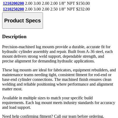
1210200200
2.00
3.00
2.00
2.00
1/8" NPT
$150.00
1210250200
2.00
3.00
2.00
2.50
1/8" NPT
$232.00
Product Specs
Description
Precision-machined lug mounts provide a durable, accurate fit for
hydraulic cylinder assembly and repair. Built from A-36 steel, each
mount delivers strong weld support, dependable strength, and
precise alignment for demanding hydraulic applications.
These lug mounts are ideal for fabricators, equipment rebuilders, and
maintenance teams needing tight, consistent fitment for rod-end or
base-end cylinder connections. The machined finish ensures clean
welding and reliable positioning where performance and alignment
matter most.
Available in multiple sizes to match your specific build
requirements. Each lug mount meets industry standards for accuracy
and load support.
Need help confirming fitment? Call our team before ordering.