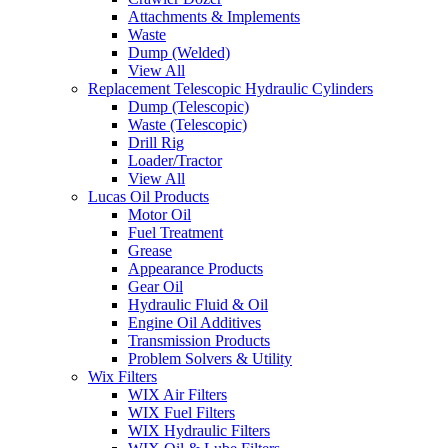
Attachments & Implements
Waste
Dump (Welded)
View All
Replacement Telescopic Hydraulic Cylinders
Dump (Telescopic)
Waste (Telescopic)
Drill Rig
Loader/Tractor
View All
Lucas Oil Products
Motor Oil
Fuel Treatment
Grease
Appearance Products
Gear Oil
Hydraulic Fluid & Oil
Engine Oil Additives
Transmission Products
Problem Solvers & Utility
Wix Filters
WIX Air Filters
WIX Fuel Filters
WIX Hydraulic Filters