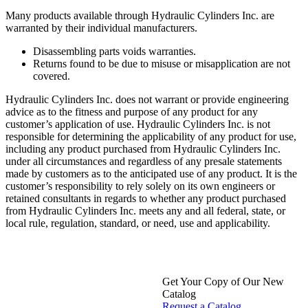
Many products available through Hydraulic Cylinders Inc. are
warranted by their individual manufacturers.
Disassembling parts voids warranties.
Returns found to be due to misuse or misapplication are not
covered.
Hydraulic Cylinders Inc. does not warrant or provide engineering
advice as to the fitness and purpose of any product for any
customer’s application of use. Hydraulic Cylinders Inc. is not
responsible for determining the applicability of any product for use,
including any product purchased from Hydraulic Cylinders Inc.
under all circumstances and regardless of any presale statements
made by customers as to the anticipated use of any product. It is the
customer’s responsibility to rely solely on its own engineers or
retained consultants in regards to whether any product purchased
from Hydraulic Cylinders Inc. meets any and all federal, state, or
local rule, regulation, standard, or need, use and applicability.
Get Your Copy of Our New
Catalog
Request a Catalog