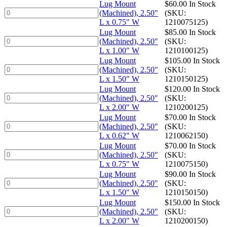
x
(Machined),
Lug Mount
$
60.00
In Stock
0.75"
2.50"
Lug
(Machined), 2.50"
(SKU:
W
L
Mount
L x 0.75" W
1210075125)
quantity
x
(Machined),
Lug Mount
$
85.00
In Stock
0.62"
2.50"
Lug
(Machined), 2.50"
(SKU:
W
L
Mount
L x 1.00" W
1210100125)
quantity
x
(Machined),
Lug Mount
$
105.00
In Stock
0.75"
2.50"
Lug
(Machined), 2.50"
(SKU:
W
L
Mount
L x 1.50" W
1210150125)
quantity
x
(Machined),
Lug Mount
$
120.00
In Stock
1.00"
2.50"
Lug
(Machined), 2.50"
(SKU:
W
L
Mount
L x 2.00" W
1210200125)
quantity
x
(Machined),
Lug Mount
$
70.00
In Stock
1.50"
2.50"
Lug
(Machined), 2.50"
(SKU:
W
L
Mount
L x 0.62" W
1210062150)
quantity
x
(Machined),
Lug Mount
$
70.00
In Stock
2.00"
2.50"
Lug
(Machined), 2.50"
(SKU:
W
L
Mount
L x 0.75" W
1210075150)
quantity
x
(Machined),
Lug Mount
$
90.00
In Stock
0.62"
2.50"
Lug
(Machined), 2.50"
(SKU:
W
L
Mount
L x 1.50" W
1210150150)
quantity
x
(Machined),
Lug Mount
$
150.00
In Stock
0.75"
2.50"
Lug
(Machined), 2.50"
(SKU:
W
L
Mount
L x 2.00" W
1210200150)
quantity