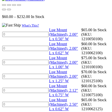
Price
$
60.00
–
$
232.00
In Stock
range:
$60.00
What's This?
through
Lug Mount
$
65.00
In Stock
Lug
$232.00
(Machined), 2.00"
(SKU:
Mount
L x 0.50" W
1210050100)
(Machined),
Lug Mount
$
60.00
In Stock
2.00"
Lug
(Machined), 2.00"
(SKU:
L
Mount
L x 0.62" W
1210062100)
x
(Machined),
Lug Mount
$
75.00
In Stock
0.50"
2.00"
Lug
(Machined), 2.00"
(SKU:
W
L
Mount
L x 1.00" W
1210100100)
quantity
x
(Machined),
Lug Mount
$
70.00
In Stock
0.62"
2.00"
Lug
(Machined), 2.00"
(SKU:
W
L
Mount
L x 1.25" W
1210125100)
quantity
x
(Machined),
Lug Mount
$
60.00
In Stock
1.00"
2.00"
Lug
(Machined), 2.12"
(SKU:
W
L
Mount
L x 0.75" W
1210075100)
quantity
x
(Machined),
Lug Mount
$
65.00
In Stock
1.25"
2.12"
Lug
(Machined), 2.50"
(SKU:
W
L
Mount
L x 0.62" W
1210062125)
quantity