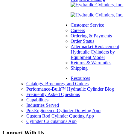
Lug Mount
(Machined), 2.50″
L x 0.75″ W
Customer Service
SKU:
1210075125
Careers
Categories:
Aftermarket
Ordering & Payments
Hydraulic Cylinder
Order Status
Component Parts &
Aftermarket Replacement
Accessories
,
Lug Mount
,
Hydraulic Cylinders by
Mounts
Equipment Model
$
60.00
In Stock
Returns & Warranties
Shipping
Resources
Catalogs, Brochures, and Guides
Performance-Built™ Hydraulic Cylinder Blog
Frequently Asked Questions
Capabilities
Industries Served
Pre-Engineered Cylinder Drawing App
Custom Rod Cylinder Quoting App
Cylinder Calculations App
Connect With Us