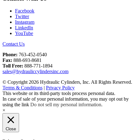
Facebook
Twitter
Instagram
LinkedIn
YouTube
Contact Us
Phone:
763-452-0540
Fax:
888-693-8681
Toll Free:
888-771-1894
sales@hydrauliccylindersinc.com
© Copyright 2026 Hydraulic Cylinders, Inc. All Rights Reserved.
Terms & Conditions
|
Privacy Policy
This website or its third-party tools process personal data.
In case of sale of your personal information, you may opt out by
using the link
Do not sell my personal information
.
×
Close