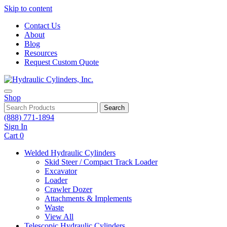
Skip to content
Contact Us
About
Blog
Resources
Request Custom Quote
Shop
Search
(888) 771-1894
Sign In
Cart
0
Welded Hydraulic Cylinders
Skid Steer / Compact Track Loader
Excavator
Loader
Crawler Dozer
Attachments & Implements
Waste
View All
Telescopic Hydraulic Cylinders