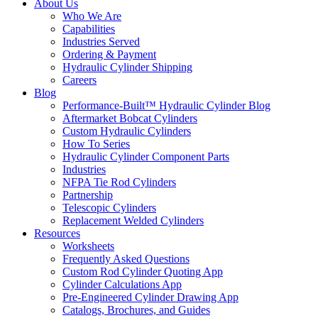
About Us
Who We Are
Capabilities
Industries Served
Ordering & Payment
Hydraulic Cylinder Shipping
Careers
Blog
Performance-Built™ Hydraulic Cylinder Blog
Aftermarket Bobcat Cylinders
Custom Hydraulic Cylinders
How To Series
Hydraulic Cylinder Component Parts
Industries
NFPA Tie Rod Cylinders
Partnership
Telescopic Cylinders
Replacement Welded Cylinders
Resources
Worksheets
Frequently Asked Questions
Custom Rod Cylinder Quoting App
Cylinder Calculations App
Pre-Engineered Cylinder Drawing App
Catalogs, Brochures, and Guides