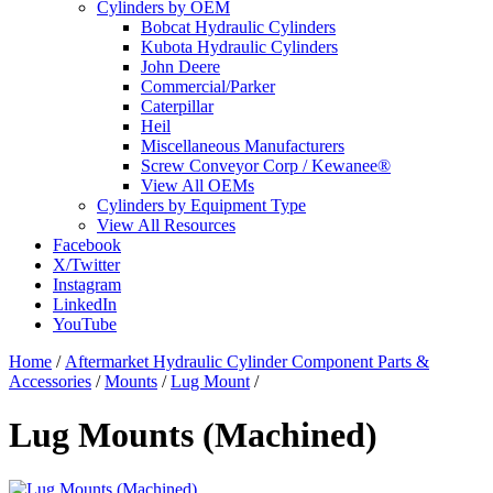
Cylinders by OEM
Bobcat Hydraulic Cylinders
Kubota Hydraulic Cylinders
John Deere
Commercial/Parker
Caterpillar
Heil
Miscellaneous Manufacturers
Screw Conveyor Corp / Kewanee®
View All OEMs
Cylinders by Equipment Type
View All Resources
Facebook
X/Twitter
Instagram
LinkedIn
YouTube
Home
/
Aftermarket Hydraulic Cylinder Component Parts &
Accessories
/
Mounts
/
Lug Mount
/
Lug Mounts (Machined)