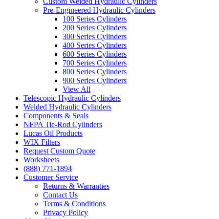
Custom Welded Hydraulic Cylinders
Pre-Engineered Hydraulic Cylinders
100 Series Cylinders
200 Series Cylinders
300 Series Cylinders
400 Series Cylinders
600 Series Cylinders
700 Series Cylinders
800 Series Cylinders
900 Series Cylinders
View All
Telescopic Hydraulic Cylinders
Welded Hydraulic Cylinders
Components & Seals
NFPA Tie-Rod Cylinders
Lucas Oil Products
WIX Filters
Request Custom Quote
Worksheets
(888) 771-1894
Customer Service
Returns & Warranties
Contact Us
Terms & Conditions
Privacy Policy