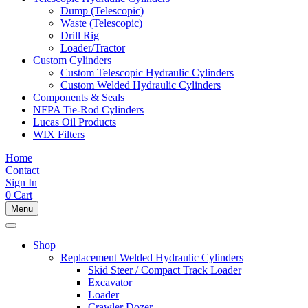
Dump (Telescopic)
Waste (Telescopic)
Drill Rig
Loader/Tractor
Custom Cylinders
Custom Telescopic Hydraulic Cylinders
Custom Welded Hydraulic Cylinders
Components & Seals
NFPA Tie-Rod Cylinders
Lucas Oil Products
WIX Filters
Home
Contact
Sign In
0
Cart
Menu
Shop
Replacement Welded Hydraulic Cylinders
Skid Steer / Compact Track Loader
Excavator
Loader
Crawler Dozer