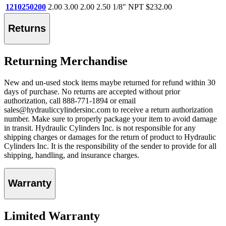
1210250200
2.00
3.00
2.00
2.50
1/8" NPT
$232.00
Returns
Returning Merchandise
New and un-used stock items maybe returned for refund within 30
days of purchase. No returns are accepted without prior
authorization, call 888-771-1894 or email
sales@hydrauliccylindersinc.com to receive a return authorization
number. Make sure to properly package your item to avoid damage
in transit. Hydraulic Cylinders Inc. is not responsible for any
shipping charges or damages for the return of product to Hydraulic
Cylinders Inc. It is the responsibility of the sender to provide for all
shipping, handling, and insurance charges.
Warranty
Limited Warranty