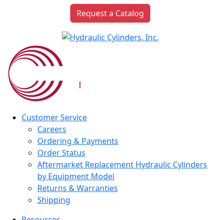
Request a Catalog
Customer Service
Careers
Ordering & Payments
Order Status
Aftermarket Replacement Hydraulic Cylinders
by Equipment Model
Returns & Warranties
Shipping
Resources