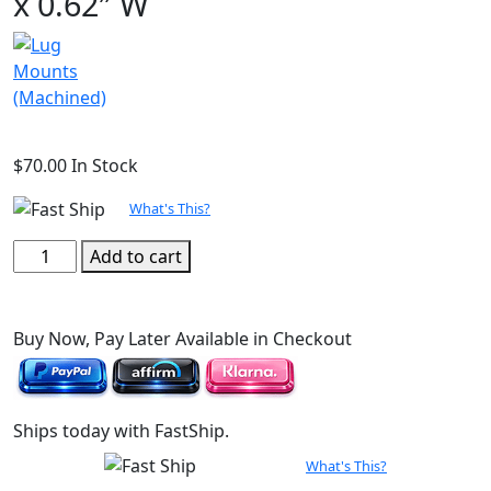
x 0.62″ W
$
70.00
In Stock
What's This?
Lug
Add to cart
Mount
(Machined),
2.50"
Buy Now, Pay Later Available in Checkout
L
x
0.62"
Ships today with FastShip.
W
quantity
What's This?