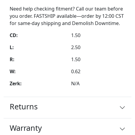
Need help checking fitment? Call our team before
you order. FASTSHIP available—order by 12:00 CST
for same-day shipping and Demolish Downtime.
CD:
1.50
L:
2.50
R:
1.50
W:
0.62
Zerk:
N/A
Returns
Warranty