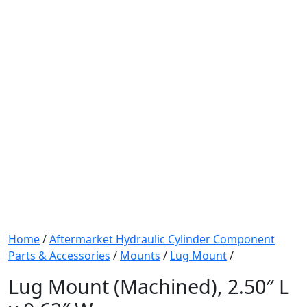
Home
/
Aftermarket Hydraulic Cylinder Component
Parts & Accessories
/
Mounts
/
Lug Mount
/
Lug Mount (Machined), 2.50″ L