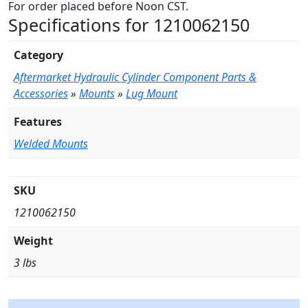
For order placed before Noon CST.
Specifications for 1210062150
Category
Aftermarket Hydraulic Cylinder Component Parts &
Accessories
»
Mounts
»
Lug Mount
Features
Welded Mounts
SKU
1210062150
Weight
3 lbs