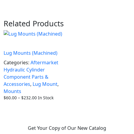
Related Products
Lug Mounts (Machined)
Categories:
Aftermarket
Hydraulic Cylinder
Component Parts &
Accessories
,
Lug Mount
,
Mounts
Price
$
60.00
–
$
232.00
In Stock
range:
$60.00
through
$232.00
Get Your Copy of Our New Catalog