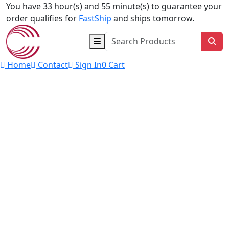
Skip to content
You have 33 hour(s) and 55 minute(s) to guarantee your
order qualifies for
FastShip
and ships tomorrow.
Sea
Home
Contact
Sign In
0
Cart