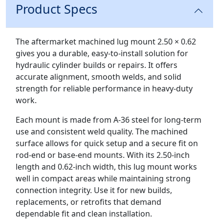
Product Specs
Description
The aftermarket machined lug mount 2.50 × 0.62
gives you a durable, easy-to-install solution for
hydraulic cylinder builds or repairs. It offers
accurate alignment, smooth welds, and solid
strength for reliable performance in heavy-duty
work.
Each mount is made from A-36 steel for long-term
use and consistent weld quality. The machined
surface allows for quick setup and a secure fit on
rod-end or base-end mounts. With its 2.50-inch
length and 0.62-inch width, this lug mount works
well in compact areas while maintaining strong
connection integrity. Use it for new builds,
replacements, or retrofits that demand
dependable fit and clean installation.