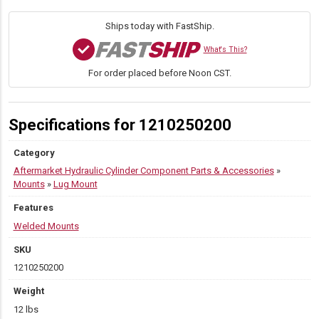
W
quantity
Ships today with FastShip.
What's This?
For order placed before Noon CST.
Specifications for 1210250200
Category
Aftermarket Hydraulic Cylinder Component Parts & Accessories
»
Mounts
»
Lug Mount
Features
Welded Mounts
SKU
1210250200
Weight
12 lbs