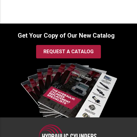
through
$232.00
Get Your Copy of Our New Catalog
REQUEST A CATALOG