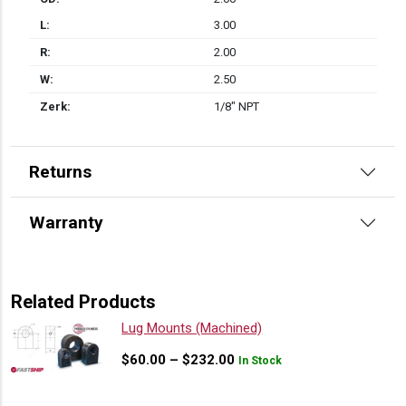
L:
3.00
R:
2.00
W:
2.50
Zerk:
1/8" NPT
Returns
Warranty
Related Products
Lug Mounts (Machined)
Price
$
60.00
–
$
232.00
In Stock
range:
$60.00