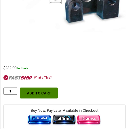
$
232.00
In Stock
What's This?
ADD TO CART
Lug
Mount
(Machined),
3.00"
Buy Now, Pay Later Available in Checkout
L
x
2.50"