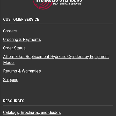
CUSTOMER SERVICE
Careers
Ordering & Payments
Order Status
Aftermarket Replacement Hydraulic Cylinders by Equipment
Model
Returns & Warranties
Shipping
RESOURCES
Catalogs, Brochures, and Guides