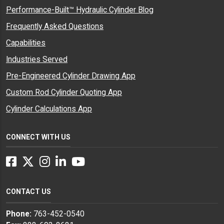
Performance-Built™ Hydraulic Cylinder Blog
Frequently Asked Questions
Capabilities
Industries Served
Pre-Engineered Cylinder Drawing App
Custom Rod Cylinder Quoting App
Cylinder Calculations App
CONNECT WITH US
Facebook
Twitter
Instagram
LinkedIn
YouTube
CONTACT US
Phone:
763-452-0540