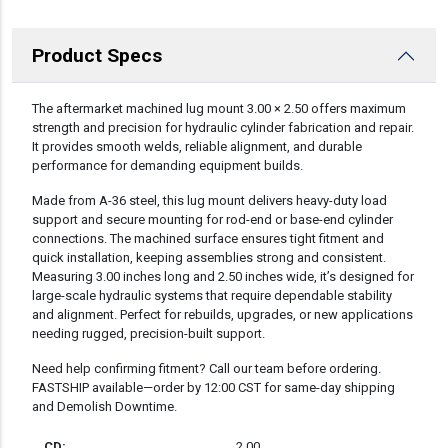
Product Specs
DESCRIPTION
The aftermarket machined lug mount 3.00 × 2.50 offers maximum
strength and precision for hydraulic cylinder fabrication and repair.
It provides smooth welds, reliable alignment, and durable
performance for demanding equipment builds.
Made from A-36 steel, this lug mount delivers heavy-duty load
support and secure mounting for rod-end or base-end cylinder
connections. The machined surface ensures tight fitment and
quick installation, keeping assemblies strong and consistent.
Measuring 3.00 inches long and 2.50 inches wide, it’s designed for
large-scale hydraulic systems that require dependable stability
and alignment. Perfect for rebuilds, upgrades, or new applications
needing rugged, precision-built support.
Need help confirming fitment? Call our team before ordering.
FASTSHIP available—order by 12:00 CST for same-day shipping
and Demolish Downtime.
CD:
2.00