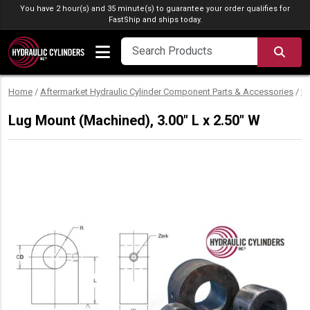
Skip to content
You have 2 hour(s) and 35 minute(s) to guarantee your order qualifies for
FastShip
and ships today.
SEA
Home
/
Aftermarket Hydraulic Cylinder Component Parts & Accessories
/
M
Lug Mount (Machined), 3.00″ L x 2.50″ W