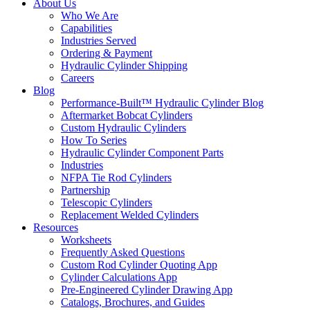
About Us
Who We Are
Capabilities
Industries Served
Ordering & Payment
Hydraulic Cylinder Shipping
Careers
Blog
Performance-Built™ Hydraulic Cylinder Blog
Aftermarket Bobcat Cylinders
Custom Hydraulic Cylinders
How To Series
Hydraulic Cylinder Component Parts
Industries
NFPA Tie Rod Cylinders
Partnership
Telescopic Cylinders
Replacement Welded Cylinders
Resources
Worksheets
Frequently Asked Questions
Custom Rod Cylinder Quoting App
Cylinder Calculations App
Pre-Engineered Cylinder Drawing App
Catalogs, Brochures, and Guides