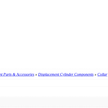
t Parts & Accessories
»
Displacement Cylinder Components
»
Collar