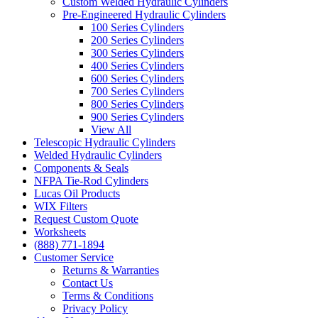
Custom Welded Hydraulic Cylinders
Pre-Engineered Hydraulic Cylinders
100 Series Cylinders
200 Series Cylinders
300 Series Cylinders
400 Series Cylinders
600 Series Cylinders
700 Series Cylinders
800 Series Cylinders
900 Series Cylinders
View All
Telescopic Hydraulic Cylinders
Welded Hydraulic Cylinders
Components & Seals
NFPA Tie-Rod Cylinders
Lucas Oil Products
WIX Filters
Request Custom Quote
Worksheets
(888) 771-1894
Customer Service
Returns & Warranties
Contact Us
Terms & Conditions
Privacy Policy