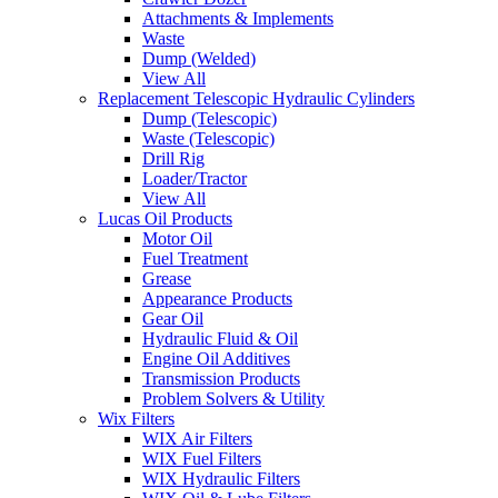
Attachments & Implements
Waste
Dump (Welded)
View All
Replacement Telescopic Hydraulic Cylinders
Dump (Telescopic)
Waste (Telescopic)
Drill Rig
Loader/Tractor
View All
Lucas Oil Products
Motor Oil
Fuel Treatment
Grease
Appearance Products
Gear Oil
Hydraulic Fluid & Oil
Engine Oil Additives
Transmission Products
Problem Solvers & Utility
Wix Filters
WIX Air Filters
WIX Fuel Filters
WIX Hydraulic Filters