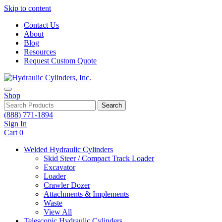
Skip to content
Contact Us
About
Blog
Resources
Request Custom Quote
Shop
Search
(888) 771-1894
Sign In
Cart
0
Welded Hydraulic Cylinders
Skid Steer / Compact Track Loader
Excavator
Loader
Crawler Dozer
Attachments & Implements
Waste
View All
Telescopic Hydraulic Cylinders