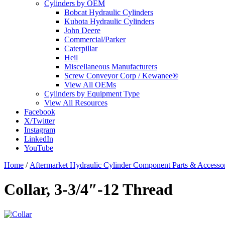
Cylinders by OEM
Bobcat Hydraulic Cylinders
Kubota Hydraulic Cylinders
John Deere
Commercial/Parker
Caterpillar
Heil
Miscellaneous Manufacturers
Screw Conveyor Corp / Kewanee®
View All OEMs
Cylinders by Equipment Type
View All Resources
Facebook
X/Twitter
Instagram
LinkedIn
YouTube
Home
/
Aftermarket Hydraulic Cylinder Component Parts & Accessor
Collar, 3-3/4″-12 Thread