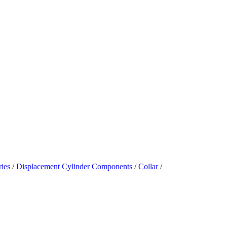
ies
/
Displacement Cylinder Components
/
Collar
/