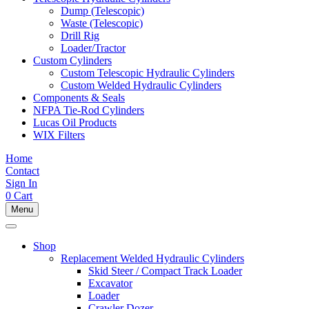
Dump (Telescopic)
Waste (Telescopic)
Drill Rig
Loader/Tractor
Custom Cylinders
Custom Telescopic Hydraulic Cylinders
Custom Welded Hydraulic Cylinders
Components & Seals
NFPA Tie-Rod Cylinders
Lucas Oil Products
WIX Filters
Home
Contact
Sign In
0
Cart
Menu
Shop
Replacement Welded Hydraulic Cylinders
Skid Steer / Compact Track Loader
Excavator
Loader
Crawler Dozer