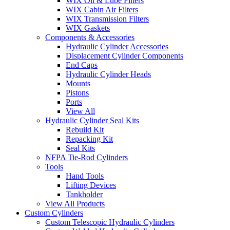
WIX Oil & Lube Filters
WIX Cabin Air Filters
WIX Transmission Filters
WIX Gaskets
Components & Accessories
Hydraulic Cylinder Accessories
Displacement Cylinder Components
End Caps
Hydraulic Cylinder Heads
Mounts
Pistons
Ports
View All
Hydraulic Cylinder Seal Kits
Rebuild Kit
Repacking Kit
Seal Kits
NFPA Tie-Rod Cylinders
Tools
Hand Tools
Lifting Devices
Tankholder
View All Products
Custom Cylinders
Custom Telescopic Hydraulic Cylinders