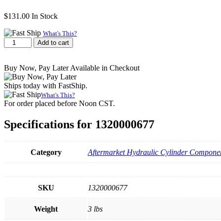
$
131.00
In Stock
What's This?
Collar,
Add to cart
3-
3/4″-12
Buy Now, Pay Later Available in Checkout
Thread
quantity
Ships today with FastShip.
What's This?
For order placed before Noon CST.
Specifications for 1320000677
Category
Aftermarket Hydraulic Cylinder Componen
SKU
1320000677
Weight
3 lbs