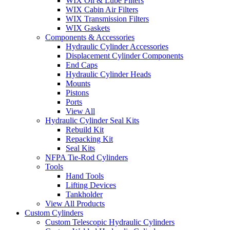
WIX Oil & Lube Filters
WIX Cabin Air Filters
WIX Transmission Filters
WIX Gaskets
Components & Accessories
Hydraulic Cylinder Accessories
Displacement Cylinder Components
End Caps
Hydraulic Cylinder Heads
Mounts
Pistons
Ports
View All
Hydraulic Cylinder Seal Kits
Rebuild Kit
Repacking Kit
Seal Kits
NFPA Tie-Rod Cylinders
Tools
Hand Tools
Lifting Devices
Tankholder
View All Products
Custom Cylinders
Custom Telescopic Hydraulic Cylinders