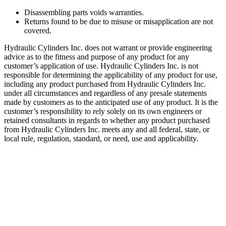
Disassembling parts voids warranties.
Returns found to be due to misuse or misapplication are not
covered.
Hydraulic Cylinders Inc. does not warrant or provide engineering
advice as to the fitness and purpose of any product for any
customer’s application of use. Hydraulic Cylinders Inc. is not
responsible for determining the applicability of any product for use,
including any product purchased from Hydraulic Cylinders Inc.
under all circumstances and regardless of any presale statements
made by customers as to the anticipated use of any product. It is the
customer’s responsibility to rely solely on its own engineers or
retained consultants in regards to whether any product purchased
from Hydraulic Cylinders Inc. meets any and all federal, state, or
local rule, regulation, standard, or need, use and applicability.
Eye Brackets
Categories:
Aftermarket Hydraulic Cylinder Component Parts