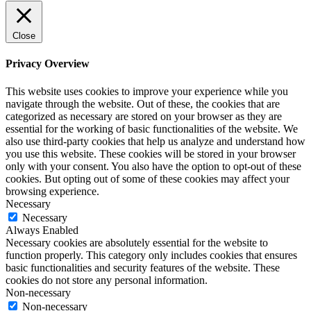
Close
Privacy Overview
This website uses cookies to improve your experience while you
navigate through the website. Out of these, the cookies that are
categorized as necessary are stored on your browser as they are
essential for the working of basic functionalities of the website. We
also use third-party cookies that help us analyze and understand how
you use this website. These cookies will be stored in your browser
only with your consent. You also have the option to opt-out of these
cookies. But opting out of some of these cookies may affect your
browsing experience.
Necessary
Necessary
Always Enabled
Necessary cookies are absolutely essential for the website to
function properly. This category only includes cookies that ensures
basic functionalities and security features of the website. These
cookies do not store any personal information.
Non-necessary
Non-necessary