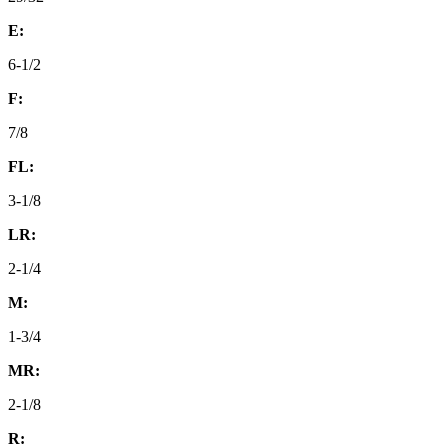
E:
6-1/2
F:
7/8
FL:
3-1/8
LR:
2-1/4
M:
1-3/4
MR:
2-1/8
R: