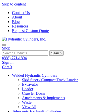
Skip to content
Contact Us
About
Blog
Resources
Request Custom Quote
Shop
Search
(888) 771-1894
Sign In
Cart
0
Welded Hydraulic Cylinders
Skid Steer / Compact Track Loader
Excavator
Loader
Crawler Dozer
Attachments & Implements
Waste
View All
Telescopic Hydraulic Cylinders