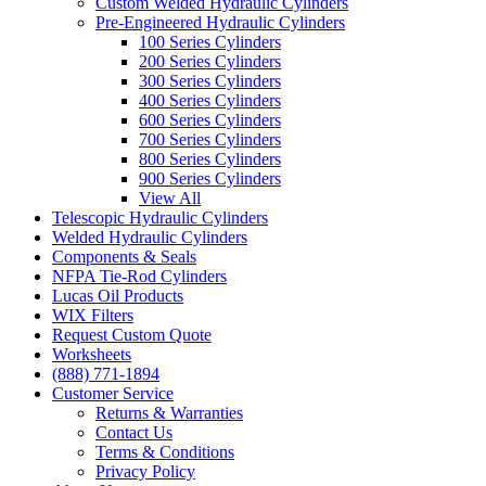
Custom Welded Hydraulic Cylinders
Pre-Engineered Hydraulic Cylinders
100 Series Cylinders
200 Series Cylinders
300 Series Cylinders
400 Series Cylinders
600 Series Cylinders
700 Series Cylinders
800 Series Cylinders
900 Series Cylinders
View All
Telescopic Hydraulic Cylinders
Welded Hydraulic Cylinders
Components & Seals
NFPA Tie-Rod Cylinders
Lucas Oil Products
WIX Filters
Request Custom Quote
Worksheets
(888) 771-1894
Customer Service
Returns & Warranties
Contact Us
Terms & Conditions
Privacy Policy