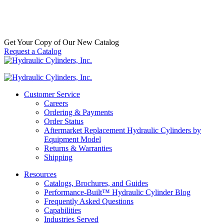
& Accessories
,
Eye Bracket
,
Mounts
$
50.00
–
$
3,000.00
Price range: $50.00 through $3,000.00
In
Stock
Get Your Copy of Our New Catalog
Request a Catalog
Customer Service
Careers
Ordering & Payments
Order Status
Aftermarket Replacement Hydraulic Cylinders by
Equipment Model
Returns & Warranties
Shipping
Resources
Catalogs, Brochures, and Guides
Performance-Built™ Hydraulic Cylinder Blog
Frequently Asked Questions
Capabilities
Industries Served