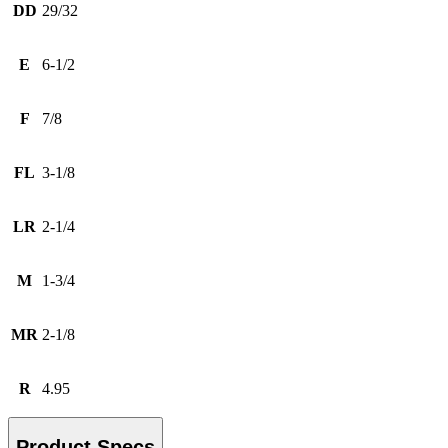
DD
29/32
E
6-1/2
F
7/8
FL
3-1/8
LR
2-1/4
M
1-3/4
MR
2-1/8
R
4.95
Product Specs