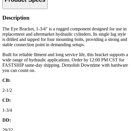
Description
The Eye Bracket, 1-3/4″ is a rugged component designed for use in
replacement and aftermarket hydraulic cylinders. Its single lug style
is drilled and tapped for four mounting bolts, providing a strong and
stable connection point in demanding setups.
Built for reliable fitment and long service life, this bracket supports a
wide range of hydraulic applications. Order by 12:00 PM CST for
FASTSHIP same-day shipping. Demolish Downtime with hardware
you can count on.
CB:
2-1/2
CD:
1-3/4
DD:
29/32