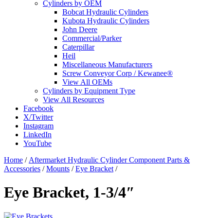
Cylinders by OEM
Bobcat Hydraulic Cylinders
Kubota Hydraulic Cylinders
John Deere
Commercial/Parker
Caterpillar
Heil
Miscellaneous Manufacturers
Screw Conveyor Corp / Kewanee®
View All OEMs
Cylinders by Equipment Type
View All Resources
Facebook
X/Twitter
Instagram
LinkedIn
YouTube
Home
/
Aftermarket Hydraulic Cylinder Component Parts &
Accessories
/
Mounts
/
Eye Bracket
/
Eye Bracket, 1-3/4″