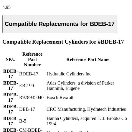
4.95
Compatible Replacements for BDEB-17
Compatible Replacement Cylinders for #BDEB-17
Reference
SKU
Part
Reference Part Name
Number
BDEB-
BDEB-17
Hydraulic Cylinders Inc
17
BDEB-
Atlas Cylinders, a division of Parker
EB-199
17
Hannifin, Eugene
BDEB-
R978935040
Bosch Rexroth
17
BDEB-
DEB-17
CRC Manufacturing, Hydratech Industries
17
BDEB-
Hanna Cylinders, acquired T. J. Brooks Co
B-5
17
1994
BDEB-
CM-BDEB-