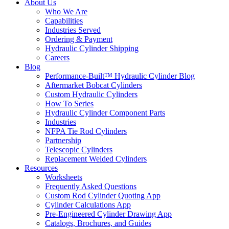
About Us
Who We Are
Capabilities
Industries Served
Ordering & Payment
Hydraulic Cylinder Shipping
Careers
Blog
Performance-Built™ Hydraulic Cylinder Blog
Aftermarket Bobcat Cylinders
Custom Hydraulic Cylinders
How To Series
Hydraulic Cylinder Component Parts
Industries
NFPA Tie Rod Cylinders
Partnership
Telescopic Cylinders
Replacement Welded Cylinders
Resources
Worksheets
Frequently Asked Questions
Custom Rod Cylinder Quoting App
Cylinder Calculations App
Pre-Engineered Cylinder Drawing App
Catalogs, Brochures, and Guides