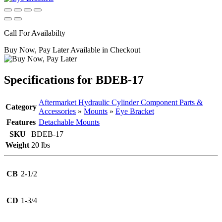
Call For Availabilty
Buy Now, Pay Later Available in Checkout
Specifications for BDEB-17
Aftermarket Hydraulic Cylinder Component Parts &
Category
Accessories
»
Mounts
»
Eye Bracket
Features
Detachable Mounts
SKU
BDEB-17
Weight
20 lbs
CB
2-1/2
CD
1-3/4