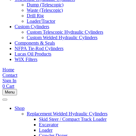
Dump (Telescopic)
Waste (Telescopic)
Drill Rig
Loader/Tractor
Custom Cylinders
Custom Telescopic Hydraulic Cylinders
Custom Welded Hydraulic Cylinders
Components & Seals
NFPA Tie-Rod Cylinders
Lucas Oil Products
WIX Filters
Home
Contact
Sign In
0
Cart
Menu
Shop
Replacement Welded Hydraulic Cylinders
Skid Steer / Compact Track Loader
Excavator
Loader
Crawler Dozer