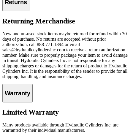
Returns
Returning Merchandise
New and un-used stock items maybe returned for refund within 30
days of purchase. No returns are accepted without prior
authorization, call 888-771-1894 or email
sales@hydrauliccylindersinc.com to receive a return authorization
number. Make sure to properly package your item to avoid damage
in transit. Hydraulic Cylinders Inc. is not responsible for any
shipping charges or damages for the return of product to Hydraulic
Cylinders Inc. It is the responsibility of the sender to provide for all
shipping, handling, and insurance charges.
Warranty
Limited Warranty
Many products available through Hydraulic Cylinders Inc. are
warranted by their individual manufacturers.