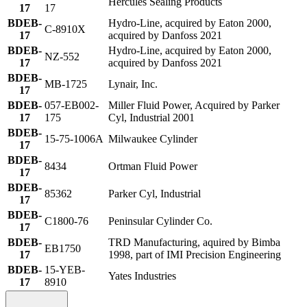
Hercules Sealing Products
17
17
BDEB-
Hydro-Line, acquired by Eaton 2000,
C-8910X
17
acquired by Danfoss 2021
BDEB-
Hydro-Line, acquired by Eaton 2000,
NZ-552
17
acquired by Danfoss 2021
BDEB-
MB-1725
Lynair, Inc.
17
BDEB-
057-EB002-
Miller Fluid Power, Acquired by Parker
17
175
Cyl, Industrial 2001
BDEB-
15-75-1006A
Milwaukee Cylinder
17
BDEB-
8434
Ortman Fluid Power
17
BDEB-
85362
Parker Cyl, Industrial
17
BDEB-
C1800-76
Peninsular Cylinder Co.
17
BDEB-
TRD Manufacturing, aquired by Bimba
EB1750
17
1998, part of IMI Precision Engineering
BDEB-
15-YEB-
Yates Industries
17
8910