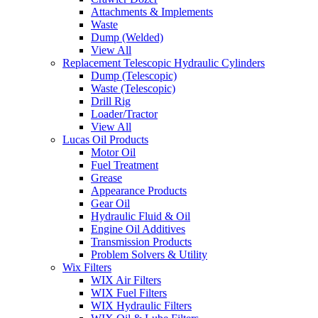
Attachments & Implements
Waste
Dump (Welded)
View All
Replacement Telescopic Hydraulic Cylinders
Dump (Telescopic)
Waste (Telescopic)
Drill Rig
Loader/Tractor
View All
Lucas Oil Products
Motor Oil
Fuel Treatment
Grease
Appearance Products
Gear Oil
Hydraulic Fluid & Oil
Engine Oil Additives
Transmission Products
Problem Solvers & Utility
Wix Filters
WIX Air Filters
WIX Fuel Filters
WIX Hydraulic Filters