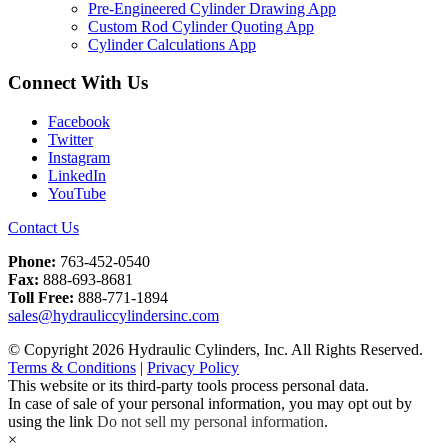
Pre-Engineered Cylinder Drawing App
Custom Rod Cylinder Quoting App
Cylinder Calculations App
Connect With Us
Facebook
Twitter
Instagram
LinkedIn
YouTube
Contact Us
Phone:
763-452-0540
Fax:
888-693-8681
Toll Free:
888-771-1894
sales@hydrauliccylindersinc.com
© Copyright 2026 Hydraulic Cylinders, Inc. All Rights Reserved.
Terms & Conditions
|
Privacy Policy
This website or its third-party tools process personal data.
In case of sale of your personal information, you may opt out by
using the link
Do not sell my personal information
.
×