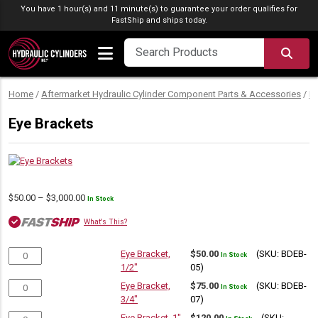
Skip to content
You have 1 hour(s) and 11 minute(s) to guarantee your order qualifies for
FastShip
and ships today.
SEA
Home
/
Aftermarket Hydraulic Cylinder Component Parts & Accessories
/
M
Eye Brackets
Price
$
50.00
–
$
3,000.00
In Stock
range:
What's This?
$50.00
through
$3,000.00
Eye Bracket,
$
50.00
(SKU: BDEB-
In Stock
1/2"
05)
Eye Bracket,
$
75.00
(SKU: BDEB-
In Stock
3/4"
07)
Eye Bracket, 1"
$
120.00
(SKU: