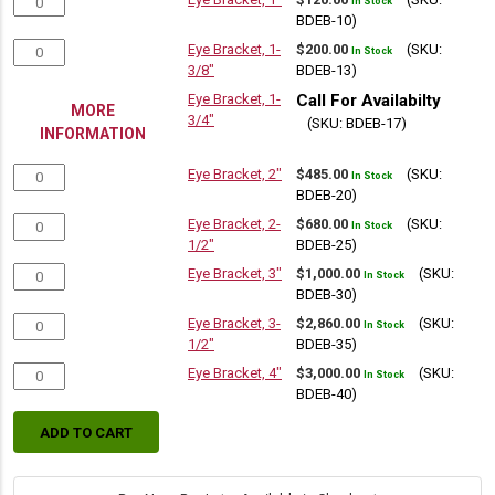
In Stock
BDEB-10)
Eye Bracket, 1-
$
200.00
(SKU:
In Stock
3/8"
BDEB-13)
Eye Bracket, 1-
Call For Availabilty
MORE
3/4"
(SKU: BDEB-17)
INFORMATION
Eye Bracket, 2"
$
485.00
(SKU:
In Stock
BDEB-20)
Eye Bracket, 2-
$
680.00
(SKU:
In Stock
1/2"
BDEB-25)
Eye Bracket, 3"
$
1,000.00
(SKU:
In Stock
BDEB-30)
Eye Bracket, 3-
$
2,860.00
(SKU:
In Stock
1/2"
BDEB-35)
Eye Bracket, 4"
$
3,000.00
(SKU:
In Stock
BDEB-40)
ADD TO CART