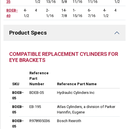
35
1/2
13/16
5/8
11/16
11/16
1/2
1
BDEB-
4-
4
2-
14-
1-
6-
4-
4
5-
40
1/2
1/16
7/8
15/16
7/16
1/2
1
Product Specs
DESCRIPTION
COMPATIBLE REPLACEMENT CYLINDERS FOR
EYE BRACKETS
Reference
Part
SKU
Number
Reference Part Name
BDEB-
BDEB-05
Hydraulic Cylinders Inc
05
BDEB-
EB-195
Atlas Cylinders, a division of Parker
05
Hannifin, Eugene
BDEB-
R978935036
Bosch Rexroth
05