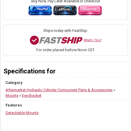
Buy Now, Pay Later Available in Checkout
Ships today with FastShip.
What's This?
For order placed before Noon CST.
Specifications for
Category
Aftermarket Hydraulic Cylinder Component Parts & Accessories
»
Mounts
»
Eye Bracket
Features
Detachable Mounts
PRODUCT VARIATIONS