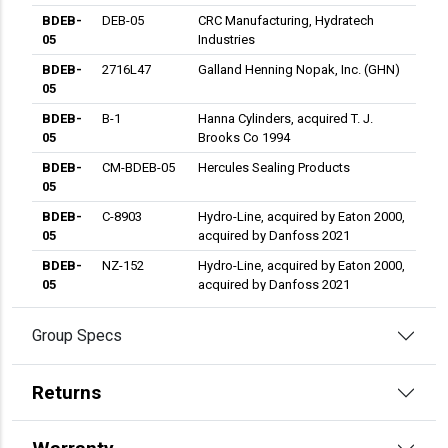
BDEB-
DEB-05
CRC Manufacturing, Hydratech
05
Industries
BDEB-
2716L47
Galland Henning Nopak, Inc. (GHN)
05
BDEB-
B-1
Hanna Cylinders, acquired T. J.
05
Brooks Co 1994
BDEB-
CM-BDEB-05
Hercules Sealing Products
05
BDEB-
C-8903
Hydro-Line, acquired by Eaton 2000,
05
acquired by Danfoss 2021
BDEB-
NZ-152
Hydro-Line, acquired by Eaton 2000,
05
acquired by Danfoss 2021
BDEB-
MB-0507
Lynair, Inc.
Group Specs
05
BDEB-
057-EB001-
Miller Fluid Power, Acquired by
05
50
Parker Cyl, Industrial 2001
Returns
BDEB-
15-75-2001
Milwaukee Cylinder
05