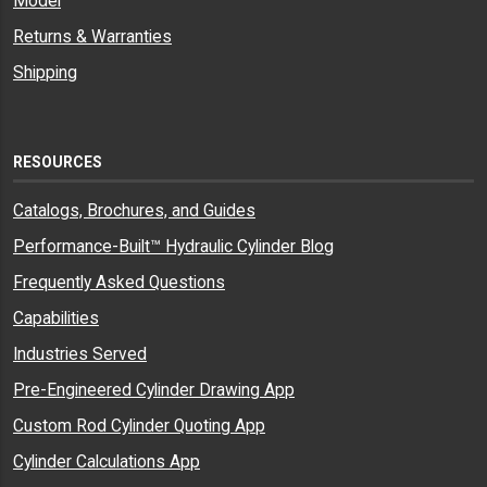
Model
BDEB-
15-75-2003
Milwaukee Cylinder
Returns & Warranties
07
Shipping
BDEB-
8431
Ortman Fluid Power
07
BDEB-
0959810075
Parker Cyl, Industrial
07
RESOURCES
BDEB-
69196
Parker Cyl, Industrial
07
Catalogs, Brochures, and Guides
BDEB-
C1200-76
Peninsular Cylinder Co.
Performance-Built™ Hydraulic Cylinder Blog
07
Frequently Asked Questions
BDEB-
MBP-102
Sheffer Corporation
07
Capabilities
BDEB-
EB750
TRD Manufacturing, aquired by
Industries Served
07
Bimba 1998, part of IMI Precision
Engineering
Pre-Engineered Cylinder Drawing App
BDEB-
15-YEB-8904
Yates Industries
Custom Rod Cylinder Quoting App
07
Cylinder Calculations App
BDEB-
BDEB-10
Hydraulic Cylinders Inc