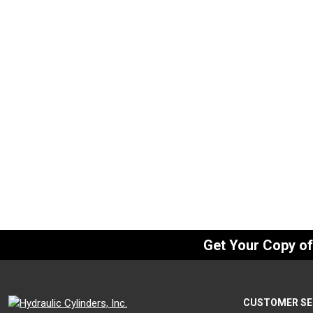
Eye Bracket, 1″
Eye Bracke
SKU:
BDEB-10
SKU:
BDEB-
$
120.00
$
75.00
In Stock
I
Get Your Copy o
CUSTOMER SE