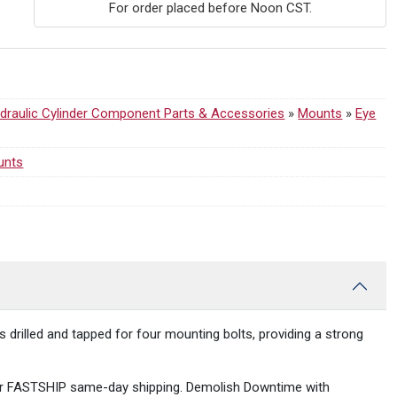
For order placed before Noon CST.
draulic Cylinder Component Parts & Accessories
»
Mounts
»
Eye
unts
s drilled and tapped for four mounting bolts, providing a strong
ST for FASTSHIP same-day shipping. Demolish Downtime with