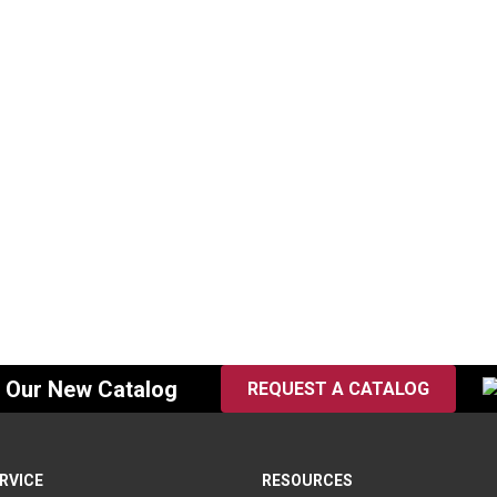
t, 3/4″
Eye Bracket, 1/2″
07
SKU:
BDEB-05
$
50.00
n Stock
In Stock
f Our New Catalog
REQUEST A CATALOG
RVICE
RESOURCES