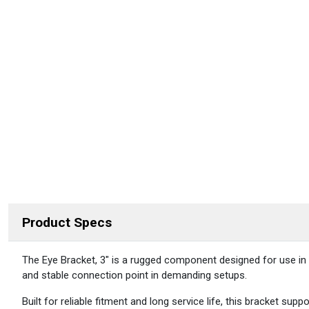
Product Specs
DESCRIPTION
The Eye Bracket, 3″ is a rugged component designed for use in re
and stable connection point in demanding setups.
Built for reliable fitment and long service life, this bracket 