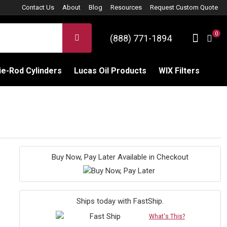
Contact Us
About
Blog
Resources
Request Custom Quote
0
Sign 
SEARCH
(888) 771-1894
C
e-Rod Cylinders
Lucas Oil Products
WIX Filters
Buy Now, Pay Later Available in Checkout
Ships today with FastShip.
What's This?