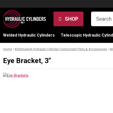
Skip to content
SHOP
Welded Hydraulic Cylinders
Telescopic Hydraulic Cylin
Home
/
Aftermarket Hydraulic Cylinder Component Parts & Accessories
/
M
Eye Bracket, 3″