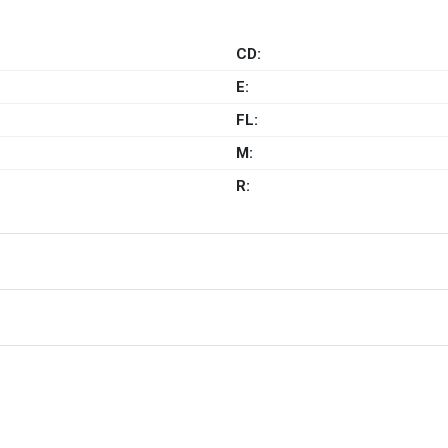
CD:
E:
FL:
M:
R: