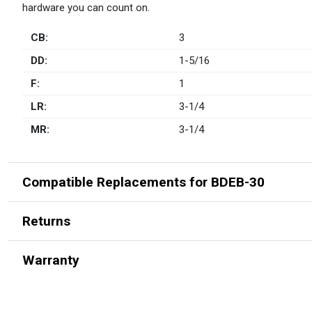
hardware you can count on.
CB:
3
DD:
1-5/16
F:
1
LR:
3-1/4
MR:
3-1/4
Compatible Replacements for BDEB-30
Returns
Warranty