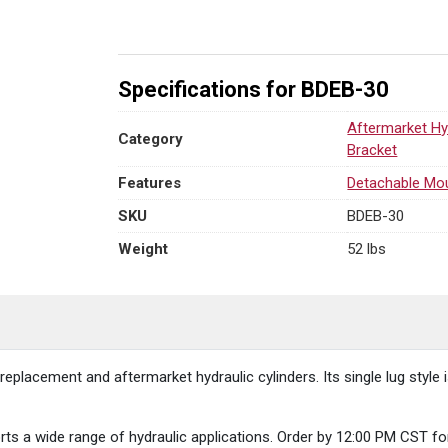
quantity
Specifications for BDEB-30
Aftermarket Hy
Category
Bracket
Features
Detachable Mo
SKU
BDEB-30
Weight
52 lbs
placement and aftermarket hydraulic cylinders. Its single lug style i
supports a wide range of hydraulic applications. Order by 12:00 PM C