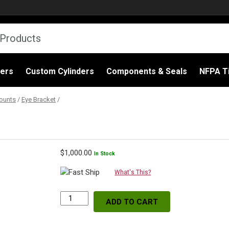
ders
Custom Cylinders
Components & Seals
NFPA Ti
ounts
/
Eye Bracket
/
$
1,000.00
In Stock
What's This?
ADD TO CART
Eye
Bracket,
3"