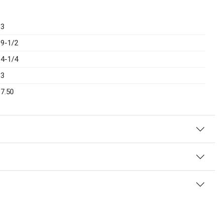
3
9-1/2
4-1/4
3
7.50