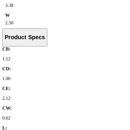
3.38
W
2.50
Product Specs
CB:
1.12
CD:
1.00
CE:
2.12
CW:
0.62
L: