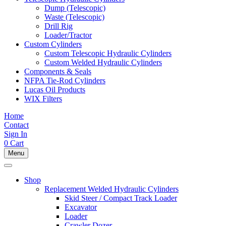
Dump (Telescopic)
Waste (Telescopic)
Drill Rig
Loader/Tractor
Custom Cylinders
Custom Telescopic Hydraulic Cylinders
Custom Welded Hydraulic Cylinders
Components & Seals
NFPA Tie-Rod Cylinders
Lucas Oil Products
WIX Filters
Home
Contact
Sign In
0
Cart
Menu
Shop
Replacement Welded Hydraulic Cylinders
Skid Steer / Compact Track Loader
Excavator
Loader
Crawler Dozer