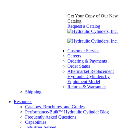
Get Your Copy of Our New
Catalog
Request a Catalog
Formed Clevis
Categories:
Aftermarket
Hydraulic Cylinder
Customer Service
Component Parts &
Careers
Accessories
,
Formed Clevis
,
Ordering & Payments
Mounts
Order Status
Price
$
75.00
–
$
130.00
In Stock
Aftermarket Replacement
range:
Hydraulic Cylinders by
$75.00
Equipment Model
through
Returns & Warranties
$130.00
Shipping
Resources
Catalogs, Brochures, and Guides
Performance-Built™ Hydraulic Cylinder Blog
Frequently Asked Questions
Capabilities
Industries Served