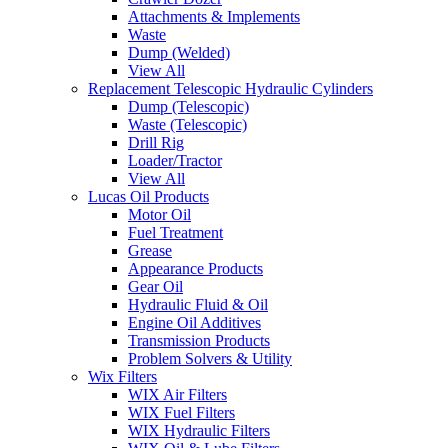
Attachments & Implements
Waste
Dump (Welded)
View All
Replacement Telescopic Hydraulic Cylinders
Dump (Telescopic)
Waste (Telescopic)
Drill Rig
Loader/Tractor
View All
Lucas Oil Products
Motor Oil
Fuel Treatment
Grease
Appearance Products
Gear Oil
Hydraulic Fluid & Oil
Engine Oil Additives
Transmission Products
Problem Solvers & Utility
Wix Filters
WIX Air Filters
WIX Fuel Filters
WIX Hydraulic Filters