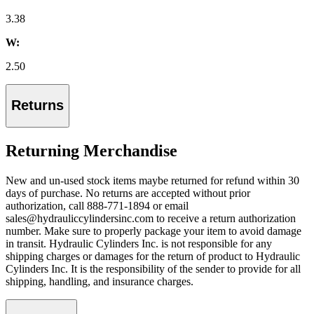
3.38
W:
2.50
Returns
Returning Merchandise
New and un-used stock items maybe returned for refund within 30
days of purchase. No returns are accepted without prior
authorization, call 888-771-1894 or email
sales@hydrauliccylindersinc.com to receive a return authorization
number. Make sure to properly package your item to avoid damage
in transit. Hydraulic Cylinders Inc. is not responsible for any
shipping charges or damages for the return of product to Hydraulic
Cylinders Inc. It is the responsibility of the sender to provide for all
shipping, handling, and insurance charges.