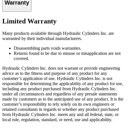
Warranty
Limited Warranty
Many products available through Hydraulic Cylinders Inc. are
warranted by their individual manufacturers.
Disassembling parts voids warranties.
Returns found to be due to misuse or misapplication are not
covered.
Hydraulic Cylinders Inc. does not warrant or provide engineering
advice as to the fitness and purpose of any product for any
customer’s application of use. Hydraulic Cylinders Inc. is not
responsible for determining the applicability of any product for use,
including any product purchased from Hydraulic Cylinders Inc.
under all circumstances and regardless of any presale statements
made by customers as to the anticipated use of any product. It is the
customer’s responsibility to rely solely on its own engineers or
retained consultants in regards to whether any product purchased
from Hydraulic Cylinders Inc. meets any and all federal, state, or
local rule, regulation, standard, or need, use and applicability.