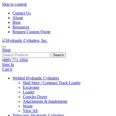
Skip to content
Contact Us
About
Blog
Resources
Request Custom Quote
Shop
Search
(888) 771-1894
Sign In
Cart
0
Welded Hydraulic Cylinders
Skid Steer / Compact Track Loader
Excavator
Loader
Crawler Dozer
Attachments & Implements
Waste
View All
Telescopic Hydraulic Cylinders