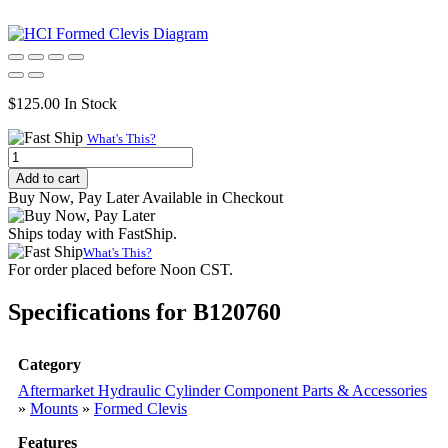
$
125.00
In Stock
What's This?
Formed
Clevis,
Add to cart
3.38"
Buy Now, Pay Later Available in Checkout
L
x
Ships today with FastShip.
2.50"
What's This?
W
For order placed before Noon CST.
quantity
Specifications for B120760
Category
Aftermarket Hydraulic Cylinder Component Parts & Accessories
»
Mounts
»
Formed Clevis
Features