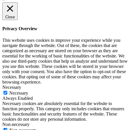
Close
Privacy Overview
This website uses cookies to improve your experience while you
navigate through the website. Out of these, the cookies that are
categorized as necessary are stored on your browser as they are
essential for the working of basic functionalities of the website. We
also use third-party cookies that help us analyze and understand how
you use this website. These cookies will be stored in your browser
only with your consent. You also have the option to opt-out of these
cookies. But opting out of some of these cookies may affect your
browsing experience.
Necessary
Necessary
Always Enabled
Necessary cookies are absolutely essential for the website to
function properly. This category only includes cookies that ensures
basic functionalities and security features of the website. These
cookies do not store any personal information.
Non-necessary