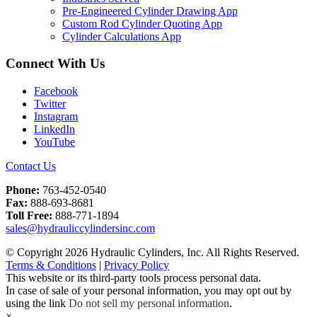
Pre-Engineered Cylinder Drawing App
Custom Rod Cylinder Quoting App
Cylinder Calculations App
Connect With Us
Facebook
Twitter
Instagram
LinkedIn
YouTube
Contact Us
Phone:
763-452-0540
Fax:
888-693-8681
Toll Free:
888-771-1894
sales@hydrauliccylindersinc.com
© Copyright 2026 Hydraulic Cylinders, Inc. All Rights Reserved.
Terms & Conditions
|
Privacy Policy
This website or its third-party tools process personal data.
In case of sale of your personal information, you may opt out by
using the link
Do not sell my personal information
.
×