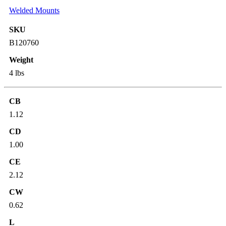
Welded Mounts
SKU
B120760
Weight
4 lbs
CB
1.12
CD
1.00
CE
2.12
CW
0.62
L