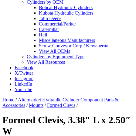
Cylinders by OEM
Bobcat Hydraulic Cylinders
Kubota Hydraulic Cylinders
John Deere
Commercial/Parker
Caterpillar
Heil
Miscellaneous Manufacturers
Screw Conveyor Corp / Kewanee®
View All OEMs
Cylinders by Equipment Type
View All Resources
Facebook
X/Twitter
Instagram
LinkedIn
YouTube
Home
/
Aftermarket Hydraulic Cylinder Component Parts &
Accessories
/
Mounts
/
Formed Clevis
/
Formed Clevis, 3.38″ L x 2.50″
W