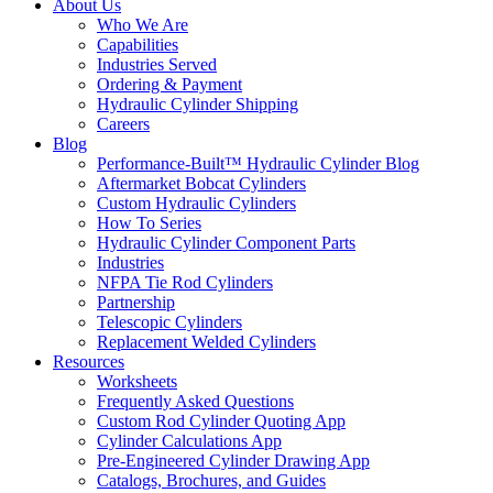
About Us
Who We Are
Capabilities
Industries Served
Ordering & Payment
Hydraulic Cylinder Shipping
Careers
Blog
Performance-Built™ Hydraulic Cylinder Blog
Aftermarket Bobcat Cylinders
Custom Hydraulic Cylinders
How To Series
Hydraulic Cylinder Component Parts
Industries
NFPA Tie Rod Cylinders
Partnership
Telescopic Cylinders
Replacement Welded Cylinders
Resources
Worksheets
Frequently Asked Questions
Custom Rod Cylinder Quoting App
Cylinder Calculations App
Pre-Engineered Cylinder Drawing App
Catalogs, Brochures, and Guides