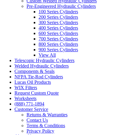
Custom Welded Hydraulic Cylinders
Pre-Engineered Hydraulic Cylinders
100 Series Cylinders
200 Series Cylinders
300 Series Cylinders
400 Series Cylinders
600 Series Cylinders
700 Series Cylinders
800 Series Cylinders
900 Series Cylinders
View All
Telescopic Hydraulic Cylinders
Welded Hydraulic Cylinders
Components & Seals
NFPA Tie-Rod Cylinders
Lucas Oil Products
WIX Filters
Request Custom Quote
Worksheets
(888) 771-1894
Customer Service
Returns & Warranties
Contact Us
Terms & Conditions
Privacy Policy