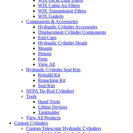
WIX Oil & Lube Filters
WIX Cabin Air Filters
WIX Transmission Filters
WIX Gaskets
Components & Accessories
Hydraulic Cylinder Accessories
Displacement Cylinder Components
End Caps
Hydraulic Cylinder Heads
Mounts
Pistons
Ports
View All
Hydraulic Cylinder Seal Kits
Rebuild Kit
Repacking Kit
Seal Kits
NFPA Tie-Rod Cylinders
Tools
Hand Tools
Lifting Devices
Tankholder
View All Products
Custom Cylinders
Custom Telescopic Hydraulic Cylinders