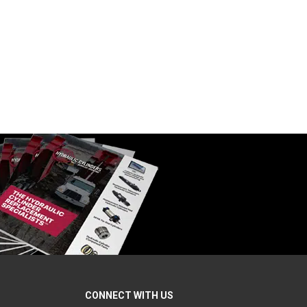
.50″ W
Formed Clevis, 5.00″ L x 3.00″ W
SKU:
B120614
$
115.00
In Stock
CONNECT WITH US