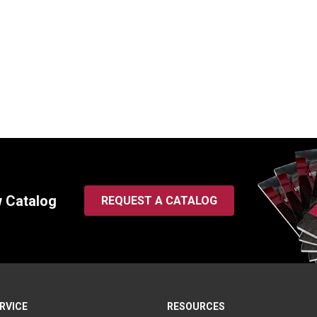
evis, 4.00″ L x 2.50″ W
Formed Clevis, 4.00″ L x 2
25
SKU:
B120613
0
$
110.00
In Stock
In Stock
w Catalog
REQUEST A CATALOG
RVICE
RESOURCES