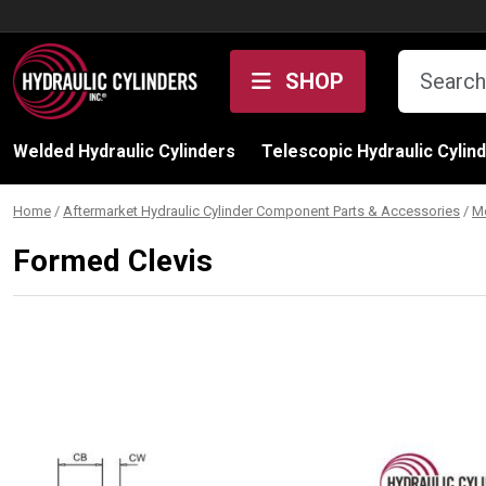
Skip to content
SHOP
Welded Hydraulic Cylinders
Telescopic Hydraulic Cylin
Home
/
Aftermarket Hydraulic Cylinder Component Parts & Accessories
/
M
Formed Clevis