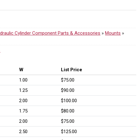
draulic Cylinder Component Parts & Accessories
»
Mounts
»
s
W
List Price
1.00
$75.00
1.25
$90.00
2.00
$100.00
1.75
$80.00
2.00
$75.00
2.50
$125.00