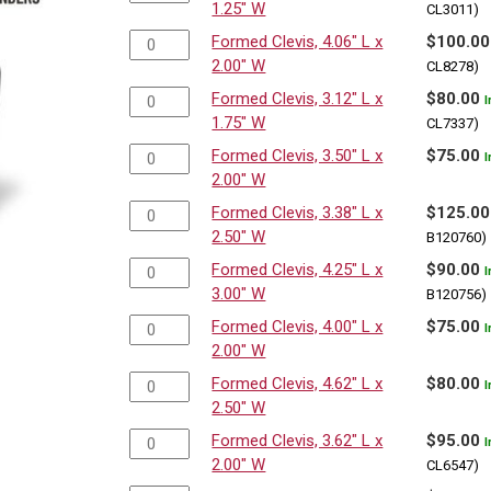
1.25" W
CL3011)
Formed Clevis, 4.06" L x
$
100.00
2.00" W
CL8278)
Formed Clevis, 3.12" L x
$
80.00
I
1.75" W
CL7337)
Formed Clevis, 3.50" L x
$
75.00
I
2.00" W
Formed Clevis, 3.38" L x
$
125.00
2.50" W
B120760)
Formed Clevis, 4.25" L x
$
90.00
I
3.00" W
B120756)
Formed Clevis, 4.00" L x
$
75.00
I
2.00" W
Formed Clevis, 4.62" L x
$
80.00
I
2.50" W
Formed Clevis, 3.62" L x
$
95.00
I
2.00" W
CL6547)