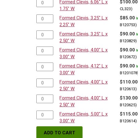
Formed Clevis, 6.06" L x
$
100.00
1.75" W
CL323)
Formed Clevis, 3.25" L x
$
85.00
I
2.25" W
B120753)
Formed Clevis, 3.25" L x
$
90.00
I
2.50" W
B120829)
Formed Clevis, 4.00" L x
$
90.00
I
3.00" W
B120672)
Formed Clevis, 4.12" L x
$
90.00
I
3.00" W
B1201078
Formed Clevis, 4.00" L x
$
110.00
2.50" W
B120613)
Formed Clevis, 4.00" L x
$
130.00
2.50" W
B120625)
Formed Clevis, 5.00" L x
$
115.00
3.00" W
B120614)
ADD TO CART