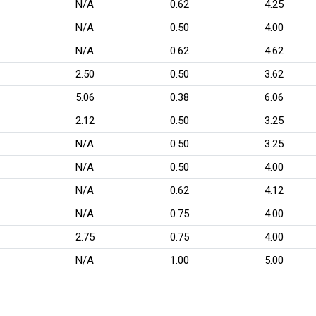
N/A
0.62
4.25
N/A
0.50
4.00
N/A
0.62
4.62
2.50
0.50
3.62
5.06
0.38
6.06
2.12
0.50
3.25
N/A
0.50
3.25
N/A
0.50
4.00
N/A
0.62
4.12
N/A
0.75
4.00
2.75
0.75
4.00
N/A
1.00
5.00