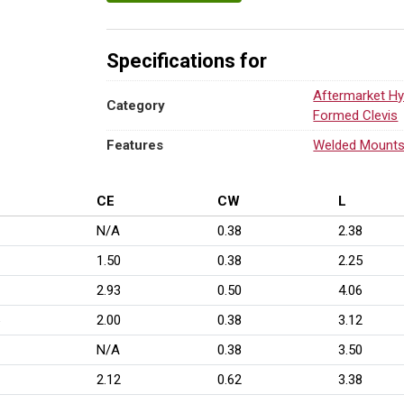
Specifications for
Aftermarket Hy
Category
Formed Clevis
Features
Welded Mount
CE
CW
L
N/A
0.38
2.38
1.50
0.38
2.25
2.93
0.50
4.06
2.00
0.38
3.12
N/A
0.38
3.50
2.12
0.62
3.38