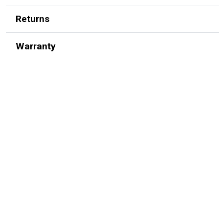
Returns
Warranty