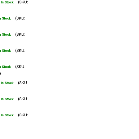
(SKU:
In Stock
(SKU:
n Stock
(SKU:
n Stock
(SKU:
n Stock
(SKU:
n Stock
)
(SKU:
In Stock
(SKU:
In Stock
(SKU:
In Stock