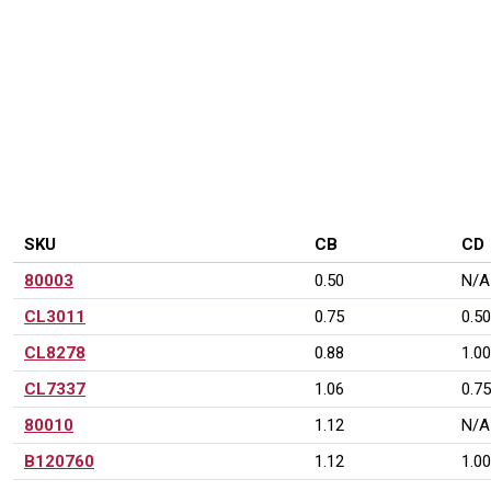
PRODUCT VARIATIONS
SKU
CB
CD
80003
0.50
N/A
CL3011
0.75
0.50
CL8278
0.88
1.00
CL7337
1.06
0.75
80010
1.12
N/A
B120760
1.12
1.00