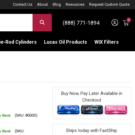
Contact Us
About
Blog
Resources
Request Custom Quote
0
Sign 
SEARCH
(888) 771-1894
C
e-Rod Cylinders
Lucas Oil Products
WIX Filters
Buy Now, Pay Later Available in
Checkout
(SKU: 80003)
n Stock
Ships today with FastShip.
(SKU:
n Stock