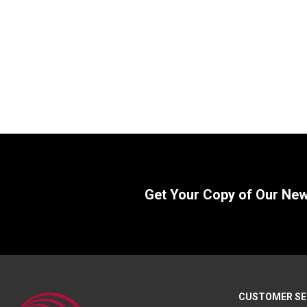
Formed Clevis, 3.62″ L x 2.00″ W
Formed Cl
SKU:
CL6547
SKU:
B1206
$
95.00
$
130.0
In Stock
Get Your Copy of Our Ne
CUSTOMER SE