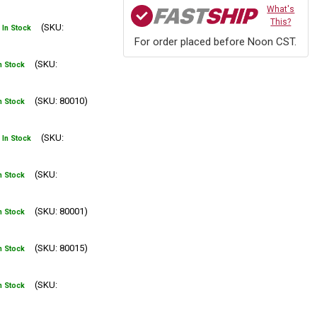
What's
This?
(SKU:
In Stock
For order placed before Noon CST.
(SKU:
n Stock
(SKU: 80010)
n Stock
(SKU:
In Stock
(SKU:
n Stock
(SKU: 80001)
n Stock
(SKU: 80015)
n Stock
(SKU:
n Stock