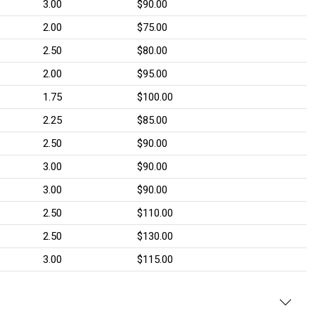
3.00
$90.00
2.00
$75.00
2.50
$80.00
2.00
$95.00
1.75
$100.00
2.25
$85.00
2.50
$90.00
3.00
$90.00
3.00
$90.00
2.50
$110.00
2.50
$130.00
3.00
$115.00