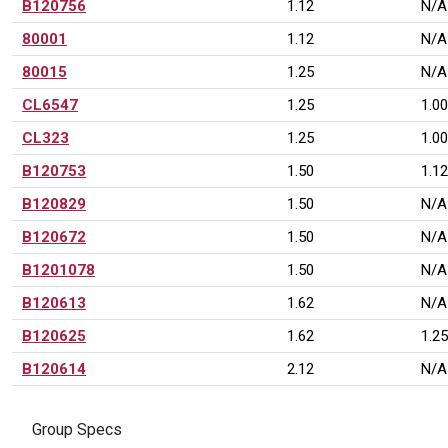
B120756
1.12
N/A
80001
1.12
N/A
80015
1.25
N/A
CL6547
1.25
1.00
CL323
1.25
1.00
B120753
1.50
1.12
B120829
1.50
N/A
B120672
1.50
N/A
B1201078
1.50
N/A
B120613
1.62
N/A
B120625
1.62
1.25
B120614
2.12
N/A
Group Specs