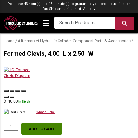
Skip to content
You have 43 hour(s) and 16 minute(s) to guarantee your order qualifies for
FastShip
and ships next Monday.
SEA
Home
/
Aftermarket Hydraulic Cylinder Component Parts & Accessories
/
M
Formed Clevis, 4.00″ L x 2.50″ W
$
110.00
In Stock
What's This?
ADD TO CART
Formed
Clevis,