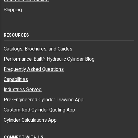
Shipping
RESOURCES
Catalogs, Brochures, and Guides
Performance-Built™ Hydraulic Cylinder Blog
Frequently Asked Questions
Capabilities
Industries Served
Pre-Engineered Cylinder Drawing App
Custom Rod Cylinder Quoting App
Cylinder Calculations App
CONNECT WITH US