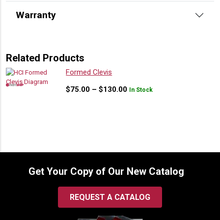
Warranty
Related Products
Formed Clevis
Price
$
75.00
–
$
130.00
In Stock
range:
$75.00
through
$130.00
Get Your Copy of Our New Catalog
REQUEST A CATALOG