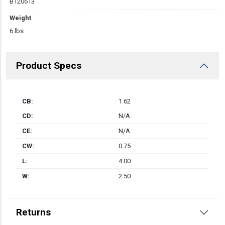
B120613
Weight
6 lbs
Product Specs
CB:
1.62
CD:
N/A
CE:
N/A
CW:
0.75
L:
4.00
W:
2.50
Returns