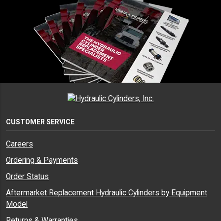
CUSTOMER SERVICE
Careers
Ordering & Payments
Order Status
Aftermarket Replacement Hydraulic Cylinders by Equipment
Model
Returns & Warranties