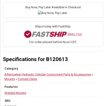
4.00"
L
Buy Now, Pay Later Available in Checkout
x
2.50"
W
quantity
Ships today with FastShip.
What's This?
For order placed before Noon CST.
Specifications for B120613
Category
Aftermarket Hydraulic Cylinder Component Parts & Accessories
»
Mounts
»
Formed Clevis
Features
Welded Mounts
SKU