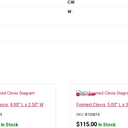
CW:
W:
vis, 4.00″ L x 2.50″ W
Formed Clevis, 5.00″ L x 
25
SKU:
B120614
$
115.00
In Stock
In Stock