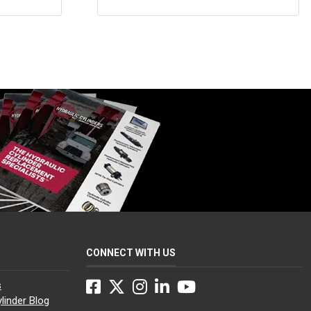
$75.00
through
$130.00
CONNECT WITH US
Facebook
Twitter
Instagram
LinkedIn
YouTube
s
linder Blog