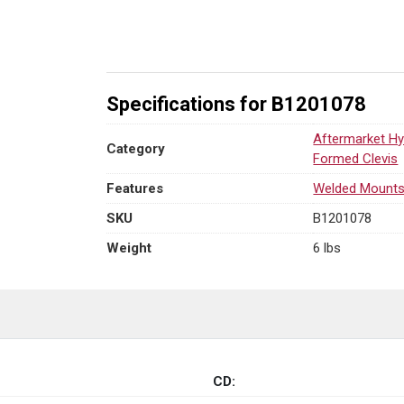
L
x
3.00"
W
quantity
Specifications for B1201078
Aftermarket Hy
Category
Formed Clevis
Features
Welded Mount
SKU
B1201078
Weight
6 lbs
CD: