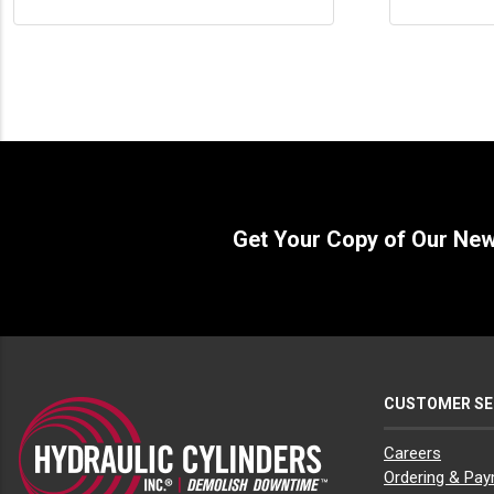
Get Your Copy of Our Ne
CUSTOMER SE
Careers
Ordering & Pa