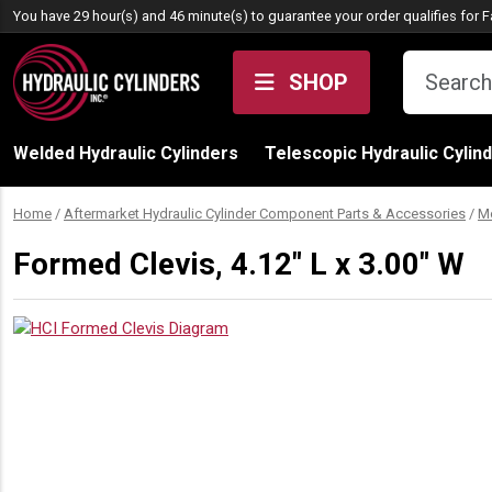
Skip to content
You have 29 hour(s) and 46 minute(s) to guarantee your order qualifies for
F
SHOP
Welded Hydraulic Cylinders
Telescopic Hydraulic Cylin
Home
/
Aftermarket Hydraulic Cylinder Component Parts & Accessories
/
M
Formed Clevis, 4.12″ L x 3.00″ W