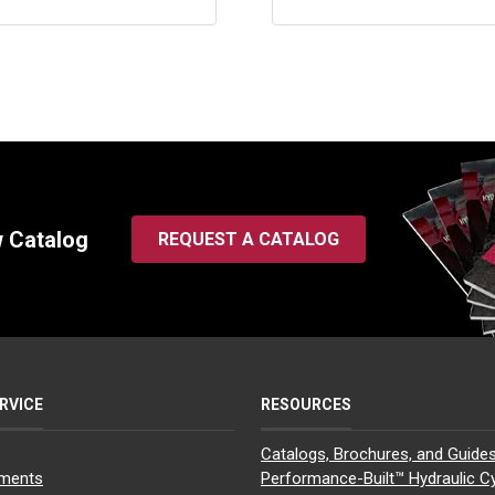
w Catalog
REQUEST A CATALOG
RVICE
RESOURCES
Catalogs, Brochures, and Guide
yments
Performance-Built™ Hydraulic Cy