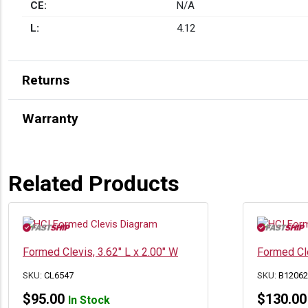
CE:
N/A
L:
4.12
Returns
Warranty
Related Products
Formed Clevis, 3.62″ L x 2.00″ W
Formed Cle
SKU:
CL6547
SKU:
B1206
$
95.00
$
130.00
In Stock