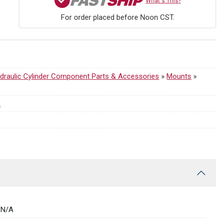
What's This?
For order placed before Noon CST.
draulic Cylinder Component Parts & Accessories
»
Mounts
»
s
N/A