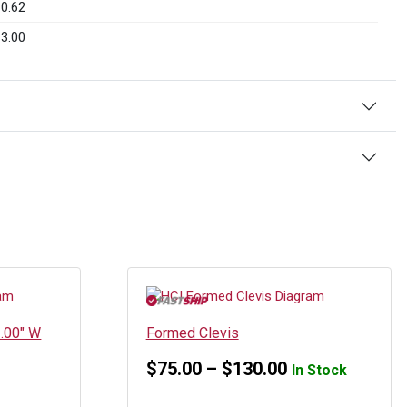
0.62
3.00
3.00″ W
Formed Clevis
Price
$
75.00
–
$
130.00
In Stock
range: