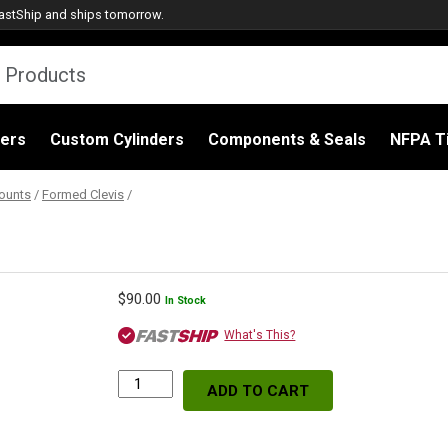
astShip
and ships tomorrow.
ders
Custom Cylinders
Components & Seals
NFPA Ti
ounts
/
Formed Clevis
/
$
90.00
In Stock
What's This?
ADD TO CART
Formed
Clevis,
4.12"