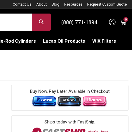
Contact Us
About
Blog
Resources
Request Custom Quote
0
Sign 
SEARCH
(888) 771-1894
C
e-Rod Cylinders
Lucas Oil Products
WIX Filters
Buy Now, Pay Later Available in Checkout
Ships today with FastShip.