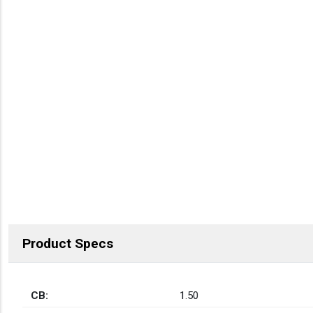
Product Specs
CB:
1.50