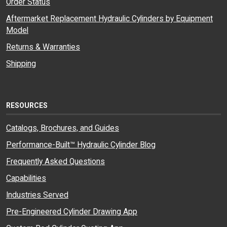
Order Status
Aftermarket Replacement Hydraulic Cylinders by Equipment
Model
Returns & Warranties
Shipping
RESOURCES
Catalogs, Brochures, and Guides
Performance-Built™ Hydraulic Cylinder Blog
Frequently Asked Questions
Capabilities
Industries Served
Pre-Engineered Cylinder Drawing App