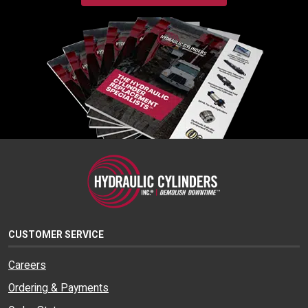
CUSTOMER SERVICE
Careers
Ordering & Payments