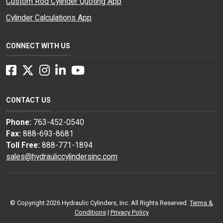
Custom Rod Cylinder Quoting App
Cylinder Calculations App
CONNECT WITH US
Facebook
Twitter
Instagram
LinkedIn
YouTube
CONTACT US
Phone:
763-452-0540
Fax:
888-693-8681
Toll Free:
888-771-1894
sales@hydrauliccylindersinc.com
© Copyright 2026 Hydraulic Cylinders, Inc. All Rights Reserved.
Terms &
Conditions
|
Privacy Policy