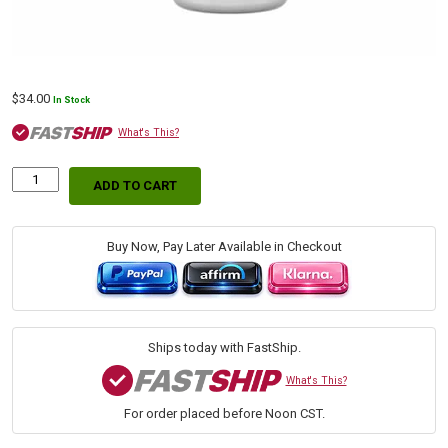
$
34.00
In Stock
What's This?
ADD TO CART
Lucas
Oil
SAE
80W-
Buy Now, Pay Later Available in Checkout
90
Gear
Oil,
1
Gallon
Ships today with FastShip.
quantity
What's This?
For order placed before Noon CST.