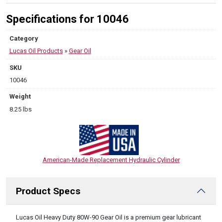
Specifications for 10046
Category
Lucas Oil Products
»
Gear Oil
SKU
10046
Weight
8.25 lbs
American-Made Replacement Hydraulic Cylinder
Product Specs
DESCRIPTION
Lucas Oil Heavy Duty 80W-90 Gear Oil is a premium gear lubricant