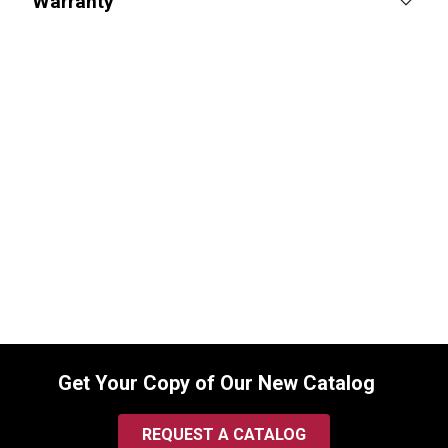
Warranty
Lucas Oil Synthetic SAE 75W-90 Gear
Oil, Trans & Diff Lube, 1 Quart
SKU:
10047
$
15.99
In Stock
Get Your Copy of Our New Catalog
REQUEST A CATALOG