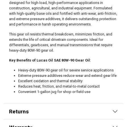
designed for high-load, high-performance applications in
construction, agricultural, and industrial equipment. Formulated
with high-quality base oils and fortified with anti-wear, anti-friction,
and extreme pressure additives, it delivers outstanding protection
and performance in harsh operating environments.
This gear oil resists thermal breakdown, minimizes friction, and
extends the life of critical drivetrain components. Ideal for
differentials, gearboxes, and manual transmissions that require
heavy-duty 80W-90 gear oil.
Key Benefits of Lucas Oil SAE 80W-90 Gear Oil:
Heavy-duty 80W-90 gear oil for severe service applications
Extreme pressure additives reduce wear and extend gear life
Excellent oxidation and thermal stability
Reduces heat, friction, and metal-to-metal contact
Convenient 1-gallon jug for shop or field use
Returns