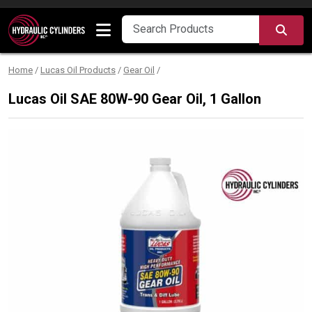
Skip to content
SEA
Home
/
Lucas Oil Products
/
Gear Oil
/
Lucas Oil SAE 80W-90 Gear Oil, 1 Gallon