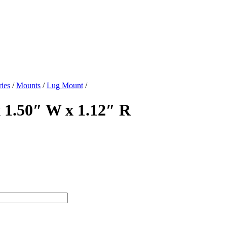
ies
/
Mounts
/
Lug Mount
/
 1.50″ W x 1.12″ R