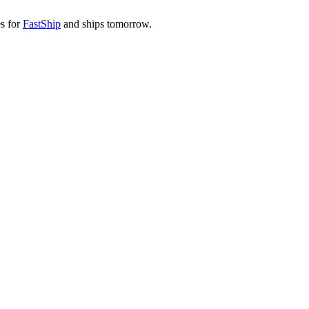
es for
FastShip
and ships tomorrow.