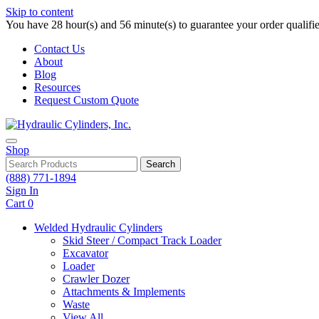
Skip to content
You have 28 hour(s) and 56 minute(s) to guarantee your order qualifi
Contact Us
About
Blog
Resources
Request Custom Quote
Shop
Search
(888) 771-1894
Sign In
Cart
0
Welded Hydraulic Cylinders
Skid Steer / Compact Track Loader
Excavator
Loader
Crawler Dozer
Attachments & Implements
Waste
View All