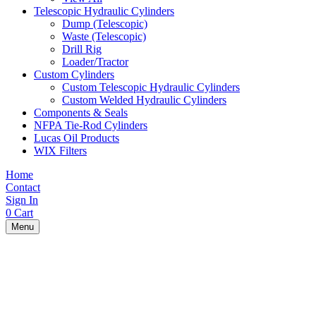
Telescopic Hydraulic Cylinders
Dump (Telescopic)
Waste (Telescopic)
Drill Rig
Loader/Tractor
Custom Cylinders
Custom Telescopic Hydraulic Cylinders
Custom Welded Hydraulic Cylinders
Components & Seals
NFPA Tie-Rod Cylinders
Lucas Oil Products
WIX Filters
Home
Contact
Sign In
0
Cart
Menu