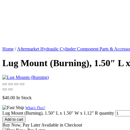
Home
/
Aftermarket Hydraulic Cylinder Component Parts & Accessor
Lug Mount (Burning), 1.50″ L x
$
40.00
In Stock
What's This?
Lug Mount (Burning), 1.50" L x 1.50" W x 1.12" R quantity
Add to cart
Buy Now, Pay Later Available in Checkout