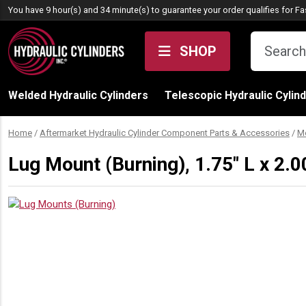
Skip to content
You have 9 hour(s) and 34 minute(s) to guarantee your order qualifies for
Fa
SHOP
Welded Hydraulic Cylinders
Telescopic Hydraulic Cylin
Home
/
Aftermarket Hydraulic Cylinder Component Parts & Accessories
/
M
Lug Mount (Burning), 1.75″ L x 2.0