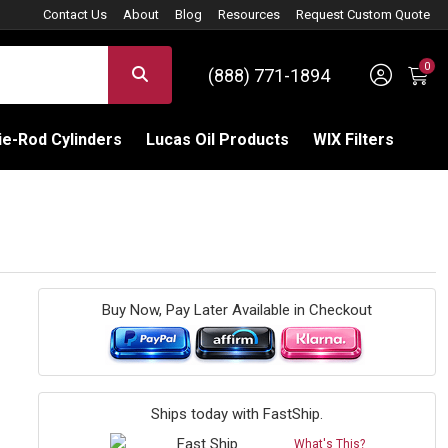
Contact Us
About
Blog
Resources
Request Custom Quote
0
Sign 
SEARCH
(888) 771-1894
C
e-Rod Cylinders
Lucas Oil Products
WIX Filters
Buy Now, Pay Later Available in Checkout
Ships today with FastShip.
What's This?