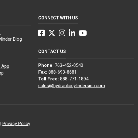
CONNECT WITH US
Facebook
Twitter
Instagram
LinkedIn
YouTube
s
linder Blog
CONTACT US
Phone:
763-452-0540
g App
Fax:
888-693-8681
pp
Toll Free:
888-771-1894
sales@hydrauliccylindersinc.com
|
Privacy Policy