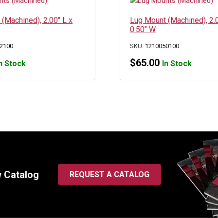
(Machined), 2.00″ L x
Lug Mount (Machined), 2.0
0.50″ W
2100
SKU:
1210050100
$
65.00
n Stock
In Stock
w Catalog
REQUEST A CATALOG