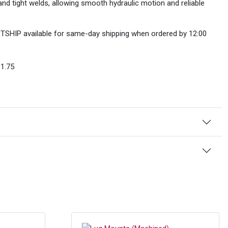
nd tight welds, allowing smooth hydraulic motion and reliable
FASTSHIP available for same-day shipping when ordered by 12:00
1.75