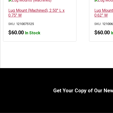
Lug Mount (Machined), 2.50″ L x
Lug Mount 
0.75″ W
0.62″ W
SKU:
1210075125
SKU:
121006
$
60.00
$
60.00
In Stock
I
Get Your Copy of Our Ne