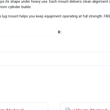
eps its shape under heavy use. Each mount delivers clean alignment a
tom cylinder builds.
this lug mount helps you keep equipment operating at full strength. 
R: