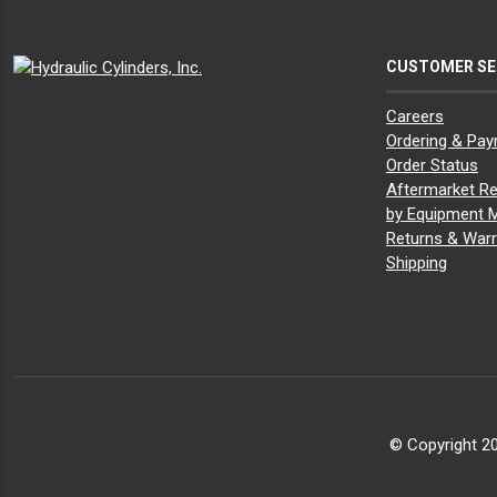
CUSTOMER SE
Careers
Ordering & Pa
Order Status
Aftermarket Re
by Equipment 
Returns & Warr
Shipping
© Copyright 20