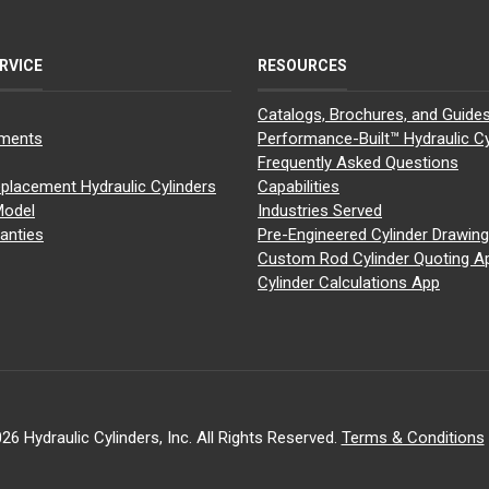
RVICE
RESOURCES
Catalogs, Brochures, and Guide
yments
Performance-Built™ Hydraulic Cy
Frequently Asked Questions
placement Hydraulic Cylinders
Capabilities
Model
Industries Served
anties
Pre-Engineered Cylinder Drawin
Custom Rod Cylinder Quoting A
Cylinder Calculations App
26 Hydraulic Cylinders, Inc. All Rights Reserved.
Terms & Conditions