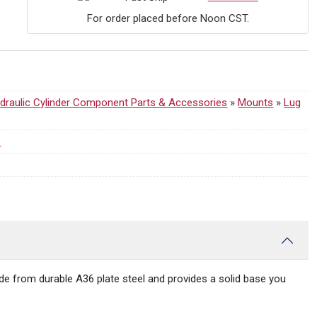
For order placed before Noon CST.
draulic Cylinder Component Parts & Accessories
»
Mounts
»
Lug
s
 made from durable A36 plate steel and provides a solid base you