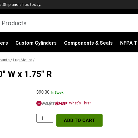
stShip
and ships today.
ders
Custom Cylinders
Components & Seals
NFPA Ti
ounts
/
Lug Mount
/
0″ W x 1.75″ R
$
90.00
In Stock
What's This?
ADD TO CART
Lug
Mount
(Burning),