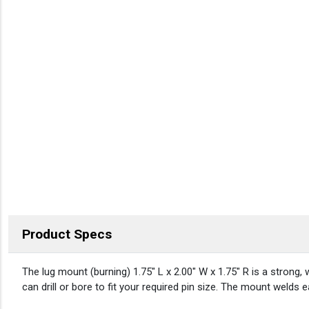
Product Specs
DESCRIPTION
The lug mount (burning) 1.75″ L x 2.00″ W x 1.75″ R is a strong, 
can drill or bore to fit your required pin size. The mount welds 