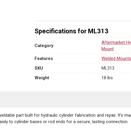
1.75"
L
x
2.00"
W
Specifications for ML313
x
1.75"
Aftermarket Hy
Category
R
Mount
quantity
Features
Welded Mount
SKU
ML313
Weight
18 lbs
weldable part built for hydraulic cylinder fabrication and repair. It’s
easily to cylinder bases or rod ends for a secure, lasting connection.