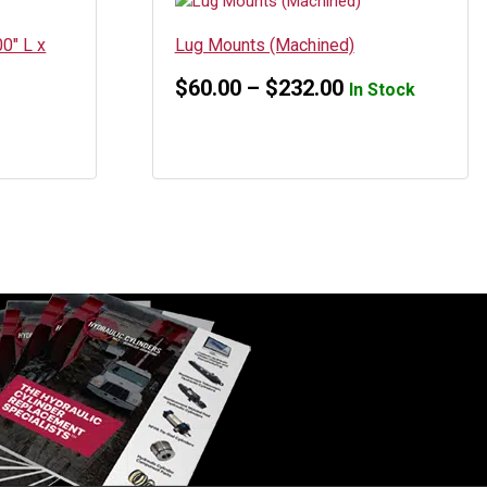
0″ L x
Lug Mounts (Machined)
Price
$
60.00
–
$
232.00
In Stock
range:
$60.00
through
$232.00