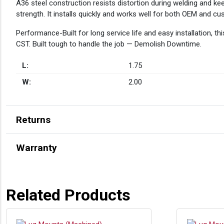
A36 steel construction resists distortion during welding and ke
strength. It installs quickly and works well for both OEM and cus
Performance-Built for long service life and easy installation, 
CST. Built tough to handle the job — Demolish Downtime.
L:
1.75
W:
2.00
Returns
Warranty
Related Products