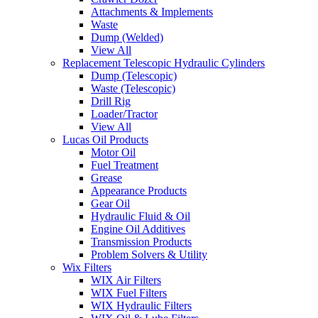
Attachments & Implements
Waste
Dump (Welded)
View All
Replacement Telescopic Hydraulic Cylinders
Dump (Telescopic)
Waste (Telescopic)
Drill Rig
Loader/Tractor
View All
Lucas Oil Products
Motor Oil
Fuel Treatment
Grease
Appearance Products
Gear Oil
Hydraulic Fluid & Oil
Engine Oil Additives
Transmission Products
Problem Solvers & Utility
Wix Filters
WIX Air Filters
WIX Fuel Filters
WIX Hydraulic Filters