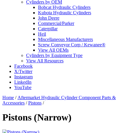
Cylinders by OEM
Bobcat Hydraulic Cylinders
Kubota Hydraulic Cylinders
John Deere
Commercial/Parker
Caterpillar
Heil
Miscellaneous Manufacturers
Screw Conveyor Corp / Kewanee®
View All OEMs
Cylinders by Equipment Type
View All Resources
Facebook
X/Twitter
Instagram
LinkedIn
YouTube
Home
/
Aftermarket Hydraulic Cylinder Component Parts &
Accessories
/
Pistons
/
Pistons (Narrow)