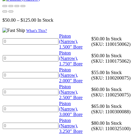
Price
$
50.00
–
$
125.00
In Stock
range:
$50.00
What's This?
through
Piston
$
50.00
In Stock
Piston
$125.00
(Narrow),
(SKU: 1100150062)
(Narrow),
1.500" Bore
1.500"
Piston
$
50.00
In Stock
Bore
Piston
(Narrow),
(SKU: 1100175062)
quantity
(Narrow),
1.750" Bore
1.750"
Piston
$
55.00
In Stock
Bore
Piston
(Narrow),
(SKU: 1100200075)
quantity
(Narrow),
2.000" Bore
2.000"
Piston
$
60.00
In Stock
Bore
Piston
(Narrow),
(SKU: 1100250075)
quantity
(Narrow),
2.500" Bore
2.500"
Piston
$
65.00
In Stock
Bore
Piston
(Narrow),
(SKU: 1100300088)
quantity
(Narrow),
3.000" Bore
3.000"
Piston
$
80.00
In Stock
Bore
Piston
(Narrow),
(SKU: 1100325100)
quantity
(Narrow),
3.250" Bore