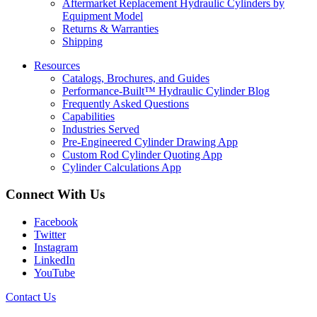
Aftermarket Replacement Hydraulic Cylinders by
Equipment Model
Returns & Warranties
Shipping
Resources
Catalogs, Brochures, and Guides
Performance-Built™ Hydraulic Cylinder Blog
Frequently Asked Questions
Capabilities
Industries Served
Pre-Engineered Cylinder Drawing App
Custom Rod Cylinder Quoting App
Cylinder Calculations App
Connect With Us
Facebook
Twitter
Instagram
LinkedIn
YouTube
Contact Us