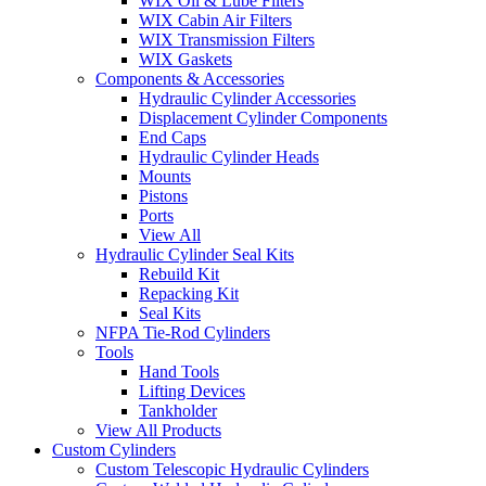
WIX Oil & Lube Filters
WIX Cabin Air Filters
WIX Transmission Filters
WIX Gaskets
Components & Accessories
Hydraulic Cylinder Accessories
Displacement Cylinder Components
End Caps
Hydraulic Cylinder Heads
Mounts
Pistons
Ports
View All
Hydraulic Cylinder Seal Kits
Rebuild Kit
Repacking Kit
Seal Kits
NFPA Tie-Rod Cylinders
Tools
Hand Tools
Lifting Devices
Tankholder
View All Products
Custom Cylinders
Custom Telescopic Hydraulic Cylinders