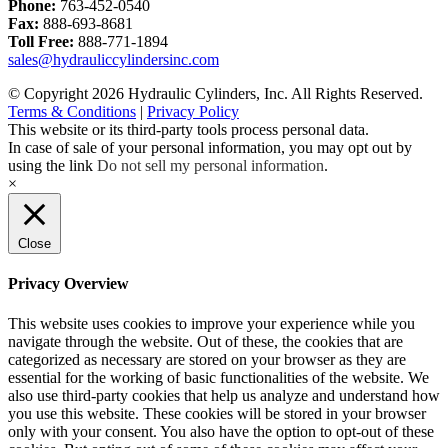
Phone:
763-452-0540
Fax:
888-693-8681
Toll Free:
888-771-1894
sales@hydrauliccylindersinc.com
© Copyright 2026 Hydraulic Cylinders, Inc. All Rights Reserved.
Terms & Conditions
|
Privacy Policy
This website or its third-party tools process personal data.
In case of sale of your personal information, you may opt out by
using the link
Do not sell my personal information
.
×
Close
Privacy Overview
This website uses cookies to improve your experience while you
navigate through the website. Out of these, the cookies that are
categorized as necessary are stored on your browser as they are
essential for the working of basic functionalities of the website. We
also use third-party cookies that help us analyze and understand how
you use this website. These cookies will be stored in your browser
only with your consent. You also have the option to opt-out of these