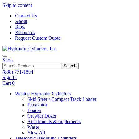
Skip to content
Contact Us
About
Blog
Resources
Request Custom Quote
Shop
Search
(888) 771-1894
Sign In
Cart
0
Welded Hydraulic Cylinders
Skid Steer / Compact Track Loader
Excavator
Loader
Crawler Dozer
Attachments & Implements
Waste
View All
Telescopic Hydraulic Cylinders