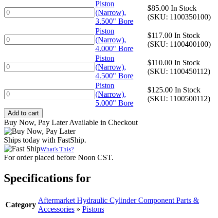
3.250"
Piston
$
85.00
In Stock
Bore
Piston
(Narrow),
(SKU: 1100350100)
quantity
(Narrow),
3.500" Bore
3.500"
Piston
$
117.00
In Stock
Bore
Piston
(Narrow),
(SKU: 1100400100)
quantity
(Narrow),
4.000" Bore
4.000"
Piston
$
110.00
In Stock
Bore
Piston
(Narrow),
(SKU: 1100450112)
quantity
(Narrow),
4.500" Bore
4.500"
Piston
$
125.00
In Stock
Bore
Piston
(Narrow),
(SKU: 1100500112)
quantity
(Narrow),
5.000" Bore
5.000"
Add to cart
Bore
Buy Now, Pay Later Available in Checkout
quantity
Ships today with FastShip.
What's This?
For order placed before Noon CST.
Specifications for
Aftermarket Hydraulic Cylinder Component Parts &
Category
Accessories
»
Pistons