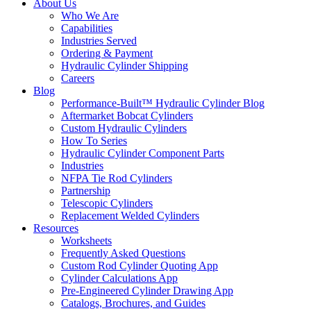
About Us
Who We Are
Capabilities
Industries Served
Ordering & Payment
Hydraulic Cylinder Shipping
Careers
Blog
Performance-Built™ Hydraulic Cylinder Blog
Aftermarket Bobcat Cylinders
Custom Hydraulic Cylinders
How To Series
Hydraulic Cylinder Component Parts
Industries
NFPA Tie Rod Cylinders
Partnership
Telescopic Cylinders
Replacement Welded Cylinders
Resources
Worksheets
Frequently Asked Questions
Custom Rod Cylinder Quoting App
Cylinder Calculations App
Pre-Engineered Cylinder Drawing App
Catalogs, Brochures, and Guides