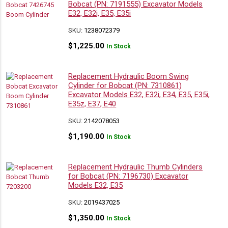
Bobcat (PN: 7191555) Excavator Models
E32, E32i, E35, E35i
SKU:
1238072379
$
1,225.00
In Stock
Replacement Hydraulic Boom Swing
Cylinder for Bobcat (PN: 7310861)
Excavator Models E32, E32i, E34, E35, E35i,
E35z, E37, E40
SKU:
2142078053
$
1,190.00
In Stock
Replacement Hydraulic Thumb Cylinders
for Bobcat (PN: 7196730) Excavator
Models E32, E35
SKU:
2019437025
$
1,350.00
In Stock