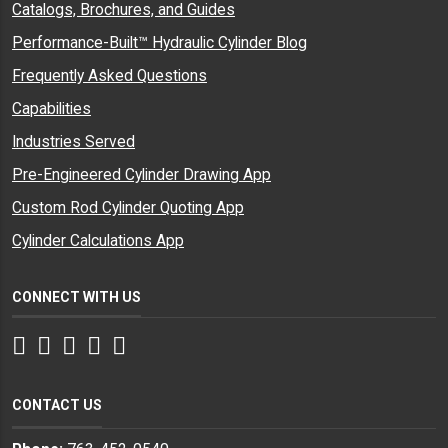
Catalogs, Brochures, and Guides
Performance-Built™ Hydraulic Cylinder Blog
Frequently Asked Questions
Capabilities
Industries Served
Pre-Engineered Cylinder Drawing App
Custom Rod Cylinder Quoting App
Cylinder Calculations App
CONNECT WITH US
Facebook
Twitter
Instagram
LinkedIn
YouTube
CONTACT US