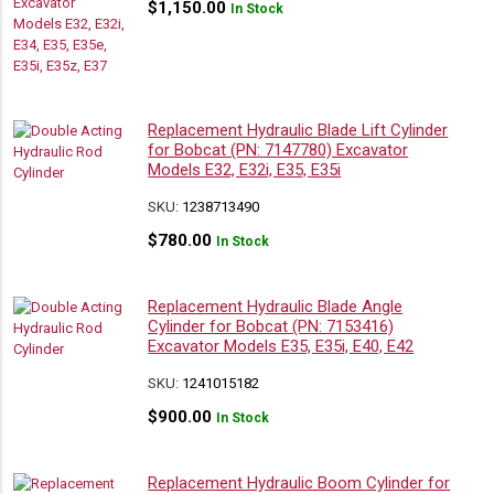
$
1,150.00
In Stock
Replacement Hydraulic Blade Lift Cylinder
for Bobcat (PN: 7147780) Excavator
Models E32, E32i, E35, E35i
SKU:
1238713490
$
780.00
In Stock
Replacement Hydraulic Blade Angle
Cylinder for Bobcat (PN: 7153416)
Excavator Models E35, E35i, E40, E42
SKU:
1241015182
$
900.00
In Stock
Replacement Hydraulic Boom Cylinder for