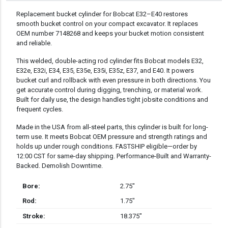
DESCRIPTION
Replacement bucket cylinder for Bobcat E32–E40 restores
smooth bucket control on your compact excavator. It replaces
OEM number 7148268 and keeps your bucket motion consistent
and reliable.
This welded, double-acting rod cylinder fits Bobcat models E32,
E32e, E32i, E34, E35, E35e, E35i, E35z, E37, and E40. It powers
bucket curl and rollback with even pressure in both directions. You
get accurate control during digging, trenching, or material work.
Built for daily use, the design handles tight jobsite conditions and
frequent cycles.
Made in the USA from all-steel parts, this cylinder is built for long-
term use. It meets Bobcat OEM pressure and strength ratings and
holds up under rough conditions. FASTSHIP eligible—order by
12:00 CST for same-day shipping. Performance-Built and Warranty-
Backed. Demolish Downtime.
Bore:
2.75″
Rod:
1.75″
Stroke:
18.375″