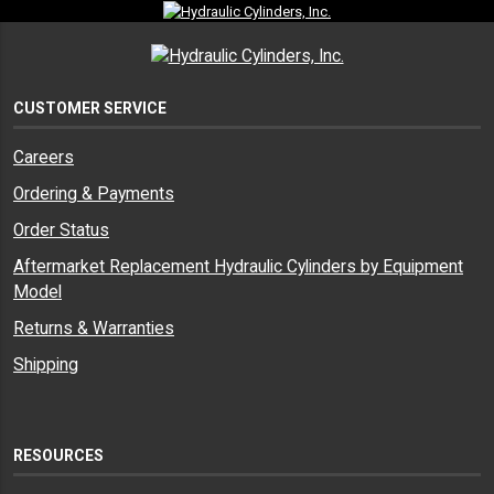
CUSTOMER SERVICE
Careers
Ordering & Payments
Order Status
Aftermarket Replacement Hydraulic Cylinders by Equipment
Model
Returns & Warranties
Shipping
RESOURCES