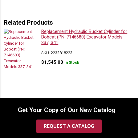
Related Products
Replacement Hydraulic Bucket Cylinder for
Bobcat (PN: 7146680) Excavator Models
337, 341
SKU:
2232818223
$
1,545.00
In Stock
Get Your Copy of Our New Catalog
REQUEST A CATALOG