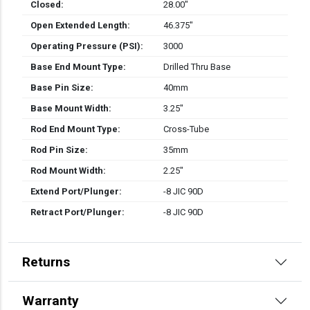
Closed:
28.00″
Open Extended Length:
46.375″
Operating Pressure (PSI):
3000
Base End Mount Type:
Drilled Thru Base
Base Pin Size:
40mm
Base Mount Width:
3.25″
Rod End Mount Type:
Cross-Tube
Rod Pin Size:
35mm
Rod Mount Width:
2.25″
Extend Port/Plunger:
-8 JIC 90D
Retract Port/Plunger:
-8 JIC 90D
Returns
Warranty