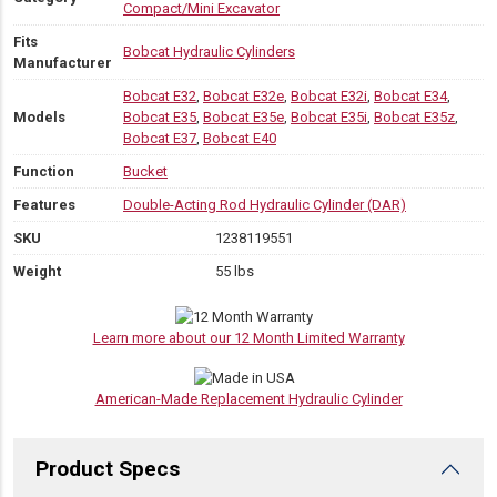
Compact/Mini Excavator
Fits
Bobcat Hydraulic Cylinders
Manufacturer
Bobcat E32
,
Bobcat E32e
,
Bobcat E32i
,
Bobcat E34
,
Models
Bobcat E35
,
Bobcat E35e
,
Bobcat E35i
,
Bobcat E35z
,
Bobcat E37
,
Bobcat E40
Function
Bucket
Features
Double-Acting Rod Hydraulic Cylinder (DAR)
SKU
1238119551
Weight
55 lbs
Learn more about our 12 Month Limited Warranty
American-Made Replacement Hydraulic Cylinder
Product Specs