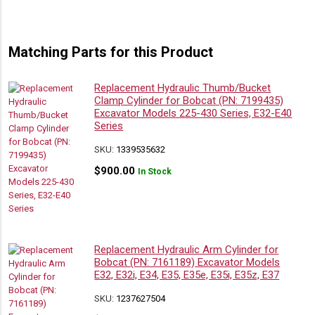
Matching Parts for this Product
Replacement Hydraulic Thumb/Bucket
Clamp Cylinder for Bobcat (PN: 7199435)
Excavator Models 225-430 Series, E32-E40
Series
SKU:
1339535632
$
900.00
In Stock
Replacement Hydraulic Arm Cylinder for
Bobcat (PN: 7161189) Excavator Models
E32, E32i, E34, E35, E35e, E35i, E35z, E37
SKU:
1237627504