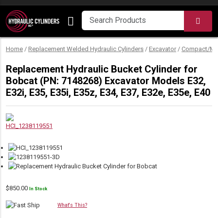
Skip to content
SEA
Home
/
Replacement Welded Hydraulic Cylinders
/
Excavator
/
Compact/Min
Replacement Hydraulic Bucket Cylinder for
Bobcat (PN: 7148268) Excavator Models E32,
E32i, E35, E35i, E35z, E34, E37, E32e, E35e, E40
$
850.00
In Stock
What's This?