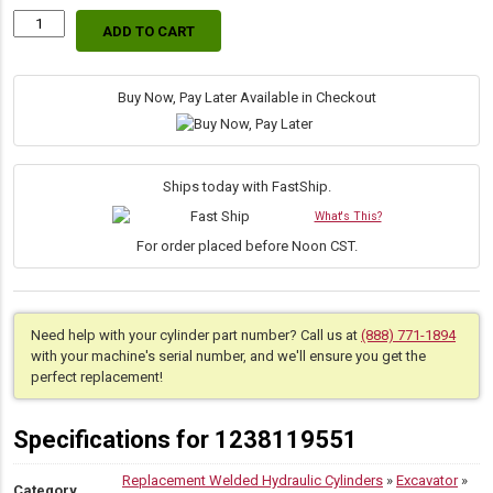
ADD TO CART
Replacement
Hydraulic
Bucket
Cylinder
Buy Now, Pay Later Available in Checkout
for
Bobcat
(PN:
7148268)
Ships today with FastShip.
Excavator
What's This?
Models
E32,
For order placed before Noon CST.
E32i,
E35,
E35i,
E35z,
Need help with your cylinder part number? Call us at
(888) 771-1894
E34,
with your machine's serial number, and we'll ensure you get the
E37,
perfect replacement!
E32e,
E35e,
E40
Specifications for 1238119551
quantity
Replacement Welded Hydraulic Cylinders
»
Excavator
»
Category