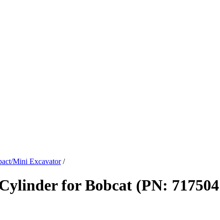
act/Mini Excavator
/
ylinder for Bobcat (PN: 717504