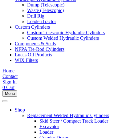
Dump (Telescopic)
Waste (Telescopic)
Drill Rig
Loader/Tractor
Custom Cylinders
Custom Telescopic Hydraulic Cylinders
Custom Welded Hydraulic Cylinders
Components & Seals
NFPA Tie-Rod Cylinders
Lucas Oil Products
WIX Filters
Home
Contact
Sign In
0
Cart
Menu
Shop
Replacement Welded Hydraulic Cylinders
Skid Steer / Compact Track Loader
Excavator
Loader
Crawler Dozer