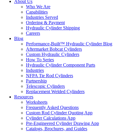
About Us
Who We Are
Capabilities
Industries Served
Ordering & Payment
Hydraulic Cylinder Shipping
Careers
Blog
Performance-Built™ Hydraulic Cylinder Blog
Aftermarket Bobcat Cylinders
Custom Hydraulic Cylinders
How To Series
Hydraulic Cylinder Component Parts
Industries
NFPA Tie Rod Cylinders
Partnership
Telescopic Cylinders
Replacement Welded Cylinders
Resources
Worksheets
Frequently Asked Questions
Custom Rod Cylinder Quoting App
Cylinder Calculations App
Pre-Engineered Cylinder Drawing App
Catalogs, Brochures, and Guides