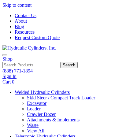
Skip to content
Contact Us
About
Blog
Resources
Request Custom Quote
Shop
Search
(888) 771-1894
Sign In
Cart
0
Welded Hydraulic Cylinders
Skid Steer / Compact Track Loader
Excavator
Loader
Crawler Dozer
Attachments & Implements
Waste
View All
Telescopic Hydraulic Cylinders