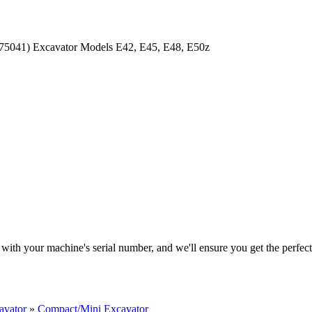
with your machine's serial number, and we'll ensure you get the perfec
avator
»
Compact/Mini Excavator