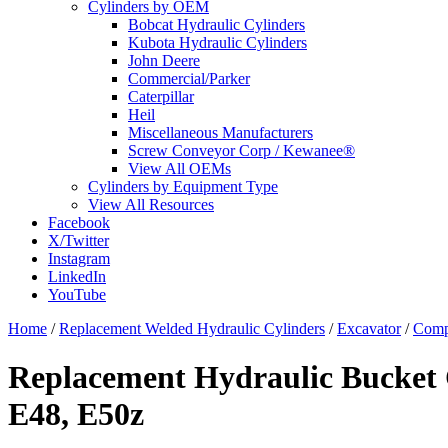
Cylinders by OEM
Bobcat Hydraulic Cylinders
Kubota Hydraulic Cylinders
John Deere
Commercial/Parker
Caterpillar
Heil
Miscellaneous Manufacturers
Screw Conveyor Corp / Kewanee®
View All OEMs
Cylinders by Equipment Type
View All Resources
Facebook
X/Twitter
Instagram
LinkedIn
YouTube
Home
/
Replacement Welded Hydraulic Cylinders
/
Excavator
/
Comp
Replacement Hydraulic Bucket C
E48, E50z