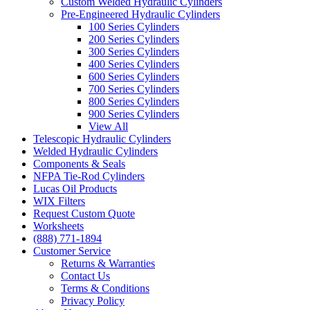
Custom Welded Hydraulic Cylinders
Pre-Engineered Hydraulic Cylinders
100 Series Cylinders
200 Series Cylinders
300 Series Cylinders
400 Series Cylinders
600 Series Cylinders
700 Series Cylinders
800 Series Cylinders
900 Series Cylinders
View All
Telescopic Hydraulic Cylinders
Welded Hydraulic Cylinders
Components & Seals
NFPA Tie-Rod Cylinders
Lucas Oil Products
WIX Filters
Request Custom Quote
Worksheets
(888) 771-1894
Customer Service
Returns & Warranties
Contact Us
Terms & Conditions
Privacy Policy