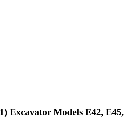
1) Excavator Models E42, E45,