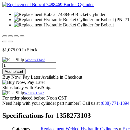
$
1,075.00
In Stock
What's This?
Replacement
Hydraulic
Add to cart
Bucket
Buy Now, Pay Later Available in Checkout
Cylinder
for
Ships today with FastShip.
Bobcat
What's This?
(PN:
For order placed before Noon CST.
7175041)
Need help with your cylinder part number? Call us at
(888) 771-1894
Excavator
Models
Specifications for 1358273103
E42,
E45,
E48,
Category
Replacement Welded Hydraulic Cylinders
»
Exc