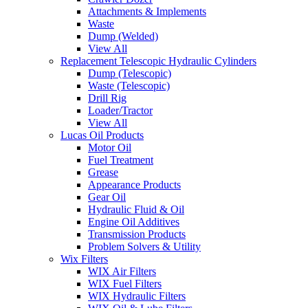
Attachments & Implements
Waste
Dump (Welded)
View All
Replacement Telescopic Hydraulic Cylinders
Dump (Telescopic)
Waste (Telescopic)
Drill Rig
Loader/Tractor
View All
Lucas Oil Products
Motor Oil
Fuel Treatment
Grease
Appearance Products
Gear Oil
Hydraulic Fluid & Oil
Engine Oil Additives
Transmission Products
Problem Solvers & Utility
Wix Filters
WIX Air Filters
WIX Fuel Filters
WIX Hydraulic Filters