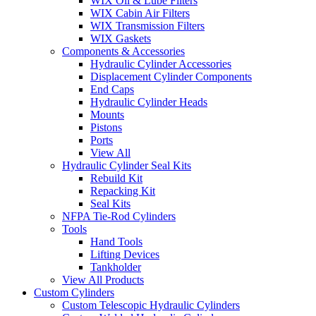
WIX Oil & Lube Filters
WIX Cabin Air Filters
WIX Transmission Filters
WIX Gaskets
Components & Accessories
Hydraulic Cylinder Accessories
Displacement Cylinder Components
End Caps
Hydraulic Cylinder Heads
Mounts
Pistons
Ports
View All
Hydraulic Cylinder Seal Kits
Rebuild Kit
Repacking Kit
Seal Kits
NFPA Tie-Rod Cylinders
Tools
Hand Tools
Lifting Devices
Tankholder
View All Products
Custom Cylinders
Custom Telescopic Hydraulic Cylinders