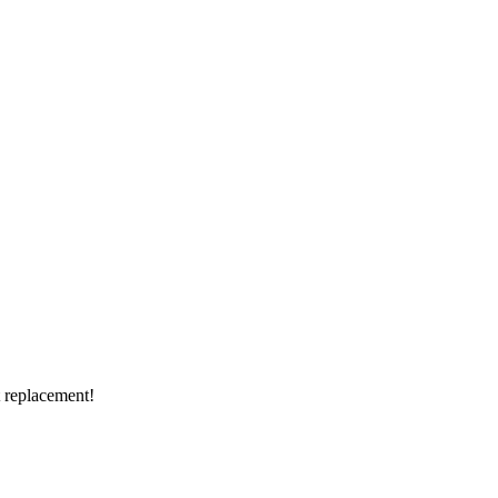
t replacement!