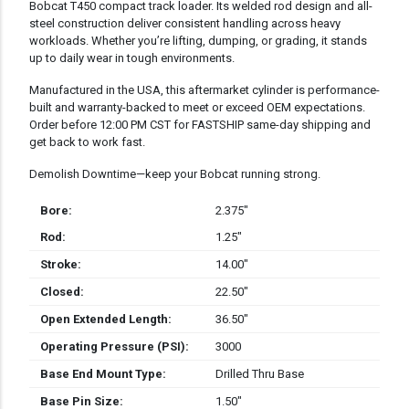
Bobcat T450 compact track loader. Its welded rod design and all-
steel construction deliver consistent handling across heavy
workloads. Whether you’re lifting, dumping, or grading, it stands
up to daily wear in tough environments.
Manufactured in the USA, this aftermarket cylinder is performance-
built and warranty-backed to meet or exceed OEM expectations.
Order before 12:00 PM CST for FASTSHIP same-day shipping and
get back to work fast.
Demolish Downtime—keep your Bobcat running strong.
Bore:
2.375″
Rod:
1.25″
Stroke:
14.00″
Closed:
22.50″
Open Extended Length:
36.50″
Operating Pressure (PSI):
3000
Base End Mount Type:
Drilled Thru Base
Base Pin Size:
1.50″