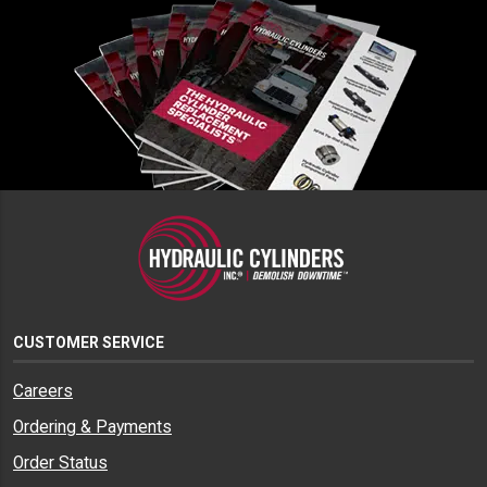
CUSTOMER SERVICE
Careers
Ordering & Payments
Order Status