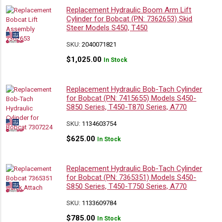
Replacement Hydraulic Boom Arm Lift
Cylinder for Bobcat (PN: 7362653) Skid
Steer Models S450, T450
SKU:
2040071821
$
1,025.00
In Stock
Replacement Hydraulic Bob-Tach Cylinder
for Bobcat (PN: 7415655) Models S450-
S850 Series, T450-T870 Series, A770
SKU:
1134603754
$
625.00
In Stock
Replacement Hydraulic Bob-Tach Cylinder
for Bobcat (PN: 7365351) Models S450-
S850 Series, T450-T750 Series, A770
SKU:
1133609784
$
785.00
In Stock