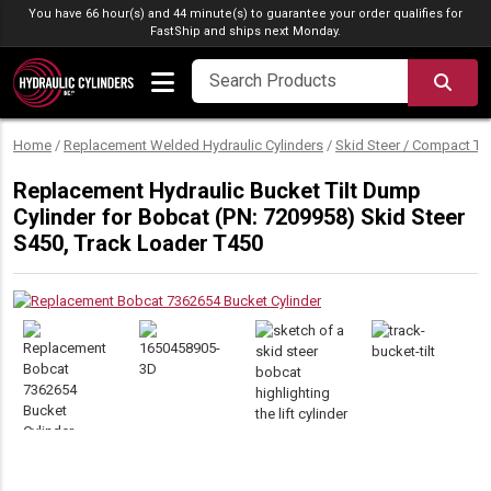
Skip to content
You have 66 hour(s) and 44 minute(s) to guarantee your order qualifies for
FastShip
and ships next Monday.
SEA
Home
/
Replacement Welded Hydraulic Cylinders
/
Skid Steer / Compact Tr
Replacement Hydraulic Bucket Tilt Dump
Cylinder for Bobcat (PN: 7209958) Skid Steer
S450, Track Loader T450