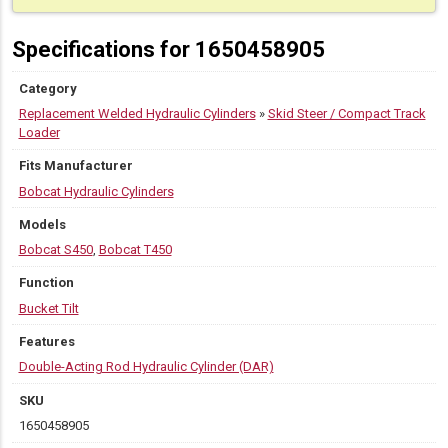
Specifications for 1650458905
Category
Replacement Welded Hydraulic Cylinders
»
Skid Steer / Compact Track
Loader
Fits Manufacturer
Bobcat Hydraulic Cylinders
Models
Bobcat S450
,
Bobcat T450
Function
Bucket Tilt
Features
Double-Acting Rod Hydraulic Cylinder (DAR)
SKU
1650458905