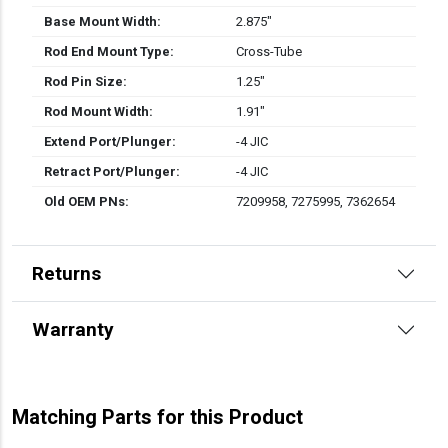
Base Mount Width:
2.875″
Rod End Mount Type:
Cross-Tube
Rod Pin Size:
1.25″
Rod Mount Width:
1.91″
Extend Port/Plunger:
-4 JIC
Retract Port/Plunger:
-4 JIC
Old OEM PNs:
7209958, 7275995, 7362654
Returns
Warranty
Matching Parts for this Product