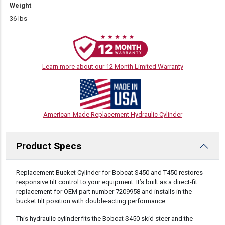
Weight
36 lbs
Learn more about our 12 Month Limited Warranty
American-Made Replacement Hydraulic Cylinder
Product Specs
DESCRIPTION
Replacement Bucket Cylinder for Bobcat S450 and T450 restores
responsive tilt control to your equipment. It’s built as a direct-fit
replacement for OEM part number 7209958 and installs in the
bucket tilt position with double-acting performance.
This hydraulic cylinder fits the Bobcat S450 skid steer and the