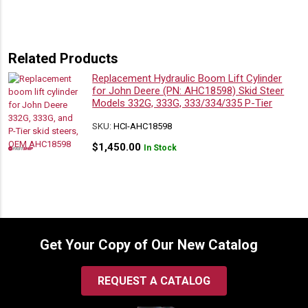
Related Products
Replacement Hydraulic Boom Lift Cylinder
for John Deere (PN: AHC18598) Skid Steer
Models 332G, 333G, 333/334/335 P-Tier
SKU:
HCI-AHC18598
$
1,450.00
In Stock
Get Your Copy of Our New Catalog
REQUEST A CATALOG