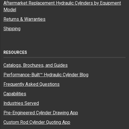
Aftermarket Replacement Hydraulic Cylinders by Equipment
Model
Returns & Warranties
Shipping
RESOURCES
Catalogs, Brochures, and Guides
Performance-Built™ Hydraulic Cylinder Blog
Frequently Asked Questions
Capabilities
Industries Served
Pre-Engineered Cylinder Drawing App
Custom Rod Cylinder Quoting App