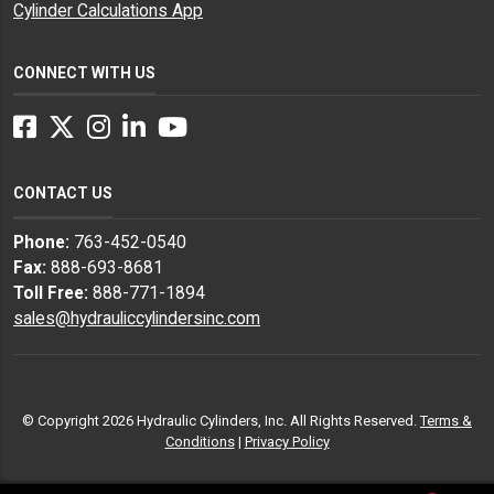
Cylinder Calculations App
CONNECT WITH US
Facebook
Twitter
Instagram
LinkedIn
YouTube
CONTACT US
Phone:
763-452-0540
Fax:
888-693-8681
Toll Free:
888-771-1894
sales@hydrauliccylindersinc.com
© Copyright 2026 Hydraulic Cylinders, Inc. All Rights Reserved.
Terms &
Conditions
|
Privacy Policy