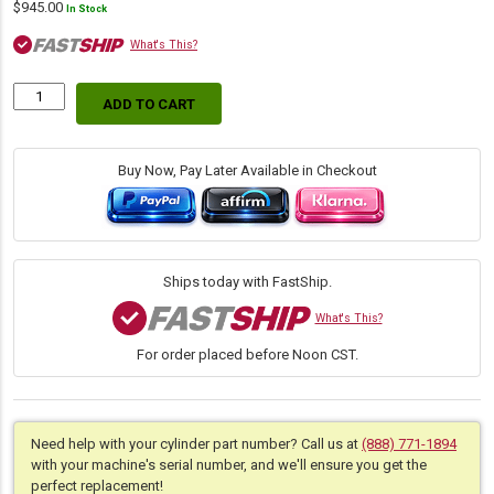
$
945.00
In Stock
What's This?
ADD TO CART
Replacement
Hydraulic
Bucket
Tilt
Buy Now, Pay Later Available in Checkout
Dump
Cylinder
for
Bobcat
(PN:
Ships today with FastShip.
7209958)
Skid
What's This?
Steer
For order placed before Noon CST.
S450,
Track
Loader
T450
quantity
Need help with your cylinder part number? Call us at
(888) 771-1894
with your machine's serial number, and we'll ensure you get the
perfect replacement!