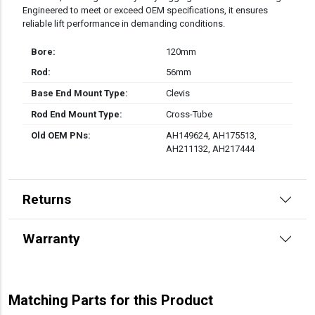
Engineered to meet or exceed OEM specifications, it ensures
reliable lift performance in demanding conditions.
Bore:
120mm
Rod:
56mm
Base End Mount Type:
Clevis
Rod End Mount Type:
Cross-Tube
Old OEM PNs:
AH149624, AH175513,
AH211132, AH217444
Returns
Warranty
Matching Parts for this Product