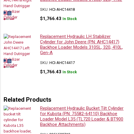
SKU:
HCI-AHC14418
$
1,766.43
In Stock
Replacement Hydraulic LH Stabilizer
Cylinder for John Deere (PN: AHC14417)
Backhoe Loader Models 310SL, 320, 410L,
Gen-A
SKU:
HCI-AHC14417
$
1,766.43
In Stock
Related Products
Replacement Hydraulic Bucket Tilt Cylinder
for Kubota (PN: 75582-64110) Backhoe
Loader Model L35 (TL720 Loader & BT900
Backhoe Attachments)