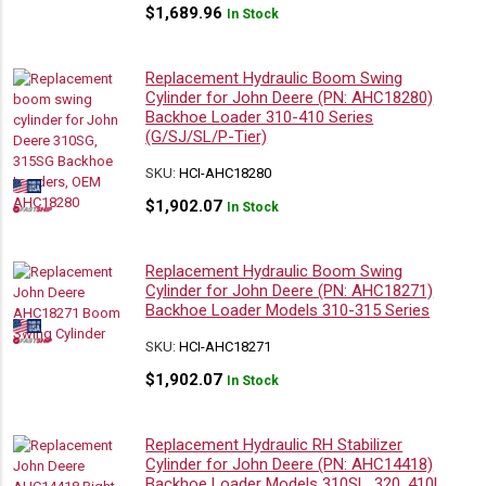
$
1,689.96
In Stock
Replacement Hydraulic Boom Swing
Cylinder for John Deere (PN: AHC18280)
Backhoe Loader 310-410 Series
(G/SJ/SL/P-Tier)
SKU:
HCI-AHC18280
$
1,902.07
In Stock
Replacement Hydraulic Boom Swing
Cylinder for John Deere (PN: AHC18271)
Backhoe Loader Models 310-315 Series
SKU:
HCI-AHC18271
$
1,902.07
In Stock
Replacement Hydraulic RH Stabilizer
Cylinder for John Deere (PN: AHC14418)
Backhoe Loader Models 310SL, 320, 410L