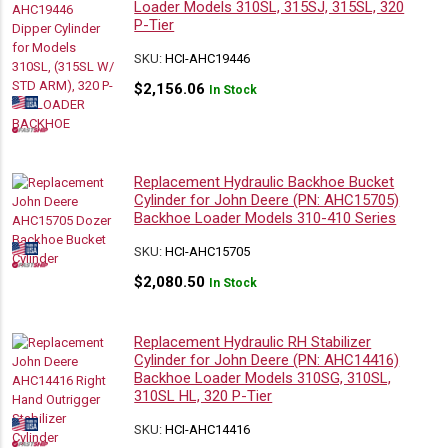
Loader Models 310SL, 315SJ, 315SL, 320
P-Tier
SKU:
HCI-AHC19446
$
2,156.06
In Stock
Replacement Hydraulic Backhoe Bucket
Cylinder for John Deere (PN: AHC15705)
Backhoe Loader Models 310-410 Series
SKU:
HCI-AHC15705
$
2,080.50
In Stock
Replacement Hydraulic RH Stabilizer
Cylinder for John Deere (PN: AHC14416)
Backhoe Loader Models 310SG, 310SL,
310SL HL, 320 P-Tier
SKU:
HCI-AHC14416