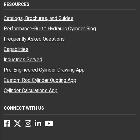
RESOURCES
Catalogs, Brochures, and Guides
Performance-Built™ Hydraulic Cylinder Blog
Frequently Asked Questions
Capabilities
Industries Served
Pre-Engineered Cylinder Drawing App
Custom Rod Cylinder Quoting App
Cylinder Calculations App
CONNECT WITH US
Facebook
Twitter
Instagram
LinkedIn
YouTube