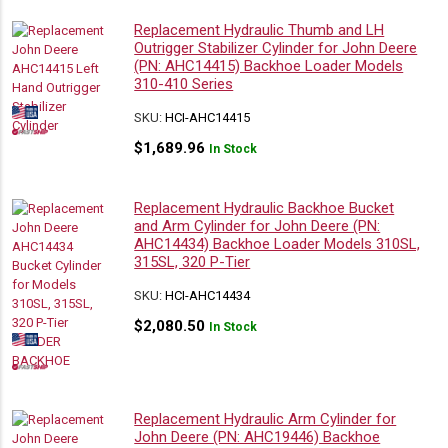
Replacement Hydraulic Thumb and LH
Outrigger Stabilizer Cylinder for John Deere
(PN: AHC14415) Backhoe Loader Models
310-410 Series
SKU:
HCI-AHC14415
$
1,689.96
In Stock
Replacement Hydraulic Backhoe Bucket
and Arm Cylinder for John Deere (PN:
AHC14434) Backhoe Loader Models 310SL,
315SL, 320 P-Tier
SKU:
HCI-AHC14434
$
2,080.50
In Stock
Replacement Hydraulic Arm Cylinder for
John Deere (PN: AHC19446) Backhoe