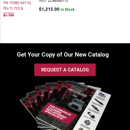
SKU:
2256500712
$
1,215.00
In Stock
Get Your Copy of Our New Catalog
REQUEST A CATALOG