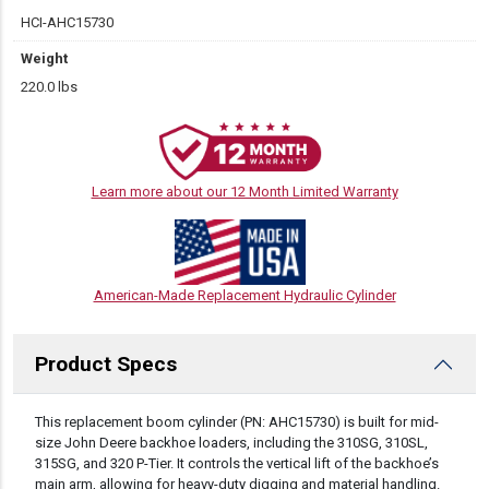
HCI-AHC15730
Weight
220.0 lbs
Learn more about our 12 Month Limited Warranty
American-Made Replacement Hydraulic Cylinder
Product Specs
DESCRIPTION
This replacement boom cylinder (PN: AHC15730) is built for mid-
size John Deere backhoe loaders, including the 310SG, 310SL,
315SG, and 320 P-Tier. It controls the vertical lift of the backhoe’s
main arm, allowing for heavy-duty digging and material handling.