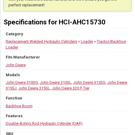
320
perfect replacement!
P-
Tier
Specifications for HCI-AHC15730
quantity
Category
Replacement Welded Hydraulic Cylinders
»
Loader
»
Tractor/Backhoe
Loader
Fits Manufacturer
John Deere
Models
John Deere 310SG
,
John Deere 310SL
,
John Deere 315SG
,
John Deere
315SJ
,
John Deere 315SL
,
John Deere 320 P-Tier
Function
Backhoe Boom
Features
Double-Acting Rod Hydraulic Cylinder (DAR)
SKU