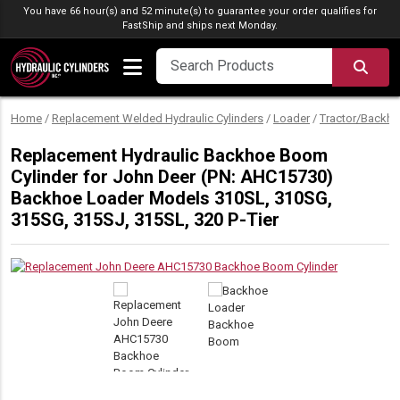
Skip to content
You have 66 hour(s) and 52 minute(s) to guarantee your order qualifies for
FastShip
and ships next Monday.
SEA
Home
/
Replacement Welded Hydraulic Cylinders
/
Loader
/
Tractor/Backho
Replacement Hydraulic Backhoe Boom
Cylinder for John Deer (PN: AHC15730)
Backhoe Loader Models 310SL, 310SG,
315SG, 315SJ, 315SL, 320 P-Tier