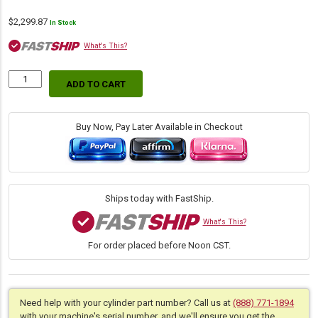
$
2,299.87
In Stock
What's This?
ADD TO CART
Replacement
Hydraulic
Backhoe
Boom
Buy Now, Pay Later Available in Checkout
Cylinder
for
John
Deer
(PN:
Ships today with FastShip.
AHC15730)
Backhoe
What's This?
Loader
For order placed before Noon CST.
Models
310SL,
310SG,
315SG,
315SJ,
Need help with your cylinder part number? Call us at
(888) 771-1894
315SL,
with your machine's serial number, and we'll ensure you get the