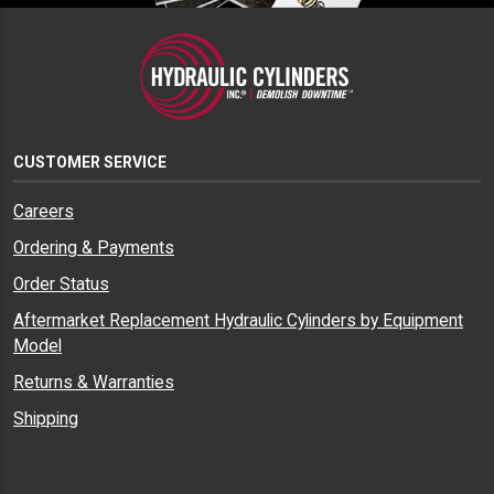
CUSTOMER SERVICE
Careers
Ordering & Payments
Order Status
Aftermarket Replacement Hydraulic Cylinders by Equipment
Model
Returns & Warranties
Shipping