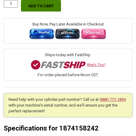
ADD TO CART
Replacement
Hydraulic
Boom
Cylinder
Buy Now, Pay Later Available in Checkout
for
Bobcat
(PN:
7206476)
Excavator
Ships today with FastShip.
Models
E25,
What's This?
E26
For order placed before Noon CST.
quantity
Need help with your cylinder part number? Call us at
(888) 771-1894
with your machine's serial number, and we'll ensure you get the
perfect replacement!
Specifications for 1874158242