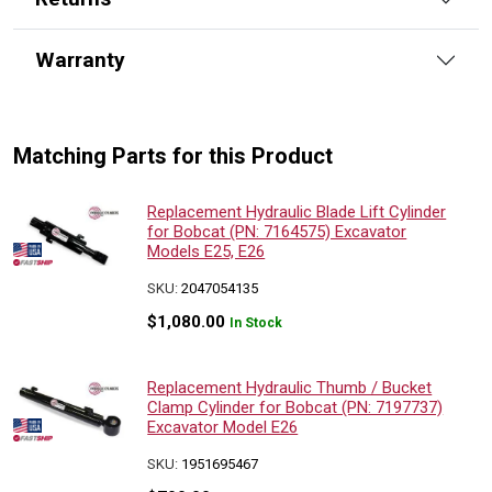
Warranty
Matching Parts for this Product
Replacement Hydraulic Blade Lift Cylinder
for Bobcat (PN: 7164575) Excavator
Models E25, E26
SKU:
2047054135
$
1,080.00
In Stock
Replacement Hydraulic Thumb / Bucket
Clamp Cylinder for Bobcat (PN: 7197737)
Excavator Model E26
SKU:
1951695467