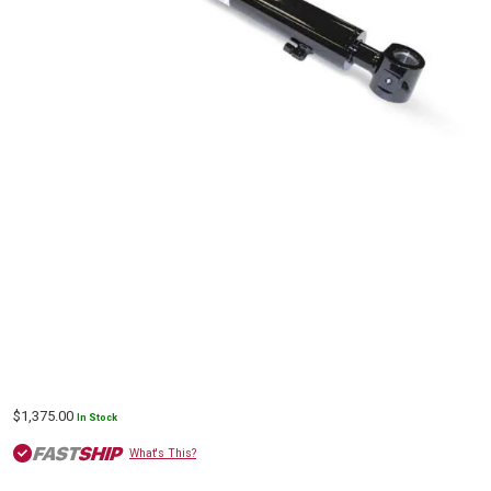
$
1,375.00
In Stock
What's This?