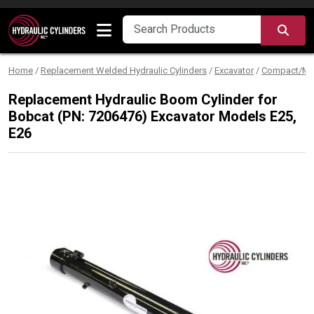
Skip to content
SEA
Home
/
Replacement Welded Hydraulic Cylinders
/
Excavator
/
Compact/Min
Replacement Hydraulic Boom Cylinder for
Bobcat (PN: 7206476) Excavator Models E25,
E26