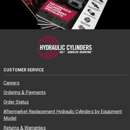
CUSTOMER SERVICE
Careers
Ordering & Payments
Order Status
Aftermarket Replacement Hydraulic Cylinders by Equipment
Model
Returns & Warranties