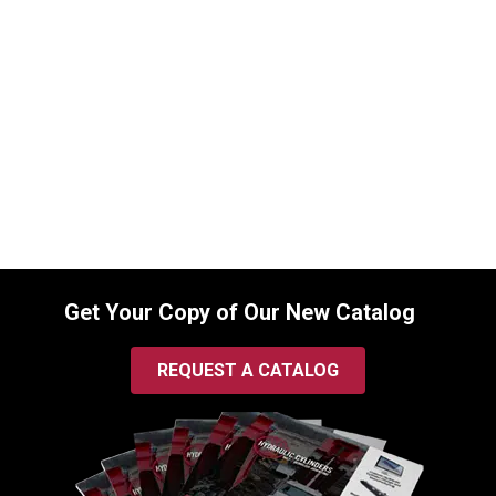
Replacement Hydraulic Bucket Cylinder
for Bobcat (PN: 7146680) Excavator
Models 337, 341
SKU:
2232818223
$
1,545.00
In Stock
Get Your Copy of Our New Catalog
REQUEST A CATALOG