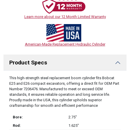
Learn more about our 12 Month Limited Warranty
American-Made Replacement Hydraulic Cylinder
Product Specs
DESCRIPTION
This high-strength steel replacement boom cylinder fits Bobcat
E25 and E26 compact excavators, offering a direct fit for OEM Part
Number 7206476. Manufactured to meet or exceed OEM
standards, it ensures reliable operation and long service life.
Proudly made in the USA, this cylinder upholds superior
craftsmanship for smooth and efficient performance
Bore:
2.75″
Rod:
1.625″