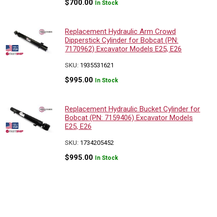
$
700.00
In Stock
Replacement Hydraulic Arm Crowd
Dipperstick Cylinder for Bobcat (PN:
7170962) Excavator Models E25, E26
SKU:
1935531621
$
995.00
In Stock
Replacement Hydraulic Bucket Cylinder for
Bobcat (PN: 7159406) Excavator Models
E25, E26
SKU:
1734205452
$
995.00
In Stock