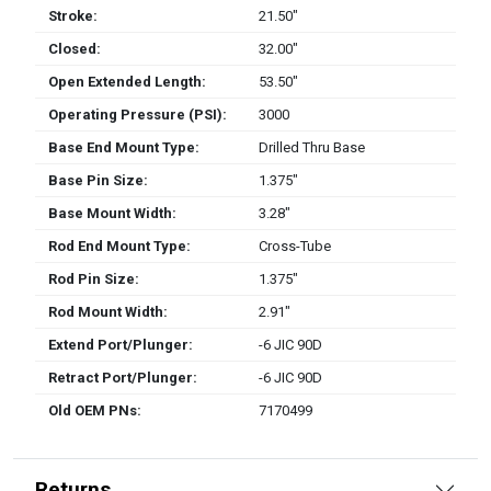
Stroke:
21.50″
Closed:
32.00″
Open Extended Length:
53.50″
Operating Pressure (PSI):
3000
Base End Mount Type:
Drilled Thru Base
Base Pin Size:
1.375″
Base Mount Width:
3.28″
Rod End Mount Type:
Cross-Tube
Rod Pin Size:
1.375″
Rod Mount Width:
2.91″
Extend Port/Plunger:
-6 JIC 90D
Retract Port/Plunger:
-6 JIC 90D
Old OEM PNs:
7170499
Returns