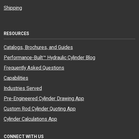
Shipping
RESOURCES
Catalogs, Brochures, and Guides
Performance-Built™ Hydraulic Cylinder Blog
Frequently Asked Questions
Capabilities
Industries Served
Pre-Engineered Cylinder Drawing App
Custom Rod Cylinder Quoting App
Cylinder Calculations App
CONNECT WITH US