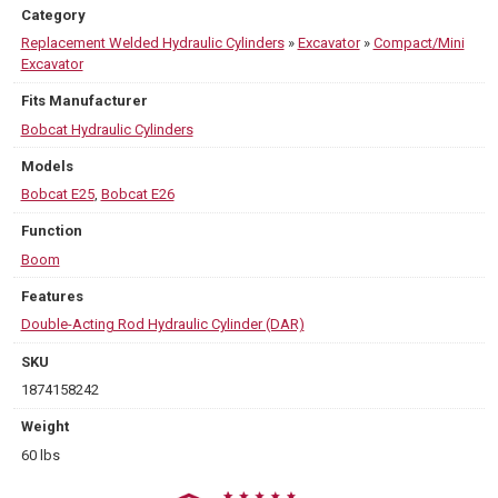
Category
Replacement Welded Hydraulic Cylinders
»
Excavator
»
Compact/Mini
Excavator
Fits Manufacturer
Bobcat Hydraulic Cylinders
Models
Bobcat E25
,
Bobcat E26
Function
Boom
Features
Double-Acting Rod Hydraulic Cylinder (DAR)
SKU
1874158242
Weight
60 lbs