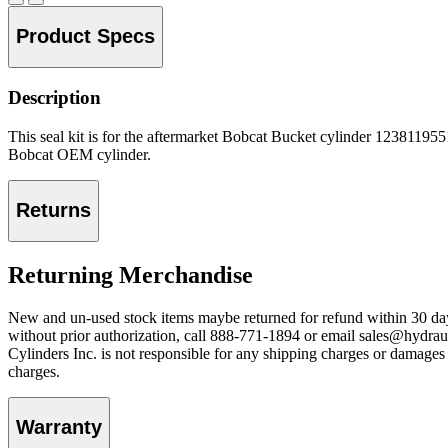
Product Specs
Description
This seal kit is for the aftermarket Bobcat Bucket cylinder 1238119551
Bobcat OEM cylinder.
Returns
Returning Merchandise
New and un-used stock items maybe returned for refund within 30 day
without prior authorization, call 888-771-1894 or email sales@hydraul
Cylinders Inc. is not responsible for any shipping charges or damages f
charges.
Warranty