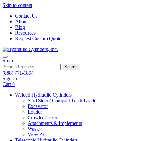
Skip to content
Contact Us
About
Blog
Resources
Request Custom Quote
Shop
Search
(888) 771-1894
Sign In
Cart
0
Welded Hydraulic Cylinders
Skid Steer / Compact Track Loader
Excavator
Loader
Crawler Dozer
Attachments & Implements
Waste
View All
Telescopic Hydraulic Cylinders