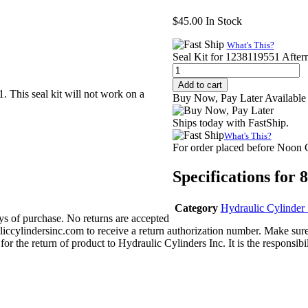
$
45.00
In Stock
What's This?
Seal Kit for 1238119551 After
Add to cart
. This seal kit will not work on a
Buy Now, Pay Later Available
Ships today with FastShip.
What's This?
For order placed before Noon
Specifications for
Category
Hydraulic Cylinder 
s of purchase. No returns are accepted
iccylindersinc.com to receive a return authorization number. Make sure
or the return of product to Hydraulic Cylinders Inc. It is the responsibil