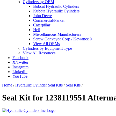
Cylinders by OEM
Bobcat Hydraulic Cylinders
Kubota Hydraulic Cylinders
John Deere
Commercial/Parker
Caterpillar
Heil
Miscellaneous Manufacturers
Screw Conveyor Corp / Kewanee®
View All OEMs
Cylinders by Equipment Type
View All Resources
Facebook
X/Twitter
Instagram
LinkedIn
YouTube
Home
/
Hydraulic Cylinder Seal Kits
/
Seal Kits
/
Seal Kit for 1238119551 Afterm