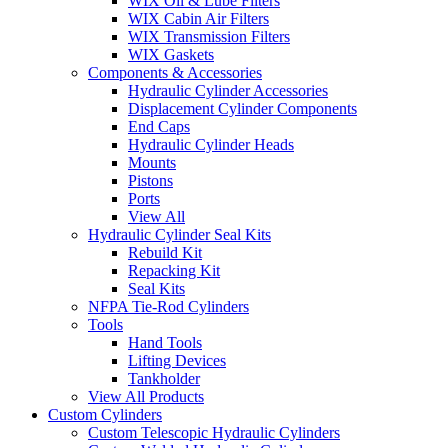
WIX Oil & Lube Filters
WIX Cabin Air Filters
WIX Transmission Filters
WIX Gaskets
Components & Accessories
Hydraulic Cylinder Accessories
Displacement Cylinder Components
End Caps
Hydraulic Cylinder Heads
Mounts
Pistons
Ports
View All
Hydraulic Cylinder Seal Kits
Rebuild Kit
Repacking Kit
Seal Kits
NFPA Tie-Rod Cylinders
Tools
Hand Tools
Lifting Devices
Tankholder
View All Products
Custom Cylinders
Custom Telescopic Hydraulic Cylinders