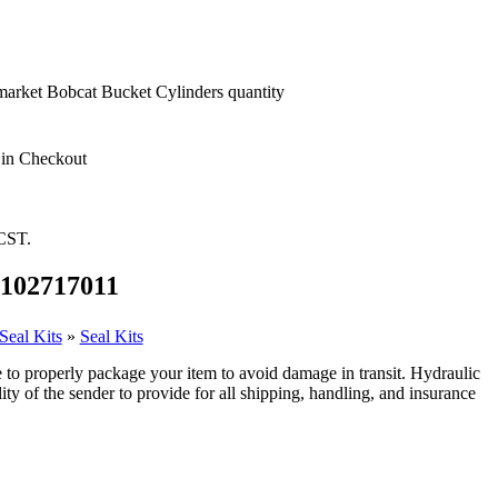
market Bobcat Bucket Cylinders quantity
 in Checkout
 CST.
 8102717011
Seal Kits
»
Seal Kits
 to properly package your item to avoid damage in transit. Hydraulic
ity of the sender to provide for all shipping, handling, and insurance