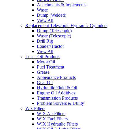
Attachments & Implements
Waste
Dump (Welded)
View All
Replacement Telescopic Hydraulic Cylinders
Dump (Telescopic)
Waste (Telescopic)
Drill Rig
Loader/Tractor
View All
Lucas Oil Products
Motor Oil
Fuel Treatment
Grease
Appearance Products
Gear Oil
Hydraulic Fluid & Oil
Engine Oil Additives
Transmission Products
Problem Solvers & Utility
Wix Filters
WIX Air Filters
WIX Fuel Filters
WIX Hydraulic Filters