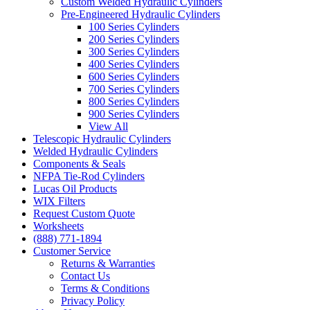
Custom Welded Hydraulic Cylinders
Pre-Engineered Hydraulic Cylinders
100 Series Cylinders
200 Series Cylinders
300 Series Cylinders
400 Series Cylinders
600 Series Cylinders
700 Series Cylinders
800 Series Cylinders
900 Series Cylinders
View All
Telescopic Hydraulic Cylinders
Welded Hydraulic Cylinders
Components & Seals
NFPA Tie-Rod Cylinders
Lucas Oil Products
WIX Filters
Request Custom Quote
Worksheets
(888) 771-1894
Customer Service
Returns & Warranties
Contact Us
Terms & Conditions
Privacy Policy