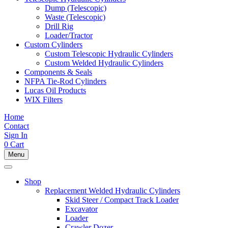
Dump (Telescopic)
Waste (Telescopic)
Drill Rig
Loader/Tractor
Custom Cylinders
Custom Telescopic Hydraulic Cylinders
Custom Welded Hydraulic Cylinders
Components & Seals
NFPA Tie-Rod Cylinders
Lucas Oil Products
WIX Filters
Home
Contact
Sign In
0
Cart
Menu
Shop
Replacement Welded Hydraulic Cylinders
Skid Steer / Compact Track Loader
Excavator
Loader
Crawler Dozer