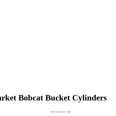
arket Bobcat Bucket Cylinders