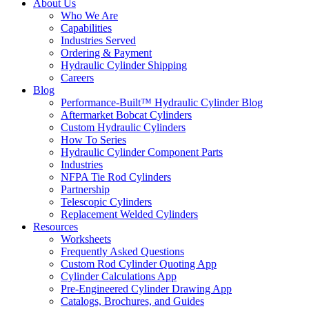
About Us
Who We Are
Capabilities
Industries Served
Ordering & Payment
Hydraulic Cylinder Shipping
Careers
Blog
Performance-Built™ Hydraulic Cylinder Blog
Aftermarket Bobcat Cylinders
Custom Hydraulic Cylinders
How To Series
Hydraulic Cylinder Component Parts
Industries
NFPA Tie Rod Cylinders
Partnership
Telescopic Cylinders
Replacement Welded Cylinders
Resources
Worksheets
Frequently Asked Questions
Custom Rod Cylinder Quoting App
Cylinder Calculations App
Pre-Engineered Cylinder Drawing App
Catalogs, Brochures, and Guides