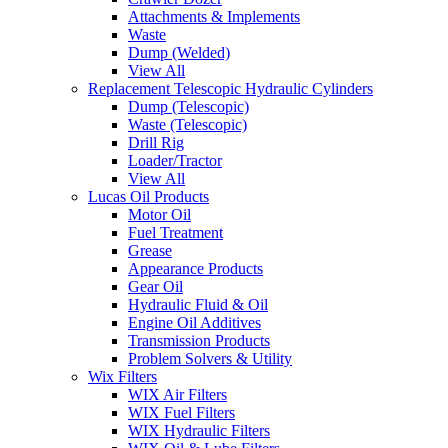
Attachments & Implements
Waste
Dump (Welded)
View All
Replacement Telescopic Hydraulic Cylinders
Dump (Telescopic)
Waste (Telescopic)
Drill Rig
Loader/Tractor
View All
Lucas Oil Products
Motor Oil
Fuel Treatment
Grease
Appearance Products
Gear Oil
Hydraulic Fluid & Oil
Engine Oil Additives
Transmission Products
Problem Solvers & Utility
Wix Filters
WIX Air Filters
WIX Fuel Filters
WIX Hydraulic Filters