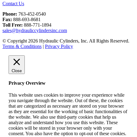
Contact Us
Phone:
763-452-0540
Fax:
888-693-8681
Toll Free:
888-771-1894
sales@hydrauliccylindersinc.com
© Copyright 2026 Hydraulic Cylinders, Inc. All Rights Reserved.
Terms & Conditions
|
Privacy Policy
Close
Privacy Overview
This website uses cookies to improve your experience while
you navigate through the website. Out of these, the cookies
that are categorized as necessary are stored on your browser
as they are essential for the working of basic functionalities of
the website. We also use third-party cookies that help us
analyze and understand how you use this website. These
cookies will be stored in your browser only with your
consent. You also have the option to opt-out of these cookies.