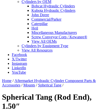
Cylinders by OEM
Bobcat Hydraulic Cylinders
Kubota Hydraulic Cylinders
John Deere
Commercial/Parker
Caterpillar
Heil
Miscellaneous Manufacturers
Screw Conveyor Corp / Kewanee®
View All OEMs
Cylinders by Equipment Type
View All Resources
Facebook
X/Twitter
Instagram
LinkedIn
YouTube
Home
/
Aftermarket Hydraulic Cylinder Component Parts &
Accessories
/
Mounts
/
Spherical Tang
/
Spherical Tang (Rod End),
1.50″