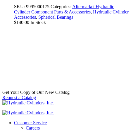
SKU:
9995000175
Categories:
Aftermarket Hydraulic
Cylinder Component Parts & Accessories
,
Hydraulic Cylinder
Accessories
,
Spherical Bearings
$
140.00
In Stock
Snap Ring
SKU:
N5000-393
Categories:
Hydraulic Cylinder
Accessories
,
Spherical Tang
$
25.00
In Stock
Get Your Copy of Our New Catalog
Request a Catalog
Customer Service
Careers