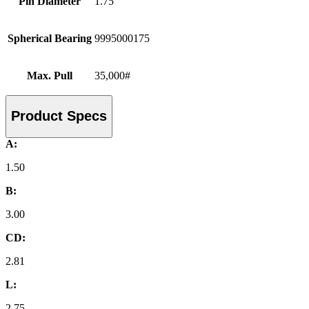
Pin Diameter
1.75
Spherical Bearing
9995000175
Max. Pull
35,000#
Product Specs
A:
1.50
B:
3.00
CD:
2.81
L:
2.75