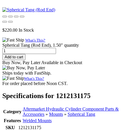
$
220.00
In Stock
What's This?
Spherical Tang (Rod End), 1.50" quantity
Add to cart
Buy Now, Pay Later Available in Checkout
Ships today with FastShip.
What's This?
For order placed before Noon CST.
Specifications for 1212131175
Aftermarket Hydraulic Cylinder Component Parts &
Category
Accessories
»
Mounts
»
Spherical Tang
Features
Welded Mounts
SKU
1212131175