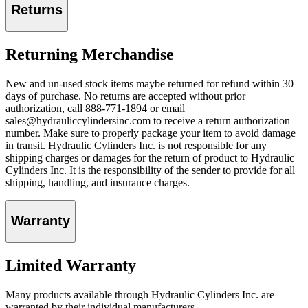
Returns
Returning Merchandise
New and un-used stock items maybe returned for refund within 30
days of purchase. No returns are accepted without prior
authorization, call 888-771-1894 or email
sales@hydrauliccylindersinc.com to receive a return authorization
number. Make sure to properly package your item to avoid damage
in transit. Hydraulic Cylinders Inc. is not responsible for any
shipping charges or damages for the return of product to Hydraulic
Cylinders Inc. It is the responsibility of the sender to provide for all
shipping, handling, and insurance charges.
Warranty
Limited Warranty
Many products available through Hydraulic Cylinders Inc. are
warranted by their individual manufacturers.