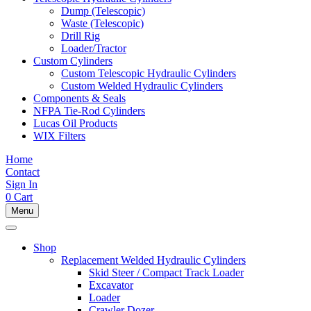
Dump (Telescopic)
Waste (Telescopic)
Drill Rig
Loader/Tractor
Custom Cylinders
Custom Telescopic Hydraulic Cylinders
Custom Welded Hydraulic Cylinders
Components & Seals
NFPA Tie-Rod Cylinders
Lucas Oil Products
WIX Filters
Home
Contact
Sign In
0
Cart
Menu
Shop
Replacement Welded Hydraulic Cylinders
Skid Steer / Compact Track Loader
Excavator
Loader
Crawler Dozer