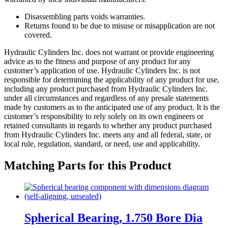
Disassembling parts voids warranties.
Returns found to be due to misuse or misapplication are not
covered.
Hydraulic Cylinders Inc. does not warrant or provide engineering
advice as to the fitness and purpose of any product for any
customer’s application of use. Hydraulic Cylinders Inc. is not
responsible for determining the applicability of any product for use,
including any product purchased from Hydraulic Cylinders Inc.
under all circumstances and regardless of any presale statements
made by customers as to the anticipated use of any product. It is the
customer’s responsibility to rely solely on its own engineers or
retained consultants in regards to whether any product purchased
from Hydraulic Cylinders Inc. meets any and all federal, state, or
local rule, regulation, standard, or need, use and applicability.
Matching Parts for this Product
Spherical Bearing, 1.750 Bore Dia