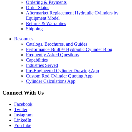
Ordering & Payments
Order Status
Aftermarket Replacement Hydraulic Cylinders by
Equipment Model
Returns & Warranties
Shipping
Resources
Catalogs, Brochures, and Guides
Performance-Built™ Hydraulic Cylinder Blog
Frequently Asked Questions
Capabilities
Industries Served
Pre-Engineered Cylinder Drawing App
Custom Rod Cylinder Quoting App
Cylinder Calculations App
Connect With Us
Facebook
Twitter
Instagram
LinkedIn
YouTube