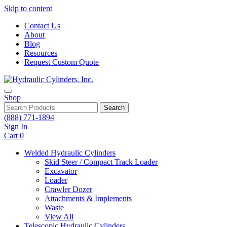
Skip to content
Contact Us
About
Blog
Resources
Request Custom Quote
Shop
Search
(888) 771-1894
Sign In
Cart
0
Welded Hydraulic Cylinders
Skid Steer / Compact Track Loader
Excavator
Loader
Crawler Dozer
Attachments & Implements
Waste
View All
Telescopic Hydraulic Cylinders