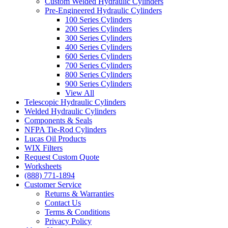
Custom Welded Hydraulic Cylinders
Pre-Engineered Hydraulic Cylinders
100 Series Cylinders
200 Series Cylinders
300 Series Cylinders
400 Series Cylinders
600 Series Cylinders
700 Series Cylinders
800 Series Cylinders
900 Series Cylinders
View All
Telescopic Hydraulic Cylinders
Welded Hydraulic Cylinders
Components & Seals
NFPA Tie-Rod Cylinders
Lucas Oil Products
WIX Filters
Request Custom Quote
Worksheets
(888) 771-1894
Customer Service
Returns & Warranties
Contact Us
Terms & Conditions
Privacy Policy