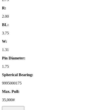
R:
2.00
BL:
3.75
W:
1.31
Pin Diameter:
1.75
Spherical Bearing:
9995000175
Max. Pull:
35,000#