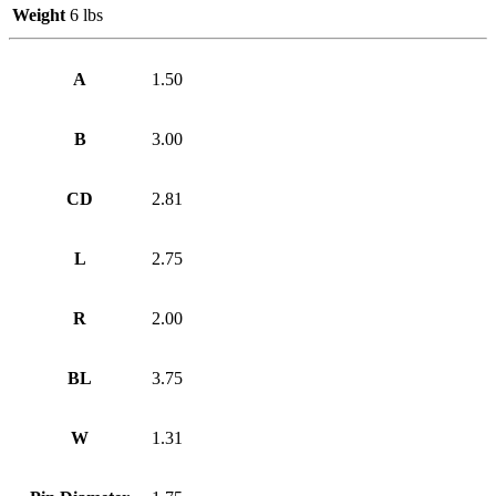
Weight
6 lbs
A
1.50
B
3.00
CD
2.81
L
2.75
R
2.00
BL
3.75
W
1.31