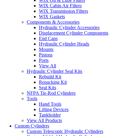
WIX Oil & Lube Filters
WIX Cabin Air Filters
WIX Transmission Filters
WIX Gaskets
Components & Accessories
Hydraulic Cylinder Accessories
Displacement Cylinder Components
End Caps
Hydraulic Cylinder Heads
Mounts
Pistons
Ports
View All
Hydraulic Cylinder Seal Kits
Rebuild Kit
Repacking Kit
Seal Kits
NFPA Tie-Rod Cylinders
Tools
Hand Tools
Lifting Devices
Tankholder
View All Products
Custom Cylinders
Custom Telescopic Hydraulic Cylinders