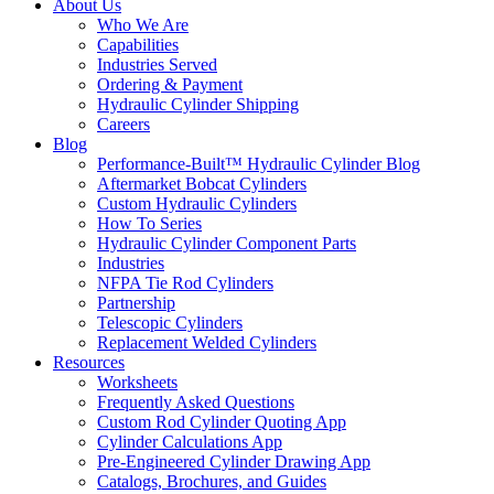
About Us
Who We Are
Capabilities
Industries Served
Ordering & Payment
Hydraulic Cylinder Shipping
Careers
Blog
Performance-Built™ Hydraulic Cylinder Blog
Aftermarket Bobcat Cylinders
Custom Hydraulic Cylinders
How To Series
Hydraulic Cylinder Component Parts
Industries
NFPA Tie Rod Cylinders
Partnership
Telescopic Cylinders
Replacement Welded Cylinders
Resources
Worksheets
Frequently Asked Questions
Custom Rod Cylinder Quoting App
Cylinder Calculations App
Pre-Engineered Cylinder Drawing App
Catalogs, Brochures, and Guides