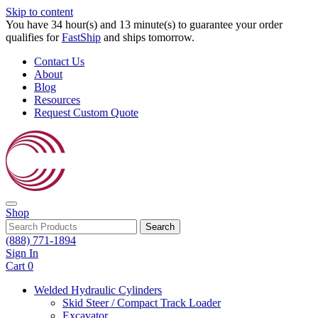
Skip to content
You have 34 hour(s) and 13 minute(s) to guarantee your order
qualifies for
FastShip
and ships tomorrow.
Contact Us
About
Blog
Resources
Request Custom Quote
Shop
Search
(888) 771-1894
Sign In
Cart
0
Welded Hydraulic Cylinders
Skid Steer / Compact Track Loader
Excavator