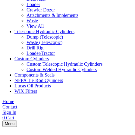
Loader
Crawler Dozer
Attachments & Implements
Waste
View All
Telescopic Hydraulic Cylinders
Dump (Telescopic)
Waste (Telescopic)
Drill Rig
Loader/Tractor
Custom Cylinders
Custom Telescopic Hydraulic Cylinders
Custom Welded Hydraulic Cylinders
Components & Seals
NFPA Tie-Rod Cylinders
Lucas Oil Products
WIX Filters
Home
Contact
Sign In
0
Cart
Menu