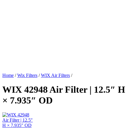
Home
/
Wix Filters
/
WIX Air Filters
/
WIX 42948 Air Filter | 12.5″ H
× 7.935″ OD