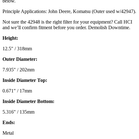
below.
Principle Applications: John Deere, Komatsu (Outer used w/42947).
Not sure the 42948 is the right filter for your equipment? Call HCI
and we’ll confirm fitment before you order. Demolish Downtime.
Height:
12.5" / 318mm
Outer Diameter:
7.935" / 202mm
Inside Diameter Top:
0.671" / 17mm
Inside Diameter Bottom:
5.316" / 135mm
Ends:
Metal