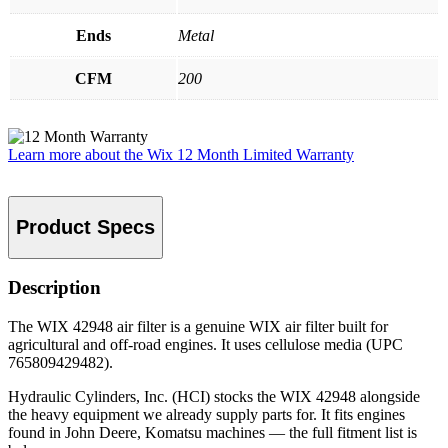
Ends
Metal
CFM
200
Learn more about the Wix 12 Month Limited Warranty
Product Specs
Description
The WIX 42948 air filter is a genuine WIX air filter built for
agricultural and off-road engines. It uses cellulose media (UPC
765809429482).
Hydraulic Cylinders, Inc. (HCI) stocks the WIX 42948 alongside
the heavy equipment we already supply parts for. It fits engines
found in John Deere, Komatsu machines — the full fitment list is