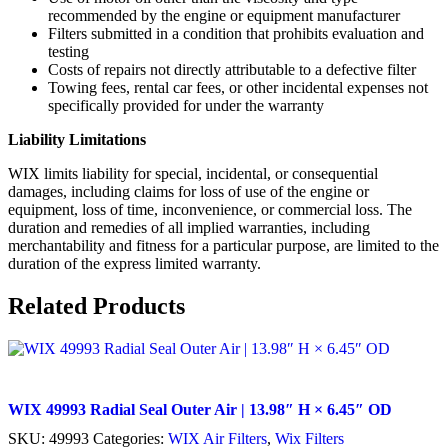
recommended by the engine or equipment manufacturer
Filters submitted in a condition that prohibits evaluation and
testing
Costs of repairs not directly attributable to a defective filter
Towing fees, rental car fees, or other incidental expenses not
specifically provided for under the warranty
Liability Limitations
WIX limits liability for special, incidental, or consequential
damages, including claims for loss of use of the engine or
equipment, loss of time, inconvenience, or commercial loss. The
duration and remedies of all implied warranties, including
merchantability and fitness for a particular purpose, are limited to the
duration of the express limited warranty.
Related Products
WIX 49993 Radial Seal Outer Air | 13.98″ H × 6.45″ OD
SKU:
49993
Categories:
WIX Air Filters
,
Wix Filters