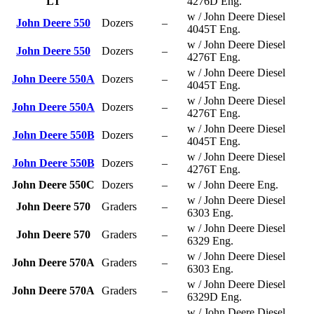
LT
4276D Eng.
w / John Deere Diesel
John Deere 550
Dozers
–
4045T Eng.
w / John Deere Diesel
John Deere 550
Dozers
–
4276T Eng.
w / John Deere Diesel
John Deere 550A
Dozers
–
4045T Eng.
w / John Deere Diesel
John Deere 550A
Dozers
–
4276T Eng.
w / John Deere Diesel
John Deere 550B
Dozers
–
4045T Eng.
w / John Deere Diesel
John Deere 550B
Dozers
–
4276T Eng.
John Deere 550C
Dozers
–
w / John Deere Eng.
w / John Deere Diesel
John Deere 570
Graders
–
6303 Eng.
w / John Deere Diesel
John Deere 570
Graders
–
6329 Eng.
w / John Deere Diesel
John Deere 570A
Graders
–
6303 Eng.
w / John Deere Diesel
John Deere 570A
Graders
–
6329D Eng.
w / John Deere Diesel