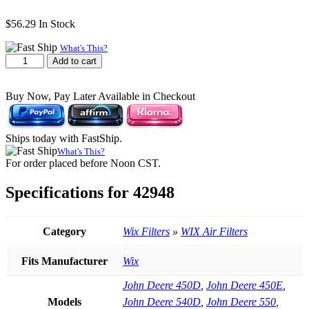
$
56.29
In Stock
What's This?
WIX
Add to cart
42948
Air
Buy Now, Pay Later Available in Checkout
Filter
|
12.5"
H
Ships today with FastShip.
×
What's This?
7.935"
For order placed before Noon CST.
OD
quantity
Specifications for 42948
Category
Wix Filters
»
WIX Air Filters
Fits Manufacturer
Wix
John Deere 450D
,
John Deere 450E
,
Models
John Deere 540D
,
John Deere 550
,