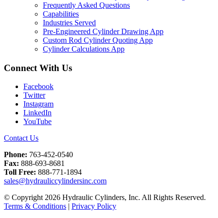
Frequently Asked Questions
Capabilities
Industries Served
Pre-Engineered Cylinder Drawing App
Custom Rod Cylinder Quoting App
Cylinder Calculations App
Connect With Us
Facebook
Twitter
Instagram
LinkedIn
YouTube
Contact Us
Phone:
763-452-0540
Fax:
888-693-8681
Toll Free:
888-771-1894
sales@hydrauliccylindersinc.com
© Copyright 2026 Hydraulic Cylinders, Inc. All Rights Reserved.
Terms & Conditions
|
Privacy Policy