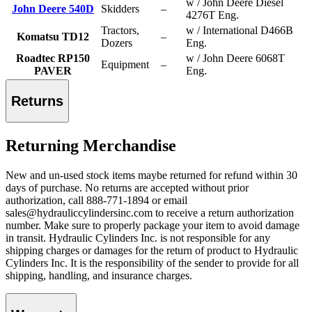
w / John Deere Diesel
John Deere 540D
Skidders
–
4276T Eng.
Tractors,
w / International D466B
Komatsu TD12
–
Dozers
Eng.
Roadtec RP150
w / John Deere 6068T
Equipment
–
PAVER
Eng.
Returns
Returning Merchandise
New and un-used stock items maybe returned for refund within 30
days of purchase. No returns are accepted without prior
authorization, call 888-771-1894 or email
sales@hydrauliccylindersinc.com to receive a return authorization
number. Make sure to properly package your item to avoid damage
in transit. Hydraulic Cylinders Inc. is not responsible for any
shipping charges or damages for the return of product to Hydraulic
Cylinders Inc. It is the responsibility of the sender to provide for all
shipping, handling, and insurance charges.