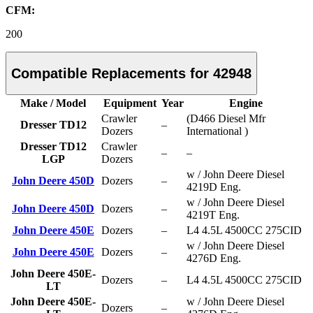
CFM:
200
Compatible Replacements for 42948
Make / Model
Equipment
Year
Engine
Crawler
(D466 Diesel Mfr
Dresser TD12
–
Dozers
International )
Dresser TD12
Crawler
–
–
LGP
Dozers
w / John Deere Diesel
John Deere 450D
Dozers
–
4219D Eng.
w / John Deere Diesel
John Deere 450D
Dozers
–
4219T Eng.
John Deere 450E
Dozers
–
L4 4.5L 4500CC 275CID
w / John Deere Diesel
John Deere 450E
Dozers
–
4276D Eng.
John Deere 450E-
Dozers
–
L4 4.5L 4500CC 275CID
LT
John Deere 450E-
w / John Deere Diesel
Dozers
–