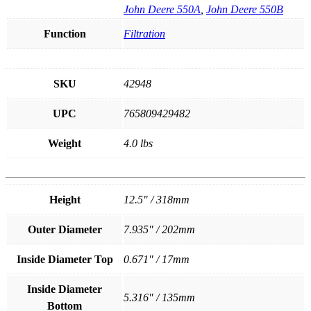
John Deere 550A
,
John Deere 550B
Function
Filtration
SKU
42948
UPC
765809429482
Weight
4.0 lbs
Height
12.5" / 318mm
Outer Diameter
7.935" / 202mm
Inside Diameter Top
0.671" / 17mm
Inside Diameter
5.316" / 135mm
Bottom