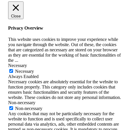
Close
Privacy Overview
This website uses cookies to improve your experience while
you navigate through the website. Out of these, the cookies
that are categorized as necessary are stored on your browser
as they are essential for the working of basic functionalities of
the
...
Necessary
Necessary
Always Enabled
Necessary cookies are absolutely essential for the website to
function properly. This category only includes cookies that
ensures basic functionalities and security features of the
website. These cookies do not store any personal information.
Non-necessary
Non-necessary
Any cookies that may not be particularly necessary for the
website to function and is used specifically to collect user
personal data via analytics, ads, other embedded contents are
termed as non-necessary cookies. It is mandatory to procure