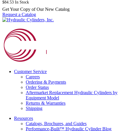
$
84.53
In Stock
Get Your Copy of Our New Catalog
Request a Catalog
Customer Service
Careers
Ordering & Payments
Order Status
Aftermarket Replacement Hydraulic Cylinders by
Equipment Model
Returns & Warranties
Shipping
Resources
Catalogs, Brochures, and Guides
Performance-Built™ Hydraulic Cylinder Blog