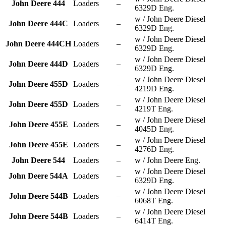
John Deere 444
Loaders
–
6329D Eng.
w / John Deere Diesel
John Deere 444C
Loaders
–
6329D Eng.
w / John Deere Diesel
John Deere 444CH
Loaders
–
6329D Eng.
w / John Deere Diesel
John Deere 444D
Loaders
–
6329D Eng.
w / John Deere Diesel
John Deere 455D
Loaders
–
4219D Eng.
w / John Deere Diesel
John Deere 455D
Loaders
–
4219T Eng.
w / John Deere Diesel
John Deere 455E
Loaders
–
4045D Eng.
w / John Deere Diesel
John Deere 455E
Loaders
–
4276D Eng.
John Deere 544
Loaders
–
w / John Deere Eng.
w / John Deere Diesel
John Deere 544A
Loaders
–
6329D Eng.
w / John Deere Diesel
John Deere 544B
Loaders
–
6068T Eng.
w / John Deere Diesel
John Deere 544B
Loaders
–
6414T Eng.