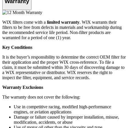
Warranty
WIX filters come with a
limited warranty
. WIX warrants their
filters to be free from defects in materials and workmanship during
the recommended service life period. Non-filter products are
warranted for a period of one (1) year.
Key Conditions
It is the buyer’s responsibility to determine the correct OEM filter for
their application and the proper WIX cross-reference. To file a
claim, it must be submitted within 30 days of discovering damage to
a WIX representative or distributor. WIX reserves the right to
inspect the filter, equipment, and service records.
Warranty Exclusions
The warranty does not cover the following:
Use in competitive racing, modified high-performance
engines, or aviation applications
Damage or failure caused by improper installation, misuse,
modification, accidents, or abuse
Use of motor oil other than the viscosity and type