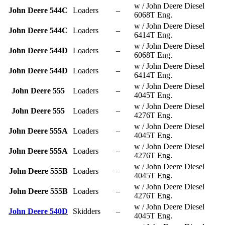
w / John Deere Diesel
John Deere 544C
Loaders
–
6068T Eng.
w / John Deere Diesel
John Deere 544C
Loaders
–
6414T Eng.
w / John Deere Diesel
John Deere 544D
Loaders
–
6068T Eng.
w / John Deere Diesel
John Deere 544D
Loaders
–
6414T Eng.
w / John Deere Diesel
John Deere 555
Loaders
–
4045T Eng.
w / John Deere Diesel
John Deere 555
Loaders
–
4276T Eng.
w / John Deere Diesel
John Deere 555A
Loaders
–
4045T Eng.
w / John Deere Diesel
John Deere 555A
Loaders
–
4276T Eng.
w / John Deere Diesel
John Deere 555B
Loaders
–
4045T Eng.
w / John Deere Diesel
John Deere 555B
Loaders
–
4276T Eng.
w / John Deere Diesel
John Deere 540D
Skidders
–
4045T Eng.