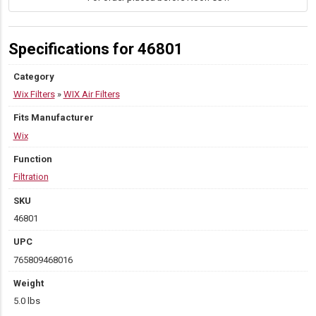
Specifications for 46801
Category
Wix Filters
»
WIX Air Filters
Fits Manufacturer
Wix
Function
Filtration
SKU
46801
UPC
765809468016
Weight
5.0 lbs