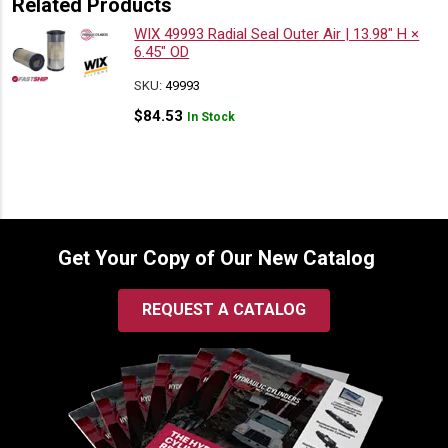
Related Products
WIX 49993 Radial Seal Outer Air | 13.98″ H ×
6.45″ OD
SKU:
49993
$
84.53
In Stock
Get Your Copy of Our New Catalog
REQUEST A CATALOG