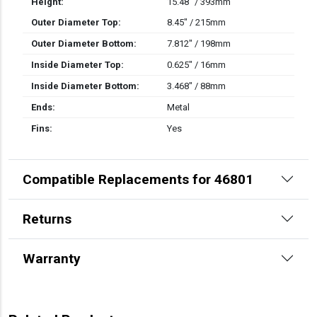
Height:
15.48" / 393mm
Outer Diameter Top:
8.45" / 215mm
Outer Diameter Bottom:
7.812" / 198mm
Inside Diameter Top:
0.625" / 16mm
Inside Diameter Bottom:
3.468" / 88mm
Ends:
Metal
Fins:
Yes
Compatible Replacements for 46801
Returns
Warranty