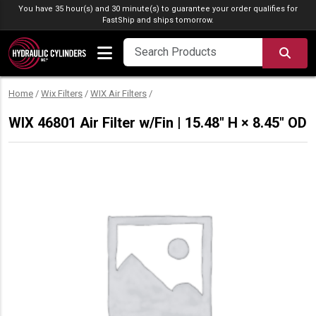
Skip to content
You have 35 hour(s) and 30 minute(s) to guarantee your order qualifies for
FastShip
and ships tomorrow.
SEA
Home
/
Wix Filters
/
WIX Air Filters
/
WIX 46801 Air Filter w/Fin | 15.48″ H × 8.45″ OD