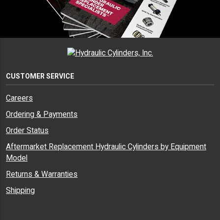
CUSTOMER SERVICE
Careers
Ordering & Payments
Order Status
Aftermarket Replacement Hydraulic Cylinders by Equipment
Model
Returns & Warranties
Shipping