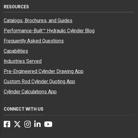
RESOURCES
Catalogs, Brochures, and Guides
Performance-Built™ Hydraulic Cylinder Blog
Frequently Asked Questions
Capabilities
Industries Served
Pre-Engineered Cylinder Drawing App
Custom Rod Cylinder Quoting App
Cylinder Calculations App
CONNECT WITH US
Facebook
Twitter
Instagram
LinkedIn
YouTube