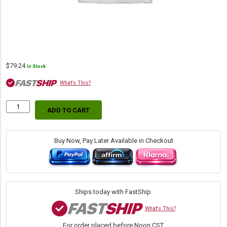
$
79.24
In Stock
What's This?
ADD TO CART
WIX
46801
Air
Filter
Buy Now, Pay Later Available in Checkout
w/Fin
|
15.48"
H
×
Ships today with FastShip.
8.45"
OD
What's This?
quantity
For order placed before Noon CST.