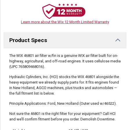
Learn more about the Wix 12 Month Limited Warranty
Product Specs
DESCRIPTION
The WIX 46801 air filter w/fin is a genuine WIX air filter built for on-
highway, agricultural, and off-road engines. It uses cellulose media
(UPC 765809468016).
Hydraulic Cylinders, Inc. (HCI) stocks the WIX 46801 alongside the
heavy equipment we already supply parts for. It fits engines found
in New Holland, AGCO machines, plus trucks and automobiles —
the full fitment list is below.
Principle Applications: Ford, New Holland (Outer used w/46522).
Not sure the 46801 is the right filter for your equipment? Call HCI
and we’ll confirm fitment before you order. Demolish Downtime.