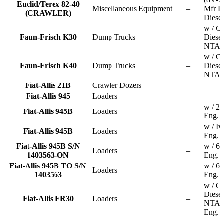
Euclid/Terex 82-40
Miscellaneous Equipment
–
Mfr D
(CRAWLER)
Diese
w / 
Faun-Frisch K30
Dump Trucks
–
Dies
NTA
w / 
Faun-Frisch K40
Dump Trucks
–
Dies
NTA
Fiat-Allis 21B
Crawler Dozers
–
–
Fiat-Allis 945
Loaders
–
–
w / 
Fiat-Allis 945B
Loaders
–
Eng.
w / I
Fiat-Allis 945B
Loaders
–
Eng.
Fiat-Allis 945B S/N
w / 
Loaders
–
1403563-ON
Eng.
Fiat-Allis 945B TO S/N
w / 
Loaders
–
1403563
Eng.
w / 
Dies
Fiat-Allis FR30
Loaders
–
NTA
Eng.