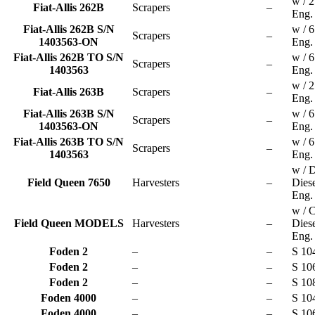
w / 
Fiat-Allis 262B
Scrapers
–
Eng.
Fiat-Allis 262B S/N
w / 
Scrapers
–
1403563-ON
Eng.
Fiat-Allis 262B TO S/N
w / 
Scrapers
–
1403563
Eng.
w / 
Fiat-Allis 263B
Scrapers
–
Eng.
Fiat-Allis 263B S/N
w / 
Scrapers
–
1403563-ON
Eng.
Fiat-Allis 263B TO S/N
w / 
Scrapers
–
1403563
Eng.
w / D
Field Queen 7650
Harvesters
–
Dies
Eng.
w / C
Field Queen MODELS
Harvesters
–
Dies
Eng.
Foden 2
–
–
S 10
Foden 2
–
–
S 10
Foden 2
–
–
S 10
Foden 4000
–
–
S 10
Foden 4000
–
–
S 10