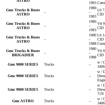
ASTRO
1983
Cater
1980
Gmc Trucks & Buses
L6 7
–
–
ASTRO
CID 
1983
1980
Gmc Trucks & Buses
V8 9
–
–
ASTRO
CID 
1983
1980
L6 1
Gmc Trucks & Buses
–
–
CID
ASTRO
1988
Cum
1980
Gmc Trucks & Buses
V6 9
–
–
BRIGADIER
CID 
1988
w / C
Gmc 9000 SERIES
Trucks
–
3406
w / D
Gmc 9000 SERIES
Trucks
–
Dies
Engi
w / D
Gmc 9000 SERIES
Trucks
–
Dies
71N 
w / C
Gmc ASTRO
Trucks
–
3406