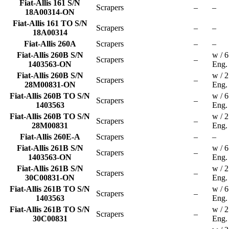
Fiat-Allis 161 S/N
Scrapers
–
–
18A00314-ON
Fiat-Allis 161 TO S/N
Scrapers
–
–
18A00314
Fiat-Allis 260A
Scrapers
–
–
Fiat-Allis 260B S/N
w / 
Scrapers
–
1403563-ON
Eng.
Fiat-Allis 260B S/N
w / 
Scrapers
–
28M00831-ON
Eng.
Fiat-Allis 260B TO S/N
w / 
Scrapers
–
1403563
Eng.
Fiat-Allis 260B TO S/N
w / 
Scrapers
–
28M00831
Eng.
Fiat-Allis 260E-A
Scrapers
–
–
Fiat-Allis 261B S/N
w / 
Scrapers
–
1403563-ON
Eng.
Fiat-Allis 261B S/N
w / 
Scrapers
–
30C00831-ON
Eng.
Fiat-Allis 261B TO S/N
w / 
Scrapers
–
1403563
Eng.
Fiat-Allis 261B TO S/N
w / 
Scrapers
–
30C00831
Eng.