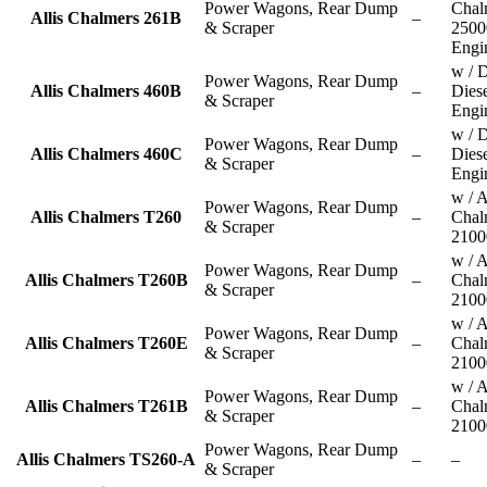
Power Wagons, Rear Dump
Chal
Allis Chalmers 261B
–
& Scraper
2500
Engi
w / D
Power Wagons, Rear Dump
Allis Chalmers 460B
–
Dies
& Scraper
Engi
w / D
Power Wagons, Rear Dump
Allis Chalmers 460C
–
Dies
& Scraper
Engi
w / A
Power Wagons, Rear Dump
Allis Chalmers T260
–
Chal
& Scraper
2100
w / A
Power Wagons, Rear Dump
Allis Chalmers T260B
–
Chal
& Scraper
2100
w / A
Power Wagons, Rear Dump
Allis Chalmers T260E
–
Chal
& Scraper
2100
w / A
Power Wagons, Rear Dump
Allis Chalmers T261B
–
Chal
& Scraper
2100
Power Wagons, Rear Dump
Allis Chalmers TS260-A
–
–
& Scraper