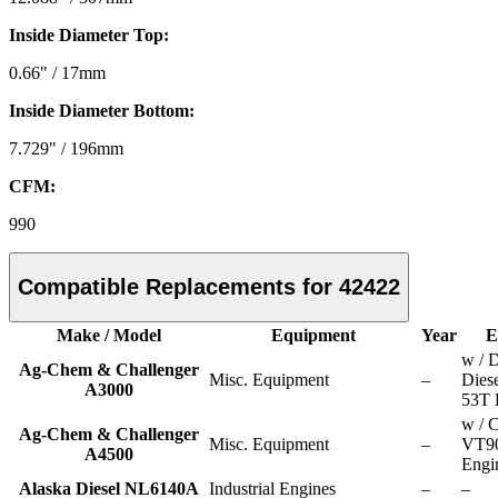
Inside Diameter Top:
0.66" / 17mm
Inside Diameter Bottom:
7.729" / 196mm
CFM:
990
Compatible Replacements for 42422
Make / Model
Equipment
Year
E
w / D
Ag-Chem & Challenger
Misc. Equipment
–
Dies
A3000
53T 
w / 
Ag-Chem & Challenger
Misc. Equipment
–
VT9
A4500
Engi
Alaska Diesel NL6140A
Industrial Engines
–
–