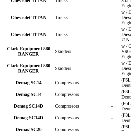
Chevrolet TITAN
Trucks
–
855
Engi
w / D
Chevrolet TITAN
Trucks
–
Dies
Engi
w / D
Chevrolet TITAN
Trucks
–
Dies
71N 
w / 
Clark Equipment 880
Skidders
–
V90
RANGER
Engi
w / D
Clark Equipment 880
Skidders
–
Dies
RANGER
Engi
(F6L
Demag SC14
Compressors
–
Deut
(F8L
Demag SC14
Compressors
–
Deut
(F6L
Demag SC14D
Compressors
–
Deut
(F8L
Demag SC14D
Compressors
–
Deut
(F6L
Demag SC20
Compressors
–