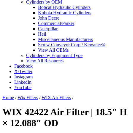
Cylinders by OEM
Bobcat Hydraulic Cylinders
Kubota Hydraulic Cylinders
John Deere
Commercial/Parker
Caterpillar
Heil
Miscellaneous Manufacturers
Screw Conveyor Corp / Kewanee®
View All OEMs
Cylinders by Equipment Type
View All Resources
Facebook
X/Twitter
Instagram
LinkedIn
YouTube
Home
/
Wix Filters
/
WIX Air Filters
/
WIX 42422 Air Filter | 18.5″ H
× 12.088″ OD