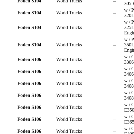
Foden S104
World Trucks
–
305 
w / P
Foden S104
World Trucks
–
320L
w / P
Foden S104
World Trucks
–
325
Engi
w / P
Foden S104
World Trucks
–
350
Engi
w / C
Foden S106
World Trucks
–
3306
w / C
Foden S106
World Trucks
–
3406
w / C
Foden S106
World Trucks
–
3408
w / C
Foden S106
World Trucks
–
3408
w / 
Foden S106
World Trucks
–
E350
w / 
Foden S106
World Trucks
–
E365
w / 
Foden S106
World Trucks
–
E400