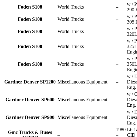
w / P
Foden S108
World Trucks
–
290 
w / P
Foden S108
World Trucks
–
305 
w / P
Foden S108
World Trucks
–
320L
w / P
Foden S108
World Trucks
–
325
Engi
w / P
Foden S108
World Trucks
–
350
Engi
w / D
Gardner Denver SP1200
Miscellaneous Equipment
–
Dies
Eng.
w / C
Gardner Denver SP600
Miscellaneous Equipment
–
Dies
Eng.
w / D
Gardner Denver SP900
Miscellaneous Equipment
–
Dies
Eng.
1980
L6 1
Gmc Trucks & Buses
–
–
CID