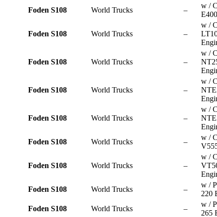
w / 
Foden S108
World Trucks
–
E400
w / 
Foden S108
World Trucks
–
LT10
Engi
w / 
Foden S108
World Trucks
–
NT2
Engi
w / 
Foden S108
World Trucks
–
NTE
Engi
w / 
Foden S108
World Trucks
–
NTE
Engi
w / 
Foden S108
World Trucks
–
V555
w / 
Foden S108
World Trucks
–
VT5
Engi
w / P
Foden S108
World Trucks
–
220 
w / P
Foden S108
World Trucks
–
265 