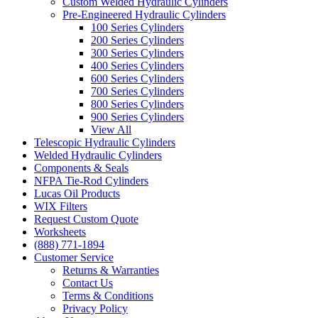
Custom Welded Hydraulic Cylinders
Pre-Engineered Hydraulic Cylinders
100 Series Cylinders
200 Series Cylinders
300 Series Cylinders
400 Series Cylinders
600 Series Cylinders
700 Series Cylinders
800 Series Cylinders
900 Series Cylinders
View All
Telescopic Hydraulic Cylinders
Welded Hydraulic Cylinders
Components & Seals
NFPA Tie-Rod Cylinders
Lucas Oil Products
WIX Filters
Request Custom Quote
Worksheets
(888) 771-1894
Customer Service
Returns & Warranties
Contact Us
Terms & Conditions
Privacy Policy