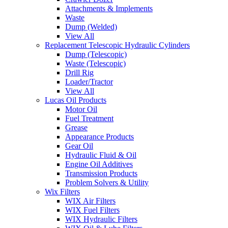
Attachments & Implements
Waste
Dump (Welded)
View All
Replacement Telescopic Hydraulic Cylinders
Dump (Telescopic)
Waste (Telescopic)
Drill Rig
Loader/Tractor
View All
Lucas Oil Products
Motor Oil
Fuel Treatment
Grease
Appearance Products
Gear Oil
Hydraulic Fluid & Oil
Engine Oil Additives
Transmission Products
Problem Solvers & Utility
Wix Filters
WIX Air Filters
WIX Fuel Filters
WIX Hydraulic Filters