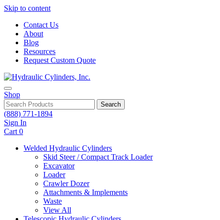
Skip to content
Contact Us
About
Blog
Resources
Request Custom Quote
Shop
Search
(888) 771-1894
Sign In
Cart
0
Welded Hydraulic Cylinders
Skid Steer / Compact Track Loader
Excavator
Loader
Crawler Dozer
Attachments & Implements
Waste
View All
Telescopic Hydraulic Cylinders