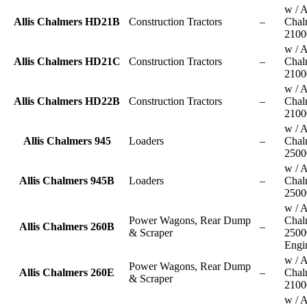
w / A
Allis Chalmers HD21B
Construction Tractors
–
Chal
2100
w / A
Allis Chalmers HD21C
Construction Tractors
–
Chal
2100
w / A
Allis Chalmers HD22B
Construction Tractors
–
Chal
2100
w / A
Allis Chalmers 945
Loaders
–
Chal
2500
w / A
Allis Chalmers 945B
Loaders
–
Chal
2500
w / A
Power Wagons, Rear Dump
Chal
Allis Chalmers 260B
–
& Scraper
2500
Engi
w / A
Power Wagons, Rear Dump
Allis Chalmers 260E
–
Chal
& Scraper
2100
w / A