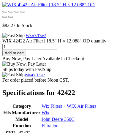
$
82.27
In Stock
What's This?
WIX 42422 Air Filter | 18.5" H × 12.088" OD quantity
Add to cart
Buy Now, Pay Later Available in Checkout
Ships today with FastShip.
What's This?
For order placed before Noon CST.
Specifications for 42422
Category
Wix Filters
»
WIX Air Filters
Fits Manufacturer
Wix
Model
John Deere 350C
Function
Filtration
SKU
42422