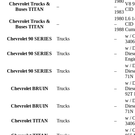
1980
Chevrolet Trucks &
V8 9
–
–
Buses TITAN
CID 
1983
1980
L6 1
Chevrolet Trucks &
–
–
CID
Buses TITAN
1988
Cum
w / C
Chevrolet 90 SERIES
Trucks
–
3406
w / D
Chevrolet 90 SERIES
Trucks
–
Dies
Engi
w / D
Chevrolet 90 SERIES
Trucks
–
Dies
71N 
w / D
Chevrolet BRUIN
Trucks
–
Dies
92T 
w / D
Chevrolet BRUIN
Trucks
–
Dies
71N 
w / C
Chevrolet TITAN
Trucks
–
3406
w / 