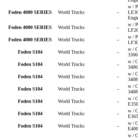
w / P
Foden 4000 SERIES
World Trucks
–
LE3
Engi
w / P
Foden 4000 SERIES
World Trucks
–
LF26
w / P
Foden 4000 SERIES
World Trucks
–
LF30
w / C
Foden S104
World Trucks
–
3306
w / C
Foden S104
World Trucks
–
3406
w / C
Foden S104
World Trucks
–
3408
w / C
Foden S104
World Trucks
–
3408
w / 
Foden S104
World Trucks
–
E350
w / 
Foden S104
World Trucks
–
E365
w / 
Foden S104
World Trucks
–
E400
w / 