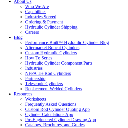
About Us
Who We Are
Capabilities
Industries Served
Ordering & Payment
Hydraulic Cylinder Shipping
Careers
Blog
Performance-Built™ Hydraulic Cylinder Blog
Aftermarket Bobcat Cylinders
Custom Hydraulic Cylinders
How To Series
Hydraulic Cylinder Component Parts
Industries
NFPA Tie Rod Cylinders
Partnership
Telescopic Cylinders
Replacement Welded Cylinders
Resources
Worksheets
Frequently Asked Questions
Custom Rod Cylinder Quoting App
Cylinder Calculations App
Pre-Engineered Cylinder Drawing App
Catalogs, Brochures, and Guides