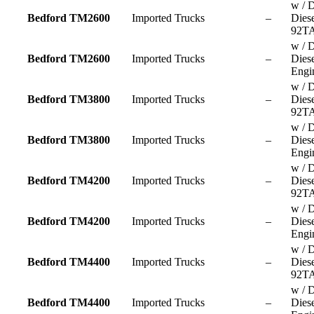
w / D
Bedford TM2600
Imported Trucks
–
Dies
92TA
w / D
Bedford TM2600
Imported Trucks
–
Dies
Engi
w / D
Bedford TM3800
Imported Trucks
–
Dies
92TA
w / D
Bedford TM3800
Imported Trucks
–
Dies
Engi
w / D
Bedford TM4200
Imported Trucks
–
Dies
92TA
w / D
Bedford TM4200
Imported Trucks
–
Dies
Engi
w / D
Bedford TM4400
Imported Trucks
–
Dies
92TA
w / D
Bedford TM4400
Imported Trucks
–
Dies