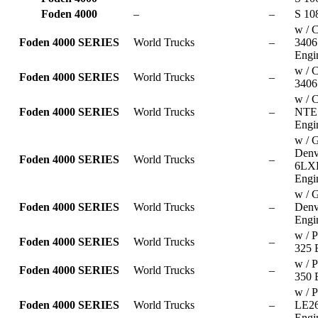
Foden 4000
–
–
S 10
w / C
Foden 4000 SERIES
World Trucks
–
340
Engi
w / C
Foden 4000 SERIES
World Trucks
–
3406
w / 
Foden 4000 SERIES
World Trucks
–
NTE 
Engi
w / 
Denv
Foden 4000 SERIES
World Trucks
–
6LX
Engi
w / 
Foden 4000 SERIES
World Trucks
–
Denv
Engi
w / P
Foden 4000 SERIES
World Trucks
–
325 
w / P
Foden 4000 SERIES
World Trucks
–
350 
w / P
Foden 4000 SERIES
World Trucks
–
LE2
Engi