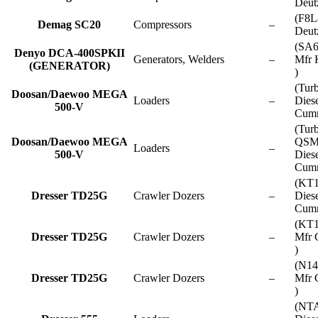
Deut
(F8L
Demag SC20
Compressors
–
Deut
(SA
Denyo DCA-400SPKII
Generators, Welders
–
Mfr 
(GENERATOR)
)
(Tur
Doosan/Daewoo MEGA
Loaders
–
Dies
500-V
Cumm
(Tur
Doosan/Daewoo MEGA
QSM
Loaders
–
500-V
Dies
Cumm
(KT
Dresser TD25G
Crawler Dozers
–
Dies
Cumm
(KT1
Dresser TD25G
Crawler Dozers
–
Mfr 
)
(N14
Dresser TD25G
Crawler Dozers
–
Mfr 
)
(NT