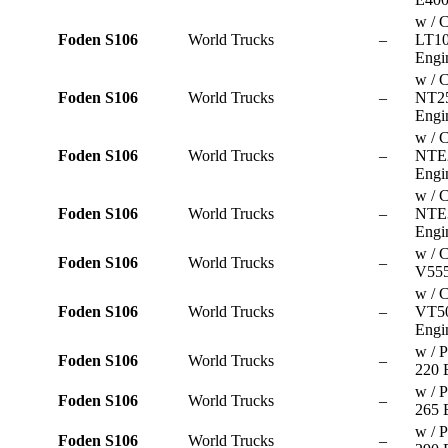
w / 
Foden S106
World Trucks
–
LT10
Engi
w / 
Foden S106
World Trucks
–
NT2
Engi
w / 
Foden S106
World Trucks
–
NTE
Engi
w / 
Foden S106
World Trucks
–
NTE
Engi
w / 
Foden S106
World Trucks
–
V555
w / 
Foden S106
World Trucks
–
VT5
Engi
w / P
Foden S106
World Trucks
–
220 
w / P
Foden S106
World Trucks
–
265 
w / P
Foden S106
World Trucks
–