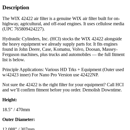
Description
The WIX 42422 air filter is a genuine WIX air filter built for on-
highway, agricultural, and off-road engines. It uses cellulose media
(UPC 765809424227).
Hydraulic Cylinders, Inc. (HCI) stocks the WIX 42422 alongside
the heavy equipment we already supply parts for. It fits engines
found in John Deere, Case, Komatsu, Volvo, Doosan, Massey-
Ferguson machines, plus trucks and automobiles — the full fitment
list is below.
Principle Applications: Various HD Trks + Equipment (Outer used
w/42423 inner) For Nano Pro Version use 42422NP.
Not sure the 42422 is the right filter for your equipment? Call HCI
and we’ll confirm fitment before you order. Demolish Downtime.
Height:
18.5" / 470mm
Outer Diameter:
12.088" / 307mm