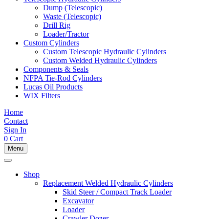
Dump (Telescopic)
Waste (Telescopic)
Drill Rig
Loader/Tractor
Custom Cylinders
Custom Telescopic Hydraulic Cylinders
Custom Welded Hydraulic Cylinders
Components & Seals
NFPA Tie-Rod Cylinders
Lucas Oil Products
WIX Filters
Home
Contact
Sign In
0
Cart
Menu
Shop
Replacement Welded Hydraulic Cylinders
Skid Steer / Compact Track Loader
Excavator
Loader
Crawler Dozer