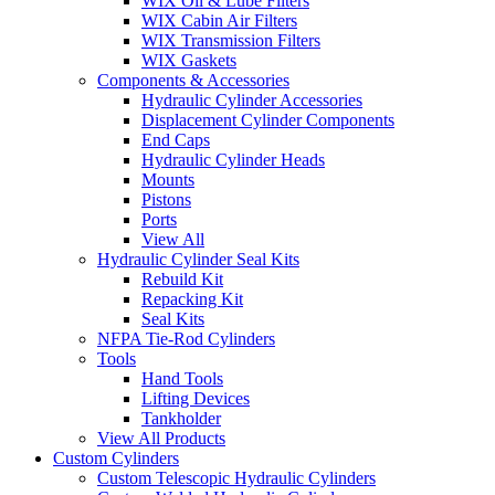
WIX Oil & Lube Filters
WIX Cabin Air Filters
WIX Transmission Filters
WIX Gaskets
Components & Accessories
Hydraulic Cylinder Accessories
Displacement Cylinder Components
End Caps
Hydraulic Cylinder Heads
Mounts
Pistons
Ports
View All
Hydraulic Cylinder Seal Kits
Rebuild Kit
Repacking Kit
Seal Kits
NFPA Tie-Rod Cylinders
Tools
Hand Tools
Lifting Devices
Tankholder
View All Products
Custom Cylinders
Custom Telescopic Hydraulic Cylinders