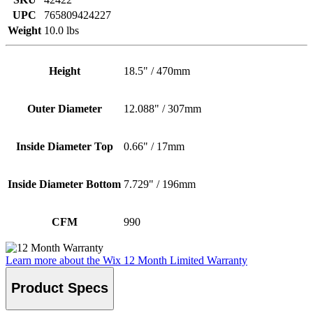
UPC
765809424227
Weight
10.0 lbs
Height
18.5" / 470mm
Outer Diameter
12.088" / 307mm
Inside Diameter Top
0.66" / 17mm
Inside Diameter Bottom
7.729" / 196mm
CFM
990
Learn more about the Wix 12 Month Limited Warranty
Product Specs