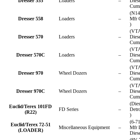
Dresser 555
Loaders
–
Dies
Cumm
(N14
Dresser 558
Loaders
–
Mfr 
)
(VT
Dresser 570
Loaders
–
Dies
Cumm
(VT
Dresser 570C
Loaders
–
Dies
Cumm
(VT
Dresser 970
Wheel Dozers
–
Dies
Cumm
(VT
Dresser 970C
Wheel Dozers
–
Dies
Cumm
(Die
Euclid/Terex 101FD
FD Series
–
Detro
(R22)
)
(6-7
Euclid/Terex 72-51
Miscellaneous Equipment
–
Mfr D
(LOADER)
Diese
(8V-