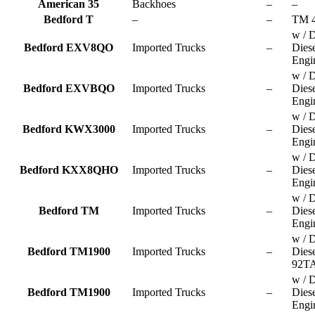
American 35
Backhoes
–
–
Bedford T
–
–
TM 
w / D
Bedford EXV8QO
Imported Trucks
–
Dies
Engi
w / D
Bedford EXVBQO
Imported Trucks
–
Dies
Engi
w / D
Bedford KWX3000
Imported Trucks
–
Dies
Engi
w / D
Bedford KXX8QHO
Imported Trucks
–
Dies
Engi
w / D
Bedford TM
Imported Trucks
–
Dies
Engi
w / D
Bedford TM1900
Imported Trucks
–
Dies
92TA
w / D
Bedford TM1900
Imported Trucks
–
Dies
Engi