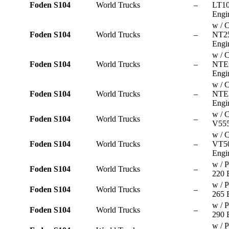
Foden S104
World Trucks
–
LT10
Engi
w / 
Foden S104
World Trucks
–
NT2
Engi
w / 
Foden S104
World Trucks
–
NTE
Engi
w / 
Foden S104
World Trucks
–
NTE
Engi
w / 
Foden S104
World Trucks
–
V555
w / 
Foden S104
World Trucks
–
VT5
Engi
w / P
Foden S104
World Trucks
–
220 
w / P
Foden S104
World Trucks
–
265 
w / P
Foden S104
World Trucks
–
290 
w / P