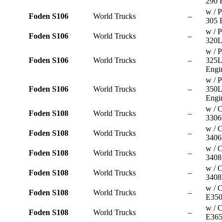
290 
w / P
Foden S106
World Trucks
–
305 
w / P
Foden S106
World Trucks
–
320L
w / P
Foden S106
World Trucks
–
325
Engi
w / P
Foden S106
World Trucks
–
350
Engi
w / C
Foden S108
World Trucks
–
3306
w / C
Foden S108
World Trucks
–
3406
w / C
Foden S108
World Trucks
–
3408
w / C
Foden S108
World Trucks
–
3408
w / 
Foden S108
World Trucks
–
E350
w / 
Foden S108
World Trucks
–
E365