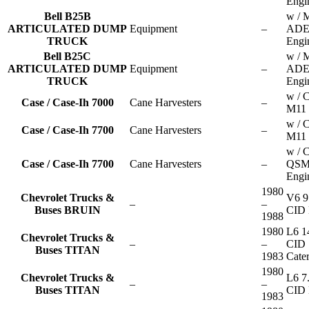
Engi
Bell B25B
w / 
ARTICULATED DUMP
Equipment
–
ADE
TRUCK
Engi
Bell B25C
w / 
ARTICULATED DUMP
Equipment
–
ADE
TRUCK
Engi
w / 
Case / Case-Ih 7000
Cane Harvesters
–
M11 
w / 
Case / Case-Ih 7700
Cane Harvesters
–
M11 
w / 
Case / Case-Ih 7700
Cane Harvesters
–
QSM
Engi
1980
Chevrolet Trucks &
V6 9
–
–
Buses BRUIN
CID 
1988
1980
L6 1
Chevrolet Trucks &
–
–
CID
Buses TITAN
1983
Cater
1980
Chevrolet Trucks &
L6 7
–
–
Buses TITAN
CID 
1983