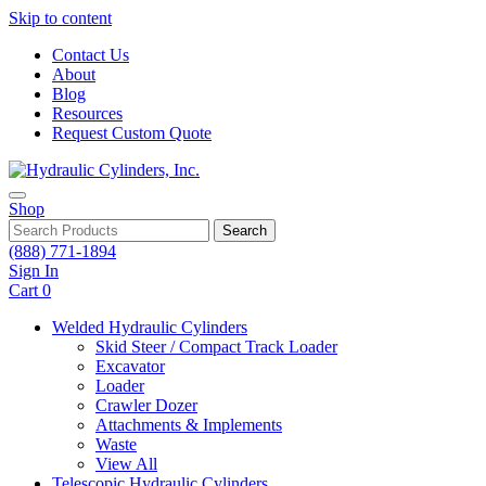
Skip to content
Contact Us
About
Blog
Resources
Request Custom Quote
Shop
Search
(888) 771-1894
Sign In
Cart
0
Welded Hydraulic Cylinders
Skid Steer / Compact Track Loader
Excavator
Loader
Crawler Dozer
Attachments & Implements
Waste
View All
Telescopic Hydraulic Cylinders