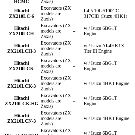
HCMC
Zaxis)
Excavators (ZX
Hitachi
L4 5.19L 5190CC
models are
–
ZX210LC-6
317CID (Isuzu 4HK1)
Zaxis)
Excavators (ZX
Hitachi
w / Isuzu 6BG1T
models are
–
ZX210LCH
Engine
Zaxis)
Excavators (ZX
Hitachi
w / Isuzu AI-4HK1X
models are
–
ZX210LCH-3
Tier III Engine
Zaxis)
Excavators (ZX
Hitachi
w / Isuzu 6BG1T
models are
–
ZX210LCK
Engine
Zaxis)
Excavators (ZX
Hitachi
models are
–
w / Isuzu 4HK1 Engine
ZX210LCK-3
Zaxis)
Excavators (ZX
Hitachi
w / Isuzu 6BG1T
models are
–
ZX210LCK-HG
Engine
Zaxis)
Excavators (ZX
Hitachi
models are
–
w / Isuzu 4HK1 Engine
ZX210LCN-3
Zaxis)
Excavators (ZX
w / Isuzu 6BG1T