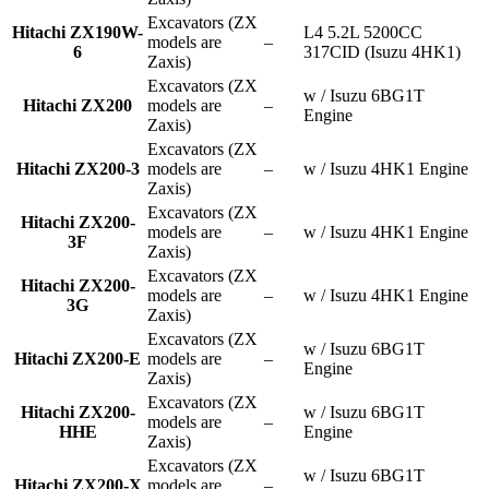
Excavators (ZX
Hitachi ZX190W-
L4 5.2L 5200CC
models are
–
6
317CID (Isuzu 4HK1)
Zaxis)
Excavators (ZX
w / Isuzu 6BG1T
Hitachi ZX200
models are
–
Engine
Zaxis)
Excavators (ZX
Hitachi ZX200-3
models are
–
w / Isuzu 4HK1 Engine
Zaxis)
Excavators (ZX
Hitachi ZX200-
models are
–
w / Isuzu 4HK1 Engine
3F
Zaxis)
Excavators (ZX
Hitachi ZX200-
models are
–
w / Isuzu 4HK1 Engine
3G
Zaxis)
Excavators (ZX
w / Isuzu 6BG1T
Hitachi ZX200-E
models are
–
Engine
Zaxis)
Excavators (ZX
Hitachi ZX200-
w / Isuzu 6BG1T
models are
–
HHE
Engine
Zaxis)
Excavators (ZX
w / Isuzu 6BG1T
Hitachi ZX200-X
models are
–