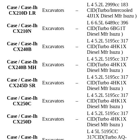
L 4 5.2L 2999cc 183
Case / Case-Ih
Excavators
–
CID(Turbo/Intercooled
CX210D LR
4JJ1X Diesel Mfr Isuzu )
L 6 6.5L 6489cc 396
Case / Case-Ih
Excavators
–
CID(Turbo 6BG1T
CX210N
Diesel Mfr Isuzu )
L 4 5.2L 5195cc 317
Case / Case-Ih
Excavators
–
CID(Turbo 4HK1X
CX240B
Diesel Mfr Isuzu )
L 4 5.2L 5195cc 317
Case / Case-Ih
Excavators
–
CID(Turbo 4HK1X
CX240B MH
Diesel Mfr Isuzu )
L 4 5.2L 5195cc 317
Case / Case-Ih
Excavators
–
CID(Turbo 4HK1X
CX245D SR
Diesel Mfr Isuzu )
L 4 5.2L 5195cc 317
Case / Case-Ih
Excavators
–
CID(Turbo 4HK1X
CX250C
Diesel Mfr Isuzu )
L 4 5.2L 5195cc 317
Case / Case-Ih
Excavators
–
CID(Turbo 4HK1X
CX250D
Diesel Mfr Isuzu )
L 4 5L 5195CC
Case / Case-Ih
317CID(Turbo AQ-
Excavators
–