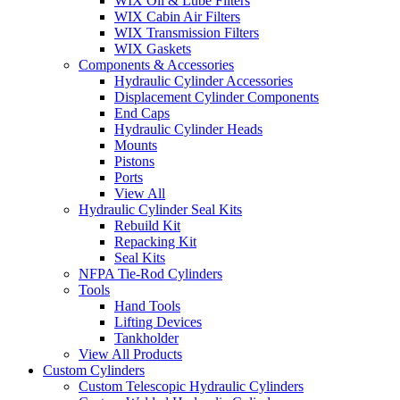
WIX Oil & Lube Filters
WIX Cabin Air Filters
WIX Transmission Filters
WIX Gaskets
Components & Accessories
Hydraulic Cylinder Accessories
Displacement Cylinder Components
End Caps
Hydraulic Cylinder Heads
Mounts
Pistons
Ports
View All
Hydraulic Cylinder Seal Kits
Rebuild Kit
Repacking Kit
Seal Kits
NFPA Tie-Rod Cylinders
Tools
Hand Tools
Lifting Devices
Tankholder
View All Products
Custom Cylinders
Custom Telescopic Hydraulic Cylinders