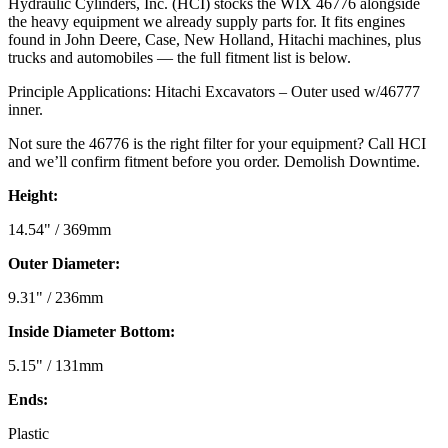
Hydraulic Cylinders, Inc. (HCI) stocks the WIX 46776 alongside
the heavy equipment we already supply parts for. It fits engines
found in John Deere, Case, New Holland, Hitachi machines, plus
trucks and automobiles — the full fitment list is below.
Principle Applications: Hitachi Excavators – Outer used w/46777
inner.
Not sure the 46776 is the right filter for your equipment? Call HCI
and we’ll confirm fitment before you order. Demolish Downtime.
Height:
14.54" / 369mm
Outer Diameter:
9.31" / 236mm
Inside Diameter Bottom:
5.15" / 131mm
Ends:
Plastic