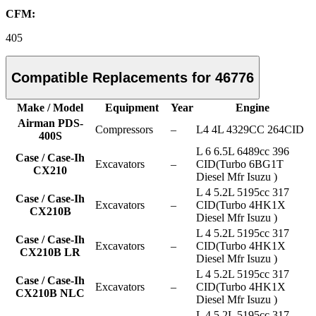
CFM:
405
Compatible Replacements for 46776
Make / Model
Equipment
Year
Engine
Airman PDS-
Compressors
–
L4 4L 4329CC 264CID
400S
L 6 6.5L 6489cc 396
Case / Case-Ih
Excavators
–
CID(Turbo 6BG1T
CX210
Diesel Mfr Isuzu )
L 4 5.2L 5195cc 317
Case / Case-Ih
Excavators
–
CID(Turbo 4HK1X
CX210B
Diesel Mfr Isuzu )
L 4 5.2L 5195cc 317
Case / Case-Ih
Excavators
–
CID(Turbo 4HK1X
CX210B LR
Diesel Mfr Isuzu )
L 4 5.2L 5195cc 317
Case / Case-Ih
Excavators
–
CID(Turbo 4HK1X
CX210B NLC
Diesel Mfr Isuzu )
L 4 5.2L 5195cc 317