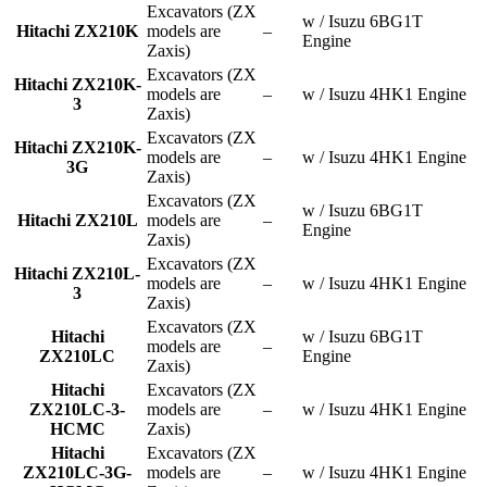
Excavators (ZX
w / Isuzu 6BG1T
Hitachi ZX210K
models are
–
Engine
Zaxis)
Excavators (ZX
Hitachi ZX210K-
models are
–
w / Isuzu 4HK1 Engine
3
Zaxis)
Excavators (ZX
Hitachi ZX210K-
models are
–
w / Isuzu 4HK1 Engine
3G
Zaxis)
Excavators (ZX
w / Isuzu 6BG1T
Hitachi ZX210L
models are
–
Engine
Zaxis)
Excavators (ZX
Hitachi ZX210L-
models are
–
w / Isuzu 4HK1 Engine
3
Zaxis)
Excavators (ZX
Hitachi
w / Isuzu 6BG1T
models are
–
ZX210LC
Engine
Zaxis)
Hitachi
Excavators (ZX
ZX210LC-3-
models are
–
w / Isuzu 4HK1 Engine
HCMC
Zaxis)
Hitachi
Excavators (ZX
ZX210LC-3G-
models are
–
w / Isuzu 4HK1 Engine