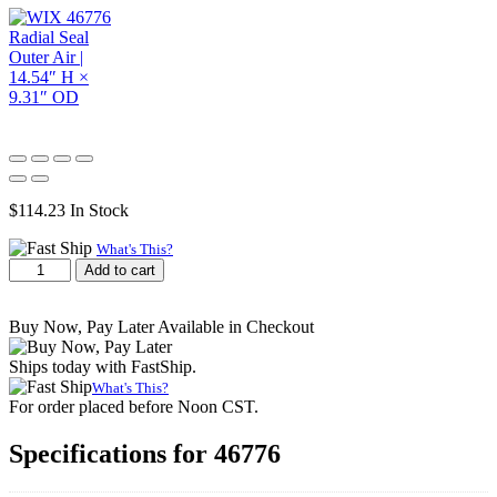
$
114.23
In Stock
What's This?
WIX
Add to cart
46776
Radial
Seal
Buy Now, Pay Later Available in Checkout
Outer
Air
Ships today with FastShip.
|
What's This?
14.54"
For order placed before Noon CST.
H
×
Specifications for 46776
9.31"
OD