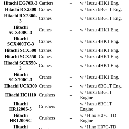
Hitachi EG70R-3
Carriers
–
w / Isuzu 4HK1 Eng.
Hitachi RX2300
Cranes
–
w / Isuzu 6BG1T Eng.
Hitachi RX2300-
Cranes
–
w / Isuzu 6BG1T Eng.
3
Hitachi
Cranes
–
w / Isuzu 4HK1 Eng.
SCX400C-3
Hitachi
Cranes
–
w / Isuzu 4HK1 Eng.
SCX400TC-3
Hitachi SCX500
Cranes
–
w / Isuzu 4HK1 Eng.
Hitachi SCX550
Cranes
–
w / Isuzu 4HK1 Eng.
Hitachi SCX550-
Cranes
–
w / Isuzu 4HK1 Eng.
3
Hitachi
Cranes
–
w / Isuzu 4HK1 Eng.
SCX700C-3
Hitachi UCX300
Cranes
–
w / Isuzu 6BG1T Eng.
w / Isuzu 6BG1T
Hitachi HC1110
Crushers
–
Engine
Hitachi
w / Isuzu 6BG1T
Crushers
–
HR1200S-5
Engine
Hitachi
w / Hino H07C-TD
Crushers
–
HR1200SG
Engine
Hitachi
w / Hino H07C-TD