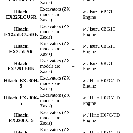
Zaxis)
Excavators (ZX
Hitachi
w / Isuzu 6BG1T
models are
–
EX225LCUSR
Engine
Zaxis)
Excavators (ZX
Hitachi
w / Isuzu 6BG1T
models are
–
EX225LCUSRK
Engine
Zaxis)
Excavators (ZX
Hitachi
w / Isuzu 6BG1T
models are
–
EX225USR
Engine
Zaxis)
Excavators (ZX
Hitachi
w / Isuzu 6BG1T
models are
–
EX225USRK
Engine
Zaxis)
Excavators (ZX
Hitachi EX230H-
w / Hino H07C-TD
models are
–
5
Engine
Zaxis)
Excavators (ZX
Hitachi EX230K-
w / Hino H07C-TD
models are
–
5
Engine
Zaxis)
Excavators (ZX
Hitachi
w / Hino H07C-TD
models are
–
EX230LC-5
Engine
Zaxis)
Excavators (ZX
Hitachi
w / Hino H07C-TD