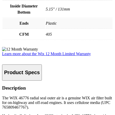
Inside Diameter
5.15" / 131mm
Bottom
Ends
Plastic
CFM
405
Learn more about the Wix 12 Month Limited Warranty
Product Specs
Description
The WIX 46776 radial seal outer air is a genuine WIX air filter built
for on-highway and off-road engines. It uses cellulose media (UPC
765809467767).