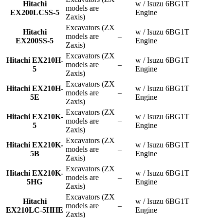
Hitachi
w / Isuzu 6BG1T
models are
–
EX200LCSS-5
Engine
Zaxis)
Excavators (ZX
Hitachi
w / Isuzu 6BG1T
models are
–
EX200SS-5
Engine
Zaxis)
Excavators (ZX
Hitachi EX210H-
w / Isuzu 6BG1T
models are
–
5
Engine
Zaxis)
Excavators (ZX
Hitachi EX210H-
w / Isuzu 6BG1T
models are
–
5E
Engine
Zaxis)
Excavators (ZX
Hitachi EX210K-
w / Isuzu 6BG1T
models are
–
5
Engine
Zaxis)
Excavators (ZX
Hitachi EX210K-
w / Isuzu 6BG1T
models are
–
5B
Engine
Zaxis)
Excavators (ZX
Hitachi EX210K-
w / Isuzu 6BG1T
models are
–
5HG
Engine
Zaxis)
Excavators (ZX
Hitachi
w / Isuzu 6BG1T
models are
–
EX210LC-5HHE
Engine
Zaxis)