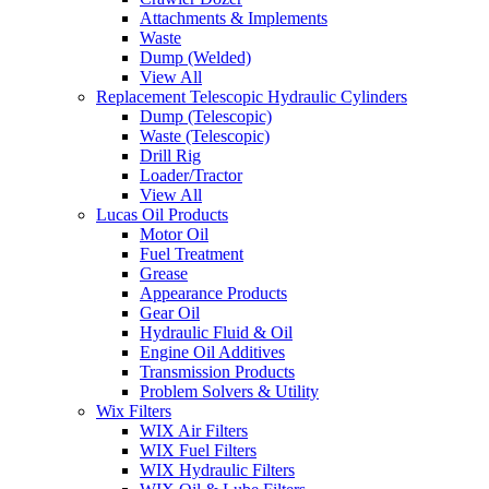
Attachments & Implements
Waste
Dump (Welded)
View All
Replacement Telescopic Hydraulic Cylinders
Dump (Telescopic)
Waste (Telescopic)
Drill Rig
Loader/Tractor
View All
Lucas Oil Products
Motor Oil
Fuel Treatment
Grease
Appearance Products
Gear Oil
Hydraulic Fluid & Oil
Engine Oil Additives
Transmission Products
Problem Solvers & Utility
Wix Filters
WIX Air Filters
WIX Fuel Filters
WIX Hydraulic Filters