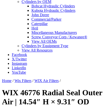
Cylinders by OEM
Bobcat Hydraulic Cylinders
Kubota Hydraulic Cylinders
John Deere
Commercial/Parker
Caterpillar
Heil
Miscellaneous Manufacturers
Screw Conveyor Corp / Kewanee®
View All OEMs
Cylinders by Equipment Type
View All Resources
Facebook
X/Twitter
Instagram
LinkedIn
YouTube
Home
/
Wix Filters
/
WIX Air Filters
/
WIX 46776 Radial Seal Outer
Air | 14.54″ H × 9.31″ OD