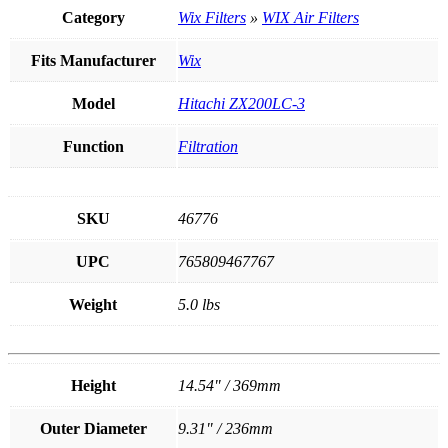
quantity
Category
Wix Filters
»
WIX Air Filters
Fits Manufacturer
Wix
Model
Hitachi ZX200LC-3
Function
Filtration
SKU
46776
UPC
765809467767
Weight
5.0 lbs
Height
14.54" / 369mm
Outer Diameter
9.31" / 236mm