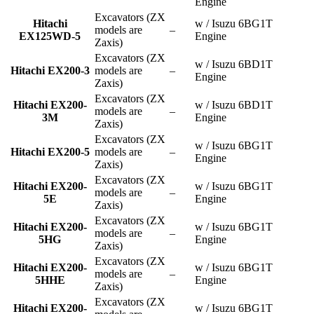
Engine
Excavators (ZX
Hitachi
w / Isuzu 6BG1T
models are
–
EX125WD-5
Engine
Zaxis)
Excavators (ZX
w / Isuzu 6BD1T
Hitachi EX200-3
models are
–
Engine
Zaxis)
Excavators (ZX
Hitachi EX200-
w / Isuzu 6BD1T
models are
–
3M
Engine
Zaxis)
Excavators (ZX
w / Isuzu 6BG1T
Hitachi EX200-5
models are
–
Engine
Zaxis)
Excavators (ZX
Hitachi EX200-
w / Isuzu 6BG1T
models are
–
5E
Engine
Zaxis)
Excavators (ZX
Hitachi EX200-
w / Isuzu 6BG1T
models are
–
5HG
Engine
Zaxis)
Excavators (ZX
Hitachi EX200-
w / Isuzu 6BG1T
models are
–
5HHE
Engine
Zaxis)
Excavators (ZX
Hitachi EX200-
w / Isuzu 6BG1T