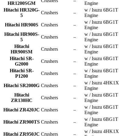
Crushers
–
HR1200SGM
Engine
Hitachi HR320G-
w / Isuzu 6BG1T
Crushers
–
5
Engine
w / Isuzu 6BG1T
Hitachi HR900S
Crushers
–
Engine
Hitachi HR900S-
w / Isuzu 6BG1T
Crushers
–
5
Engine
Hitachi
w / Isuzu 6BG1T
Crushers
–
HR900SM
Engine
Hitachi SR-
w / Isuzu 6BG1T
Crushers
–
G2000
Engine
Hitachi SR-
w / Isuzu 6BG1T
Crushers
–
P1200
Engine
w / Isuzu 4HK1X
Hitachi SR2000G
Crushers
–
Engine
Hitachi
w / Isuzu 6BG1T
Crushers
–
ZR130HC
Engine
w / Isuzu 6BG1T
Hitachi ZR420JC
Crushers
–
Engine
w / Isuzu 6BG1T
Hitachi ZR900TS
Crushers
–
Engine
w / Isuzu 4HK1X
Hitachi ZR950JC
Crushers
–