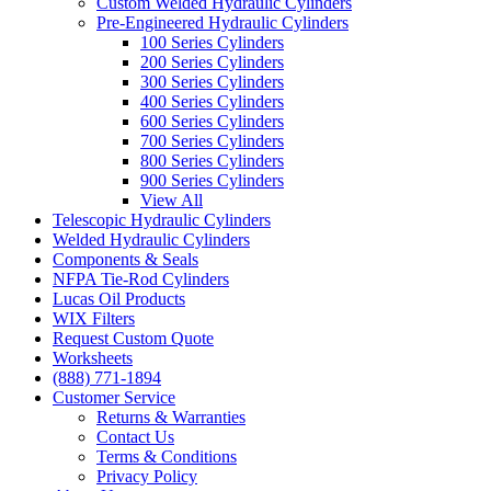
Custom Welded Hydraulic Cylinders
Pre-Engineered Hydraulic Cylinders
100 Series Cylinders
200 Series Cylinders
300 Series Cylinders
400 Series Cylinders
600 Series Cylinders
700 Series Cylinders
800 Series Cylinders
900 Series Cylinders
View All
Telescopic Hydraulic Cylinders
Welded Hydraulic Cylinders
Components & Seals
NFPA Tie-Rod Cylinders
Lucas Oil Products
WIX Filters
Request Custom Quote
Worksheets
(888) 771-1894
Customer Service
Returns & Warranties
Contact Us
Terms & Conditions
Privacy Policy