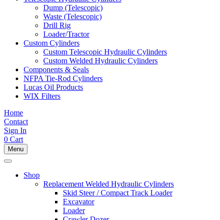
Dump (Telescopic)
Waste (Telescopic)
Drill Rig
Loader/Tractor
Custom Cylinders
Custom Telescopic Hydraulic Cylinders
Custom Welded Hydraulic Cylinders
Components & Seals
NFPA Tie-Rod Cylinders
Lucas Oil Products
WIX Filters
Home
Contact
Sign In
0
Cart
Menu
Shop
Replacement Welded Hydraulic Cylinders
Skid Steer / Compact Track Loader
Excavator
Loader
Crawler Dozer