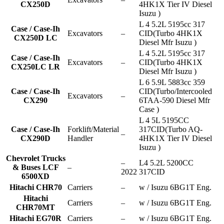
CX250D
4HK1X Tier IV Diesel
Isuzu )
L 4 5.2L 5195cc 317
Case / Case-Ih
Excavators
–
CID(Turbo 4HK1X
CX250D LC
Diesel Mfr Isuzu )
L 4 5.2L 5195cc 317
Case / Case-Ih
Excavators
–
CID(Turbo 4HK1X
CX250LC LR
Diesel Mfr Isuzu )
L 6 5.9L 5883cc 359
Case / Case-Ih
CID(Turbo/Intercooled
Excavators
–
CX290
6TAA-590 Diesel Mfr
Case )
L 4 5L 5195CC
Case / Case-Ih
Forklift/Material
317CID(Turbo AQ-
–
CX290D
Handler
4HK1X Tier IV Diesel
Isuzu )
Chevrolet Trucks
–
L4 5.2L 5200CC
& Buses LCF
–
2022
317CID
6500XD
Hitachi CHR70
Carriers
–
w / Isuzu 6BG1T Eng.
Hitachi
Carriers
–
w / Isuzu 6BG1T Eng.
CHR70MT
Hitachi EG70R
Carriers
–
w / Isuzu 6BG1T Eng.