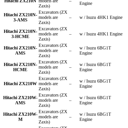
Hitachi ZX210N
models are
–
Engine
Zaxis)
Excavators (ZX
Hitachi ZX210N-
models are
–
w / Isuzu 4HK1 Engine
3-AMS
Zaxis)
Excavators (ZX
Hitachi ZX210N-
models are
–
w / Isuzu 4HK1 Engine
3-HCME
Zaxis)
Excavators (ZX
Hitachi ZX210N-
w / Isuzu 6BG1T
models are
–
AMS
Engine
Zaxis)
Excavators (ZX
Hitachi ZX210N-
w / Isuzu 6BG1T
models are
–
HCME
Engine
Zaxis)
Excavators (ZX
w / Isuzu 6BG1T
Hitachi ZX210W
models are
–
Engine
Zaxis)
Excavators (ZX
Hitachi ZX210W-
w / Isuzu 6BG1T
models are
–
AMS
Engine
Zaxis)
Excavators (ZX
Hitachi ZX210W-
w / Isuzu 6BG1T
models are
–
M
Engine
Zaxis)