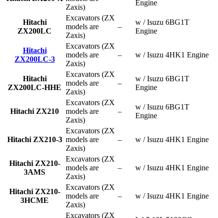
Engine
Zaxis)
Excavators (ZX
Hitachi
w / Isuzu 6BG1T
models are
–
ZX200LC
Engine
Zaxis)
Excavators (ZX
Hitachi
models are
–
w / Isuzu 4HK1 Engine
ZX200LC-3
Zaxis)
Excavators (ZX
Hitachi
w / Isuzu 6BG1T
models are
–
ZX200LC-HHE
Engine
Zaxis)
Excavators (ZX
w / Isuzu 6BG1T
Hitachi ZX210
models are
–
Engine
Zaxis)
Excavators (ZX
Hitachi ZX210-3
models are
–
w / Isuzu 4HK1 Engine
Zaxis)
Excavators (ZX
Hitachi ZX210-
models are
–
w / Isuzu 4HK1 Engine
3AMS
Zaxis)
Excavators (ZX
Hitachi ZX210-
models are
–
w / Isuzu 4HK1 Engine
3HCME
Zaxis)
Excavators (ZX