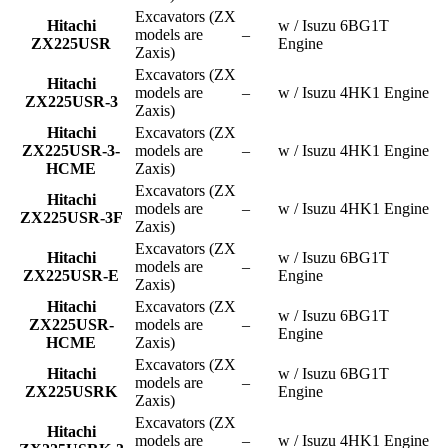
Excavators (ZX
Hitachi
w / Isuzu 6BG1T
models are
–
ZX225USR
Engine
Zaxis)
Excavators (ZX
Hitachi
models are
–
w / Isuzu 4HK1 Engine
ZX225USR-3
Zaxis)
Hitachi
Excavators (ZX
ZX225USR-3-
models are
–
w / Isuzu 4HK1 Engine
HCME
Zaxis)
Excavators (ZX
Hitachi
models are
–
w / Isuzu 4HK1 Engine
ZX225USR-3F
Zaxis)
Excavators (ZX
Hitachi
w / Isuzu 6BG1T
models are
–
ZX225USR-E
Engine
Zaxis)
Hitachi
Excavators (ZX
w / Isuzu 6BG1T
ZX225USR-
models are
–
Engine
HCME
Zaxis)
Excavators (ZX
Hitachi
w / Isuzu 6BG1T
models are
–
ZX225USRK
Engine
Zaxis)
Excavators (ZX
Hitachi
models are
–
w / Isuzu 4HK1 Engine