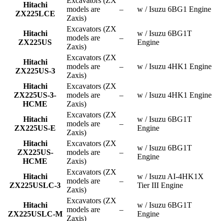
Excavators (ZX
Hitachi
models are
–
w / Isuzu 6BG1 Engine
ZX225LCE
Zaxis)
Excavators (ZX
Hitachi
w / Isuzu 6BG1T
models are
–
ZX225US
Engine
Zaxis)
Excavators (ZX
Hitachi
models are
–
w / Isuzu 4HK1 Engine
ZX225US-3
Zaxis)
Hitachi
Excavators (ZX
ZX225US-3-
models are
–
w / Isuzu 4HK1 Engine
HCME
Zaxis)
Excavators (ZX
Hitachi
w / Isuzu 6BG1T
models are
–
ZX225US-E
Engine
Zaxis)
Hitachi
Excavators (ZX
w / Isuzu 6BG1T
ZX225US-
models are
–
Engine
HCME
Zaxis)
Excavators (ZX
Hitachi
w / Isuzu AI-4HK1X
models are
–
ZX225USLC-3
Tier III Engine
Zaxis)
Excavators (ZX
Hitachi
w / Isuzu 6BG1T
models are
–
ZX225USLC-M
Engine
Zaxis)