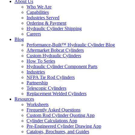
About Us
Who We Are
Capabilities
Industries Served
Ordering & Payment
Hydraulic Cylinder Shipping
Careers
Blog
Performance-Built™ Hydraulic Cylinder Blog
Aftermarket Bobcat Cylinders
Custom Hydraulic Cylinders
How To Series
Hydraulic Cylinder Component Parts
Industries
NFPA Tie Rod Cylinders
Partnership
Telescopic Cylinders
Replacement Welded Cylinders
Resources
Worksheets
Frequently Asked Questions
Custom Rod Cylinder Quoting App
Cylinder Calculations App
Pre-Engineered Cylinder Drawing App
Catalogs, Brochures, and Guides