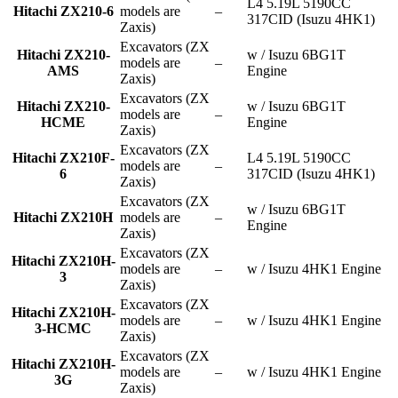
L4 5.19L 5190CC
Hitachi ZX210-6
models are
–
317CID (Isuzu 4HK1)
Zaxis)
Excavators (ZX
Hitachi ZX210-
w / Isuzu 6BG1T
models are
–
AMS
Engine
Zaxis)
Excavators (ZX
Hitachi ZX210-
w / Isuzu 6BG1T
models are
–
HCME
Engine
Zaxis)
Excavators (ZX
Hitachi ZX210F-
L4 5.19L 5190CC
models are
–
6
317CID (Isuzu 4HK1)
Zaxis)
Excavators (ZX
w / Isuzu 6BG1T
Hitachi ZX210H
models are
–
Engine
Zaxis)
Excavators (ZX
Hitachi ZX210H-
models are
–
w / Isuzu 4HK1 Engine
3
Zaxis)
Excavators (ZX
Hitachi ZX210H-
models are
–
w / Isuzu 4HK1 Engine
3-HCMC
Zaxis)
Excavators (ZX
Hitachi ZX210H-
models are
–
w / Isuzu 4HK1 Engine
3G
Zaxis)