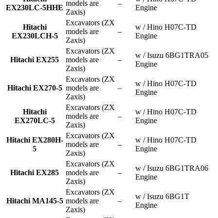
models are
–
EX230LC-5HHE
Engine
Zaxis)
Excavators (ZX
Hitachi
w / Hino H07C-TD
models are
–
EX230LCH-5
Engine
Zaxis)
Excavators (ZX
w / Isuzu 6BG1TRA05
Hitachi EX255
models are
–
Engine
Zaxis)
Excavators (ZX
w / Hino H07C-TD
Hitachi EX270-5
models are
–
Engine
Zaxis)
Excavators (ZX
Hitachi
w / Hino H07C-TD
models are
–
EX270LC-5
Engine
Zaxis)
Excavators (ZX
Hitachi EX280H-
w / Hino H07C-TD
models are
–
5
Engine
Zaxis)
Excavators (ZX
w / Isuzu 6BG1TRA06
Hitachi EX285
models are
–
Engine
Zaxis)
Excavators (ZX
w / Isuzu 6BG1T
Hitachi MA145-5
models are
–
Engine
Zaxis)