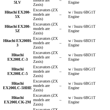
models are
–
5LV
Engine
Zaxis)
Excavators (ZX
Hitachi EX200-
w / Isuzu 6BG1T
models are
–
5X
Engine
Zaxis)
Excavators (ZX
Hitachi EX200-
w / Isuzu 6BG1T
models are
–
5Z
Engine
Zaxis)
Excavators (ZX
Hitachi EX200H-
w / Isuzu 6BD1T
models are
–
3
Engine
Zaxis)
Excavators (ZX
Hitachi
w / Isuzu 6BD1T
models are
–
EX200LC-3
Engine
Zaxis)
Excavators (ZX
Hitachi
w / Isuzu 6BG1T
models are
–
EX200LC-5
Engine
Zaxis)
Excavators (ZX
Hitachi
w / Isuzu 6BG1T
models are
–
EX200LC-5HHE
Engine
Zaxis)
Excavators (ZX
Hitachi
w / Isuzu 6BG1T
models are
–
EX200LCK-2M
Engine
Zaxis)
Excavators (ZX