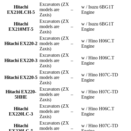
Excavators (ZX
Hitachi
w / Isuzu 6BG1T
models are
–
EX210LCH-5
Engine
Zaxis)
Excavators (ZX
Hitachi
w / Isuzu 6BG1T
models are
–
EX210MT-5
Engine
Zaxis)
Excavators (ZX
w / Hino H06C.T
Hitachi EX220-2
models are
–
Engine
Zaxis)
Excavators (ZX
w / Hino H06C.T
Hitachi EX220-3
models are
–
Engine
Zaxis)
Excavators (ZX
w / Hino H07C-TD
Hitachi EX220-5
models are
–
Engine
Zaxis)
Excavators (ZX
Hitachi EX220-
w / Hino H07C-TD
models are
–
5HHE
Engine
Zaxis)
Excavators (ZX
Hitachi
w / Hino H06C.T
models are
–
EX220LC-3
Engine
Zaxis)
Excavators (ZX
Hitachi
w / Hino H07C-TD
models are
–
EX220LC-5
Engine