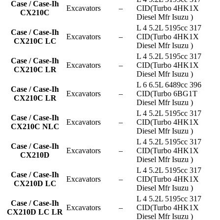
Case / Case-Ih
Excavators
–
CID(Turbo 4HK1X
CX210C
Diesel Mfr Isuzu )
L 4 5.2L 5195cc 317
Case / Case-Ih
Excavators
–
CID(Turbo 4HK1X
CX210C LC
Diesel Mfr Isuzu )
L 4 5.2L 5195cc 317
Case / Case-Ih
Excavators
–
CID(Turbo 4HK1X
CX210C LR
Diesel Mfr Isuzu )
L 6 6.5L 6489cc 396
Case / Case-Ih
Excavators
–
CID(Turbo 6BG1T
CX210C LR
Diesel Mfr Isuzu )
L 4 5.2L 5195cc 317
Case / Case-Ih
Excavators
–
CID(Turbo 4HK1X
CX210C NLC
Diesel Mfr Isuzu )
L 4 5.2L 5195cc 317
Case / Case-Ih
Excavators
–
CID(Turbo 4HK1X
CX210D
Diesel Mfr Isuzu )
L 4 5.2L 5195cc 317
Case / Case-Ih
Excavators
–
CID(Turbo 4HK1X
CX210D LC
Diesel Mfr Isuzu )
L 4 5.2L 5195cc 317
Case / Case-Ih
Excavators
–
CID(Turbo 4HK1X
CX210D LC LR
Diesel Mfr Isuzu )