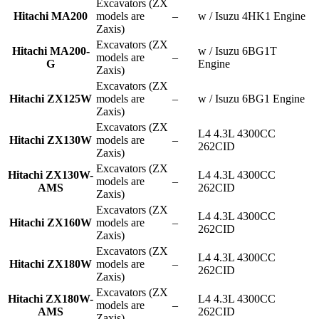
Excavators (ZX
Hitachi MA200
models are
–
w / Isuzu 4HK1 Engine
Zaxis)
Excavators (ZX
Hitachi MA200-
w / Isuzu 6BG1T
models are
–
G
Engine
Zaxis)
Excavators (ZX
Hitachi ZX125W
models are
–
w / Isuzu 6BG1 Engine
Zaxis)
Excavators (ZX
L4 4.3L 4300CC
Hitachi ZX130W
models are
–
262CID
Zaxis)
Excavators (ZX
Hitachi ZX130W-
L4 4.3L 4300CC
models are
–
AMS
262CID
Zaxis)
Excavators (ZX
L4 4.3L 4300CC
Hitachi ZX160W
models are
–
262CID
Zaxis)
Excavators (ZX
L4 4.3L 4300CC
Hitachi ZX180W
models are
–
262CID
Zaxis)
Excavators (ZX
Hitachi ZX180W-
L4 4.3L 4300CC
models are
–
AMS
262CID
Zaxis)