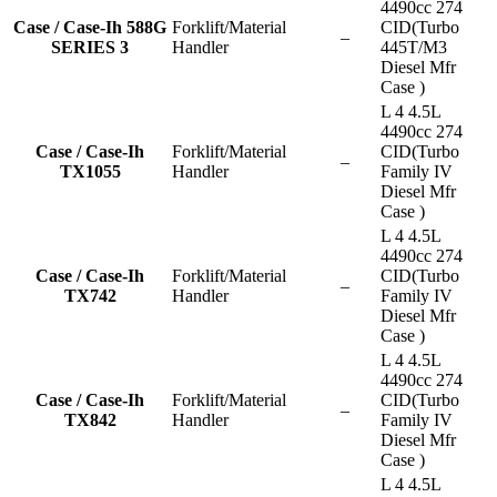
4490cc 274
Case / Case-Ih 588G
Forklift/Material
CID(Turbo
–
SERIES 3
Handler
445T/M3
Diesel Mfr
Case )
L 4 4.5L
4490cc 274
Case / Case-Ih
Forklift/Material
CID(Turbo
–
TX1055
Handler
Family IV
Diesel Mfr
Case )
L 4 4.5L
4490cc 274
Case / Case-Ih
Forklift/Material
CID(Turbo
–
TX742
Handler
Family IV
Diesel Mfr
Case )
L 4 4.5L
4490cc 274
Case / Case-Ih
Forklift/Material
CID(Turbo
–
TX842
Handler
Family IV
Diesel Mfr
Case )
L 4 4.5L