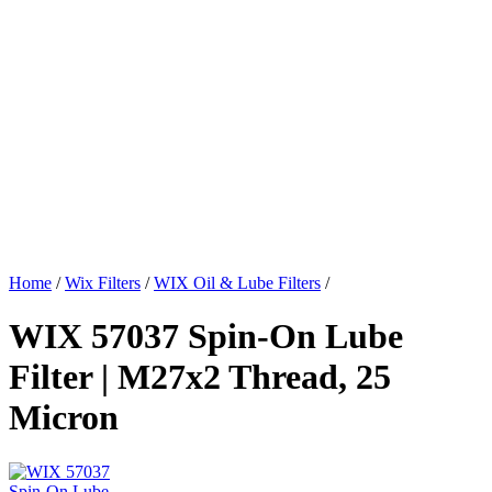
Home
/
Wix Filters
/
WIX Oil & Lube Filters
/
WIX 57037 Spin-On Lube
Filter | M27x2 Thread, 25
Micron