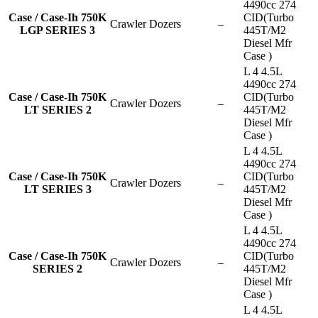
4490cc 274
Case / Case-Ih 750K
CID(Turbo
Crawler Dozers
–
LGP SERIES 3
445T/M2
Diesel Mfr
Case )
L 4 4.5L
4490cc 274
Case / Case-Ih 750K
CID(Turbo
Crawler Dozers
–
LT SERIES 2
445T/M2
Diesel Mfr
Case )
L 4 4.5L
4490cc 274
Case / Case-Ih 750K
CID(Turbo
Crawler Dozers
–
LT SERIES 3
445T/M2
Diesel Mfr
Case )
L 4 4.5L
4490cc 274
Case / Case-Ih 750K
CID(Turbo
Crawler Dozers
–
SERIES 2
445T/M2
Diesel Mfr
Case )
L 4 4.5L