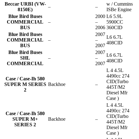
Beccar URBI (VW-
w / Cummins
–
–
8150E)
ISBe Engine
Blue Bird Buses
2000
L6 5.9L
COMMERCIAL
–
–
5900CC
BUS
2006
360CID
Blue Bird Buses
2007
L6 6.7L
COMMERCIAL
–
–
408CID
BUS
2007
Blue Bird Buses
2007
L6 6.7L
SHL
–
–
408CID
COMMERCIAL
2007
L 4 4.5L
4490cc 274
Case / Case-Ih 580
CID(Turbo
SUPER M SERIES
Backhoe
–
445T/M2
2
Diesel Mfr
Case )
L 4 4.5L
4490cc 274
Case / Case-Ih 580
CID(Turbo
SUPER M+
Backhoe
–
445T/M2
SERIES 2
Diesel Mfr
Case )