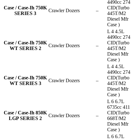
4490cc 274
Case / Case-Ih 750K
CID(Turbo
Crawler Dozers
–
SERIES 3
445T/M2
Diesel Mfr
Case )
L 4 4.5L
4490cc 274
Case / Case-Ih 750K
CID(Turbo
Crawler Dozers
–
WT SERIES 2
445T/M2
Diesel Mfr
Case )
L 4 4.5L
4490cc 274
Case / Case-Ih 750K
CID(Turbo
Crawler Dozers
–
WT SERIES 3
445T/M2
Diesel Mfr
Case )
L 6 6.7L
6735cc 411
Case / Case-Ih 850K
CID(Turbo
Crawler Dozers
–
LGP SERIES 2
668T/M2
Diesel Mfr
Case )
L 6 6.7L