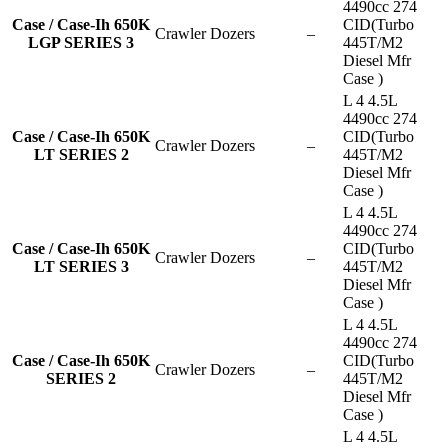
4490cc 274
Case / Case-Ih 650K
CID(Turbo
Crawler Dozers
–
LGP SERIES 3
445T/M2
Diesel Mfr
Case )
L 4 4.5L
4490cc 274
Case / Case-Ih 650K
CID(Turbo
Crawler Dozers
–
LT SERIES 2
445T/M2
Diesel Mfr
Case )
L 4 4.5L
4490cc 274
Case / Case-Ih 650K
CID(Turbo
Crawler Dozers
–
LT SERIES 3
445T/M2
Diesel Mfr
Case )
L 4 4.5L
4490cc 274
Case / Case-Ih 650K
CID(Turbo
Crawler Dozers
–
SERIES 2
445T/M2
Diesel Mfr
Case )
L 4 4.5L