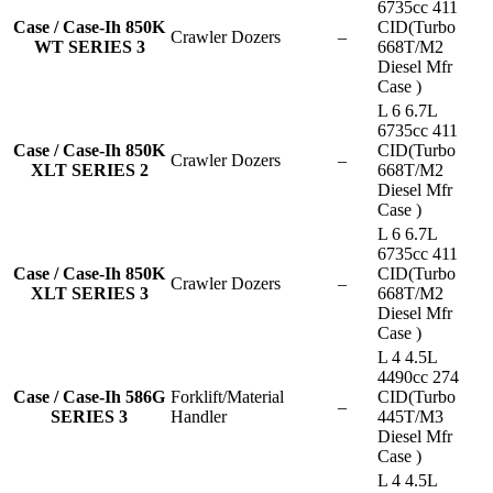
6735cc 411
Case / Case-Ih 850K
CID(Turbo
Crawler Dozers
–
WT SERIES 3
668T/M2
Diesel Mfr
Case )
L 6 6.7L
6735cc 411
Case / Case-Ih 850K
CID(Turbo
Crawler Dozers
–
XLT SERIES 2
668T/M2
Diesel Mfr
Case )
L 6 6.7L
6735cc 411
Case / Case-Ih 850K
CID(Turbo
Crawler Dozers
–
XLT SERIES 3
668T/M2
Diesel Mfr
Case )
L 4 4.5L
4490cc 274
Case / Case-Ih 586G
Forklift/Material
CID(Turbo
–
SERIES 3
Handler
445T/M3
Diesel Mfr
Case )
L 4 4.5L