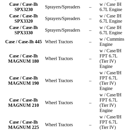
Case / Case-Ih
w / Case IH
Sprayers/Spreaders
–
SPX3230
6.7L Engine
Case / Case-Ih
w / Case IH
Sprayers/Spreaders
–
SPX3320
6.7L Engine
Case / Case-Ih
w / Case IH
Sprayers/Spreaders
–
SPX3330
6.7L Engine
w / Cummins
Case / Case-Ih 445
Wheel Tractors
–
Engine
w / Case/IH
Case / Case-Ih
FPT 6.7L
Wheel Tractors
–
MAGNUM 180
(Tier IV)
Engine
w / Case/IH
Case / Case-Ih
FPT 6.7L
Wheel Tractors
–
MAGNUM 190
(Tier IV)
Engine
w / Case/IH
Case / Case-Ih
FPT 6.7L
Wheel Tractors
–
MAGNUM 210
(Tier IV)
Engine
w / Case/IH
Case / Case-Ih
FPT 6.7L
Wheel Tractors
–
MAGNUM 225
(Tier IV)