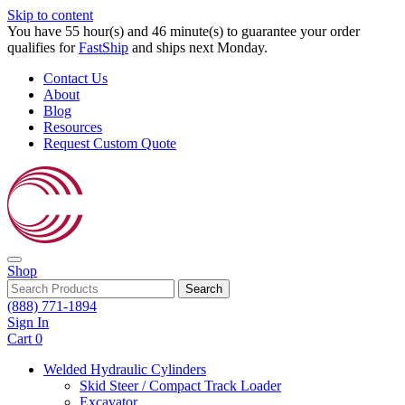
Skip to content
You have 55 hour(s) and 46 minute(s) to guarantee your order
qualifies for
FastShip
and ships next Monday.
Contact Us
About
Blog
Resources
Request Custom Quote
Shop
Search
(888) 771-1894
Sign In
Cart
0
Welded Hydraulic Cylinders
Skid Steer / Compact Track Loader
Excavator