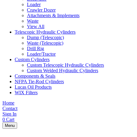
Loader
Crawler Dozer
Attachments & Implements
Waste
View All
Telescopic Hydraulic Cylinders
Dump (Telescopic)
Waste (Telescopic)
Drill Rig
Loader/Tractor
Custom Cylinders
Custom Telescopic Hydraulic Cylinders
Custom Welded Hydraulic Cylinders
Components & Seals
NFPA Tie-Rod Cylinders
Lucas Oil Products
WIX Filters
Home
Contact
Sign In
0
Cart
Menu