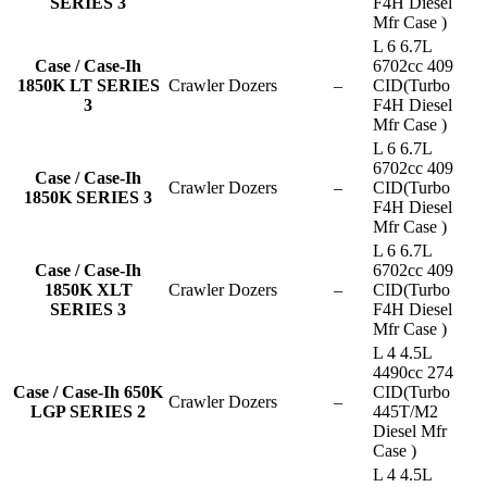
SERIES 3
F4H Diesel
Mfr Case )
L 6 6.7L
Case / Case-Ih
6702cc 409
1850K LT SERIES
Crawler Dozers
–
CID(Turbo
3
F4H Diesel
Mfr Case )
L 6 6.7L
6702cc 409
Case / Case-Ih
Crawler Dozers
–
CID(Turbo
1850K SERIES 3
F4H Diesel
Mfr Case )
L 6 6.7L
Case / Case-Ih
6702cc 409
1850K XLT
Crawler Dozers
–
CID(Turbo
SERIES 3
F4H Diesel
Mfr Case )
L 4 4.5L
4490cc 274
Case / Case-Ih 650K
CID(Turbo
Crawler Dozers
–
LGP SERIES 2
445T/M2
Diesel Mfr
Case )
L 4 4.5L