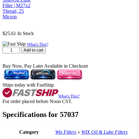
$
25.61
In Stock
What's This?
WIX
Add to cart
57037
Spin-
On
Buy Now, Pay Later Available in Checkout
Lube
Filter
|
Ships today with FastShip.
M27x2
Thread,
What's This?
25
For order placed before Noon CST.
Micron
quantity
Specifications for 57037
Category
Wix Filters
»
WIX Oil & Lube Filters