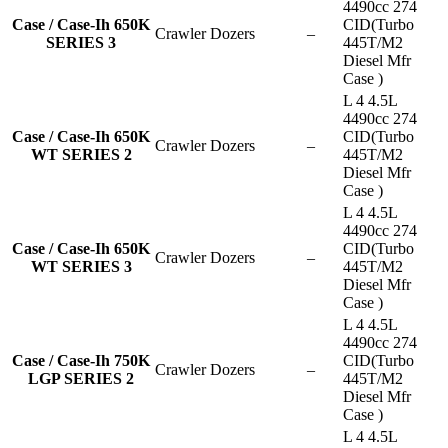
4490cc 274
Case / Case-Ih 650K
CID(Turbo
Crawler Dozers
–
SERIES 3
445T/M2
Diesel Mfr
Case )
L 4 4.5L
4490cc 274
Case / Case-Ih 650K
CID(Turbo
Crawler Dozers
–
WT SERIES 2
445T/M2
Diesel Mfr
Case )
L 4 4.5L
4490cc 274
Case / Case-Ih 650K
CID(Turbo
Crawler Dozers
–
WT SERIES 3
445T/M2
Diesel Mfr
Case )
L 4 4.5L
4490cc 274
Case / Case-Ih 750K
CID(Turbo
Crawler Dozers
–
LGP SERIES 2
445T/M2
Diesel Mfr
Case )
L 4 4.5L