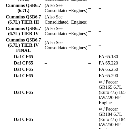
Cummins QSB6.7
(Also See
–
–
(6.7L)
Consolidated+Engines)
Cummins QSB6.7
(Also See
–
–
(6.7L) TIER III
Consolidated+Engines)
Cummins QSB6.7
(Also See
–
–
(6.7L) TIER IV
Consolidated+Engines)
Cummins QSB6.7
(Also See
(6.7L) TIER IV
–
–
Consolidated+Engines)
FINAL
Daf CF65
–
–
FA 65.180
Daf CF65
–
–
FA 65.220
Daf CF65
–
–
FA 65.250
Daf CF65
–
–
FA 65.290
w / Paccar
GR165 6.7L
Daf CF65
–
–
(Euro 4/5) 165
kW/220 HP
Engine
w / Paccar
GR184 6.7L
Daf CF65
–
–
(Euro 4/5) 184
kW/250 HP