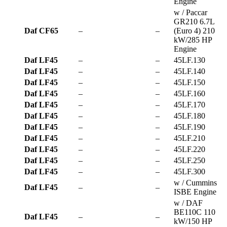
Engine
w / Paccar
GR210 6.7L
Daf CF65
–
–
(Euro 4) 210
kW/285 HP
Engine
Daf LF45
–
–
45LF.130
Daf LF45
–
–
45LF.140
Daf LF45
–
–
45LF.150
Daf LF45
–
–
45LF.160
Daf LF45
–
–
45LF.170
Daf LF45
–
–
45LF.180
Daf LF45
–
–
45LF.190
Daf LF45
–
–
45LF.210
Daf LF45
–
–
45LF.220
Daf LF45
–
–
45LF.250
Daf LF45
–
–
45LF.300
w / Cummins
Daf LF45
–
–
ISBE Engine
w / DAF
BE110C 110
Daf LF45
–
–
kW/150 HP