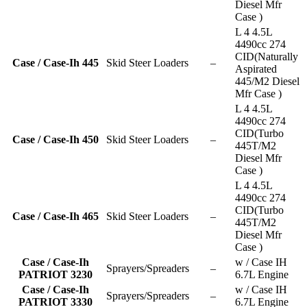
Diesel Mfr
Case )
L 4 4.5L
4490cc 274
CID(Naturally
Case / Case-Ih 445
Skid Steer Loaders
–
Aspirated
445/M2 Diesel
Mfr Case )
L 4 4.5L
4490cc 274
CID(Turbo
Case / Case-Ih 450
Skid Steer Loaders
–
445T/M2
Diesel Mfr
Case )
L 4 4.5L
4490cc 274
CID(Turbo
Case / Case-Ih 465
Skid Steer Loaders
–
445T/M2
Diesel Mfr
Case )
Case / Case-Ih
w / Case IH
Sprayers/Spreaders
–
PATRIOT 3230
6.7L Engine
Case / Case-Ih
w / Case IH
Sprayers/Spreaders
–
PATRIOT 3330
6.7L Engine