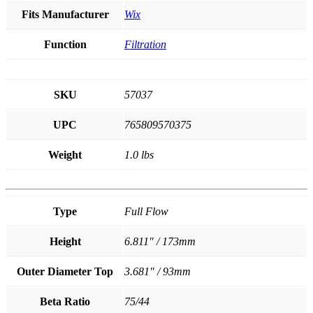
Fits Manufacturer
Wix
Function
Filtration
SKU
57037
UPC
765809570375
Weight
1.0 lbs
Type
Full Flow
Height
6.811" / 173mm
Outer Diameter Top
3.681" / 93mm
Beta Ratio
75/44