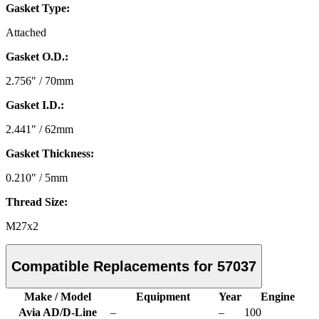
Gasket Type:
Attached
Gasket O.D.:
2.756" / 70mm
Gasket I.D.:
2.441" / 62mm
Gasket Thickness:
0.210" / 5mm
Thread Size:
M27x2
Compatible Replacements for 57037
Make / Model
Equipment
Year
Engine
Avia AD/D-Line
–
–
100