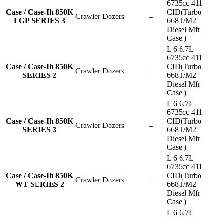
6735cc 411
Case / Case-Ih 850K
CID(Turbo
Crawler Dozers
–
LGP SERIES 3
668T/M2
Diesel Mfr
Case )
L 6 6.7L
6735cc 411
Case / Case-Ih 850K
CID(Turbo
Crawler Dozers
–
SERIES 2
668T/M2
Diesel Mfr
Case )
L 6 6.7L
6735cc 411
Case / Case-Ih 850K
CID(Turbo
Crawler Dozers
–
SERIES 3
668T/M2
Diesel Mfr
Case )
L 6 6.7L
6735cc 411
Case / Case-Ih 850K
CID(Turbo
Crawler Dozers
–
WT SERIES 2
668T/M2
Diesel Mfr
Case )
L 6 6.7L