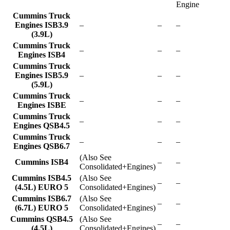
Engine
Cummins Truck
Engines ISB3.9
–
–
–
(3.9L)
Cummins Truck
–
–
–
Engines ISB4
Cummins Truck
Engines ISB5.9
–
–
–
(5.9L)
Cummins Truck
–
–
–
Engines ISBE
Cummins Truck
–
–
–
Engines QSB4.5
Cummins Truck
–
–
–
Engines QSB6.7
(Also See
Cummins ISB4
–
–
Consolidated+Engines)
Cummins ISB4.5
(Also See
–
–
(4.5L) EURO 5
Consolidated+Engines)
Cummins ISB6.7
(Also See
–
–
(6.7L) EURO 5
Consolidated+Engines)
Cummins QSB4.5
(Also See
–
–
(4.5L)
Consolidated+Engines)