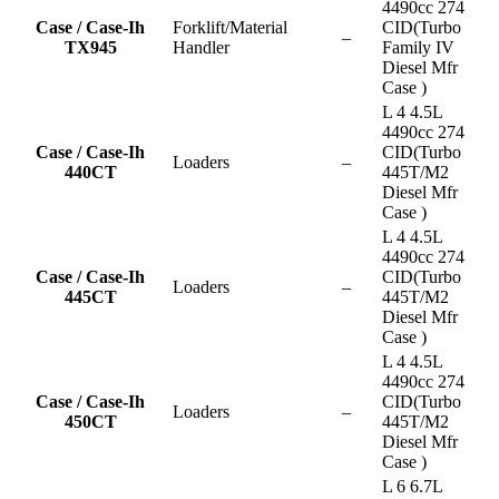
4490cc 274
Case / Case-Ih
Forklift/Material
CID(Turbo
–
TX945
Handler
Family IV
Diesel Mfr
Case )
L 4 4.5L
4490cc 274
Case / Case-Ih
CID(Turbo
Loaders
–
440CT
445T/M2
Diesel Mfr
Case )
L 4 4.5L
4490cc 274
Case / Case-Ih
CID(Turbo
Loaders
–
445CT
445T/M2
Diesel Mfr
Case )
L 4 4.5L
4490cc 274
Case / Case-Ih
CID(Turbo
Loaders
–
450CT
445T/M2
Diesel Mfr
Case )
L 6 6.7L