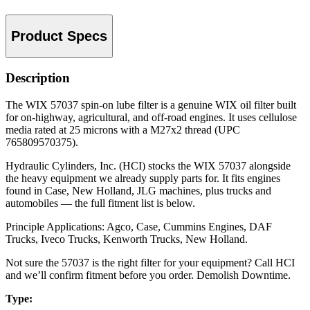
Product Specs
Description
The WIX 57037 spin-on lube filter is a genuine WIX oil filter built
for on-highway, agricultural, and off-road engines. It uses cellulose
media rated at 25 microns with a M27x2 thread (UPC
765809570375).
Hydraulic Cylinders, Inc. (HCI) stocks the WIX 57037 alongside
the heavy equipment we already supply parts for. It fits engines
found in Case, New Holland, JLG machines, plus trucks and
automobiles — the full fitment list is below.
Principle Applications: Agco, Case, Cummins Engines, DAF
Trucks, Iveco Trucks, Kenworth Trucks, New Holland.
Not sure the 57037 is the right filter for your equipment? Call HCI
and we’ll confirm fitment before you order. Demolish Downtime.
Type: