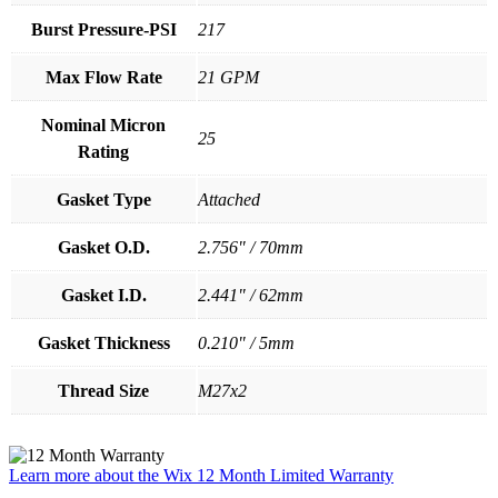
Burst Pressure-PSI
217
Max Flow Rate
21 GPM
Nominal Micron
25
Rating
Gasket Type
Attached
Gasket O.D.
2.756" / 70mm
Gasket I.D.
2.441" / 62mm
Gasket Thickness
0.210" / 5mm
Thread Size
M27x2
Learn more about the Wix 12 Month Limited Warranty