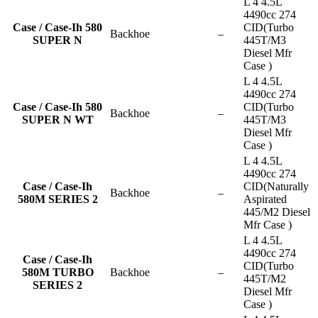
L 4 4.5L
4490cc 274
Case / Case-Ih 580
CID(Turbo
Backhoe
–
SUPER N
445T/M3
Diesel Mfr
Case )
L 4 4.5L
4490cc 274
Case / Case-Ih 580
CID(Turbo
Backhoe
–
SUPER N WT
445T/M3
Diesel Mfr
Case )
L 4 4.5L
4490cc 274
Case / Case-Ih
CID(Naturally
Backhoe
–
580M SERIES 2
Aspirated
445/M2 Diesel
Mfr Case )
L 4 4.5L
4490cc 274
Case / Case-Ih
CID(Turbo
580M TURBO
Backhoe
–
445T/M2
SERIES 2
Diesel Mfr
Case )