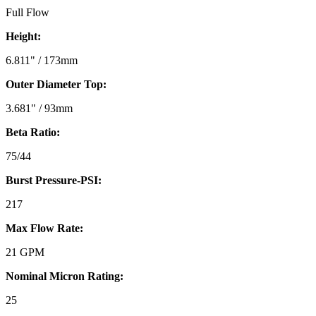
Full Flow
Height:
6.811" / 173mm
Outer Diameter Top:
3.681" / 93mm
Beta Ratio:
75/44
Burst Pressure-PSI:
217
Max Flow Rate:
21 GPM
Nominal Micron Rating:
25