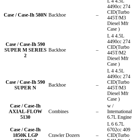
L 4 4.5L
4490cc 274
CID(Turbo
Case / Case-Ih 580N
Backhoe
–
445T/M3
Diesel Mfr
Case )
L 4 4.5L
4490cc 274
Case / Case-Ih 590
CID(Turbo
SUPER M SERIES
Backhoe
–
445T/M2
2
Diesel Mfr
Case )
L 4 4.5L
4490cc 274
Case / Case-Ih 590
CID(Turbo
Backhoe
–
SUPER N
445T/M3
Diesel Mfr
Case )
Case / Case-Ih
w /
AXIAL-FLOW
Combines
–
International
5130
6.7L Engine
L 6 6.7L
Case / Case-Ih
6702cc 409
1850K LGP
Crawler Dozers
–
CID(Turbo