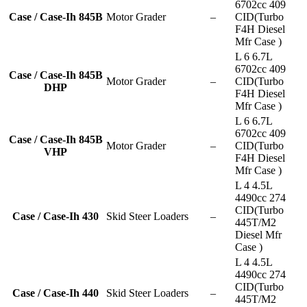
6702cc 409
Case / Case-Ih 845B
Motor Grader
–
CID(Turbo
F4H Diesel
Mfr Case )
L 6 6.7L
6702cc 409
Case / Case-Ih 845B
Motor Grader
–
CID(Turbo
DHP
F4H Diesel
Mfr Case )
L 6 6.7L
6702cc 409
Case / Case-Ih 845B
Motor Grader
–
CID(Turbo
VHP
F4H Diesel
Mfr Case )
L 4 4.5L
4490cc 274
CID(Turbo
Case / Case-Ih 430
Skid Steer Loaders
–
445T/M2
Diesel Mfr
Case )
L 4 4.5L
4490cc 274
CID(Turbo
Case / Case-Ih 440
Skid Steer Loaders
–
445T/M2