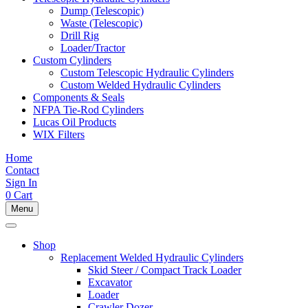
Dump (Telescopic)
Waste (Telescopic)
Drill Rig
Loader/Tractor
Custom Cylinders
Custom Telescopic Hydraulic Cylinders
Custom Welded Hydraulic Cylinders
Components & Seals
NFPA Tie-Rod Cylinders
Lucas Oil Products
WIX Filters
Home
Contact
Sign In
0
Cart
Menu
Shop
Replacement Welded Hydraulic Cylinders
Skid Steer / Compact Track Loader
Excavator
Loader
Crawler Dozer