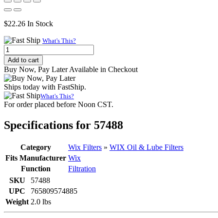
$
22.26
In Stock
What's This?
WIX
57488
Add to cart
Spin-
Buy Now, Pay Later Available in Checkout
On
Lube
Ships today with FastShip.
Filter
What's This?
|
For order placed before Noon CST.
M27x2
Thread,
Specifications for 57488
5
Micron
quantity
Category
Wix Filters
»
WIX Oil & Lube Filters
Fits Manufacturer
Wix
Function
Filtration
SKU
57488
UPC
765809574885
Weight
2.0 lbs