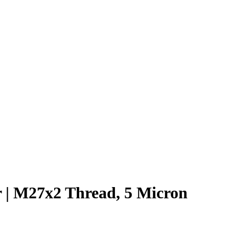
 | M27x2 Thread, 5 Micron