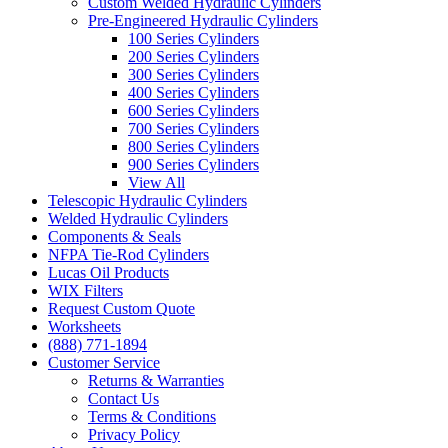
Custom Welded Hydraulic Cylinders
Pre-Engineered Hydraulic Cylinders
100 Series Cylinders
200 Series Cylinders
300 Series Cylinders
400 Series Cylinders
600 Series Cylinders
700 Series Cylinders
800 Series Cylinders
900 Series Cylinders
View All
Telescopic Hydraulic Cylinders
Welded Hydraulic Cylinders
Components & Seals
NFPA Tie-Rod Cylinders
Lucas Oil Products
WIX Filters
Request Custom Quote
Worksheets
(888) 771-1894
Customer Service
Returns & Warranties
Contact Us
Terms & Conditions
Privacy Policy