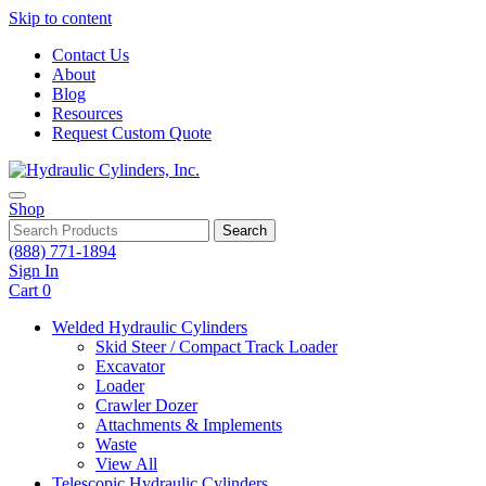
Skip to content
Contact Us
About
Blog
Resources
Request Custom Quote
Shop
Search
(888) 771-1894
Sign In
Cart
0
Welded Hydraulic Cylinders
Skid Steer / Compact Track Loader
Excavator
Loader
Crawler Dozer
Attachments & Implements
Waste
View All
Telescopic Hydraulic Cylinders