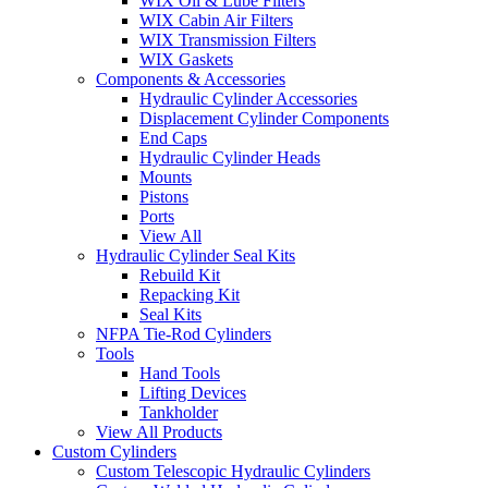
WIX Oil & Lube Filters
WIX Cabin Air Filters
WIX Transmission Filters
WIX Gaskets
Components & Accessories
Hydraulic Cylinder Accessories
Displacement Cylinder Components
End Caps
Hydraulic Cylinder Heads
Mounts
Pistons
Ports
View All
Hydraulic Cylinder Seal Kits
Rebuild Kit
Repacking Kit
Seal Kits
NFPA Tie-Rod Cylinders
Tools
Hand Tools
Lifting Devices
Tankholder
View All Products
Custom Cylinders
Custom Telescopic Hydraulic Cylinders