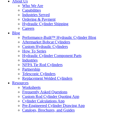
About Us
Who We Are
Capabilities
Industries Served
Ordering & Payment
Hydraulic Cylinder Shipping
Careers
Blog
Performance-Built™ Hydraulic Cylinder Blog
Aftermarket Bobcat Cylinders
Custom Hydraulic Cylinders
How To Series
Hydraulic Cylinder Component Parts
Industries
NFPA Tie Rod Cylinders
Partnership
Telescopic Cylinders
Replacement Welded Cylinders
Resources
Worksheets
Frequently Asked Questions
Custom Rod Cylinder Quoting App
Cylinder Calculations App
Pre-Engineered Cylinder Drawing App
Catalogs, Brochures, and Guides