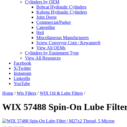
Cylinders by OEM
Bobcat Hydraulic Cylinders
Kubota Hydraulic Cylinders
John Deere
Commercial/Parker
Caterpillar
Heil
Miscellaneous Manufacturers
Screw Conveyor Corp / Kewanee®
View All OEMs
Cylinders by Equipment Type
View All Resources
Facebook
X/Twitter
Instagram
LinkedIn
YouTube
Home
/
Wix Filters
/
WIX Oil & Lube Filters
/
WIX 57488 Spin-On Lube Filter