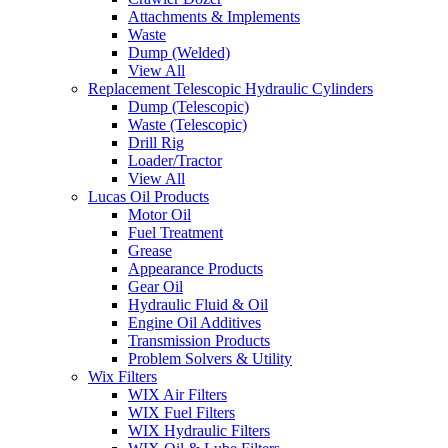
Attachments & Implements
Waste
Dump (Welded)
View All
Replacement Telescopic Hydraulic Cylinders
Dump (Telescopic)
Waste (Telescopic)
Drill Rig
Loader/Tractor
View All
Lucas Oil Products
Motor Oil
Fuel Treatment
Grease
Appearance Products
Gear Oil
Hydraulic Fluid & Oil
Engine Oil Additives
Transmission Products
Problem Solvers & Utility
Wix Filters
WIX Air Filters
WIX Fuel Filters
WIX Hydraulic Filters