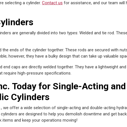
e selecting a cylinder.
Contact us
for assistance, and our team will 
ylinders
linders are generally divided into two types: Welded and tie rod. These
d the ends of the cylinder together. These rods are secured with nuts
mble; however, they have a bulky design that can take up valuable spa
d end caps are directly welded together. They have a lightweight an
t require high-pressure specifications.
nc. Today for Single-Acting and
ic Cylinders
., we offer a wide selection of single-acting and double-acting hydrau
t cylinders are designed to help you demolish downtime and get back
k items and keep your operations moving!