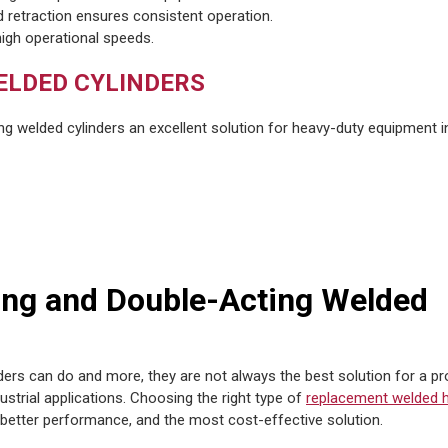
d retraction ensures consistent operation.
high operational speeds.
ELDED CYLINDERS
ng welded cylinders an excellent solution for heavy-duty equipment i
ing and Double-Acting Welded
ders can do and more, they are not always the best solution for a pro
dustrial applications. Choosing the right type of
replacement welded h
 better performance, and the most cost-effective solution.