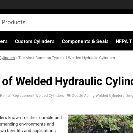
ders
Custom Cylinders
Components & Seals
NFPA Ti
ylinders
»
The Most Common Types of Welded Hydraulic Cylinders
f Welded Hydraulic Cylin
Rental
,
Replacement Welded Cylinders
Double Acting Welded Cylinders
,
Sin
ders known for their durable and
d demanding environments and
own benefits and applications.