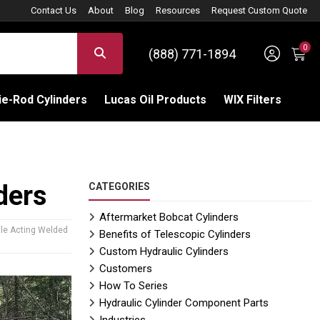
Contact Us
About
Blog
Resources
Request Custom Quote
0
Sign 
SEARCH
(888) 771-1894
C
e-Rod Cylinders
Lucas Oil Products
WIX Filters
ders
CATEGORIES
Aftermarket Bobcat Cylinders
gle Acting Welded
Benefits of Telescopic Cylinders
Custom Hydraulic Cylinders
Customers
How To Series
Hydraulic Cylinder Component Parts