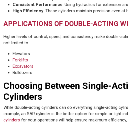
Consistent Performance
: Using hydraulics for extension an
High Efficiency
: These cylinders maintain precision even at 
APPLICATIONS OF DOUBLE-ACTING W
Higher levels of control, speed, and consistency make double-acti
not limited to:
Elevators
Forklifts
Excavators
Bulldozers
Choosing Between Single-Act
Cylinders
While double-acting cylinders can do everything single-acting cylin
example, an SAR cylinder is the better option for simple or light in
cylinders
for your operations will help ensure maximum efficiency,