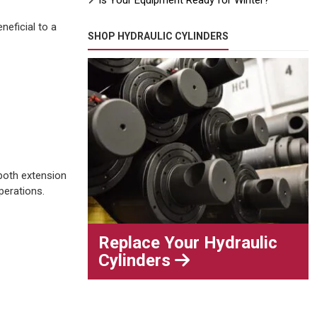
Is Your Equipment Ready for Winter?
neficial to a
SHOP HYDRAULIC CYLINDERS
 both extension
perations.
Replace Your Hydraulic
Cylinders