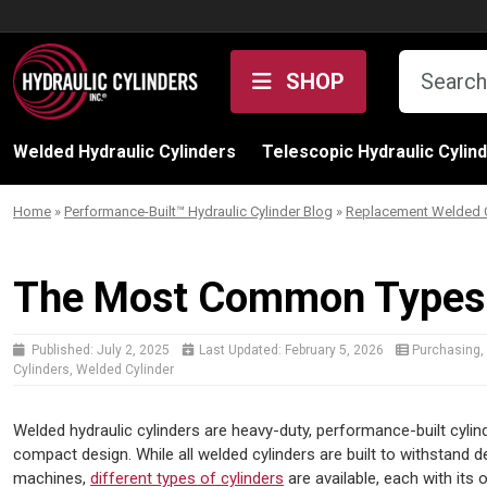
Skip to content
SHOP
Welded Hydraulic Cylinders
Telescopic Hydraulic Cylin
Home
»
Performance-Built™ Hydraulic Cylinder Blog
»
Replacement Welded C
The Most Common Types o
Published:
July 2, 2025
Last Updated:
February 5, 2026
Purchasing
,
Cylinders
,
Welded Cylinder
Welded hydraulic cylinders are heavy-duty, performance-built cylin
compact design. While all welded cylinders are built to withstan
machines,
different types of cylinders
are available, each with its 