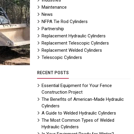
Industries
Maintenance
News
NFPA Tie Rod Cylinders
Partnership
Replacement Hydraulic Cylinders
Replacement Telescopic Cylinders
Replacement Welded Cylinders
Telescopic Cylinders
RECENT POSTS
Essential Equipment for Your Fence
Construction Project
The Benefits of American-Made Hydraulic
Cylinders
A Guide to Welded Hydraulic Cylinders
The Most Common Types of Welded
Hydraulic Cylinders