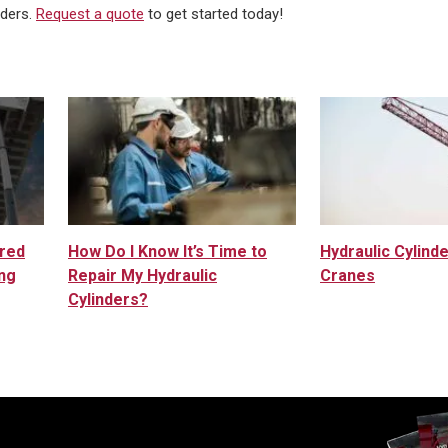
nders.
Request a quote
to get started today!
ured
How Do I Know It’s Time to
Hydraulic Cylinde
ng
Repair My Hydraulic
Cranes
Cylinders?