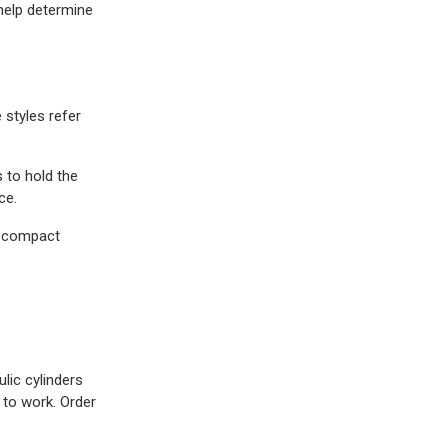
help determine
 styles refer
 to hold the
ce.
d compact
lic cylinders
 to work. Order