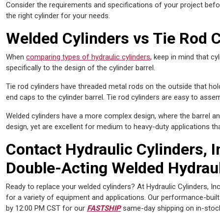
Consider the requirements and specifications of your project befor
the right cylinder for your needs.
Welded Cylinders vs Tie Rod C
When
comparing types of hydraulic cylinders
, keep in mind that cy
specifically to the design of the cylinder barrel.
Tie rod cylinders have threaded metal rods on the outside that hol
end caps to the cylinder barrel. Tie rod cylinders are easy to asse
Welded cylinders have a more complex design, where the barrel an
design, yet are excellent for medium to heavy-duty applications tha
Contact Hydraulic Cylinders, I
Double-Acting Welded Hydraul
Ready to replace your welded cylinders? At Hydraulic Cylinders, Inc
for a variety of equipment and applications. Our performance-buil
by 12:00 PM CST for our
FASTSHIP
same-day shipping on in-stoc