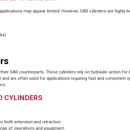
 applications may appear limited. However, SAR cylinders are highly be
cks)
rs
their SAR counterparts. These cylinders rely on hydraulic action for
l and are often used for applications requiring fast and consistent o
ers.
D CYLINDERS
for both extension and retraction.
range of operations and equipment.