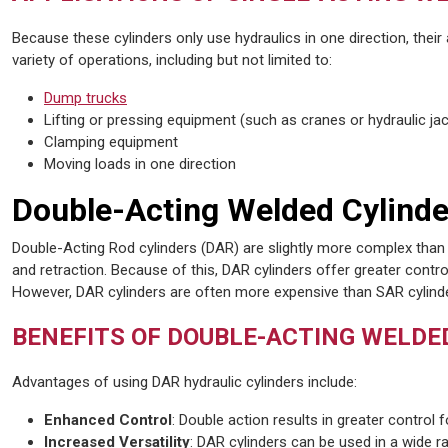
Because these cylinders only use hydraulics in one direction, their
variety of operations, including but not limited to:
Dump trucks
Lifting or pressing equipment (such as cranes or hydraulic ja
Clamping equipment
Moving loads in one direction
Double-Acting Welded Cylinde
Double-Acting Rod cylinders (DAR) are slightly more complex than 
and retraction. Because of this, DAR cylinders offer greater contro
However, DAR cylinders are often more expensive than SAR cylind
BENEFITS OF DOUBLE-ACTING WELDE
Advantages of using DAR hydraulic cylinders include:
Enhanced Control
: Double action results in greater control 
Increased Versatility
: DAR cylinders can be used in a wide 