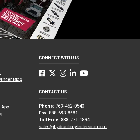
CONNECT WITH US
Facebook
Twitter
Instagram
LinkedIn
YouTube
s
linder Blog
CONTACT US
Phone:
763-452-0540
g App
Fax:
888-693-8681
pp
Toll Free:
888-771-1894
sales@hydrauliccylindersinc.com