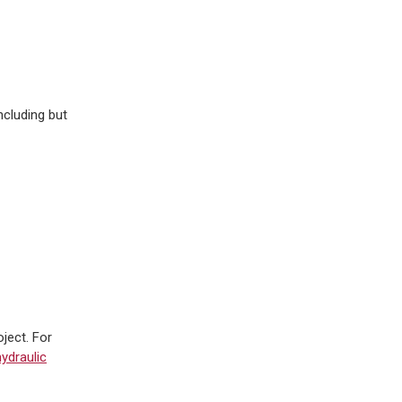
ncluding but
ject. For
ydraulic