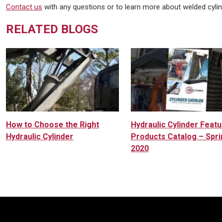
Contact us
with any questions or to learn more about welded cyli
RELATED BLOGS
How to Choose the Right
Hydraulic Cylinder Feat
Hydraulic Cylinder
Products Catalog – Spri
2020