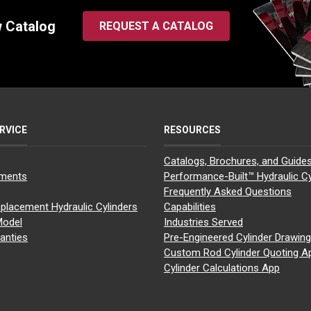
w Catalog
REQUEST A CATALOG
RVICE
RESOURCES
Catalogs, Brochures, and Guide
yments
Performance-Built™ Hydraulic Cy
Frequently Asked Questions
placement Hydraulic Cylinders
Capabilities
Model
Industries Served
anties
Pre-Engineered Cylinder Drawin
Custom Rod Cylinder Quoting A
Cylinder Calculations App