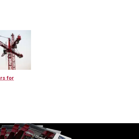
rs for