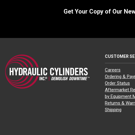
Get Your Copy of Our Ne
CUSTOMER SE
Careers
Ordering & Pa
Order Status
Aftermarket Re
by Equipment 
Returns & Warr
Shipping