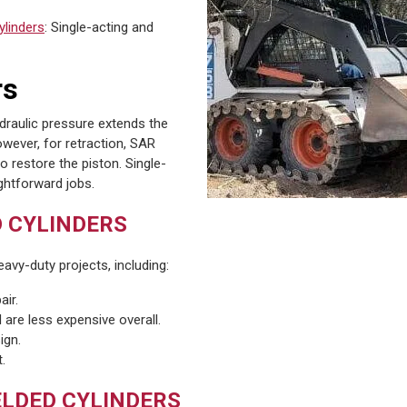
ylinders
: Single-acting and
rs
ydraulic pressure extends the
owever, for retraction, SAR
to restore the piston. Single-
ghtforward jobs.
D CYLINDERS
avy-duty projects, including:
air.
are less expensive overall.
ign.
.
ELDED CYLINDERS