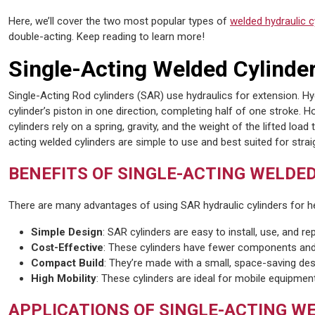
Here, we’ll cover the two most popular types of
welded hydraulic c
double-acting. Keep reading to learn more!
Single-Acting Welded Cylinde
Single-Acting Rod cylinders (SAR) use hydraulics for extension. H
cylinder’s piston in one direction, completing half of one stroke. H
cylinders rely on a spring, gravity, and the weight of the lifted load 
acting welded cylinders are simple to use and best suited for strai
BENEFITS OF SINGLE-ACTING WELDE
There are many advantages of using SAR hydraulic cylinders for he
Simple Design
: SAR cylinders are easy to install, use, and rep
Cost-Effective
: These cylinders have fewer components and 
Compact Build
: They’re made with a small, space-saving des
High Mobility
: These cylinders are ideal for mobile equipment
APPLICATIONS OF SINGLE-ACTING W