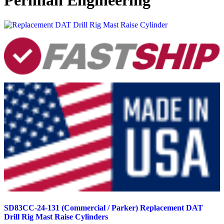
Permian Engineering
SD83CC-24-131 (Commercial / Parker) Replacement DAT
Drill Rig Mast Raise Cylinders