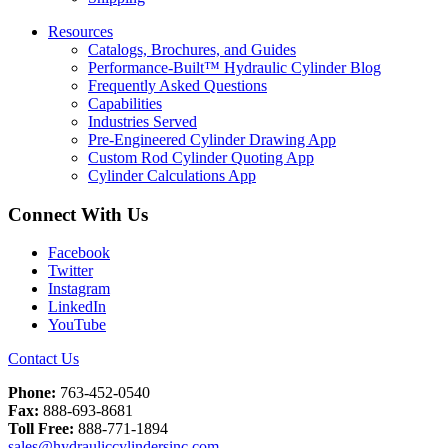
Resources
Catalogs, Brochures, and Guides
Performance-Built™ Hydraulic Cylinder Blog
Frequently Asked Questions
Capabilities
Industries Served
Pre-Engineered Cylinder Drawing App
Custom Rod Cylinder Quoting App
Cylinder Calculations App
Connect With Us
Facebook
Twitter
Instagram
LinkedIn
YouTube
Contact Us
Phone:
763-452-0540
Fax:
888-693-8681
Toll Free:
888-771-1894
sales@hydrauliccylindersinc.com