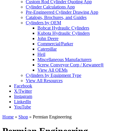
Custom Rod Cylinder Quoting App
Cylinder Calculations App
Pre-Engineered Cylinder Drawing App
Catalogs, Brochures, and Guides
Cylinders by OEM
Bobcat Hydraulic Cylinders
Kubota Hydraulic Cylinders
John Deere
Commercial/Parker
Caterpillar
Heil
Miscellaneous Manufacturers
Screw Conveyor Corp / Kewanee®
View All OEMs
Cylinders by Equipment Type
View All Resources
Facebook
X/Twitter
Instagram
LinkedIn
YouTube
Home
»
Shop
»
Permian Engineering