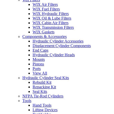
WIX Air Filters
WIX Fuel Filters
WIX Hydraulic Filters
WIX Oil & Lube Filters
WIX Cabin Air Filters
WIX Transmission Filters
WIX Gaskets
Components & Accessories
Hydraulic Cylinder Accessories
Displacement Cylinder Components
End Caps
Hydraulic Cylinder Heads
Mounts
Pistons
Ports
View All
Hydraulic Cylinder Seal Kits
Rebuild Kit
Repacking Kit
Seal Kits
NFPA Tie-Rod Cylinders
Tools
Hand Tools
Lifting Devices