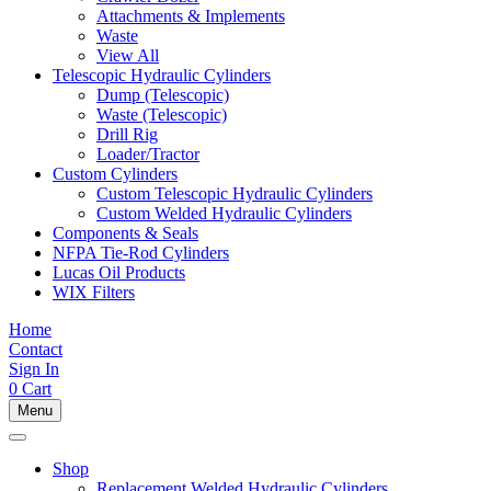
Attachments & Implements
Waste
View All
Telescopic Hydraulic Cylinders
Dump (Telescopic)
Waste (Telescopic)
Drill Rig
Loader/Tractor
Custom Cylinders
Custom Telescopic Hydraulic Cylinders
Custom Welded Hydraulic Cylinders
Components & Seals
NFPA Tie-Rod Cylinders
Lucas Oil Products
WIX Filters
Home
Contact
Sign In
0
Cart
Menu
Shop
Replacement Welded Hydraulic Cylinders