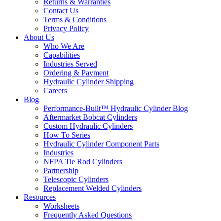
Returns & Warranties
Contact Us
Terms & Conditions
Privacy Policy
About Us
Who We Are
Capabilities
Industries Served
Ordering & Payment
Hydraulic Cylinder Shipping
Careers
Blog
Performance-Built™ Hydraulic Cylinder Blog
Aftermarket Bobcat Cylinders
Custom Hydraulic Cylinders
How To Series
Hydraulic Cylinder Component Parts
Industries
NFPA Tie Rod Cylinders
Partnership
Telescopic Cylinders
Replacement Welded Cylinders
Resources
Worksheets
Frequently Asked Questions