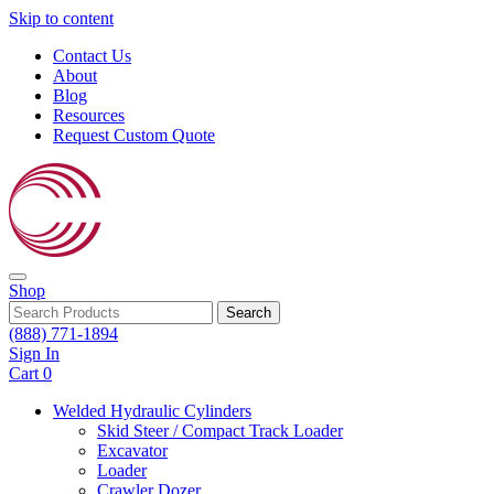
Skip to content
Contact Us
About
Blog
Resources
Request Custom Quote
Shop
Search
(888) 771-1894
Sign In
Cart
0
Welded Hydraulic Cylinders
Skid Steer / Compact Track Loader
Excavator
Loader
Crawler Dozer