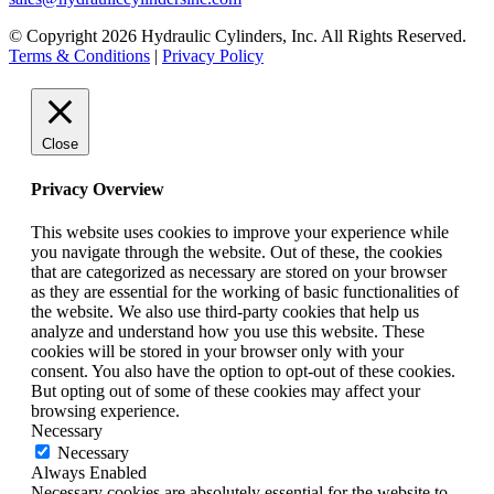
© Copyright 2026 Hydraulic Cylinders, Inc. All Rights Reserved.
Terms & Conditions
|
Privacy Policy
Close
Privacy Overview
This website uses cookies to improve your experience while
you navigate through the website. Out of these, the cookies
that are categorized as necessary are stored on your browser
as they are essential for the working of basic functionalities of
the website. We also use third-party cookies that help us
analyze and understand how you use this website. These
cookies will be stored in your browser only with your
consent. You also have the option to opt-out of these cookies.
But opting out of some of these cookies may affect your
browsing experience.
Necessary
Necessary
Always Enabled
Necessary cookies are absolutely essential for the website to