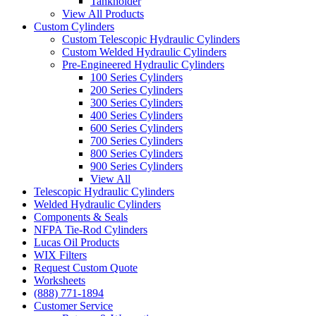
Tankholder
View All Products
Custom Cylinders
Custom Telescopic Hydraulic Cylinders
Custom Welded Hydraulic Cylinders
Pre-Engineered Hydraulic Cylinders
100 Series Cylinders
200 Series Cylinders
300 Series Cylinders
400 Series Cylinders
600 Series Cylinders
700 Series Cylinders
800 Series Cylinders
900 Series Cylinders
View All
Telescopic Hydraulic Cylinders
Welded Hydraulic Cylinders
Components & Seals
NFPA Tie-Rod Cylinders
Lucas Oil Products
WIX Filters
Request Custom Quote
Worksheets
(888) 771-1894
Customer Service