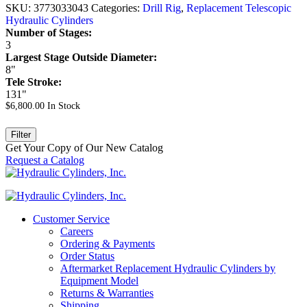
SKU:
3773033043
Categories:
Drill Rig
,
Replacement Telescopic
Hydraulic Cylinders
Number of Stages:
3
Largest Stage Outside Diameter:
8"
Tele Stroke:
131"
$
6,800.00
In Stock
Filter
Get Your Copy of Our New Catalog
Request a Catalog
Customer Service
Careers
Ordering & Payments
Order Status
Aftermarket Replacement Hydraulic Cylinders by
Equipment Model
Returns & Warranties
Shipping