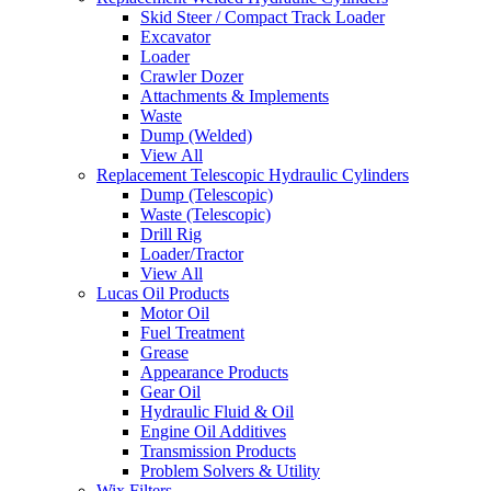
Skid Steer / Compact Track Loader
Excavator
Loader
Crawler Dozer
Attachments & Implements
Waste
Dump (Welded)
View All
Replacement Telescopic Hydraulic Cylinders
Dump (Telescopic)
Waste (Telescopic)
Drill Rig
Loader/Tractor
View All
Lucas Oil Products
Motor Oil
Fuel Treatment
Grease
Appearance Products
Gear Oil
Hydraulic Fluid & Oil
Engine Oil Additives
Transmission Products
Problem Solvers & Utility
Wix Filters