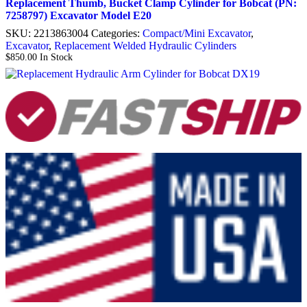
Replacement Thumb, Bucket Clamp Cylinder for Bobcat (PN:
7258797) Excavator Model E20
SKU:
2213863004
Categories:
Compact/Mini Excavator
,
Excavator
,
Replacement Welded Hydraulic Cylinders
$
850.00
In Stock