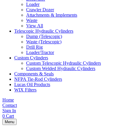
Loader
Crawler Dozer
Attachments & Implements
Waste
View All
Telescopic Hydraulic Cylinders
Dump (Telescopic)
Waste (Telescopic)
Drill Rig
Loader/Tractor
Custom Cylinders
Custom Telescopic Hydraulic Cylinders
Custom Welded Hydraulic Cylinders
Components & Seals
NFPA Tie-Rod Cylinders
Lucas Oil Products
WIX Filters
Home
Contact
Sign In
0
Cart
Menu