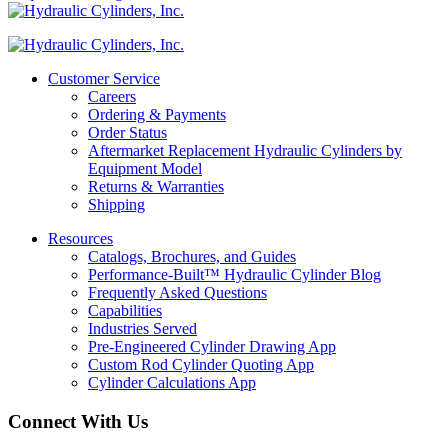
Customer Service
Careers
Ordering & Payments
Order Status
Aftermarket Replacement Hydraulic Cylinders by
Equipment Model
Returns & Warranties
Shipping
Resources
Catalogs, Brochures, and Guides
Performance-Built™ Hydraulic Cylinder Blog
Frequently Asked Questions
Capabilities
Industries Served
Pre-Engineered Cylinder Drawing App
Custom Rod Cylinder Quoting App
Cylinder Calculations App
Connect With Us