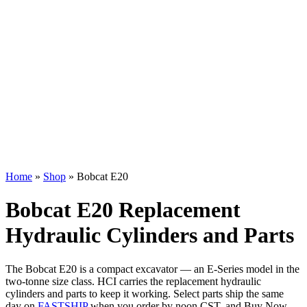
Home
»
Shop
»
Bobcat E20
Bobcat E20 Replacement
Hydraulic Cylinders and Parts
The Bobcat E20 is a compact excavator — an E-Series model in the
two-tonne size class. HCI carries the replacement hydraulic
cylinders and parts to keep it working. Select parts ship the same
day on
FASTSHIP
when you order by noon CST, and Buy Now,