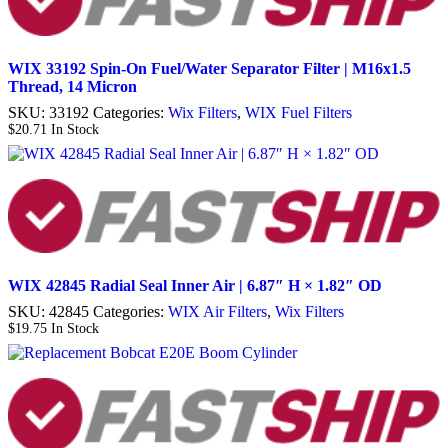
WIX 33192 Spin-On Fuel/Water Separator Filter | M16x1.5
Thread, 14 Micron
SKU:
33192
Categories:
Wix Filters
,
WIX Fuel Filters
$
20.71
In Stock
WIX 42845 Radial Seal Inner Air | 6.87″ H × 1.82″ OD
SKU:
42845
Categories:
WIX Air Filters
,
Wix Filters
$
19.75
In Stock