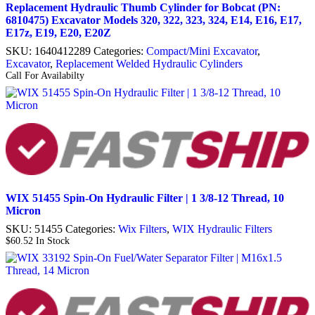
Replacement Hydraulic Thumb Cylinder for Bobcat (PN:
6810475) Excavator Models 320, 322, 323, 324, E14, E16, E17,
E17z, E19, E20, E20Z
SKU:
1640412289
Categories:
Compact/Mini Excavator
,
Excavator
,
Replacement Welded Hydraulic Cylinders
Call For Availabilty
WIX 51455 Spin-On Hydraulic Filter | 1 3/8-12 Thread, 10
Micron
SKU:
51455
Categories:
Wix Filters
,
WIX Hydraulic Filters
$
60.52
In Stock