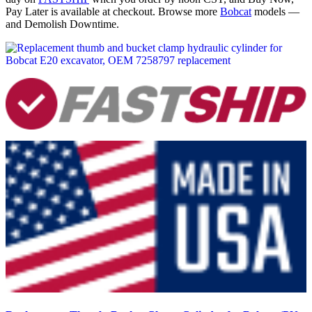
Pay Later is available at checkout. Browse more
Bobcat
models —
and Demolish Downtime.