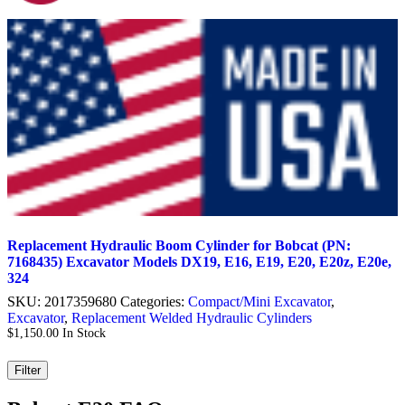
Replacement Hydraulic Boom Cylinder for Bobcat (PN:
7168435) Excavator Models DX19, E16, E19, E20, E20z, E20e,
324
SKU:
2017359680
Categories:
Compact/Mini Excavator
,
Excavator
,
Replacement Welded Hydraulic Cylinders
$
1,150.00
In Stock
Filter