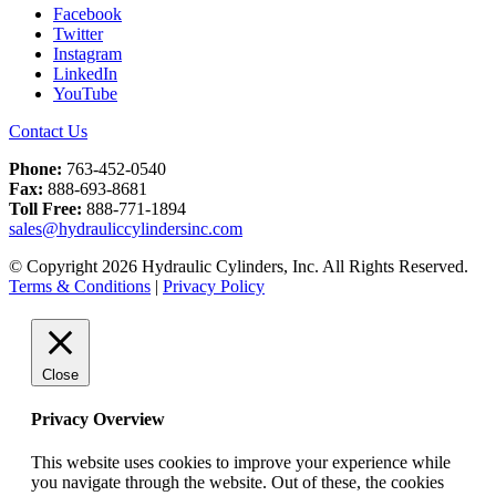
Facebook
Twitter
Instagram
LinkedIn
YouTube
Contact Us
Phone:
763-452-0540
Fax:
888-693-8681
Toll Free:
888-771-1894
sales@hydrauliccylindersinc.com
© Copyright 2026 Hydraulic Cylinders, Inc. All Rights Reserved.
Terms & Conditions
|
Privacy Policy
Close
Privacy Overview
This website uses cookies to improve your experience while
you navigate through the website. Out of these, the cookies