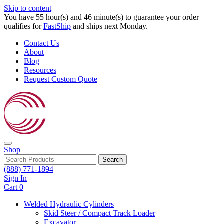
Skip to content
You have 55 hour(s) and 46 minute(s) to guarantee your order
qualifies for
FastShip
and ships next Monday.
Contact Us
About
Blog
Resources
Request Custom Quote
Shop
Search
(888) 771-1894
Sign In
Cart
0
Welded Hydraulic Cylinders
Skid Steer / Compact Track Loader
Excavator