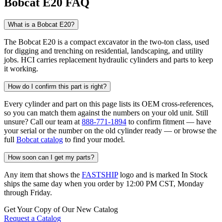
Bobcat E20 FAQ
What is a Bobcat E20?
The Bobcat E20 is a compact excavator in the two-ton class, used
for digging and trenching on residential, landscaping, and utility
jobs. HCI carries replacement hydraulic cylinders and parts to keep
it working.
How do I confirm this part is right?
Every cylinder and part on this page lists its OEM cross-references,
so you can match them against the numbers on your old unit. Still
unsure? Call our team at
888-771-1894
to confirm fitment — have
your serial or the number on the old cylinder ready — or browse the
full
Bobcat catalog
to find your model.
How soon can I get my parts?
Any item that shows the
FASTSHIP
logo and is marked In Stock
ships the same day when you order by 12:00 PM CST, Monday
through Friday.
Get Your Copy of Our New Catalog
Request a Catalog