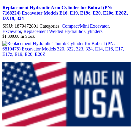
Replacement Hydraulic Arm Cylinder for Bobcat (PN:
7168224) Excavator Models E16, E19, E19e, E20, E20e, E20Z,
DX19, 324
SKU:
1879472801
Categories:
Compact/Mini Excavator
,
Excavator
,
Replacement Welded Hydraulic Cylinders
$
1,300.00
In Stock