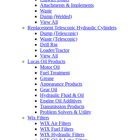
Attachments & Implements
Waste
Dump (Welded)
View All
Replacement Telescopic Hydraulic Cylinders
Dump (Telescopic)
Waste (Telescopic)
Drill Rig
Loader/Tractor
View All
Lucas Oil Products
Motor Oil
Fuel Treatment
Grease
Appearance Products
Gear Oil
Hydraulic Fluid & Oil
Engine Oil Additives
Transmission Products
Problem Solvers & Utility
Wix Filters
WIX Air Filters
WIX Fuel Filters
WIX Hydraulic Filters