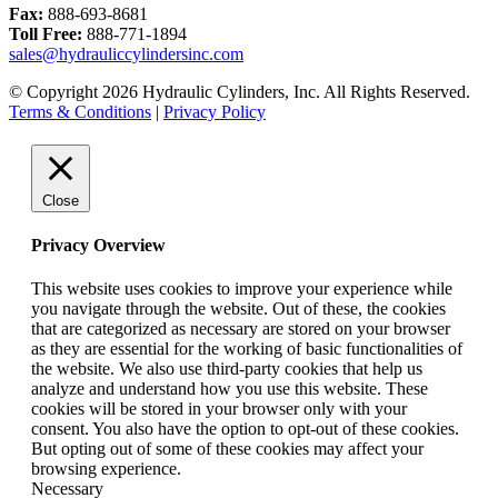
Fax:
888-693-8681
Toll Free:
888-771-1894
sales@hydrauliccylindersinc.com
© Copyright 2026 Hydraulic Cylinders, Inc. All Rights Reserved.
Terms & Conditions
|
Privacy Policy
Close
Privacy Overview
This website uses cookies to improve your experience while
you navigate through the website. Out of these, the cookies
that are categorized as necessary are stored on your browser
as they are essential for the working of basic functionalities of
the website. We also use third-party cookies that help us
analyze and understand how you use this website. These
cookies will be stored in your browser only with your
consent. You also have the option to opt-out of these cookies.
But opting out of some of these cookies may affect your
browsing experience.
Necessary