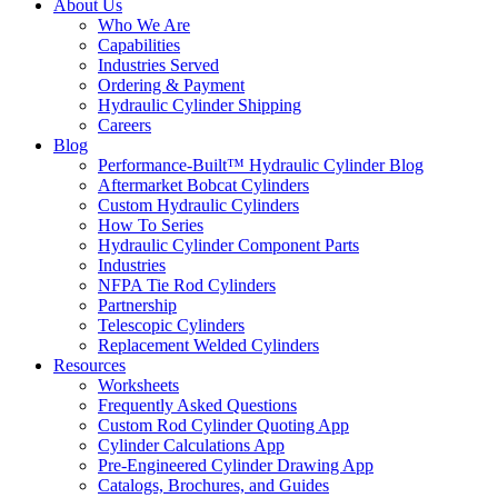
About Us
Who We Are
Capabilities
Industries Served
Ordering & Payment
Hydraulic Cylinder Shipping
Careers
Blog
Performance-Built™ Hydraulic Cylinder Blog
Aftermarket Bobcat Cylinders
Custom Hydraulic Cylinders
How To Series
Hydraulic Cylinder Component Parts
Industries
NFPA Tie Rod Cylinders
Partnership
Telescopic Cylinders
Replacement Welded Cylinders
Resources
Worksheets
Frequently Asked Questions
Custom Rod Cylinder Quoting App
Cylinder Calculations App
Pre-Engineered Cylinder Drawing App
Catalogs, Brochures, and Guides