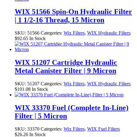
WIX 51566 Spin-On Hydraulic Filter
| 1 1/2-16 Thread, 15 Micron
SKU:
51566
Categories:
Wix Filters
,
WIX Hydraulic Filters
$
92.65
In Stock
WIX 51207 Cartridge Hydraulic
Metal Canister Filter | 9 Micron
SKU:
51207
Categories:
Wix Filters
,
WIX Hydraulic Filters
$
101.08
In Stock
WIX 33370 Fuel (Complete In-Line)
Filter | 5 Micron
SKU:
33370
Categories:
Wix Filters
,
WIX Fuel Filters
$
26.26
In Stock