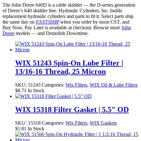
The John Deere 640D is a cable skidder — the D-series generation
of Deere’s 640 skidder line. Hydraulic Cylinders, Inc. builds
replacement hydraulic cylinders and parts to fit it. Select parts ship
the same day on
FASTSHIP
when you order by noon CST, and
Buy Now, Pay Later is available at checkout. Browse more
John
Deere
models — and Demolish Downtime.
WIX 51243 Spin-On Lube Filter |
13/16-16 Thread, 25 Micron
SKU:
51243
Categories:
Wix Filters
,
WIX Oil & Lube Filters
$
8.71
In Stock
WIX 15318 Filter Gasket | 5.5″ OD
SKU:
15318
Categories:
Wix Filters
,
WIX Gaskets
$
1.81
In Stock