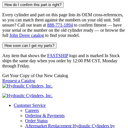
How do I confirm this part is right?
Every cylinder and part on this page lists its OEM cross-references,
so you can match them against the numbers on your old unit. Still
unsure? Call our team at
888-771-1894
to confirm fitment — have
your serial or the number on the old cylinder ready — or browse the
full
John Deere catalog
to find your model.
How soon can I get my parts?
Any item that shows the
FASTSHIP
logo and is marked In Stock
ships the same day when you order by 12:00 PM CST, Monday
through Friday.
Get Your Copy of Our New Catalog
Request a Catalog
Customer Service
Careers
Ordering & Payments
Order Status
Aftermarket Replacement Hydraulic Cylinders by