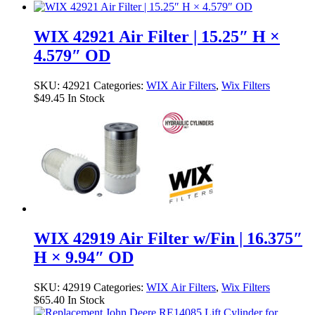
WIX 42921 Air Filter | 15.25″ H ×
4.579″ OD
SKU:
42921
Categories:
WIX Air Filters
,
Wix Filters
$
49.45
In Stock
WIX 42919 Air Filter w/Fin | 16.375″
H × 9.94″ OD
SKU:
42919
Categories:
WIX Air Filters
,
Wix Filters
$
65.40
In Stock