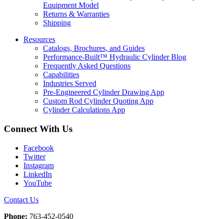
Equipment Model
Returns & Warranties
Shipping
Resources
Catalogs, Brochures, and Guides
Performance-Built™ Hydraulic Cylinder Blog
Frequently Asked Questions
Capabilities
Industries Served
Pre-Engineered Cylinder Drawing App
Custom Rod Cylinder Quoting App
Cylinder Calculations App
Connect With Us
Facebook
Twitter
Instagram
LinkedIn
YouTube
Contact Us
Phone:
763-452-0540