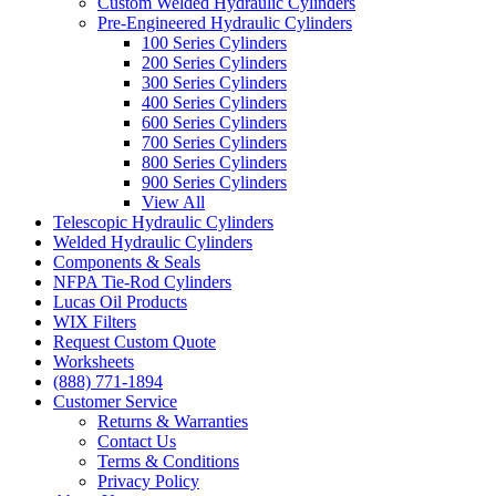
Custom Welded Hydraulic Cylinders
Pre-Engineered Hydraulic Cylinders
100 Series Cylinders
200 Series Cylinders
300 Series Cylinders
400 Series Cylinders
600 Series Cylinders
700 Series Cylinders
800 Series Cylinders
900 Series Cylinders
View All
Telescopic Hydraulic Cylinders
Welded Hydraulic Cylinders
Components & Seals
NFPA Tie-Rod Cylinders
Lucas Oil Products
WIX Filters
Request Custom Quote
Worksheets
(888) 771-1894
Customer Service
Returns & Warranties
Contact Us
Terms & Conditions
Privacy Policy