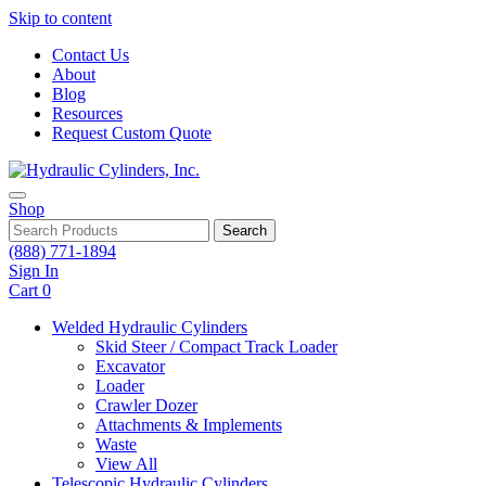
Skip to content
Contact Us
About
Blog
Resources
Request Custom Quote
Shop
Search
(888) 771-1894
Sign In
Cart
0
Welded Hydraulic Cylinders
Skid Steer / Compact Track Loader
Excavator
Loader
Crawler Dozer
Attachments & Implements
Waste
View All
Telescopic Hydraulic Cylinders