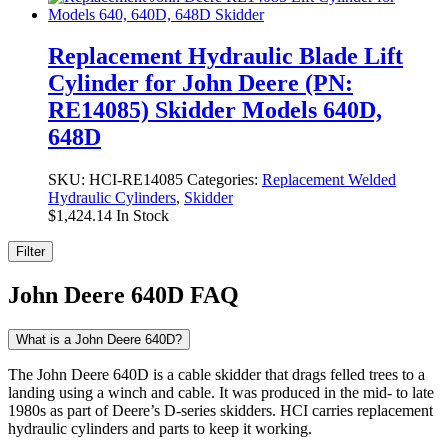
Replacement Hydraulic Blade Lift
Cylinder for John Deere (PN:
RE14085) Skidder Models 640D,
648D
SKU:
HCI-RE14085
Categories:
Replacement Welded
Hydraulic Cylinders
,
Skidder
$
1,424.14
In Stock
Filter
John Deere 640D FAQ
What is a John Deere 640D?
The John Deere 640D is a cable skidder that drags felled trees to a
landing using a winch and cable. It was produced in the mid- to late
1980s as part of Deere’s D-series skidders. HCI carries replacement
hydraulic cylinders and parts to keep it working.