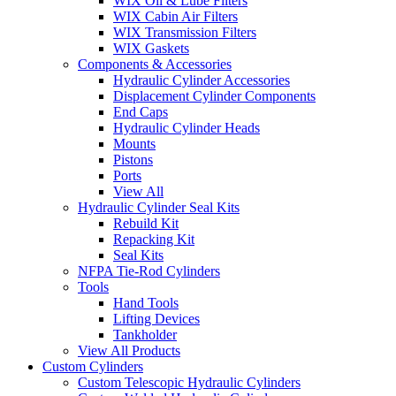
WIX Oil & Lube Filters
WIX Cabin Air Filters
WIX Transmission Filters
WIX Gaskets
Components & Accessories
Hydraulic Cylinder Accessories
Displacement Cylinder Components
End Caps
Hydraulic Cylinder Heads
Mounts
Pistons
Ports
View All
Hydraulic Cylinder Seal Kits
Rebuild Kit
Repacking Kit
Seal Kits
NFPA Tie-Rod Cylinders
Tools
Hand Tools
Lifting Devices
Tankholder
View All Products
Custom Cylinders
Custom Telescopic Hydraulic Cylinders