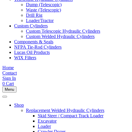
Dump (Telescopic)
Waste (Telescopic)
Drill Rig
Loader/Tractor
Custom Cylinders
Custom Telescopic Hydraulic Cylinders
Custom Welded Hydraulic Cylinders
Components & Seals
NFPA Tie-Rod Cylinders
Lucas Oil Products
WIX Filters
Home
Contact
Sign In
0
Cart
Menu
Shop
Replacement Welded Hydraulic Cylinders
Skid Steer / Compact Track Loader
Excavator
Loader
Crawler Dozer