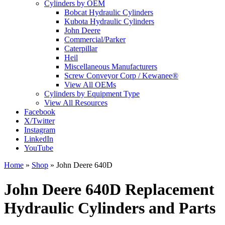
Cylinders by OEM
Bobcat Hydraulic Cylinders
Kubota Hydraulic Cylinders
John Deere
Commercial/Parker
Caterpillar
Heil
Miscellaneous Manufacturers
Screw Conveyor Corp / Kewanee®
View All OEMs
Cylinders by Equipment Type
View All Resources
Facebook
X/Twitter
Instagram
LinkedIn
YouTube
Home
»
Shop
»
John Deere 640D
John Deere 640D Replacement
Hydraulic Cylinders and Parts