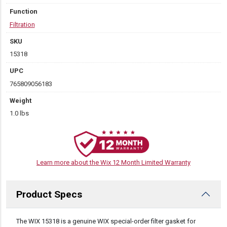
Function
Filtration
SKU
15318
UPC
765809056183
Weight
1.0 lbs
Learn more about the Wix 12 Month Limited Warranty
Product Specs
DESCRIPTION
The WIX 15318 is a genuine WIX special-order filter gasket for