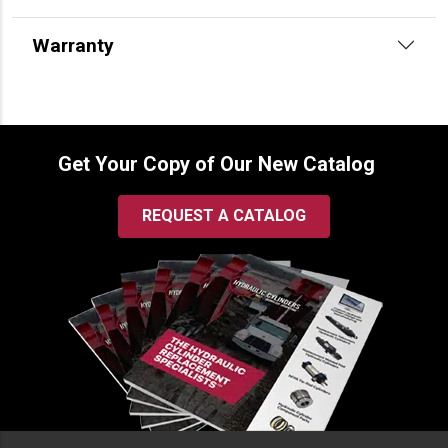
Warranty
Get Your Copy of Our New Catalog
REQUEST A CATALOG