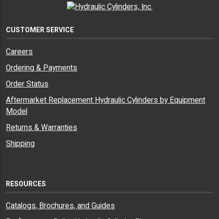
CUSTOMER SERVICE
Careers
Ordering & Payments
Order Status
Aftermarket Replacement Hydraulic Cylinders by Equipment
Model
Returns & Warranties
Shipping
RESOURCES
Catalogs, Brochures, and Guides