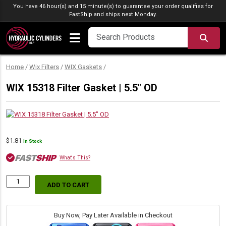
Skip to content
You have 46 hour(s) and 15 minute(s) to guarantee your order qualifies for
FastShip
and ships next Monday.
SEA
Home
/
Wix Filters
/
WIX Gaskets
/
WIX 15318 Filter Gasket | 5.5″ OD
$
1.81
In Stock
What's This?
ADD TO CART
WIX
15318
Filter
Gasket
Buy Now, Pay Later Available in Checkout
|