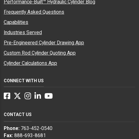
Performance-Built™ Hydraulic Cylinder Blog
Frequently Asked Questions
Capabilities
Industries Served
Pre-Engineered Cylinder Drawing App
Custom Rod Cylinder Quoting App
Cylinder Calculations App
CONNECT WITH US
Facebook
Twitter
Instagram
LinkedIn
YouTube
CONTACT US
Phone:
763-452-0540
Fax:
888-693-8681