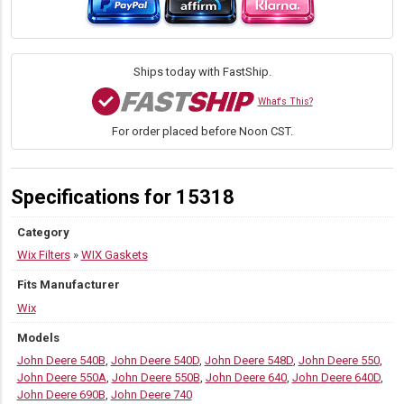
5.5"
OD
quantity
Ships today with FastShip.
What's This?
For order placed before Noon CST.
Specifications for 15318
Category
Wix Filters
»
WIX Gaskets
Fits Manufacturer
Wix
Models
John Deere 540B
,
John Deere 540D
,
John Deere 548D
,
John Deere 550
,
John Deere 550A
,
John Deere 550B
,
John Deere 640
,
John Deere 640D
,
John Deere 690B
,
John Deere 740