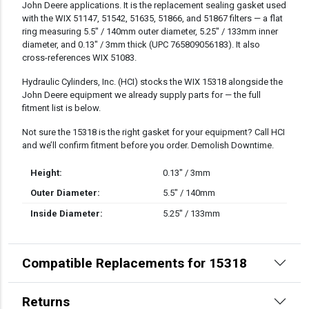
John Deere applications. It is the replacement sealing gasket used
with the WIX 51147, 51542, 51635, 51866, and 51867 filters — a flat
ring measuring 5.5″ / 140mm outer diameter, 5.25″ / 133mm inner
diameter, and 0.13″ / 3mm thick (UPC 765809056183). It also
cross-references WIX 51083.
Hydraulic Cylinders, Inc. (HCI) stocks the WIX 15318 alongside the
John Deere equipment we already supply parts for — the full
fitment list is below.
Not sure the 15318 is the right gasket for your equipment? Call HCI
and we’ll confirm fitment before you order. Demolish Downtime.
Height:
0.13" / 3mm
Outer Diameter:
5.5" / 140mm
Inside Diameter:
5.25" / 133mm
Compatible Replacements for 15318
Returns