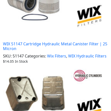
WIX 51147 Cartridge Hydraulic Metal Canister Filter | 25
Micron
SKU:
51147
Categories:
Wix Filters
,
WIX Hydraulic Filters
$
14.05
In Stock