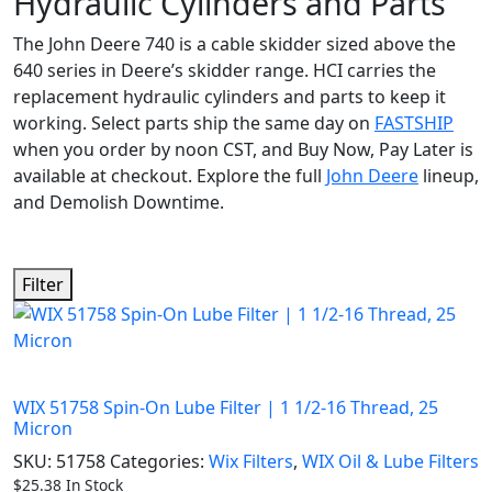
Hydraulic Cylinders and Parts
The John Deere 740 is a cable skidder sized above the
640 series in Deere’s skidder range. HCI carries the
replacement hydraulic cylinders and parts to keep it
working. Select parts ship the same day on
FASTSHIP
when you order by noon CST, and Buy Now, Pay Later is
available at checkout. Explore the full
John Deere
lineup,
and Demolish Downtime.
Filter
WIX 51758 Spin-On Lube Filter | 1 1/2-16 Thread, 25
Micron
SKU:
51758
Categories:
Wix Filters
,
WIX Oil & Lube Filters
$
25.38
In Stock