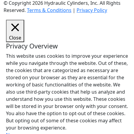
© Copyright 2026 Hydraulic Cylinders, Inc. All Rights
Reserved.
Terms & Conditions
|
Privacy Policy
Close
Privacy Overview
This website uses cookies to improve your experience
while you navigate through the website. Out of these,
the cookies that are categorized as necessary are
stored on your browser as they are essential for the
working of basic functionalities of the website. We
also use third-party cookies that help us analyze and
understand how you use this website. These cookies
will be stored in your browser only with your consent.
You also have the option to opt-out of these cookies.
But opting out of some of these cookies may affect
your browsing experience.