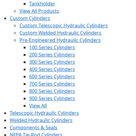
Tankholder
View All Products
Custom Cylinders
Custom Telescopic Hydraulic Cylinders
Custom Welded Hydraulic Cylinders
Pre-Engineered Hydraulic Cylinders
100 Series Cylinders
200 Series Cylinders
300 Series Cylinders
400 Series Cylinders
600 Series Cylinders
700 Series Cylinders
800 Series Cylinders
900 Series Cylinders
View All
Telescopic Hydraulic Cylinders
Welded Hydraulic Cylinders
Components & Seals
NFPA Tie-Rod Cylinders