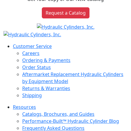
Request a Catalog
Customer Service
Careers
Ordering & Payments
Order Status
Aftermarket Replacement Hydraulic Cylinders
by Equipment Model
Returns & Warranties
Shipping
Resources
Catalogs, Brochures, and Guides
Performance-Built™ Hydraulic Cylinder Blog
Frequently Asked Questions