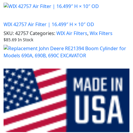
WIX 42757 Air Filter | 16.499″ H × 10″ OD
SKU:
42757
Categories:
WIX Air Filters
,
Wix Filters
$
85.69
In Stock