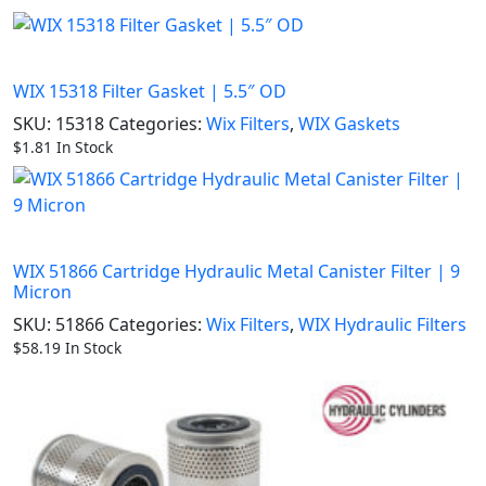
WIX 15318 Filter Gasket | 5.5″ OD
SKU:
15318
Categories:
Wix Filters
,
WIX Gaskets
$
1.81
In Stock
WIX 51866 Cartridge Hydraulic Metal Canister Filter | 9
Micron
SKU:
51866
Categories:
Wix Filters
,
WIX Hydraulic Filters
$
58.19
In Stock