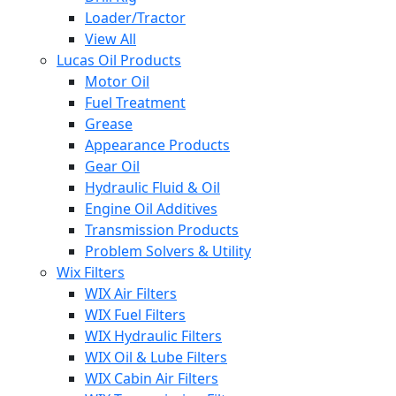
Loader/Tractor
View All
Lucas Oil Products
Motor Oil
Fuel Treatment
Grease
Appearance Products
Gear Oil
Hydraulic Fluid & Oil
Engine Oil Additives
Transmission Products
Problem Solvers & Utility
Wix Filters
WIX Air Filters
WIX Fuel Filters
WIX Hydraulic Filters
WIX Oil & Lube Filters
WIX Cabin Air Filters