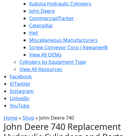
Kubota Hydraulic Cylinders
John Deere
Commercial/Parker
Caterpillar
Heil
Miscellaneous Manufacturers
Screw Conveyor Corp / Kewanee®
View All OEMs
Cylinders by Equipment Type
View All Resources
Facebook
X/Twitter
Instagram
LinkedIn
YouTube
Home
»
Shop
»
John Deere 740
John Deere 740 Replacement