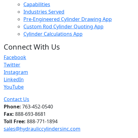
Capabilities
Industries Served
Pre-Engineered Cylinder Drawing App
Custom Rod Cylinder Quoting App
Cylinder Calculations App
Connect With Us
Facebook
Twitter
Instagram
LinkedIn
YouTube
Contact Us
Phone:
763-452-0540
Fax:
888-693-8681
Toll Free:
888-771-1894
sales@hydrauliccylindersinc.com