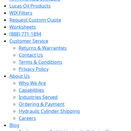
Lucas Oil Products
WIX Filters
Request Custom Quote
Worksheets
(888) 771-1894
Customer Service
Returns & Warranties
Contact Us
Terms & Conditions
Privacy Policy
About Us
Who We Are
Capabilities
Industries Served
Ordering & Payment
Hydraulic Cylinder Shipping
Careers
Blog