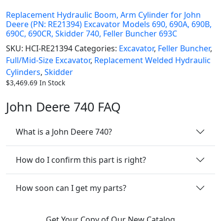
Replacement Hydraulic Boom, Arm Cylinder for John
Deere (PN: RE21394) Excavator Models 690, 690A, 690B,
690C, 690CR, Skidder 740, Feller Buncher 693C
SKU:
HCI-RE21394
Categories:
Excavator
,
Feller Buncher
,
Full/Mid-Size Excavator
,
Replacement Welded Hydraulic
Cylinders
,
Skidder
$
3,469.69
In Stock
John Deere 740 FAQ
What is a John Deere 740?
How do I confirm this part is right?
How soon can I get my parts?
Get Your Copy of Our New Catalog