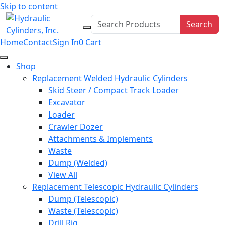
Skip to content
Search
Home
Contact
Sign In
0
Cart
Shop
Replacement Welded Hydraulic Cylinders
Skid Steer / Compact Track Loader
Excavator
Loader
Crawler Dozer
Attachments & Implements
Waste
Dump (Welded)
View All
Replacement Telescopic Hydraulic Cylinders
Dump (Telescopic)
Waste (Telescopic)
Drill Rig