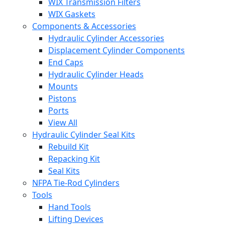
WIX Transmission Filters
WIX Gaskets
Components & Accessories
Hydraulic Cylinder Accessories
Displacement Cylinder Components
End Caps
Hydraulic Cylinder Heads
Mounts
Pistons
Ports
View All
Hydraulic Cylinder Seal Kits
Rebuild Kit
Repacking Kit
Seal Kits
NFPA Tie-Rod Cylinders
Tools
Hand Tools
Lifting Devices