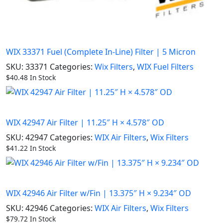
WIX 33371 Fuel (Complete In-Line) Filter | 5 Micron
SKU:
33371
Categories:
Wix Filters
,
WIX Fuel Filters
$
40.48
In Stock
WIX 42947 Air Filter | 11.25″ H × 4.578″ OD
SKU:
42947
Categories:
WIX Air Filters
,
Wix Filters
$
41.22
In Stock
WIX 42946 Air Filter w/Fin | 13.375″ H × 9.234″ OD
SKU:
42946
Categories:
WIX Air Filters
,
Wix Filters
$
79.72
In Stock