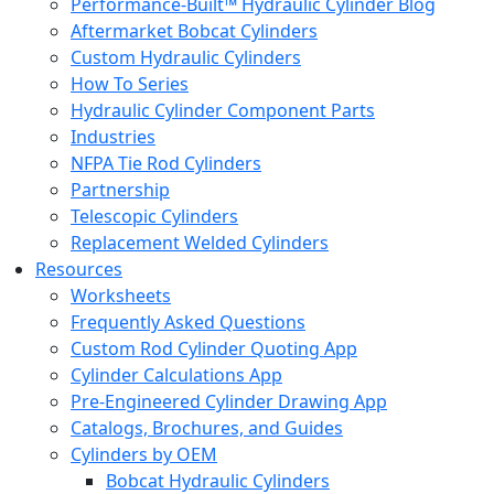
Performance-Built™ Hydraulic Cylinder Blog
Aftermarket Bobcat Cylinders
Custom Hydraulic Cylinders
How To Series
Hydraulic Cylinder Component Parts
Industries
NFPA Tie Rod Cylinders
Partnership
Telescopic Cylinders
Replacement Welded Cylinders
Resources
Worksheets
Frequently Asked Questions
Custom Rod Cylinder Quoting App
Cylinder Calculations App
Pre-Engineered Cylinder Drawing App
Catalogs, Brochures, and Guides
Cylinders by OEM
Bobcat Hydraulic Cylinders