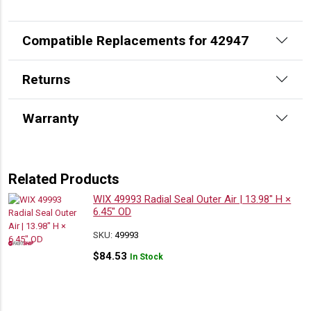
Compatible Replacements for 42947
Returns
Warranty
Related Products
WIX 49993 Radial Seal Outer Air | 13.98″ H ×
6.45″ OD
SKU:
49993
$
84.53
In Stock