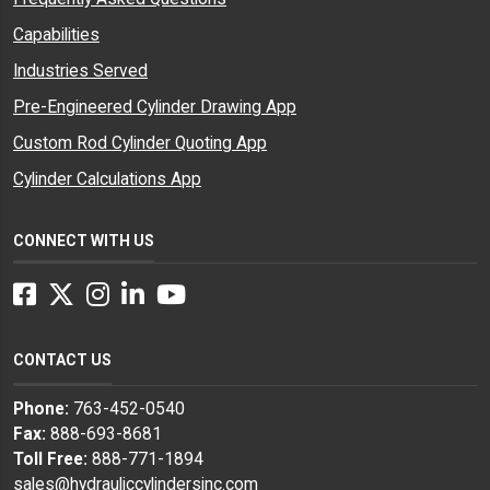
Capabilities
Industries Served
Pre-Engineered Cylinder Drawing App
Custom Rod Cylinder Quoting App
Cylinder Calculations App
CONNECT WITH US
Facebook
Twitter
Instagram
LinkedIn
YouTube
CONTACT US
Phone:
763-452-0540
Fax:
888-693-8681
Toll Free:
888-771-1894
sales@hydrauliccylindersinc.com