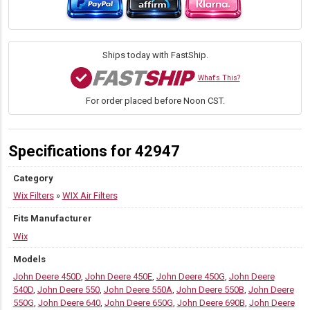
11.25"
H
×
4.578"
Ships today with FastShip.
OD
quantity
What's This?
For order placed before Noon CST.
Specifications for 42947
Category
Wix Filters
»
WIX Air Filters
Fits Manufacturer
Wix
Models
John Deere 450D
,
John Deere 450E
,
John Deere 450G
,
John Deere
540D
,
John Deere 550
,
John Deere 550A
,
John Deere 550B
,
John Deere
550G
,
John Deere 640
,
John Deere 650G
,
John Deere 690B
,
John Deere