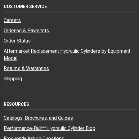
CUSTOMER SERVICE
Careers
Ordering & Payments
Order Status
Aftermarket Replacement Hydraulic Cylinders by Equipment
Model
Returns & Warranties
Shipping
RESOURCES
Catalogs, Brochures, and Guides
Performance-Built™ Hydraulic Cylinder Blog
Frequently Asked Questions