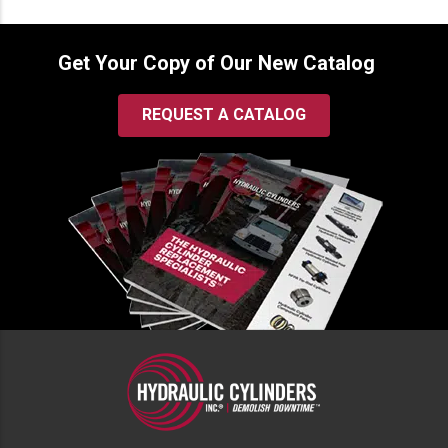
Get Your Copy of Our New Catalog
REQUEST A CATALOG