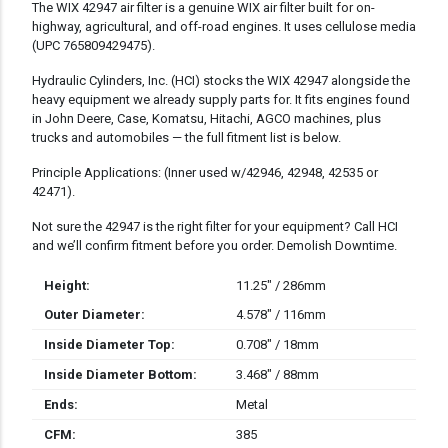
DESCRIPTION
The WIX 42947 air filter is a genuine WIX air filter built for on-
highway, agricultural, and off-road engines. It uses cellulose media
(UPC 765809429475).
Hydraulic Cylinders, Inc. (HCI) stocks the WIX 42947 alongside the
heavy equipment we already supply parts for. It fits engines found
in John Deere, Case, Komatsu, Hitachi, AGCO machines, plus
trucks and automobiles — the full fitment list is below.
Principle Applications: (Inner used w/42946, 42948, 42535 or
42471).
Not sure the 42947 is the right filter for your equipment? Call HCI
and we’ll confirm fitment before you order. Demolish Downtime.
Height:
11.25" / 286mm
Outer Diameter:
4.578" / 116mm
Inside Diameter Top:
0.708" / 18mm
Inside Diameter Bottom:
3.468" / 88mm
Ends:
Metal
CFM:
385