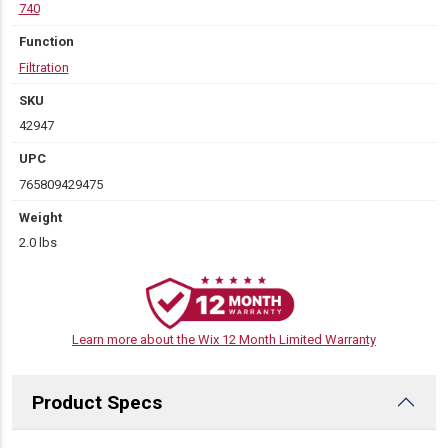
740
Function
Filtration
SKU
42947
UPC
765809429475
Weight
2.0 lbs
Learn more about the Wix 12 Month Limited Warranty
Product Specs