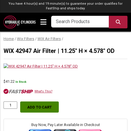
Skip to content
You have 4 hour(s) and 19 minute(s) to guarantee your order qualifies for
FastShip
and ships today.
SEA
Home
/
Wix Filters
/
WIX Air Filters
/
WIX 42947 Air Filter | 11.25″ H × 4.578″ OD
$
41.22
In Stock
What's This?
ADD TO CART
WIX
42947
Air
Filter
Buy Now, Pay Later Available in Checkout
|