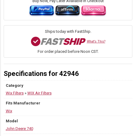
Filter
Buy Now, Pay Later Available in Checkout
w/Fin
|
13.375"
H
×
Ships today with FastShip.
9.234"
OD
What's This?
quantity
For order placed before Noon CST.
Specifications for 42946
Category
Wix Filters
»
WIX Air Filters
Fits Manufacturer
Wix
Model
John Deere 740