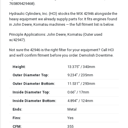
765809429468).
Hydraulic Cylinders, Inc. (HCI) stocks the WIX 42946 alongside the
heavy equipment we already supply parts for. It fits engines found
in John Deere, Komatsu machines — the full fitment list is below.
Principle Applications: John Deere, Komatsu (Outer used
w/42947).
Not sure the 42946 is the right filter for your equipment? Call HCI
and we’ll confirm fitment before you order. Demolish Downtime.
Height:
13.375" / 340mm
Outer Diameter Top:
9.234" / 235mm
Outer Diameter Bottom:
11.531" / 293mm
Inside Diameter Top:
0.66" / 17mm
Inside Diameter Bottom:
4.894" / 124mm
Ends:
Metal
Fins:
Yes
CFM:
355