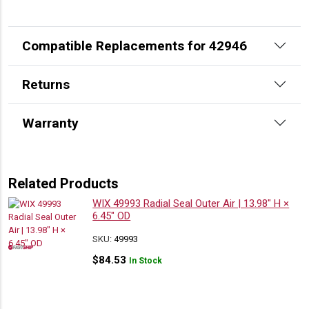
Compatible Replacements for 42946
Returns
Warranty
Related Products
WIX 49993 Radial Seal Outer Air | 13.98″ H ×
6.45″ OD
SKU:
49993
$
84.53
In Stock