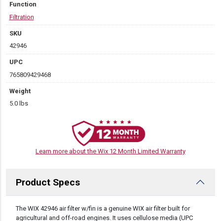
Function
Filtration
SKU
42946
UPC
765809429468
Weight
5.0 lbs
Learn more about the Wix 12 Month Limited Warranty
Product Specs
DESCRIPTION
The WIX 42946 air filter w/fin is a genuine WIX air filter built for
agricultural and off-road engines. It uses cellulose media (UPC