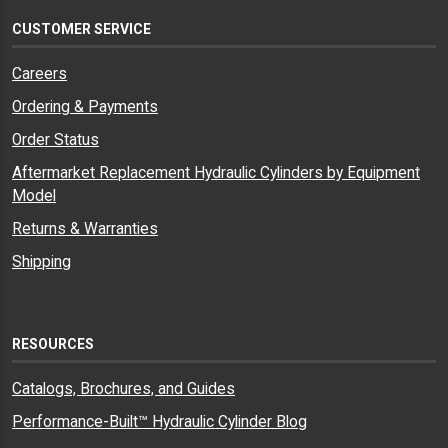
CUSTOMER SERVICE
Careers
Ordering & Payments
Order Status
Aftermarket Replacement Hydraulic Cylinders by Equipment
Model
Returns & Warranties
Shipping
RESOURCES
Catalogs, Brochures, and Guides
Performance-Built™ Hydraulic Cylinder Blog