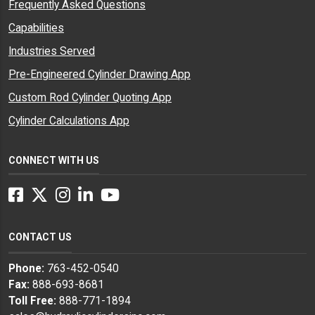
Frequently Asked Questions
Capabilities
Industries Served
Pre-Engineered Cylinder Drawing App
Custom Rod Cylinder Quoting App
Cylinder Calculations App
CONNECT WITH US
Facebook
Twitter
Instagram
LinkedIn
YouTube
CONTACT US
Phone:
763-452-0540
Fax:
888-693-8681
Toll Free:
888-771-1894