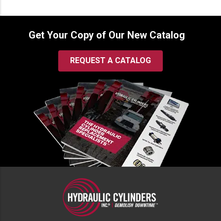
Get Your Copy of Our New Catalog
REQUEST A CATALOG