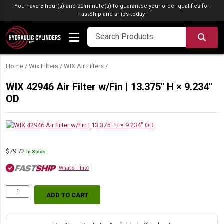
Skip to content
You have 3 hour(s) and 20 minute(s) to guarantee your order qualifies for
FastShip
and ships today.
SEA
Home
/
Wix Filters
/
WIX Air Filters
/
WIX 42946 Air Filter w/Fin | 13.375″ H × 9.234″
OD
$
79.72
In Stock
What's This?
ADD TO CART
WIX
42946
Air