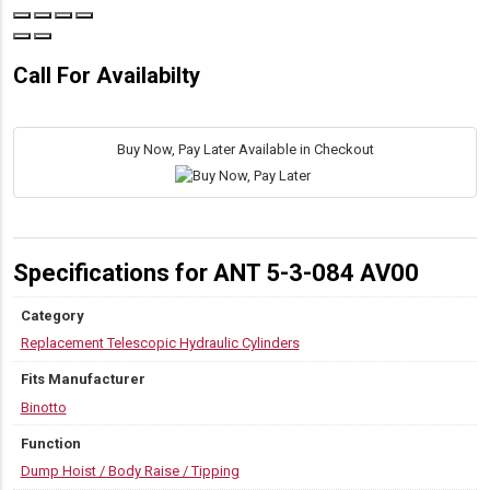
Call For Availabilty
Buy Now, Pay Later Available in Checkout
Specifications for ANT 5-3-084 AV00
Category
Replacement Telescopic Hydraulic Cylinders
Fits Manufacturer
Binotto
Function
Dump Hoist / Body Raise / Tipping