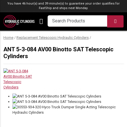
Skip to content
You have 46 hour(s) and 39 minute(s) to guarantee your order qualifies for
FastShip
and ships next Monday.
SEA
Home
/
Replacement Telescopic Hydraulic Cylinders
/
ANT 5-3-084 AV00 Binotto SAT Telescopic
Cylinders