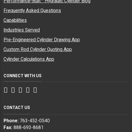
Performance-Built™ Hydraulic Cylinder Blog
Frequently Asked Questions
Capabilities
Industries Served
Pre-Engineered Cylinder Drawing App
Custom Rod Cylinder Quoting App
Cylinder Calculations App
CONNECT WITH US
Facebook
Twitter
Instagram
LinkedIn
YouTube
CONTACT US
Phone:
763-452-0540
Fax:
888-693-8681