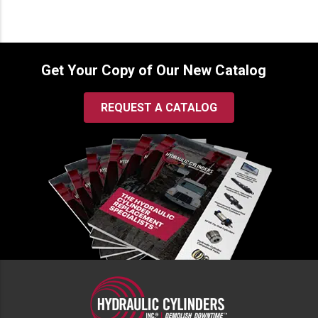
Get Your Copy of Our New Catalog
REQUEST A CATALOG