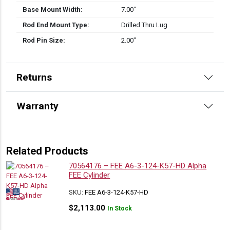
Base Mount Width:
7.00″
Rod End Mount Type:
Drilled Thru Lug
Rod Pin Size:
2.00″
Returns
Warranty
Related Products
70564176 – FEE A6-3-124-K57-HD Alpha
FEE Cylinder
SKU:
FEE A6-3-124-K57-HD
$
2,113.00
In Stock