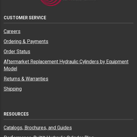
CUSTOMER SERVICE
Careers
Ordering & Payments
Order Status
Aftermarket Replacement Hydraulic Cylinders by Equipment
Model
Returns & Warranties
Shipping
RESOURCES
Catalogs, Brochures, and Guides