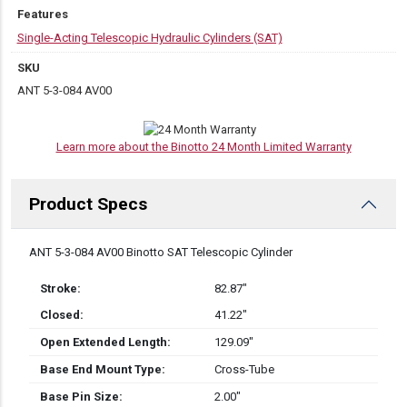
Features
Single-Acting Telescopic Hydraulic Cylinders (SAT)
SKU
ANT 5-3-084 AV00
Learn more about the Binotto 24 Month Limited Warranty
Product Specs
DESCRIPTION
ANT 5-3-084 AV00 Binotto SAT Telescopic Cylinder
Stroke:
82.87″
Closed:
41.22″
Open Extended Length:
129.09″
Base End Mount Type:
Cross-Tube
Base Pin Size:
2.00″