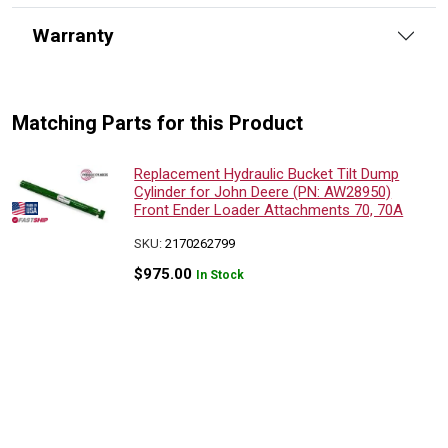
Warranty
Matching Parts for this Product
Replacement Hydraulic Bucket Tilt Dump
Cylinder for John Deere (PN: AW28950)
Front Ender Loader Attachments 70, 70A
SKU:
2170262799
$
975.00
In Stock
Replacement Hydraulic Bucket Tilt