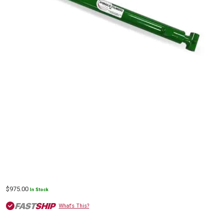
$
975.00
In Stock
What's This?