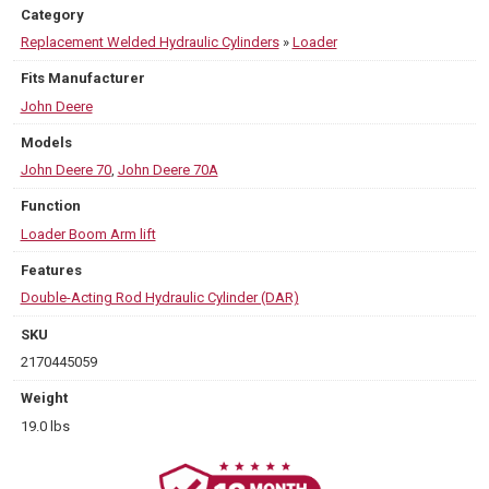
Category
Replacement Welded Hydraulic Cylinders
»
Loader
Fits Manufacturer
John Deere
Models
John Deere 70
,
John Deere 70A
Function
Loader Boom Arm lift
Features
Double-Acting Rod Hydraulic Cylinder (DAR)
SKU
2170445059
Weight
19.0 lbs