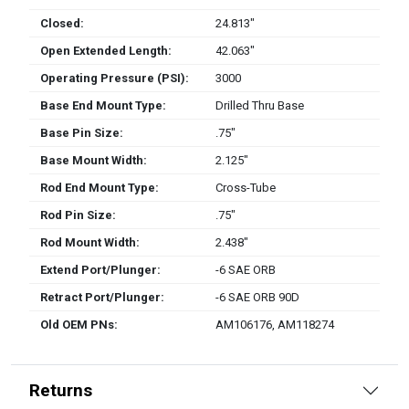
Closed:
24.813″
Open Extended Length:
42.063″
Operating Pressure (PSI):
3000
Base End Mount Type:
Drilled Thru Base
Base Pin Size:
.75″
Base Mount Width:
2.125″
Rod End Mount Type:
Cross-Tube
Rod Pin Size:
.75″
Rod Mount Width:
2.438″
Extend Port/Plunger:
-6 SAE ORB
Retract Port/Plunger:
-6 SAE ORB 90D
Old OEM PNs:
AM106176, AM118274
Returns