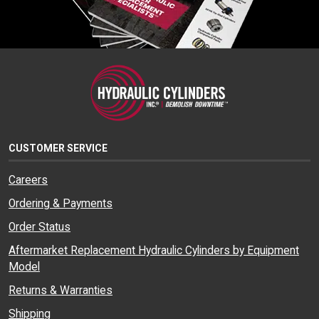
CUSTOMER SERVICE
Careers
Ordering & Payments
Order Status
Aftermarket Replacement Hydraulic Cylinders by Equipment
Model
Returns & Warranties
Shipping