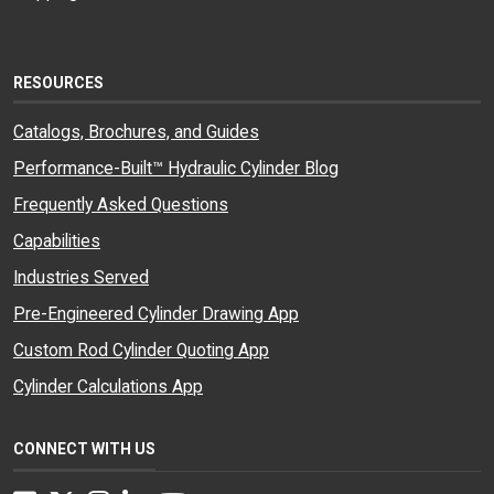
RESOURCES
Catalogs, Brochures, and Guides
Performance-Built™ Hydraulic Cylinder Blog
Frequently Asked Questions
Capabilities
Industries Served
Pre-Engineered Cylinder Drawing App
Custom Rod Cylinder Quoting App
Cylinder Calculations App
CONNECT WITH US