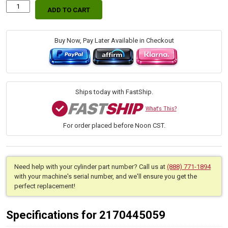
ADD TO CART
Replacement
Hydraulic
Boom
Arm
Buy Now, Pay Later Available in Checkout
Lift
Cylinder
for
John
Deere
Ships today with FastShip.
(PN:
AW28949)
What's This?
Front
For order placed before Noon CST.
End
Loader
Attachment
Models
70,
Need help with your cylinder part number? Call us at
(888) 771-1894
70A
with your machine's serial number, and we'll ensure you get the
quantity
perfect replacement!
Specifications for 2170445059