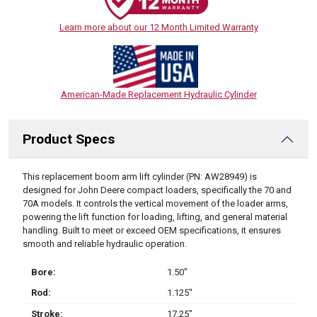
Learn more about our 12 Month Limited Warranty
American-Made Replacement Hydraulic Cylinder
Product Specs
DESCRIPTION
This replacement boom arm lift cylinder (PN: AW28949) is
designed for John Deere compact loaders, specifically the 70 and
70A models. It controls the vertical movement of the loader arms,
powering the lift function for loading, lifting, and general material
handling. Built to meet or exceed OEM specifications, it ensures
smooth and reliable hydraulic operation.
Bore:
1.50″
Rod:
1.125″
Stroke:
17.25″