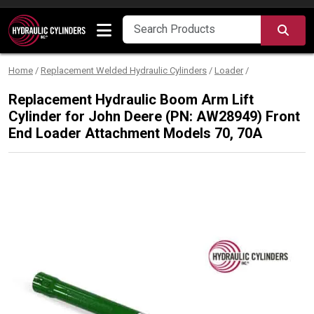
Skip to content
SEA
Home
/
Replacement Welded Hydraulic Cylinders
/
Loader
/
Replacement Hydraulic Boom Arm Lift
Cylinder for John Deere (PN: AW28949) Front
End Loader Attachment Models 70, 70A