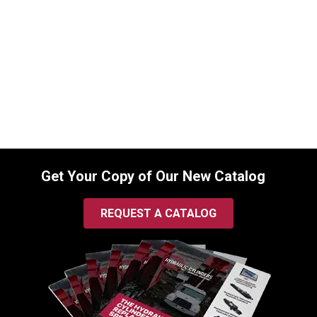
Cylinder for Kubota (PN: 75582-64110)
Backhoe Loader Model L35 (TL720
Loader & BT900 Backhoe Attachments)
SKU:
2256500712
$
1,215.00
In Stock
Get Your Copy of Our New Catalog
REQUEST A CATALOG