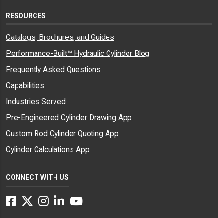
RESOURCES
Catalogs, Brochures, and Guides
Performance-Built™ Hydraulic Cylinder Blog
Frequently Asked Questions
Capabilities
Industries Served
Pre-Engineered Cylinder Drawing App
Custom Rod Cylinder Quoting App
Cylinder Calculations App
CONNECT WITH US
Facebook
Twitter
Instagram
LinkedIn
YouTube