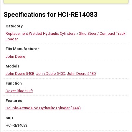
Specifications for HCI-RE14083
Category
Replacement Welded Hydraulic Cylinders
»
Skid Steer / Compact Track
Loader
Fits Manufacturer
John Deere
Models
John Deere 540B
,
John Deere 540D
,
John Deere 548D
Function
Dozer Blade Lift
Features
Double-Acting Rod Hydraulic Cylinder (DAR)
SKU
HCI-RE14083