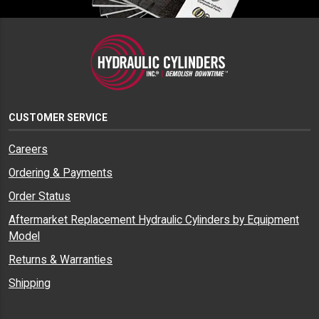
CUSTOMER SERVICE
Careers
Ordering & Payments
Order Status
Aftermarket Replacement Hydraulic Cylinders by Equipment
Model
Returns & Warranties
Shipping