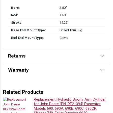
Bore:
3.50″
Rod:
1.50″
Stroke:
14.25″
Base End Mount Type:
Drilled Thru Lug
Rod End Mount Type:
Clevis
Returns
Warranty
Related Products
Replacement Hydraulic Boom, Arm Cylinder
for John Deere (PN: RE21394) Excavator
Models 690, 690A, 690B, 690C, 690CR,