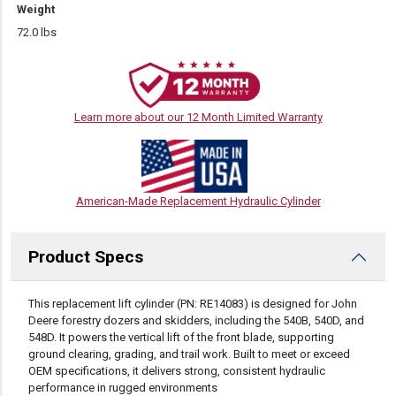
Weight
72.0 lbs
Learn more about our 12 Month Limited Warranty
American-Made Replacement Hydraulic Cylinder
Product Specs
DESCRIPTION
This replacement lift cylinder (PN: RE14083) is designed for John
Deere forestry dozers and skidders, including the 540B, 540D, and
548D. It powers the vertical lift of the front blade, supporting
ground clearing, grading, and trail work. Built to meet or exceed
OEM specifications, it delivers strong, consistent hydraulic
performance in rugged environments