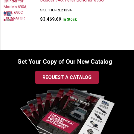
Skidder 740, Feller Buncher 693C
SKU:
HCI-RE21394
$
3,469.69
In Stock
Get Your Copy of Our New Catalog
REQUEST A CATALOG