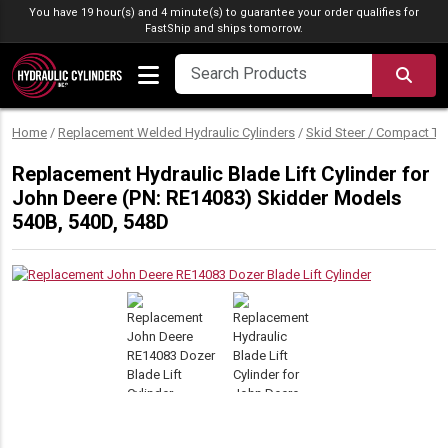
Skip to content
You have 19 hour(s) and 4 minute(s) to guarantee your order qualifies for
FastShip
and ships tomorrow.
SEA
Home
/
Replacement Welded Hydraulic Cylinders
/
Skid Steer / Compact Tr
Replacement Hydraulic Blade Lift Cylinder for
John Deere (PN: RE14083) Skidder Models
540B, 540D, 548D