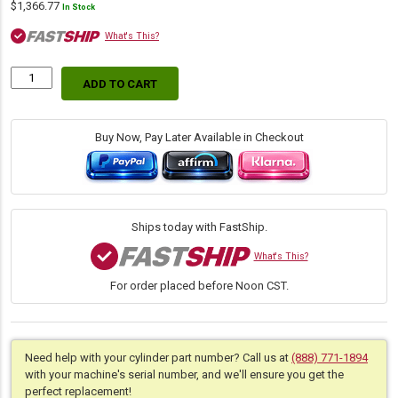
$
1,366.77
In Stock
What's This?
ADD TO CART
Replacement
Hydraulic
Blade
Lift
Buy Now, Pay Later Available in Checkout
Cylinder
for
John
Deere
(PN:
Ships today with FastShip.
RE14083)
Skidder
What's This?
Models
For order placed before Noon CST.
540B,
540D,
548D
quantity
Need help with your cylinder part number? Call us at
(888) 771-1894
with your machine's serial number, and we'll ensure you get the
perfect replacement!