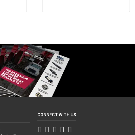
CONNECT WITH US
Facebook
Twitter
Instagram
LinkedIn
YouTube
s