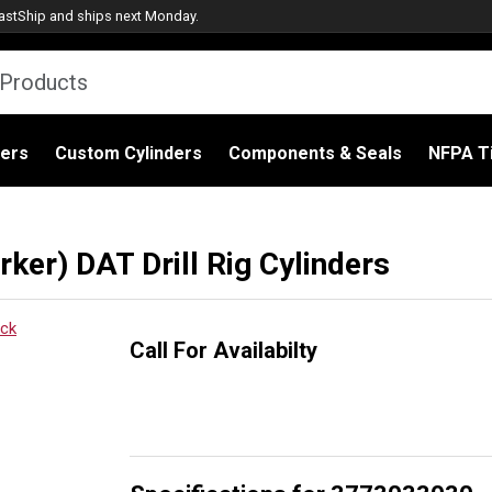
astShip
and ships next Monday.
ders
Custom Cylinders
Components & Seals
NFPA Ti
er) DAT Drill Rig Cylinders
Call For Availabilty