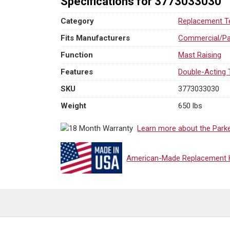
Specifications for 3773033030
Category
Replacement Te
Fits Manufacturers
Commercial/Pa
Function
Mast Raising
Features
Double-Acting 
SKU
3773033030
Weight
650 lbs
Learn more about the Park
American-Made Replacement Hy