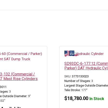
SD93DC-6-177.12 (Comme
Parker) DAT Hydraulic Cyl
-132 (Commercial /
SKU:
3773133023
AT Mast Rise Cylinders
Number of Stages:
3
Largest Stage Outside Diamete
3011
Tele Stroke:
177"
tages:
3
e Outside Diameter:
9"
$
18,780.00
In Stock
132"