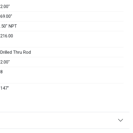
2.00″
69.00″
.50" NPT
216.00
Drilled Thru Rod
2.00″
8
147″