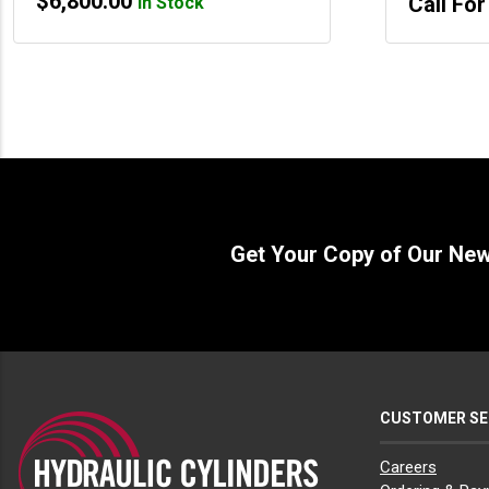
$
6,800.00
Call For
In Stock
Get Your Copy of Our Ne
CUSTOMER SE
Careers