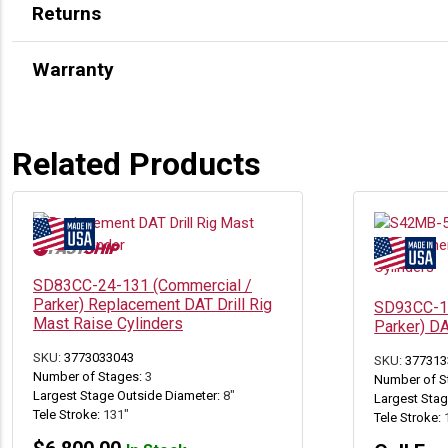
Returns
Warranty
Related Products
SD83CC-24-131 (Commercial /
Parker) Replacement DAT Drill Rig
SD93CC-13
Mast Raise Cylinders
Parker) D
SKU:
3773033043
SKU:
377313
Number of Stages:
3
Number of S
Largest Stage Outside Diameter:
8"
Largest Stag
Tele Stroke:
131"
Tele Stroke: