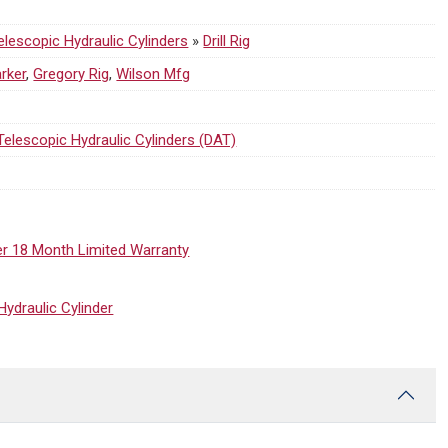
lescopic Hydraulic Cylinders
»
Drill Rig
rker
,
Gregory Rig
,
Wilson Mfg
Telescopic Hydraulic Cylinders (DAT)
er 18 Month Limited Warranty
draulic Cylinder