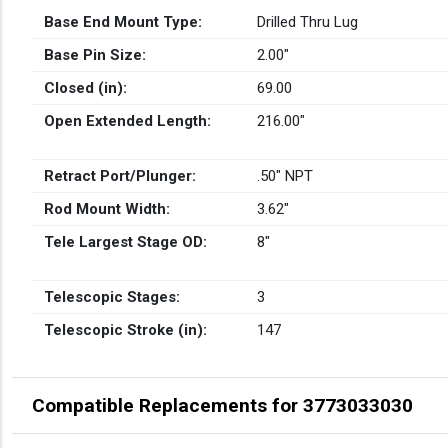
Base End Mount Type:
Drilled Thru Lug
Base Pin Size:
2.00″
Closed (in):
69.00
Open Extended Length:
216.00″
Retract Port/Plunger:
.50" NPT
Rod Mount Width:
3.62″
Tele Largest Stage OD:
8″
Telescopic Stages:
3
Telescopic Stroke (in):
147
Compatible Replacements for 3773033030