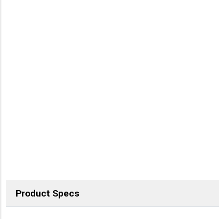
Product Specs