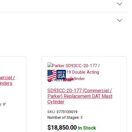
rcial /
inders
SD93CC-20-177 (Commercial /
Parker) Replacement DAT Mast
Cylinder
r:
9"
SKU:
3773133019
Number of Stages:
3
$
18,850.00
In Stock