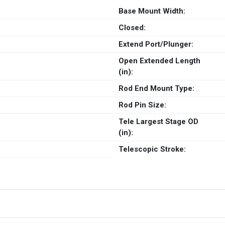
Base Mount Width:
Closed:
Extend Port/Plunger:
Open Extended Length
(in):
Rod End Mount Type:
Rod Pin Size:
Tele Largest Stage OD
(in):
Telescopic Stroke: