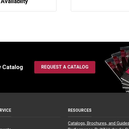
 Availabilty
w Catalog
REQUEST A CATALOG
RVICE
RESOURCES
Catalogs, Brochures, and Guide