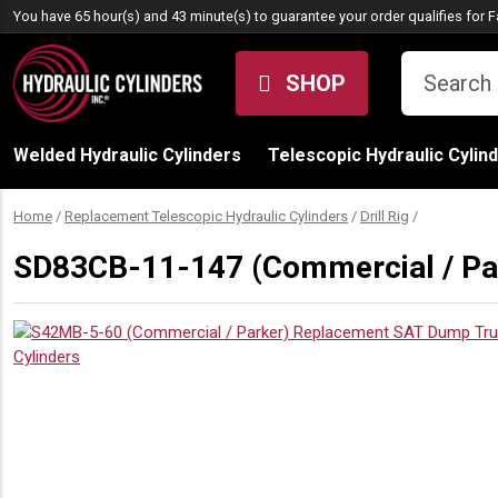
Skip to content
You have 65 hour(s) and 43 minute(s) to guarantee your order qualifies for
F
SHOP
Welded Hydraulic Cylinders
Telescopic Hydraulic Cylin
Home
/
Replacement Telescopic Hydraulic Cylinders
/
Drill Rig
/
SD83CB-11-147 (Commercial / Park