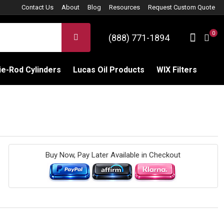
Contact Us
About
Blog
Resources
Request Custom Quote
0
Sign 
SEARCH
(888) 771-1894
C
e-Rod Cylinders
Lucas Oil Products
WIX Filters
Buy Now, Pay Later Available in Checkout