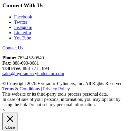
Connect With Us
Facebook
Twitter
Instagram
LinkedIn
YouTube
Contact Us
Phone:
763-452-0540
Fax:
888-693-8681
Toll Free:
888-771-1894
sales@hydrauliccylindersinc.com
© Copyright 2026 Hydraulic Cylinders, Inc. All Rights Reserved.
Terms & Conditions
|
Privacy Policy
This website or its third-party tools process personal data.
In case of sale of your personal information, you may opt out by
using the link
Do not sell my personal information
.
×
Close