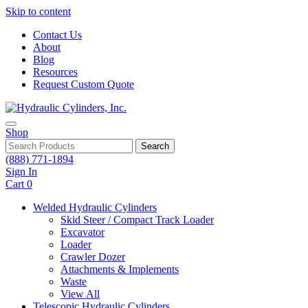
Skip to content
Contact Us
About
Blog
Resources
Request Custom Quote
Shop
Search
(888) 771-1894
Sign In
Cart
0
Welded Hydraulic Cylinders
Skid Steer / Compact Track Loader
Excavator
Loader
Crawler Dozer
Attachments & Implements
Waste
View All
Telescopic Hydraulic Cylinders