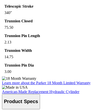
Telescopic Stroke
340″
Trunnion Closed
75.50
Trunnion Pin Length
2.13
Trunnion Width
14.75
Trunnion Pin Dia
3.00
Learn more about the Parker 18 Month Limited Warranty
American-Made Replacement Hydraulic Cylinder
Product Specs