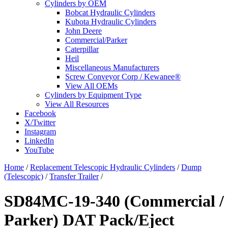
Cylinders by OEM
Bobcat Hydraulic Cylinders
Kubota Hydraulic Cylinders
John Deere
Commercial/Parker
Caterpillar
Heil
Miscellaneous Manufacturers
Screw Conveyor Corp / Kewanee®
View All OEMs
Cylinders by Equipment Type
View All Resources
Facebook
X/Twitter
Instagram
LinkedIn
YouTube
Home
/
Replacement Telescopic Hydraulic Cylinders
/
Dump
(Telescopic)
/
Transfer Trailer
/
SD84MC-19-340 (Commercial /
Parker) DAT Pack/Eject