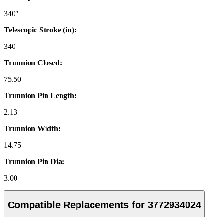
340″
Telescopic Stroke (in):
340
Trunnion Closed:
75.50
Trunnion Pin Length:
2.13
Trunnion Width:
14.75
Trunnion Pin Dia:
3.00
Compatible Replacements for 3772934024