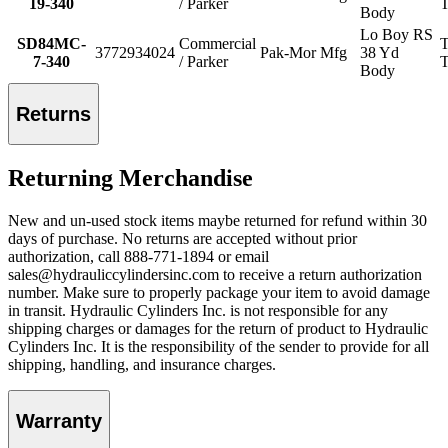
19-340
/ Parker
T
Body
Lo Boy RS
SD84MC-
Commercial
T
3772934024
Pak-Mor Mfg
38 Yd
7-340
/ Parker
T
Body
Returns
Returning Merchandise
New and un-used stock items maybe returned for refund within 30
days of purchase. No returns are accepted without prior
authorization, call 888-771-1894 or email
sales@hydrauliccylindersinc.com to receive a return authorization
number. Make sure to properly package your item to avoid damage
in transit. Hydraulic Cylinders Inc. is not responsible for any
shipping charges or damages for the return of product to Hydraulic
Cylinders Inc. It is the responsibility of the sender to provide for all
shipping, handling, and insurance charges.
Warranty