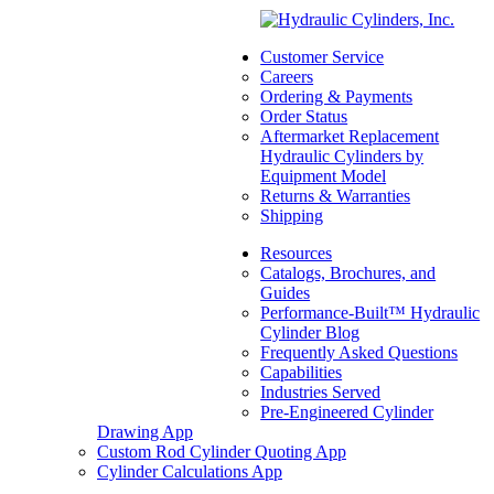
SD96MC-5-480
(Commercial /
Customer Service
Parker) DAT
Careers
Ejector/Push Out
Ordering & Payments
Order Status
Cylinders
Aftermarket Replacement
Hydraulic Cylinders by
SKU:
3773136008
Equipment Model
Categories:
Dump
Returns & Warranties
(Telescopic)
,
Replacement
Shipping
Telescopic Hydraulic
Resources
Cylinders
,
Transfer Trailer
Catalogs, Brochures, and
Number of Stages:
6
Guides
Largest Stage Outside
Performance-Built™ Hydraulic
Diameter:
9"
Cylinder Blog
Tele Stroke:
480"
Frequently Asked Questions
Call For Availabilty
Capabilities
Industries Served
Pre-Engineered Cylinder
Drawing App
Custom Rod Cylinder Quoting App
Cylinder Calculations App