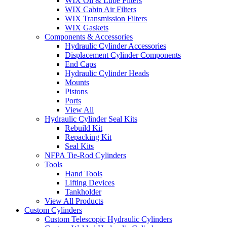
WIX Oil & Lube Filters
WIX Cabin Air Filters
WIX Transmission Filters
WIX Gaskets
Components & Accessories
Hydraulic Cylinder Accessories
Displacement Cylinder Components
End Caps
Hydraulic Cylinder Heads
Mounts
Pistons
Ports
View All
Hydraulic Cylinder Seal Kits
Rebuild Kit
Repacking Kit
Seal Kits
NFPA Tie-Rod Cylinders
Tools
Hand Tools
Lifting Devices
Tankholder
View All Products
Custom Cylinders
Custom Telescopic Hydraulic Cylinders