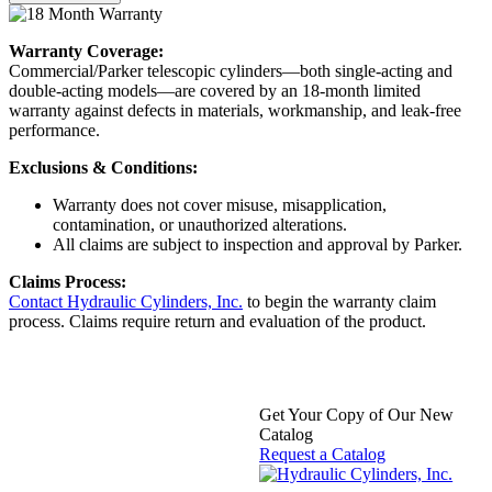
Warranty Coverage:
Commercial/Parker telescopic cylinders—both single-acting and
double-acting models—are covered by an 18-month limited
warranty against defects in materials, workmanship, and leak-free
performance.
Exclusions & Conditions:
Warranty does not cover misuse, misapplication,
contamination, or unauthorized alterations.
All claims are subject to inspection and approval by Parker.
Claims Process:
Contact Hydraulic Cylinders, Inc.
to begin the warranty claim
process. Claims require return and evaluation of the product.
Get Your Copy of Our New
Catalog
Request a Catalog