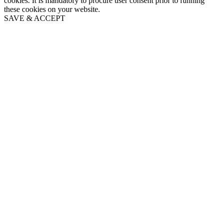
cookies. It is mandatory to procure user consent prior to running
these cookies on your website.
SAVE & ACCEPT