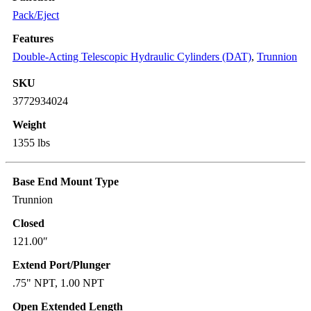
Pack/Eject
Features
Double-Acting Telescopic Hydraulic Cylinders (DAT)
,
Trunnion
SKU
3772934024
Weight
1355 lbs
Base End Mount Type
Trunnion
Closed
121.00″
Extend Port/Plunger
.75" NPT, 1.00 NPT
Open Extended Length