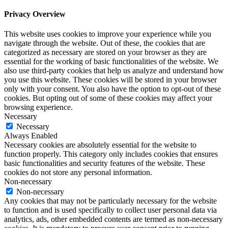
Privacy Overview
This website uses cookies to improve your experience while you
navigate through the website. Out of these, the cookies that are
categorized as necessary are stored on your browser as they are
essential for the working of basic functionalities of the website. We
also use third-party cookies that help us analyze and understand how
you use this website. These cookies will be stored in your browser
only with your consent. You also have the option to opt-out of these
cookies. But opting out of some of these cookies may affect your
browsing experience.
Necessary
Necessary
Always Enabled
Necessary cookies are absolutely essential for the website to
function properly. This category only includes cookies that ensures
basic functionalities and security features of the website. These
cookies do not store any personal information.
Non-necessary
Non-necessary
Any cookies that may not be particularly necessary for the website
to function and is used specifically to collect user personal data via
analytics, ads, other embedded contents are termed as non-necessary