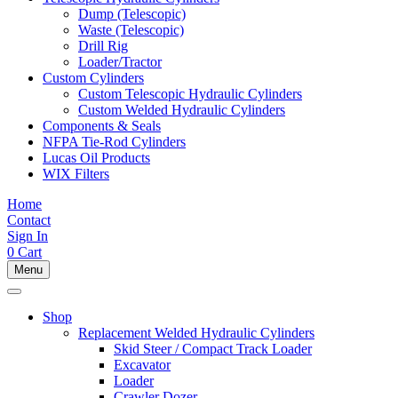
Dump (Telescopic)
Waste (Telescopic)
Drill Rig
Loader/Tractor
Custom Cylinders
Custom Telescopic Hydraulic Cylinders
Custom Welded Hydraulic Cylinders
Components & Seals
NFPA Tie-Rod Cylinders
Lucas Oil Products
WIX Filters
Home
Contact
Sign In
0
Cart
Menu
Shop
Replacement Welded Hydraulic Cylinders
Skid Steer / Compact Track Loader
Excavator
Loader
Crawler Dozer