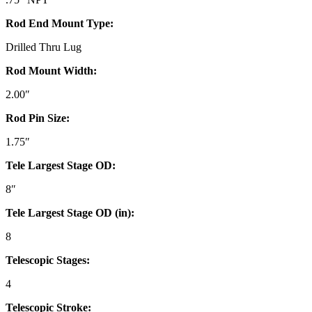
Rod End Mount Type:
Drilled Thru Lug
Rod Mount Width:
2.00″
Rod Pin Size:
1.75″
Tele Largest Stage OD:
8″
Tele Largest Stage OD (in):
8
Telescopic Stages:
4
Telescopic Stroke: