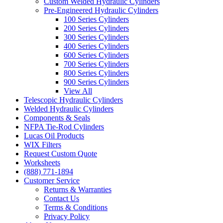
Custom Welded Hydraulic Cylinders
Pre-Engineered Hydraulic Cylinders
100 Series Cylinders
200 Series Cylinders
300 Series Cylinders
400 Series Cylinders
600 Series Cylinders
700 Series Cylinders
800 Series Cylinders
900 Series Cylinders
View All
Telescopic Hydraulic Cylinders
Welded Hydraulic Cylinders
Components & Seals
NFPA Tie-Rod Cylinders
Lucas Oil Products
WIX Filters
Request Custom Quote
Worksheets
(888) 771-1894
Customer Service
Returns & Warranties
Contact Us
Terms & Conditions
Privacy Policy