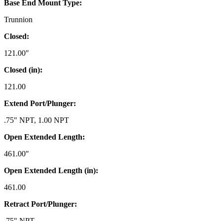
Base End Mount Type:
Trunnion
Closed:
121.00″
Closed (in):
121.00
Extend Port/Plunger:
.75" NPT, 1.00 NPT
Open Extended Length:
461.00″
Open Extended Length (in):
461.00
Retract Port/Plunger:
.75" NPT