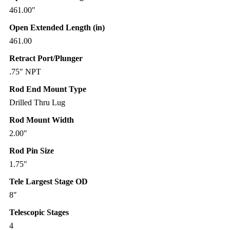
461.00″
Open Extended Length (in)
461.00
Retract Port/Plunger
.75" NPT
Rod End Mount Type
Drilled Thru Lug
Rod Mount Width
2.00″
Rod Pin Size
1.75″
Tele Largest Stage OD
8″
Telescopic Stages
4