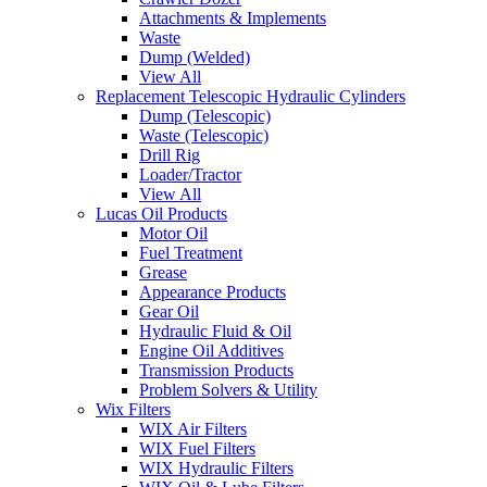
Attachments & Implements
Waste
Dump (Welded)
View All
Replacement Telescopic Hydraulic Cylinders
Dump (Telescopic)
Waste (Telescopic)
Drill Rig
Loader/Tractor
View All
Lucas Oil Products
Motor Oil
Fuel Treatment
Grease
Appearance Products
Gear Oil
Hydraulic Fluid & Oil
Engine Oil Additives
Transmission Products
Problem Solvers & Utility
Wix Filters
WIX Air Filters
WIX Fuel Filters
WIX Hydraulic Filters