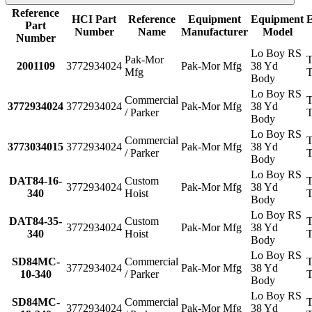
Reference
HCI Part
Reference
Equipment
Equipment
Part
Number
Name
Manufacturer
Model
Number
Lo Boy RS
Pak-Mor
T
2001109
3772934024
Pak-Mor Mfg
38 Yd
Mfg
T
Body
Lo Boy RS
Commercial
T
3772934024
3772934024
Pak-Mor Mfg
38 Yd
/ Parker
T
Body
Lo Boy RS
Commercial
T
3773034015
3772934024
Pak-Mor Mfg
38 Yd
/ Parker
T
Body
Lo Boy RS
DAT84-16-
Custom
T
3772934024
Pak-Mor Mfg
38 Yd
340
Hoist
T
Body
Lo Boy RS
DAT84-35-
Custom
T
3772934024
Pak-Mor Mfg
38 Yd
340
Hoist
T
Body
Lo Boy RS
SD84MC-
Commercial
T
3772934024
Pak-Mor Mfg
38 Yd
10-340
/ Parker
T
Body
Lo Boy RS
SD84MC-
Commercial
T
3772934024
Pak-Mor Mfg
38 Yd