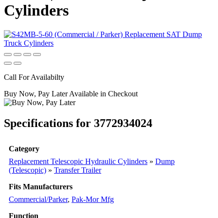
Cylinders
Call For Availabilty
Buy Now, Pay Later Available in Checkout
Specifications for 3772934024
Category
Replacement Telescopic Hydraulic Cylinders
»
Dump
(Telescopic)
»
Transfer Trailer
Fits Manufacturers
Commercial/Parker
,
Pak-Mor Mfg
Function