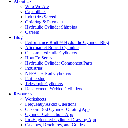
About Us
Who We Are
Capabilities
Industries Served
Ordering & Payment
Hydraulic Cylinder Shipping
Careers
Blog
Performance-Built™ Hydraulic Cylinder Blog
Aftermarket Bobcat Cylinders
Custom Hydraulic Cylinders
How To Series
Hydraulic Cylinder Component Parts
Industries
NFPA Tie Rod Cylinders
Partnership
Telescopic Cylinders
Replacement Welded Cylinders
Resources
Worksheets
Frequently Asked Questions
Custom Rod Cylinder Quoting App
Cylinder Calculations App
Pre-Engineered Cylinder Drawing App
Catalogs, Brochures, and Guides