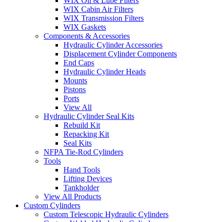
WIX Oil & Lube Filters
WIX Cabin Air Filters
WIX Transmission Filters
WIX Gaskets
Components & Accessories
Hydraulic Cylinder Accessories
Displacement Cylinder Components
End Caps
Hydraulic Cylinder Heads
Mounts
Pistons
Ports
View All
Hydraulic Cylinder Seal Kits
Rebuild Kit
Repacking Kit
Seal Kits
NFPA Tie-Rod Cylinders
Tools
Hand Tools
Lifting Devices
Tankholder
View All Products
Custom Cylinders
Custom Telescopic Hydraulic Cylinders