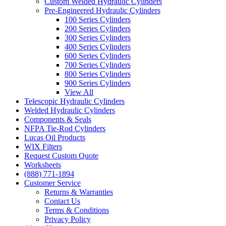
Custom Welded Hydraulic Cylinders
Pre-Engineered Hydraulic Cylinders
100 Series Cylinders
200 Series Cylinders
300 Series Cylinders
400 Series Cylinders
600 Series Cylinders
700 Series Cylinders
800 Series Cylinders
900 Series Cylinders
View All
Telescopic Hydraulic Cylinders
Welded Hydraulic Cylinders
Components & Seals
NFPA Tie-Rod Cylinders
Lucas Oil Products
WIX Filters
Request Custom Quote
Worksheets
(888) 771-1894
Customer Service
Returns & Warranties
Contact Us
Terms & Conditions
Privacy Policy