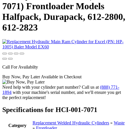
7071) Frontloader Models
Halfpack, Durapack, 612-2800,
612-2823
Call For Availabilty
Buy Now, Pay Later Available in Checkout
Need help with your cylinder part number? Call us at
(888) 771-
1894
with your machine's serial number, and we'll ensure you get
the perfect replacement!
Specifications for HCI-001-7071
Replacement Welded Hydraulic Cylinders
»
Waste
Category
»
Frontloader