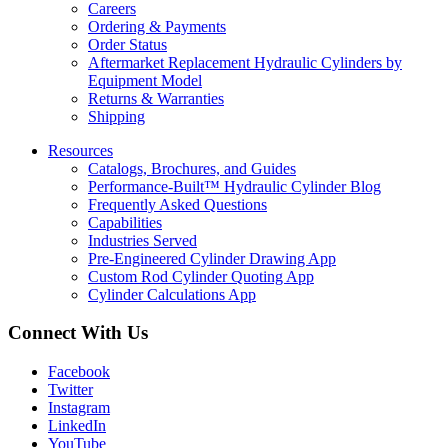
Careers
Ordering & Payments
Order Status
Aftermarket Replacement Hydraulic Cylinders by
Equipment Model
Returns & Warranties
Shipping
Resources
Catalogs, Brochures, and Guides
Performance-Built™ Hydraulic Cylinder Blog
Frequently Asked Questions
Capabilities
Industries Served
Pre-Engineered Cylinder Drawing App
Custom Rod Cylinder Quoting App
Cylinder Calculations App
Connect With Us
Facebook
Twitter
Instagram
LinkedIn
YouTube