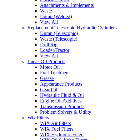
Attachments & Implements
Waste
Dump (Welded)
View All
Replacement Telescopic Hydraulic Cylinders
Dump (Telescopic)
Waste (Telescopic)
Drill Rig
Loader/Tractor
View All
Lucas Oil Products
Motor Oil
Fuel Treatment
Grease
Appearance Products
Gear Oil
Hydraulic Fluid & Oil
Engine Oil Additives
Transmission Products
Problem Solvers & Utility
Wix Filters
WIX Air Filters
WIX Fuel Filters
WIX Hydraulic Filters