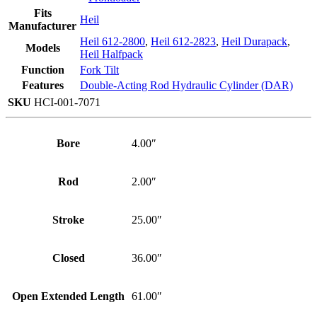
Fits
Heil
Manufacturer
Heil 612-2800
,
Heil 612-2823
,
Heil Durapack
,
Models
Heil Halfpack
Function
Fork Tilt
Features
Double-Acting Rod Hydraulic Cylinder (DAR)
SKU
HCI-001-7071
Bore
4.00″
Rod
2.00″
Stroke
25.00″
Closed
36.00″
Open Extended Length
61.00″