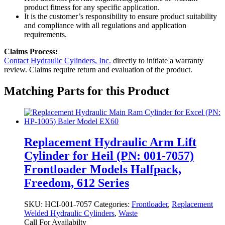
product fitness for any specific application.
It is the customer’s responsibility to ensure product suitability
and compliance with all regulations and application
requirements.
Claims Process:
Contact Hydraulic Cylinders, Inc.
directly to initiate a warranty
review. Claims require return and evaluation of the product.
Matching Parts for this Product
Replacement Hydraulic Arm Lift
Cylinder for Heil (PN: 001-7057)
Frontloader Models Halfpack,
Freedom, 612 Series
SKU:
HCI-001-7057
Categories:
Frontloader
,
Replacement
Welded Hydraulic Cylinders
,
Waste
Call For Availabilty