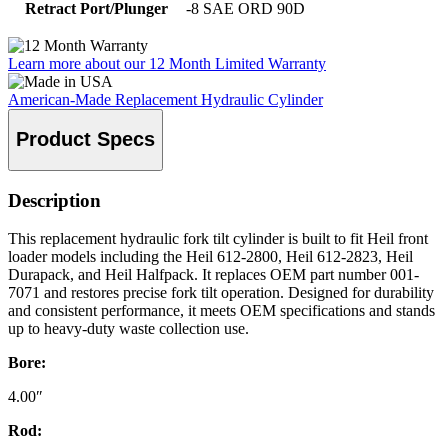
Retract Port/Plunger
-8 SAE ORD 90D
Learn more about our 12 Month Limited Warranty
American-Made Replacement Hydraulic Cylinder
Product Specs
Description
This replacement hydraulic fork tilt cylinder is built to fit Heil front
loader models including the Heil 612-2800, Heil 612-2823, Heil
Durapack, and Heil Halfpack. It replaces OEM part number 001-
7071 and restores precise fork tilt operation. Designed for durability
and consistent performance, it meets OEM specifications and stands
up to heavy-duty waste collection use.
Bore:
4.00″
Rod: