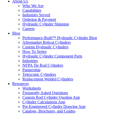
About Us
Who We Are
Capabilities
Industries Served
Ordering & Payment
Hydraulic Cylinder Shipping
Careers
Blog
Performance-Built™ Hydraulic Cylinder Blog
Aftermarket Bobcat Cylinders
Custom Hydraulic Cylinders
How To Series
Hydraulic Cylinder Component Parts
Industries
NFPA Tie Rod Cylinders
Partnership
Telescopic Cylinders
Replacement Welded Cylinders
Resources
Worksheets
Frequently Asked Questions
Custom Rod Cylinder Quoting App
Cylinder Calculations App
Pre-Engineered Cylinder Drawing App
Catalogs, Brochures, and Guides