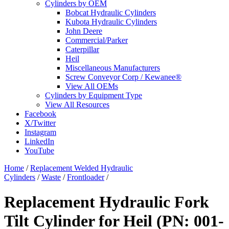
Cylinders by OEM
Bobcat Hydraulic Cylinders
Kubota Hydraulic Cylinders
John Deere
Commercial/Parker
Caterpillar
Heil
Miscellaneous Manufacturers
Screw Conveyor Corp / Kewanee®
View All OEMs
Cylinders by Equipment Type
View All Resources
Facebook
X/Twitter
Instagram
LinkedIn
YouTube
Home
/
Replacement Welded Hydraulic
Cylinders
/
Waste
/
Frontloader
/
Replacement Hydraulic Fork
Tilt Cylinder for Heil (PN: 001-