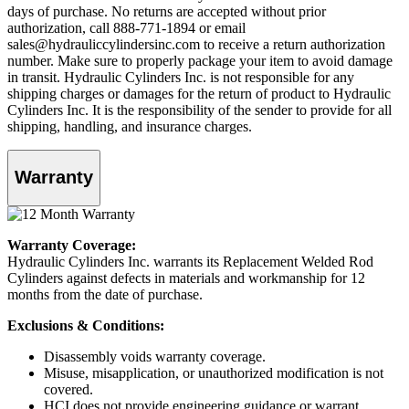
days of purchase. No returns are accepted without prior
authorization, call 888-771-1894 or email
sales@hydrauliccylindersinc.com to receive a return authorization
number. Make sure to properly package your item to avoid damage
in transit. Hydraulic Cylinders Inc. is not responsible for any
shipping charges or damages for the return of product to Hydraulic
Cylinders Inc. It is the responsibility of the sender to provide for all
shipping, handling, and insurance charges.
Warranty
Warranty Coverage:
Hydraulic Cylinders Inc. warrants its Replacement Welded Rod
Cylinders against defects in materials and workmanship for 12
months from the date of purchase.
Exclusions & Conditions:
Disassembly voids warranty coverage.
Misuse, misapplication, or unauthorized modification is not
covered.
HCI does not provide engineering guidance or warrant