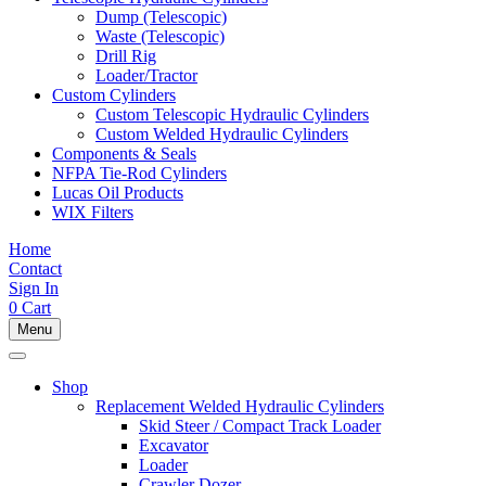
Dump (Telescopic)
Waste (Telescopic)
Drill Rig
Loader/Tractor
Custom Cylinders
Custom Telescopic Hydraulic Cylinders
Custom Welded Hydraulic Cylinders
Components & Seals
NFPA Tie-Rod Cylinders
Lucas Oil Products
WIX Filters
Home
Contact
Sign In
0
Cart
Menu
Shop
Replacement Welded Hydraulic Cylinders
Skid Steer / Compact Track Loader
Excavator
Loader
Crawler Dozer