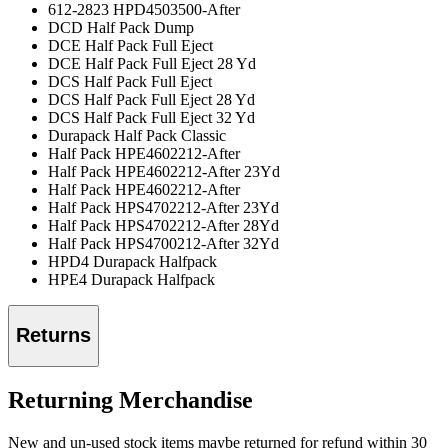
612-2823 HPD4503500-After
DCD Half Pack Dump
DCE Half Pack Full Eject
DCE Half Pack Full Eject 28 Yd
DCS Half Pack Full Eject
DCS Half Pack Full Eject 28 Yd
DCS Half Pack Full Eject 32 Yd
Durapack Half Pack Classic
Half Pack HPE4602212-After
Half Pack HPE4602212-After 23Yd
Half Pack HPE4602212-After
Half Pack HPS4702212-After 23Yd
Half Pack HPS4702212-After 28Yd
Half Pack HPS4700212-After 32Yd
HPD4 Durapack Halfpack
HPE4 Durapack Halfpack
Returns
Returning Merchandise
New and un-used stock items maybe returned for refund within 30