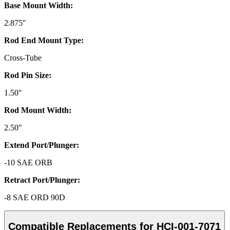
Base Mount Width:
2.875″
Rod End Mount Type:
Cross-Tube
Rod Pin Size:
1.50″
Rod Mount Width:
2.50″
Extend Port/Plunger:
-10 SAE ORB
Retract Port/Plunger:
-8 SAE ORD 90D
Compatible Replacements for HCI-001-7071