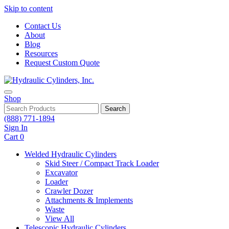
Skip to content
Contact Us
About
Blog
Resources
Request Custom Quote
Shop
Search
(888) 771-1894
Sign In
Cart
0
Welded Hydraulic Cylinders
Skid Steer / Compact Track Loader
Excavator
Loader
Crawler Dozer
Attachments & Implements
Waste
View All
Telescopic Hydraulic Cylinders