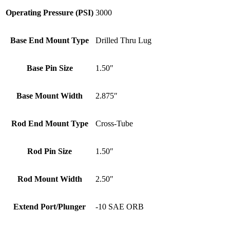
Operating Pressure (PSI)
3000
Base End Mount Type
Drilled Thru Lug
Base Pin Size
1.50″
Base Mount Width
2.875″
Rod End Mount Type
Cross-Tube
Rod Pin Size
1.50″
Rod Mount Width
2.50″
Extend Port/Plunger
-10 SAE ORB