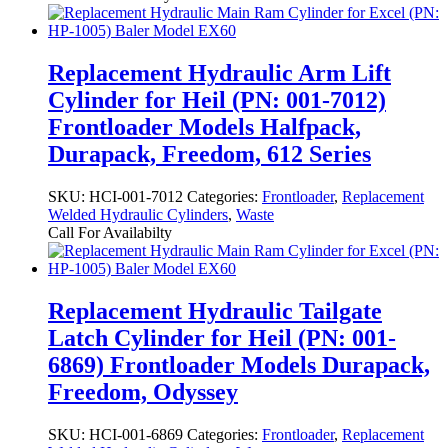
Replacement Hydraulic Arm Lift
Cylinder for Heil (PN: 001-7012)
Frontloader Models Halfpack,
Durapack, Freedom, 612 Series
SKU:
HCI-001-7012
Categories:
Frontloader
,
Replacement
Welded Hydraulic Cylinders
,
Waste
Call For Availabilty
Replacement Hydraulic Tailgate
Latch Cylinder for Heil (PN: 001-
6869) Frontloader Models Durapack,
Freedom, Odyssey
SKU:
HCI-001-6869
Categories:
Frontloader
,
Replacement