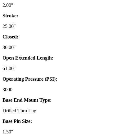
2.00″
Stroke:
25.00″
Closed:
36.00″
Open Extended Length:
61.00″
Operating Pressure (PSI):
3000
Base End Mount Type:
Drilled Thru Lug
Base Pin Size:
1.50″