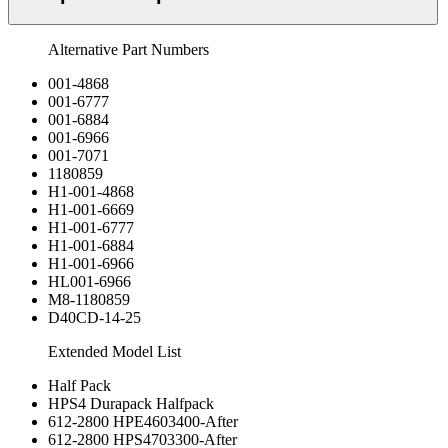
Alternative Part Numbers
001-4868
001-6777
001-6884
001-6966
001-7071
1180859
H1-001-4868
H1-001-6669
H1-001-6777
H1-001-6884
H1-001-6966
HL001-6966
M8-1180859
D40CD-14-25
Extended Model List
Half Pack
HPS4 Durapack Halfpack
612-2800 HPE4603400-After
612-2800 HPS4703300-After