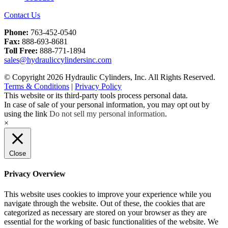
Contact Us
Phone:
763-452-0540
Fax:
888-693-8681
Toll Free:
888-771-1894
sales@hydrauliccylindersinc.com
© Copyright 2026 Hydraulic Cylinders, Inc. All Rights Reserved.
Terms & Conditions
|
Privacy Policy
This website or its third-party tools process personal data.
In case of sale of your personal information, you may opt out by
using the link
Do not sell my personal information
.
×
Close
Privacy Overview
This website uses cookies to improve your experience while you
navigate through the website. Out of these, the cookies that are
categorized as necessary are stored on your browser as they are
essential for the working of basic functionalities of the website. We