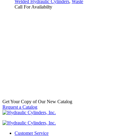
Welded Hydraulic Cylinders
,
Waste
Call For Availabilty
Replacement Hydraulic Packer
Cylinder for Heil (PN: 3771421215)
Half Pack II Frontloader
SKU:
HCI-001-3705
Categories:
Frontloader
,
Replacement
Welded Hydraulic Cylinders
,
Waste
Call For Availabilty
Get Your Copy of Our New Catalog
Request a Catalog
Customer Service