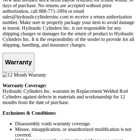
days of purchase. No returns are accepted without prior
authorization, call 888-771-1894 or email
sales@hydrauliccylindersinc.com to receive a return authorization
number. Make sure to properly package your item to avoid damage
in transit. Hydraulic Cylinders Inc. is not responsible for any
shipping charges or damages for the return of product to Hydraulic
Cylinders Inc. It is the responsibility of the sender to provide for all
shipping, handling, and insurance charges.
Warranty
Warranty Coverage:
Hydraulic Cylinders Inc. warrants its Replacement Welded Rod
Cylinders against defects in materials and workmanship for 12
months from the date of purchase.
Exclusions & Conditions:
Disassembly voids warranty coverage.
Misuse, misapplication, or unauthorized modification is not
covered.