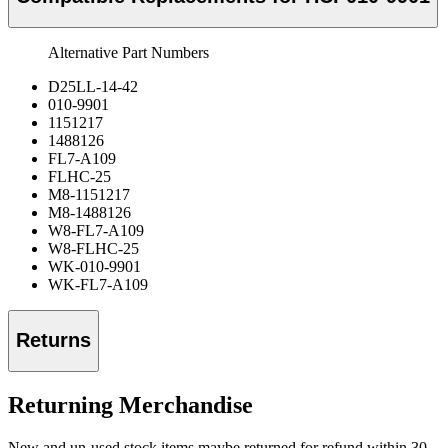
Alternative Part Numbers
D25LL-14-42
010-9901
1151217
1488126
FL7-A109
FLHC-25
M8-1151217
M8-1488126
W8-FL7-A109
W8-FLHC-25
WK-010-9901
WK-FL7-A109
Returns
Returning Merchandise
New and un-used stock items maybe returned for refund within 30