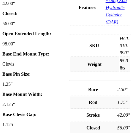
Acting Rod
42.00″
Features
Hydraulic
Closed:
Cylinder
(DAR)
56.00″
Open Extended Length:
HCI-
98.00″
SKU
010-
9901
Base End Mount Type:
85.0
Clevis
Weight
lbs
Base Pin Size:
1.25″
Bore
2.50″
Base Mount Width:
Rod
1.75″
2.125″
Base Clevis Gap:
Stroke
42.00″
1.125
Closed
56.00″