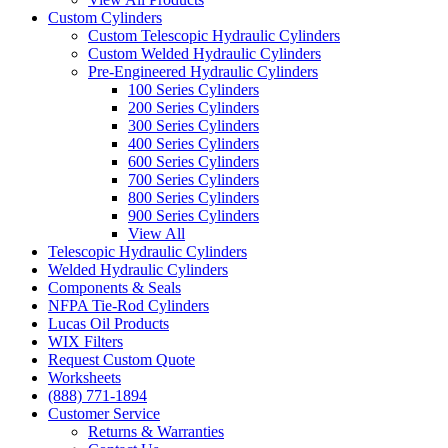
Custom Cylinders
Custom Telescopic Hydraulic Cylinders
Custom Welded Hydraulic Cylinders
Pre-Engineered Hydraulic Cylinders
100 Series Cylinders
200 Series Cylinders
300 Series Cylinders
400 Series Cylinders
600 Series Cylinders
700 Series Cylinders
800 Series Cylinders
900 Series Cylinders
View All
Telescopic Hydraulic Cylinders
Welded Hydraulic Cylinders
Components & Seals
NFPA Tie-Rod Cylinders
Lucas Oil Products
WIX Filters
Request Custom Quote
Worksheets
(888) 771-1894
Customer Service
Returns & Warranties