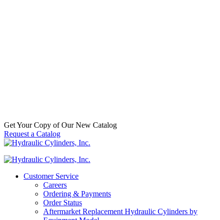
SKU:
HCI-
001-3705
Categories:
Frontloader
,
Replacement
Welded
Hydraulic
Cylinders
,
Waste
Call For
Availabilty
Get Your Copy of Our New Catalog
Request a Catalog
Customer Service
Careers
Ordering & Payments
Order Status
Aftermarket Replacement Hydraulic Cylinders by