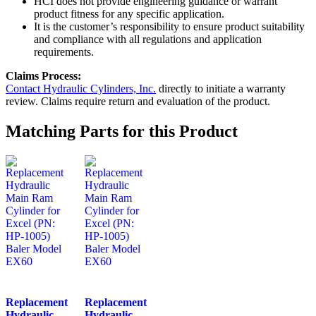
HCI does not provide engineering guidance or warrant
product fitness for any specific application.
It is the customer’s responsibility to ensure product suitability
and compliance with all regulations and application
requirements.
Claims Process:
Contact Hydraulic Cylinders, Inc.
directly to initiate a warranty
review. Claims require return and evaluation of the product.
Matching Parts for this Product
Replacement
Replacement
Hydraulic
Hydraulic