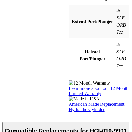
-6
SAE
Extend Port/Plunger
ORB
Tee
-6
Retract
SAE
Port/Plunger
ORB
Tee
Learn more about our 12 Month
Limited Warranty
American-Made Replacement
Hydraulic Cylinder
Compatible Replacements for HCI-010-9901