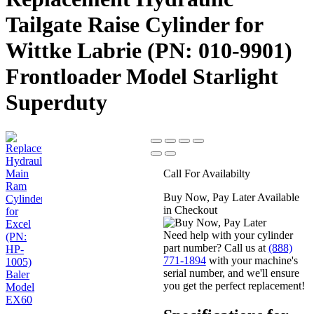
Tailgate Raise Cylinder for
Wittke Labrie (PN: 010-9901)
Frontloader Model Starlight
Superduty
Call For Availabilty
Buy Now, Pay Later Available
in Checkout
Need help with your cylinder
part number? Call us at
(888)
771-1894
with your machine's
serial number, and we'll ensure
you get the perfect replacement!