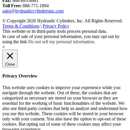
Fax:
888-693-8681
Toll Free:
888-771-1894
sales@hydrauliccylindersinc.com
© Copyright 2026 Hydraulic Cylinders, Inc. All Rights Reserved.
Terms & Conditions
|
Privacy Policy
This website or its third-party tools process personal data.
In case of sale of your personal information, you may opt out by
using the link
Do not sell my personal information
.
×
Close
Privacy Overview
This website uses cookies to improve your experience while you
navigate through the website. Out of these, the cookies that are
categorized as necessary are stored on your browser as they are
essential for the working of basic functionalities of the website. We
also use third-party cookies that help us analyze and understand how
you use this website. These cookies will be stored in your browser
only with your consent. You also have the option to opt-out of these
cookies. But opting out of some of these cookies may affect your
browsing experience.