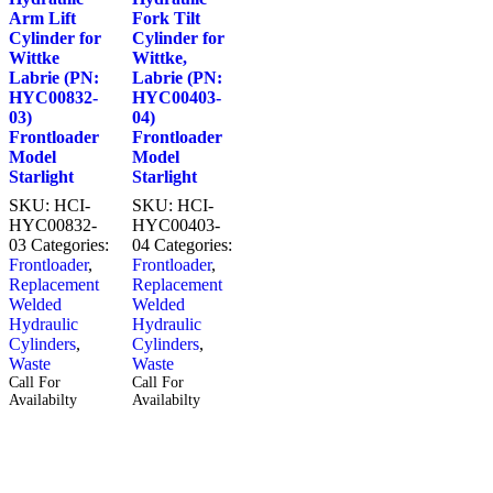
Arm Lift
Fork Tilt
Cylinder for
Cylinder for
Wittke
Wittke,
Labrie (PN:
Labrie (PN:
HYC00832-
HYC00403-
03)
04)
Frontloader
Frontloader
Model
Model
Starlight
Starlight
SKU:
HCI-
SKU:
HCI-
HYC00832-
HYC00403-
03
Categories:
04
Categories:
Frontloader
,
Frontloader
,
Replacement
Replacement
Welded
Welded
Hydraulic
Hydraulic
Cylinders
,
Cylinders
,
Waste
Waste
Call For
Call For
Availabilty
Availabilty