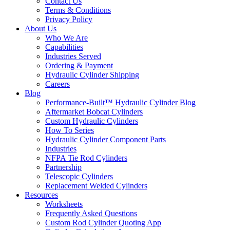
Contact Us
Terms & Conditions
Privacy Policy
About Us
Who We Are
Capabilities
Industries Served
Ordering & Payment
Hydraulic Cylinder Shipping
Careers
Blog
Performance-Built™ Hydraulic Cylinder Blog
Aftermarket Bobcat Cylinders
Custom Hydraulic Cylinders
How To Series
Hydraulic Cylinder Component Parts
Industries
NFPA Tie Rod Cylinders
Partnership
Telescopic Cylinders
Replacement Welded Cylinders
Resources
Worksheets
Frequently Asked Questions
Custom Rod Cylinder Quoting App