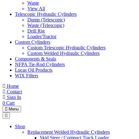
Waste
View All
Telescopic Hydraulic Cylinders
Dump (Telescopic)
Waste (Telescopic)
Drill Rig
Loader/Tractor
Custom Cylinders
Custom Telescopic Hydraulic Cylinders
Custom Welded Hydraulic Cylinders
Components & Seals
NFPA Tie-Rod Cylinders
Lucas Oil Products
WIX Filters
Home
Contact
Sign In
0
Cart
Menu
Shop
Replacement Welded Hydraulic Cylinders
Skid Steer / Compact Track Loader