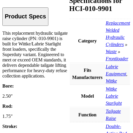
Specifications for
HCI-010-9901
Product Specs
Replacement
Welded
Description
This replacement hydraulic tailgate
Hydraulic
raise cylinder (PN: 010-9901) is
Category
built for Wittke/Labrie Starlight
Cylinders
»
front loaders, specifically the
Waste
»
Superduty variant. Engineered to
Frontloader
meet or exceed OEM standards, it
delivers dependable tailgate lifting
Labrie
Fits
performance for heavy-duty refuse
Equipment
,
collection applications.
Manufacturers
Wittke
Bore:
Wittke
Model
Labrie
2.50″
Starlight
Rod:
Tailgate
Function
1.75″
Raise
Double-
Stroke: