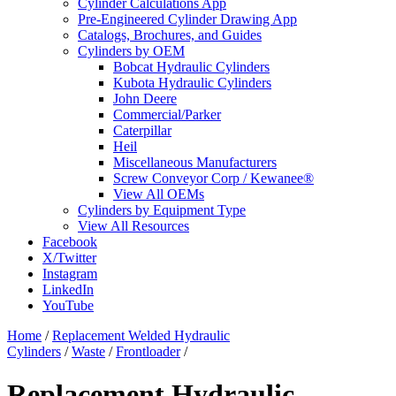
Cylinder Calculations App
Pre-Engineered Cylinder Drawing App
Catalogs, Brochures, and Guides
Cylinders by OEM
Bobcat Hydraulic Cylinders
Kubota Hydraulic Cylinders
John Deere
Commercial/Parker
Caterpillar
Heil
Miscellaneous Manufacturers
Screw Conveyor Corp / Kewanee®
View All OEMs
Cylinders by Equipment Type
View All Resources
Facebook
X/Twitter
Instagram
LinkedIn
YouTube
Home
/
Replacement Welded Hydraulic
Cylinders
/
Waste
/
Frontloader
/
Replacement Hydraulic