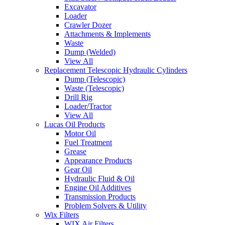
Excavator
Loader
Crawler Dozer
Attachments & Implements
Waste
Dump (Welded)
View All
Replacement Telescopic Hydraulic Cylinders
Dump (Telescopic)
Waste (Telescopic)
Drill Rig
Loader/Tractor
View All
Lucas Oil Products
Motor Oil
Fuel Treatment
Grease
Appearance Products
Gear Oil
Hydraulic Fluid & Oil
Engine Oil Additives
Transmission Products
Problem Solvers & Utility
Wix Filters
WIX Air Filters