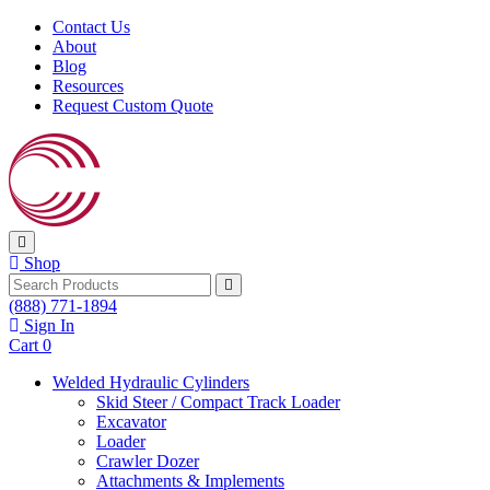
Skip to content
Contact Us
About
Blog
Resources
Request Custom Quote
Shop
Search
(888) 771-1894
Sign In
Cart
0
Welded Hydraulic Cylinders
Skid Steer / Compact Track Loader
Excavator
Loader
Crawler Dozer
Attachments & Implements