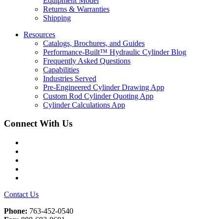
Equipment Model
Returns & Warranties
Shipping
Resources
Catalogs, Brochures, and Guides
Performance-Built™ Hydraulic Cylinder Blog
Frequently Asked Questions
Capabilities
Industries Served
Pre-Engineered Cylinder Drawing App
Custom Rod Cylinder Quoting App
Cylinder Calculations App
Connect With Us
Facebook
Twitter
Instagram
LinkedIn
YouTube
Contact Us
Phone:
763-452-0540