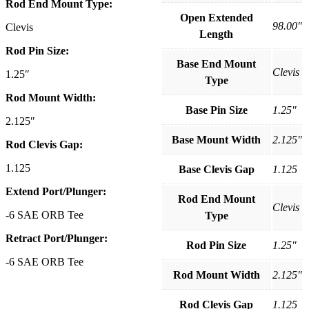
Rod End Mount Type:
Open Extended
98.00″
Clevis
Length
Rod Pin Size:
Base End Mount
Clevis
1.25″
Type
Rod Mount Width:
Base Pin Size
1.25″
2.125″
Base Mount Width
2.125″
Rod Clevis Gap:
1.125
Base Clevis Gap
1.125
Extend Port/Plunger:
Rod End Mount
Clevis
-6 SAE ORB Tee
Type
Retract Port/Plunger:
Rod Pin Size
1.25″
-6 SAE ORB Tee
Rod Mount Width
2.125″
Rod Clevis Gap
1.125