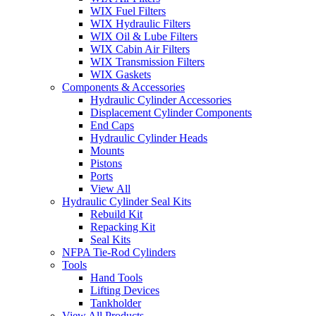
WIX Fuel Filters
WIX Hydraulic Filters
WIX Oil & Lube Filters
WIX Cabin Air Filters
WIX Transmission Filters
WIX Gaskets
Components & Accessories
Hydraulic Cylinder Accessories
Displacement Cylinder Components
End Caps
Hydraulic Cylinder Heads
Mounts
Pistons
Ports
View All
Hydraulic Cylinder Seal Kits
Rebuild Kit
Repacking Kit
Seal Kits
NFPA Tie-Rod Cylinders
Tools
Hand Tools
Lifting Devices
Tankholder
View All Products