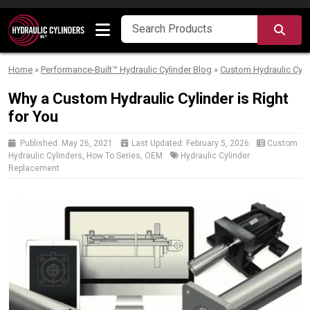
Skip to content
SEA
Home
»
Performance-Built™ Hydraulic Cylinder Blog
»
Custom Hydraulic Cyli
Why a Custom Hydraulic Cylinder is Right
for You
Published:
May 26, 2021
Last Updated:
February 5, 2026
Custom
Hydraulic Cylinders
,
How To Series
,
OEM
Hydraulic Cylinder
Replacement