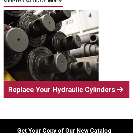
SHOP HYDRAULIC CYLINDERS
Replace Your Hydraulic Cylinders
Get Your Copy of Our New Catalog