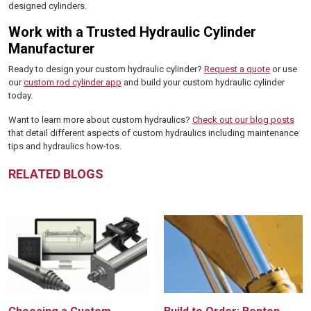
designed cylinders.
Work with a Trusted Hydraulic Cylinder
Manufacturer
Ready to design your custom hydraulic cylinder?
Request a quote
or use
our
custom rod cylinder app
and build your custom hydraulic cylinder
today.
Want to learn more about custom hydraulics?
Check out our blog posts
that detail different aspects of custom hydraulics including maintenance
tips and hydraulics how-tos.
RELATED BLOGS