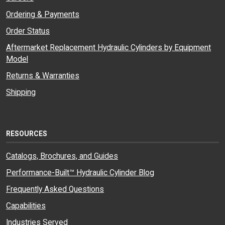
Ordering & Payments
Order Status
Aftermarket Replacement Hydraulic Cylinders by Equipment
Model
Returns & Warranties
Shipping
RESOURCES
Catalogs, Brochures, and Guides
Performance-Built™ Hydraulic Cylinder Blog
Frequently Asked Questions
Capabilities
Industries Served