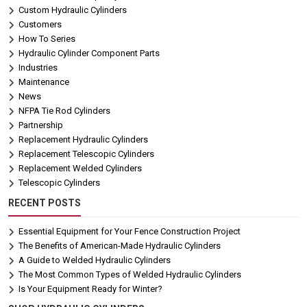
Custom Hydraulic Cylinders
Customers
How To Series
Hydraulic Cylinder Component Parts
Industries
Maintenance
News
NFPA Tie Rod Cylinders
Partnership
Replacement Hydraulic Cylinders
Replacement Telescopic Cylinders
Replacement Welded Cylinders
Telescopic Cylinders
RECENT POSTS
Essential Equipment for Your Fence Construction Project
The Benefits of American-Made Hydraulic Cylinders
A Guide to Welded Hydraulic Cylinders
The Most Common Types of Welded Hydraulic Cylinders
Is Your Equipment Ready for Winter?