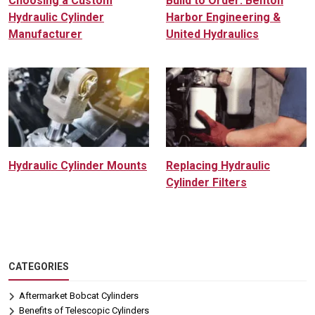
Choosing a Custom
Build to Order: Benton
Hydraulic Cylinder
Harbor Engineering &
Manufacturer
United Hydraulics
Hydraulic Cylinder Mounts
Replacing Hydraulic
Cylinder Filters
CATEGORIES
Aftermarket Bobcat Cylinders
Benefits of Telescopic Cylinders