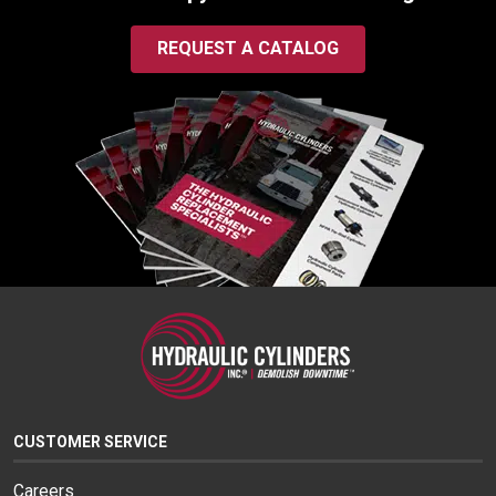
REQUEST A CATALOG
CUSTOMER SERVICE
Careers