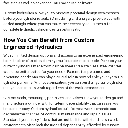
facilities as well as advanced CAD modeling software.
Custom hydraulics allow you to pinpoint potential design weaknesses
before your cylinder is built. 3D modeling and analysis provide you with
added insight where you can make the necessary adjustments for
complete hydraulic cylinder design optimization.
How You Can Benefit from Custom
Engineered Hydraulics
With unlimited design options and access to an experienced engineering
team, the benefits of custom hydraulics are immeasurable. Perhaps your
current cylinder is made from carbon steel and a stainless steel cylinder
would be better suited for your needs. Extreme temperatures and
operating conditions can play a crucial role in how reliable your hydraulic
cylinder performs. With customization, you can build a hydraulic cylinder
that you can trust to work regardless of the work environment.
Custom seals, mountings, port sizes, and valves allow you to design and
manufacture a cylinder with long-term dependability that can save you
time and money. Custom hydraulics built for your work demands can
decrease the chances of continual maintenance and repair issues.
Standard hydraulic cylinders that are not built to withstand harsh work
environments often lack the rugged dependability afforded by custom-