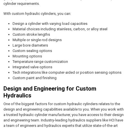
cylinder requirements.
With custom hydraulic cylinders, you can:
Design a cylinder with varying load capacities
Material choices including stainless, carbon, or alloy steel
Custom stroke lengths
Multiple or single rod designs
Large bore diameters
Custom sealing options
Mounting options
Temperature range customization
Integrated valve options
Tech integrations like computer-aided or position sensing options
Custom paint and finishing
Design and Engineering for Custom
Hydraulics
One of the biggest factors for custom hydraulic cylinders relates to the
design and engineering capabilities available to you. When you work with
a trusted hydraulic cylinder manufacturer, you have access to their design
and engineering team. Industry-leading hydraulics suppliers like HCI have
a team of engineers and hydraulics experts that utilize state-of-the-art