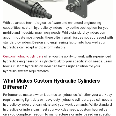
With advanced technological software and enhanced engineering
capabilities, custom hydraulic cylinders may be the best option for your
mobile and industrial machinery needs. While standard cylinders can
accommodate most needs, there often remain issues not addressed with
standard cylinders. Design and engineering factor into how well your
hydraulics can adapt and perform reliably.
Custom hydraulic cylinders
offer you the ability to work with experienced
hydraulics engineers on a cylinder built to your specification needs. Learn
how a custom hydraulic cylinder can be the right solution for your
hydraulic system requirements.
What Makes Custom Hydraulic Cylinders
Different?
Performance matters when it comes to hydraulics. Whether your workday
requires using light-duty or heavy-duty hydraulic cylinders, you still need a
hydraulic cylinder that can withstand your work demands. While standard
hydraulics cylinders can meet your workday needs, custom hydraulics
give you complete freedom to manufacture a cylinder based on specific