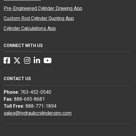
Pre-Engineered Cylinder Drawing App
Custom Rod Cylinder Quoting App
Cylinder Calculations App
CONNECT WITH US
Facebook
Twitter
Instagram
LinkedIn
YouTube
CONTACT US
Phone:
763-452-0540
Fax:
888-693-8681
Toll Free:
888-771-1894
sales@hydrauliccylindersinc.com