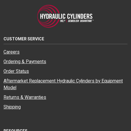
CUSTOMER SERVICE
Careers
Ordering & Payments
Order Status
Aftermarket Replacement Hydraulic Cylinders by Equipment
Model
Returns & Warranties
Shipping
RESOURCES