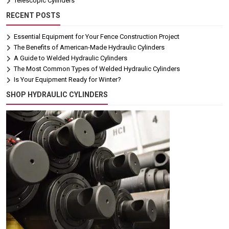
Telescopic Cylinders
RECENT POSTS
Essential Equipment for Your Fence Construction Project
The Benefits of American-Made Hydraulic Cylinders
A Guide to Welded Hydraulic Cylinders
The Most Common Types of Welded Hydraulic Cylinders
Is Your Equipment Ready for Winter?
SHOP HYDRAULIC CYLINDERS