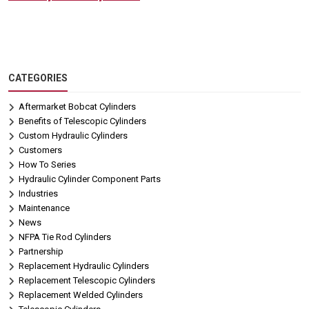
CATEGORIES
Aftermarket Bobcat Cylinders
Benefits of Telescopic Cylinders
Custom Hydraulic Cylinders
Customers
How To Series
Hydraulic Cylinder Component Parts
Industries
Maintenance
News
NFPA Tie Rod Cylinders
Partnership
Replacement Hydraulic Cylinders
Replacement Telescopic Cylinders
Replacement Welded Cylinders