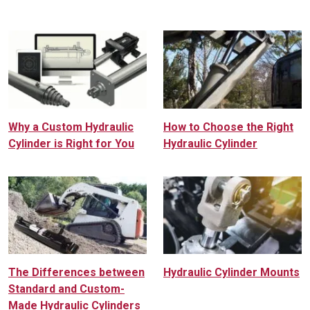
Why a Custom Hydraulic
How to Choose the Right
Cylinder is Right for You
Hydraulic Cylinder
The Differences between
Hydraulic Cylinder Mounts
Standard and Custom-
Made Hydraulic Cylinders