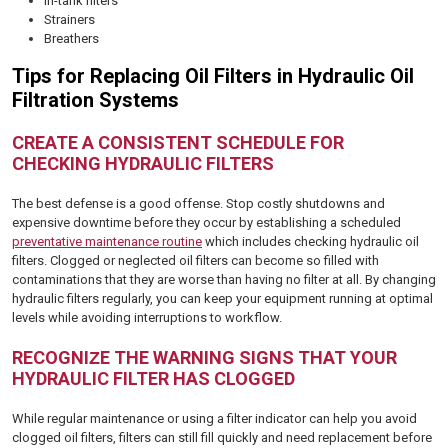
In-tank filters
Strainers
Breathers
Tips for Replacing Oil Filters in Hydraulic Oil
Filtration Systems
CREATE A CONSISTENT SCHEDULE FOR
CHECKING HYDRAULIC FILTERS
The best defense is a good offense. Stop costly shutdowns and
expensive downtime before they occur by establishing a scheduled
preventative maintenance routine
which includes checking hydraulic oil
filters. Clogged or neglected oil filters can become so filled with
contaminations that they are worse than having no filter at all. By changing
hydraulic filters regularly, you can keep your equipment running at optimal
levels while avoiding interruptions to workflow.
RECOGNIZE THE WARNING SIGNS THAT YOUR
HYDRAULIC FILTER HAS CLOGGED
While regular maintenance or using a filter indicator can help you avoid
clogged oil filters, filters can still fill quickly and need replacement before