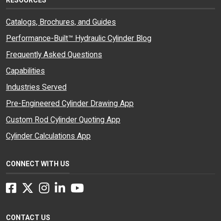
Catalogs, Brochures, and Guides
Performance-Built™ Hydraulic Cylinder Blog
Frequently Asked Questions
Capabilities
Industries Served
Pre-Engineered Cylinder Drawing App
Custom Rod Cylinder Quoting App
Cylinder Calculations App
CONNECT WITH US
Facebook
Twitter
Instagram
LinkedIn
YouTube
CONTACT US