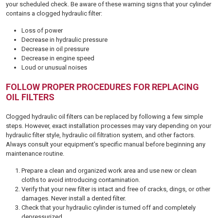
your scheduled check. Be aware of these warning signs that your cylinder
contains a clogged hydraulic filter:
Loss of power
Decrease in hydraulic pressure
Decrease in oil pressure
Decrease in engine speed
Loud or unusual noises
FOLLOW PROPER PROCEDURES FOR REPLACING
OIL FILTERS
Clogged hydraulic oil filters can be replaced by following a few simple
steps. However, exact installation processes may vary depending on your
hydraulic filter style, hydraulic oil filtration system, and other factors.
Always consult your equipment’s specific manual before beginning any
maintenance routine.
Prepare a clean and organized work area and use new or clean
cloths to avoid introducing contamination.
Verify that your new filter is intact and free of cracks, dings, or other
damages. Never install a dented filter.
Check that your hydraulic cylinder is turned off and completely
depressurized.