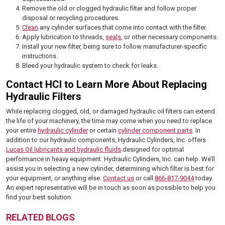
Remove the old or clogged hydraulic filter and follow proper
disposal or recycling procedures.
Clean
any cylinder surfaces that come into contact with the filter.
Apply lubrication to threads,
seals
, or other necessary components.
Install your new filter, being sure to follow manufacturer-specific
instructions.
Bleed your hydraulic system to check for leaks.
Contact HCI to Learn More About Replacing
Hydraulic Filters
While replacing clogged, old, or damaged hydraulic oil filters can extend
the life of your machinery, the time may come when you need to replace
your entire
hydraulic cylinder
or certain
cylinder component parts
. In
addition to our hydraulic components, Hydraulic Cylinders, Inc. offers
Lucas Oil lubricants and hydraulic fluids
designed for optimal
performance in heavy equipment. Hydraulic Cylinders, Inc. can help. We’ll
assist you in selecting a new cylinder, determining which filter is best for
your equipment, or anything else.
Contact us
or call
866-817-9044
today.
An expert representative will be in touch as soon as possible to help you
find your best solution.
RELATED BLOGS