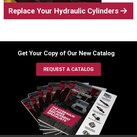
Replace Your Hydraulic Cylinders
Get Your Copy of Our New Catalog
REQUEST A CATALOG