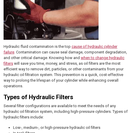
Hydraulic fluid contamination is the top
cause of hydraulic cylinder
failure
. Contamination can cause seal damage, component degradation,
and other critical damage. Knowing how and
when to change hydraulic
filters
will save you time, money, and stress, as oil filters are the most
efficient way to remove dirt, particles, or other contaminants from your
hydraulic oil filtration system. This prevention is a quick, cost-effective
way to prolong the lifespan of your cylinder while enhancing overall
operations.
Types of Hydraulic Filters
Several filter configurations are available to meet the needs of any
hydraulic oil filtration system, including high-pressure cylinders. Types of
hydraulic filters include:
Low-, medium-, or high-pressure hydraulic oil filters