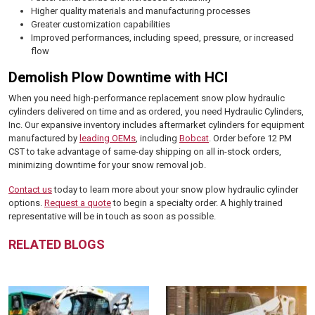
Higher quality materials and manufacturing processes
Greater customization capabilities
Improved performances, including speed, pressure, or increased
flow
Demolish Plow Downtime with HCI
When you need high-performance replacement snow plow hydraulic
cylinders delivered on time and as ordered, you need Hydraulic Cylinders,
Inc. Our expansive inventory includes aftermarket cylinders for equipment
manufactured by
leading OEMs
, including
Bobcat
. Order before 12 PM
CST to take advantage of same-day shipping on all in-stock orders,
minimizing downtime for your snow removal job.
Contact us
today to learn more about your snow plow hydraulic cylinder
options.
Request a quote
to begin a specialty order. A highly trained
representative will be in touch as soon as possible.
RELATED BLOGS