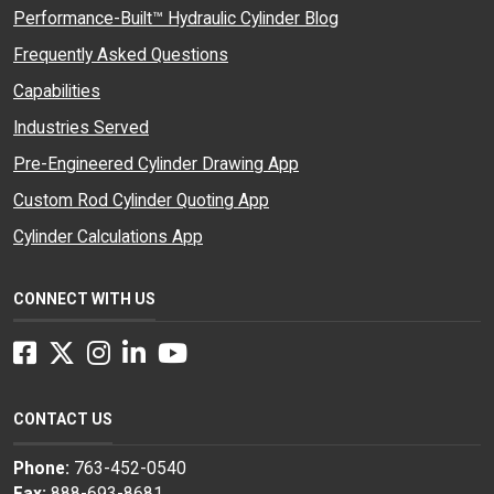
Performance-Built™ Hydraulic Cylinder Blog
Frequently Asked Questions
Capabilities
Industries Served
Pre-Engineered Cylinder Drawing App
Custom Rod Cylinder Quoting App
Cylinder Calculations App
CONNECT WITH US
Facebook
Twitter
Instagram
LinkedIn
YouTube
CONTACT US
Phone:
763-452-0540
Fax:
888-693-8681