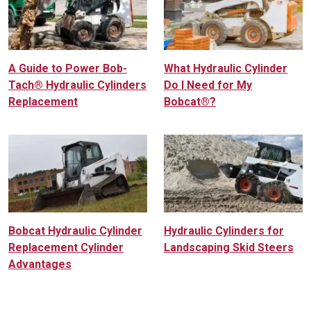
A Guide to Power Bob-
What Hydraulic Cylinder
Tach® Hydraulic Cylinders
Do I Need for My
Replacement
Bobcat®?
Bobcat Hydraulic Cylinder
Hydraulic Cylinders for
Replacement Cylinder
Landscaping Skid Steers
Advantages