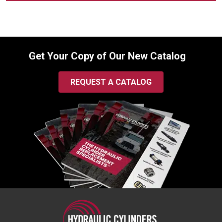
Get Your Copy of Our New Catalog
REQUEST A CATALOG