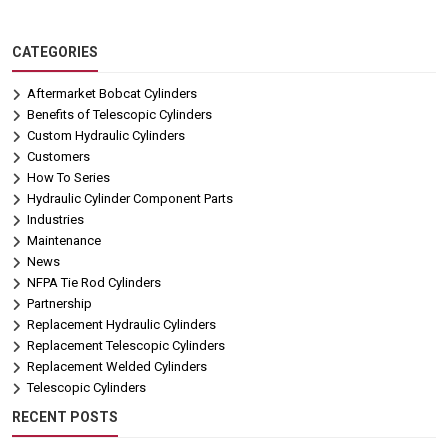
CATEGORIES
Aftermarket Bobcat Cylinders
Benefits of Telescopic Cylinders
Custom Hydraulic Cylinders
Customers
How To Series
Hydraulic Cylinder Component Parts
Industries
Maintenance
News
NFPA Tie Rod Cylinders
Partnership
Replacement Hydraulic Cylinders
Replacement Telescopic Cylinders
Replacement Welded Cylinders
Telescopic Cylinders
RECENT POSTS