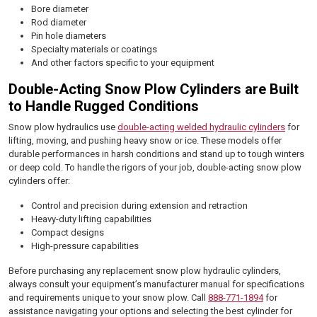
Bore diameter
Rod diameter
Pin hole diameters
Specialty materials or coatings
And other factors specific to your equipment
Double-Acting Snow Plow Cylinders are Built
to Handle Rugged Conditions
Snow plow hydraulics use
double-acting welded hydraulic cylinders
for
lifting, moving, and pushing heavy snow or ice. These models offer
durable performances in harsh conditions and stand up to tough winters
or deep cold. To handle the rigors of your job, double-acting snow plow
cylinders offer:
Control and precision during extension and retraction
Heavy-duty lifting capabilities
Compact designs
High-pressure capabilities
Before purchasing any replacement snow plow hydraulic cylinders,
always consult your equipment’s manufacturer manual for specifications
and requirements unique to your snow plow. Call
888-771-1894
for
assistance navigating your options and selecting the best cylinder for