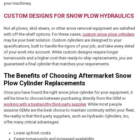
your machinery.
CUSTOM DESIGNS FOR SNOW PLOW HYDRAULICS
Not all plows, skid steers, or other snow removal equipment are satisfied
with off-the-shelf options. For these cases,
custom snow plow cylinders
may be your best solution. Custom cylinders are designed to your
specifications, built to handle the rigors of your job, and take every detail
of your work into account. While custom designs require longer
turnarounds and a higher cost than ready-to-ship replacements, you are
guaranteed a final cylinder that matches your requirements.
The Benefits of Choosing Aftermarket Snow
Plow Cylinder Replacements
Once you have found the right snow plow cylinder for your equipment, it
will be time to choose between purchasing directly from the OEM or
working with a trustworthy third-party supplier
. While most people
assume OEMs are the best choice to maintain continuity within your fleet,
the reality is that third-party suppliers, such as Hydraulic Cylinders, Inc,
offer many critical advantages:
Lower upfront costs
Faster turnarounds and increased availability