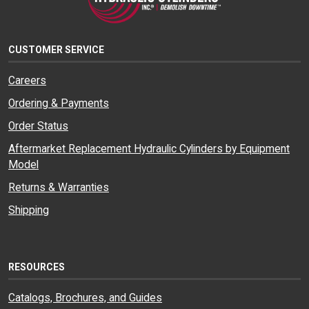
CUSTOMER SERVICE
Careers
Ordering & Payments
Order Status
Aftermarket Replacement Hydraulic Cylinders by Equipment
Model
Returns & Warranties
Shipping
RESOURCES
Catalogs, Brochures, and Guides