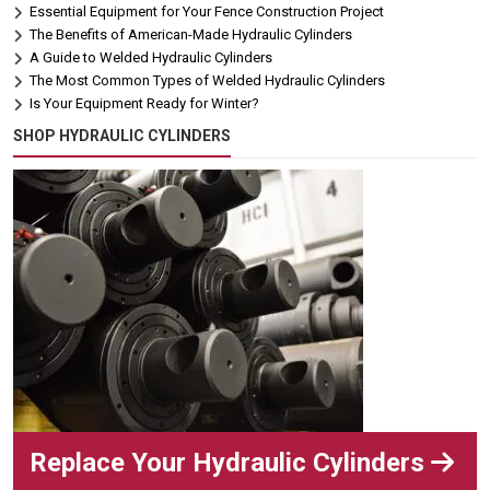
Essential Equipment for Your Fence Construction Project
The Benefits of American-Made Hydraulic Cylinders
A Guide to Welded Hydraulic Cylinders
The Most Common Types of Welded Hydraulic Cylinders
Is Your Equipment Ready for Winter?
SHOP HYDRAULIC CYLINDERS
Replace Your Hydraulic Cylinders