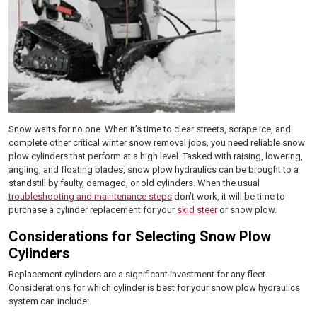
Snow waits for no one. When it’s time to clear streets, scrape ice, and
complete other critical winter snow removal jobs, you need reliable snow
plow cylinders that perform at a high level. Tasked with raising, lowering,
angling, and floating blades, snow plow hydraulics can be brought to a
standstill by faulty, damaged, or old cylinders. When the usual
troubleshooting and maintenance steps
don’t work, it will be time to
purchase a cylinder replacement for your
skid steer
or snow plow.
Considerations for Selecting Snow Plow
Cylinders
Replacement cylinders are a significant investment for any fleet.
Considerations for which cylinder is best for your snow plow hydraulics
system can include: