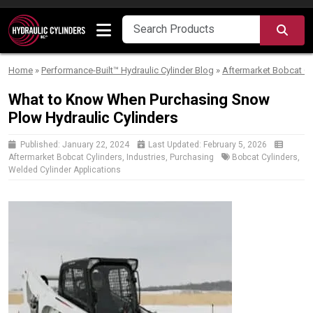
Skip to content
SEA
Home
»
Performance-Built™ Hydraulic Cylinder Blog
»
Aftermarket Bobcat Cy
What to Know When Purchasing Snow
Plow Hydraulic Cylinders
Published:
January 22, 2024
Last Updated:
February 5, 2026
Aftermarket Bobcat Cylinders
,
Industries
,
Purchasing
Bobcat Cylinders
,
Welded Cylinder Applications